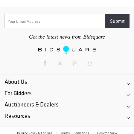
Get the latest news from Bidsquare
About Us
For Bidders
Auctioneers & Dealers
Resources
Privacy Policy & Cookies
Terms & Conditions
Desktop View
|
|