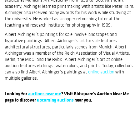
studied at Munich’s Art Academy from 1898 to 1905. At the art
academy, Aichinger learned printmaking with artists like Peter Halm.
Aichinger also received many awards for his work while studying at
the university. He worked as a copper retouching tutor at the
teaching and research institute for photography in 1909.
Albert Aichinger’s paintings for sale involve landscapes and
figurative paintings. Albert Aichinger’s art for sale features
architectural structures, particularly scenes from Munich. Albert
Aichinger was a member of the Reich Association of Visual Artists,
Berlin, the MKG, and the RvbK. Albert Aichinger’s art at online
auction features etchings, watercolors, and prints. Today, collectors
can also find Albert Aichinger’s paintings at
online auction
with
multiple galleries.
Looking for
auctions near me
? Visit Bidsquare's Auction Near Me
page to discover
upcoming auctions
near you.