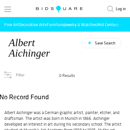
Log in
Fine Art
Decorative Arts
Furniture
Jewelry & Watches
Mid Century Mode
Albert
Save Search
Aichinger
Filter
0 Results
No Record Found
Albert Aichinger was a German graphic artist, painter, etcher, and
draftsman. The artist was born in Munich in 1866. Aichinger
developed an interest in art during his secondary school. The artist