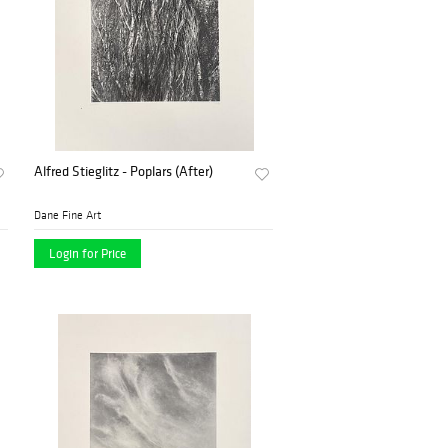
Alfred Stieglitz - Poplars (After)
Dane Fine Art
Login for Price