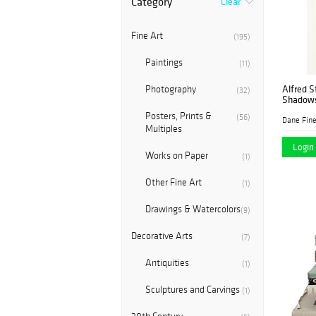
Category
Clear
Fine Art
(195)
Paintings
(11)
Alfred S
Photography
(32)
Shadow
Posters, Prints &
(56)
Dane Fine
Multiples
Login 
Works on Paper
(1)
Other Fine Art
(1)
Drawings & Watercolors
(9)
Decorative Arts
(7)
Antiquities
(1)
Sculptures and Carvings
(1)