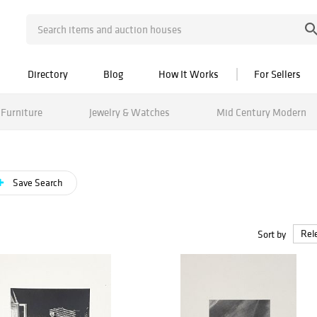
Directory
Blog
How It Works
For Sellers
Furniture
Jewelry & Watches
Mid Century Modern
Save Search
Sort by