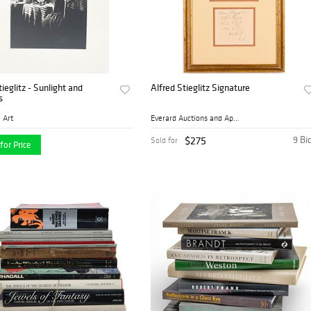
tieglitz - Sunlight and
Alfred Stieglitz Signature
s
 Art
Everard Auctions and Apprai...
$275
9 Bi
Sold for
for Price