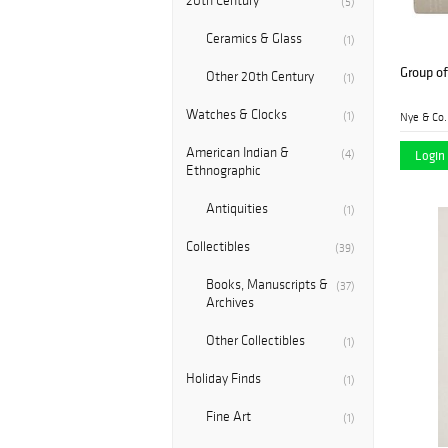
20th Century
(5)
Ceramics & Glass
(1)
Group of
Other 20th Century
(1)
Watches & Clocks
(1)
Nye & Co.
American Indian &
Login 
(4)
Ethnographic
Antiquities
(1)
Collectibles
(39)
Books, Manuscripts &
(37)
Archives
Other Collectibles
(1)
Holiday Finds
(1)
Fine Art
(1)