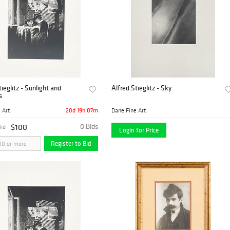
tieglitz - Sunlight and
Alfred Stieglitz - Sky
s
20d 19h 07m
 Art
Dane Fine Art
$100
0 Bids
Bid
Login for Price
Register to Bid