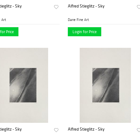
ieglitz - Sky
Alfred Stieglitz - Sky
 Art
Dane Fine Art
for Price
Login for Price
ieglitz - Sky
Alfred Stieglitz - Sky