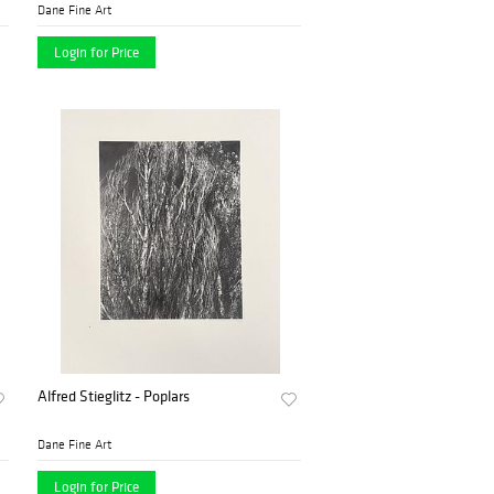
Dane Fine Art
Login for Price
Alfred Stieglitz - Poplars
Dane Fine Art
Login for Price