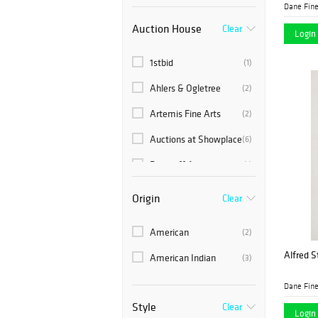
Dane Fine
Auction House
Clear
Login 
1stbid
(1)
Ahlers & Ogletree
(2)
Artemis Fine Arts
(2)
Auctions at Showplace
(6)
Barridoff Auctions
(1)
Bonhams Skinner
(29)
Origin
Clear
Brunk Auctions
(8)
American
(2)
Cain Modern Auctions
(3)
Alfred St
American Indian
(3)
Case Auctions
(10)
Dane Fine
Circle Auction
(1)
Style
Clear
Login 
(1)