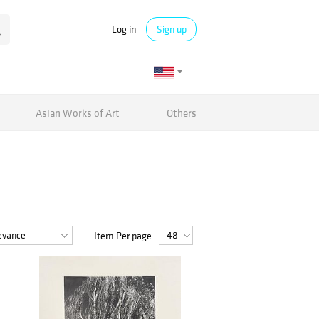
Log in
Sign up
Asian Works of Art
Others
Item Per page