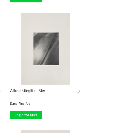
Alfred Stieglitz - Sky
Dane Fine Art
Login for Price