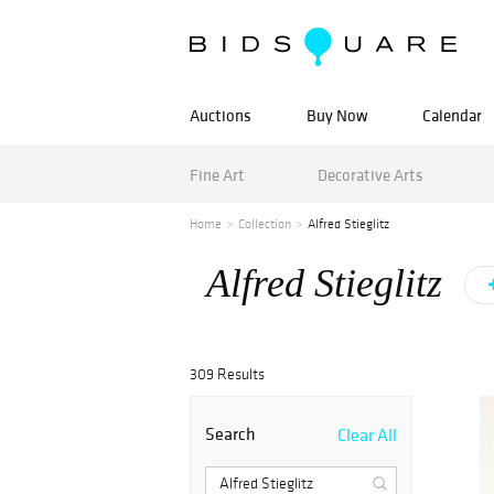
Auctions
Buy Now
Calendar
Fine Art
Decorative Arts
Home
Collection
Alfred Stieglitz
Alfred Stieglitz
309 Results
Search
Clear All