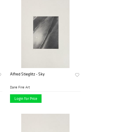
Alfred Stieglitz - Sky
Dane Fine Art
Login for Price