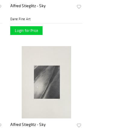
Alfred Stieglitz - Sky
Dane Fine Art
Login for Price
Alfred Stieglitz - Sky