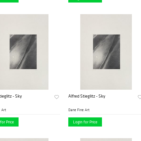
ieglitz - Sky
Alfred Stieglitz - Sky
 Art
Dane Fine Art
for Price
Login for Price