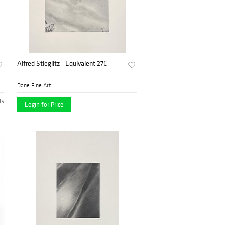
Alfred Stieglitz - Equivalent 27C
Dane Fine Art
ds
Login for Price