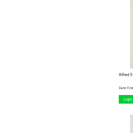
and Appraisers
Jeschke Jádi Auctions
(1)
Berlin GmbH
John Moran
(2)
Auctioneers
Kodner Galleries
(1)
Leland Little Auctions
(7)
Lion and Unicorn
(2)
Alfred St
Millea Bros. Ltd.
(13)
Morton Subastas
(11)
Dane Fine
Myers Antiques
(1)
Login 
North American
(1)
Auction Company
Nye & Co.
(2)