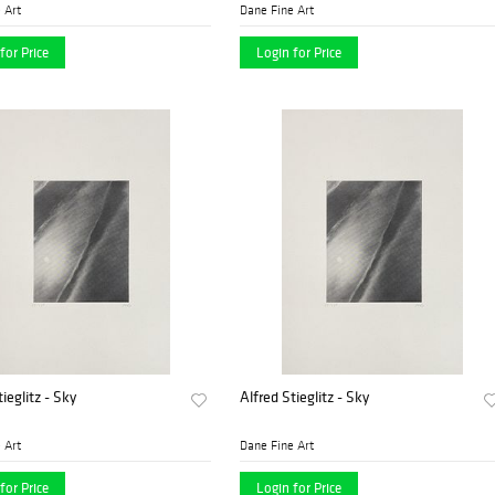
 Art
Dane Fine Art
for Price
Login for Price
ieglitz - Sky
Alfred Stieglitz - Sky
 Art
Dane Fine Art
for Price
Login for Price