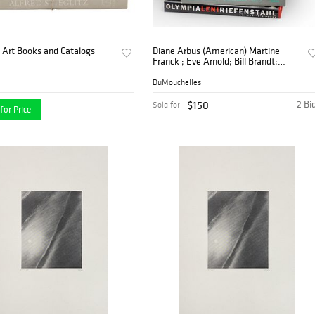
 Art Books and Catalogs
Diane Arbus (American) Martine
Franck ; Eve Arnold; Bill Brandt;
Edward Weston and Various Artists
Collection of Books 10 PCS
DuMouchelles
$150
2 Bi
Sold for
for Price