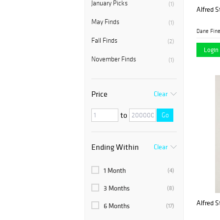
January Picks
(1)
Alfred St
May Finds
(1)
Dane Fine
Fall Finds
(2)
Login 
November Finds
(1)
Price
Clear
to
Go
Ending Within
Clear
1 Month
(4)
3 Months
(8)
Alfred St
6 Months
(17)