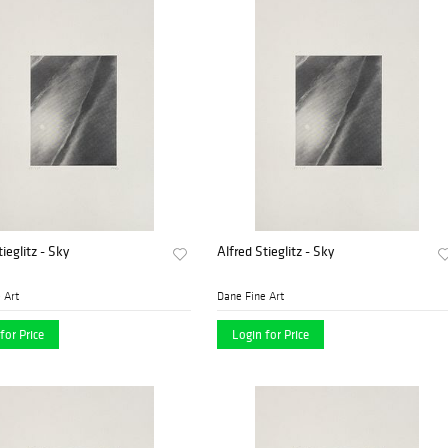
ieglitz - Sky
Alfred Stieglitz - Sky
 Art
Dane Fine Art
for Price
Login for Price