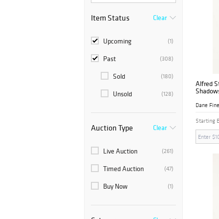
Item Status
Clear
Upcoming
(1)
Past
(308)
Sold
(180)
Alfred S
Shadow
Unsold
(128)
Dane Fine
Starting 
Auction Type
Clear
Live Auction
(261)
Timed Auction
(47)
Buy Now
(1)