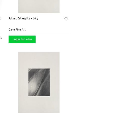
Alfred Stieglitz - Sky
Dane Fine Art
ds
Login for Price