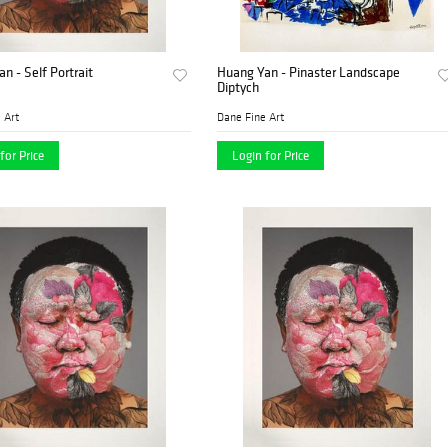
n - Self Portrait
Huang Yan - Pinaster Landscape
Diptych
 Art
Dane Fine Art
for Price
Login for Price