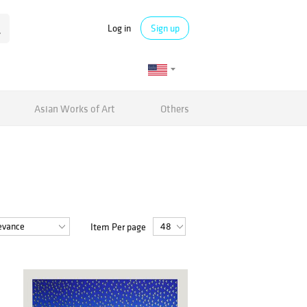
Log in
Sign up
Asian Works of Art
Others
Item Per page