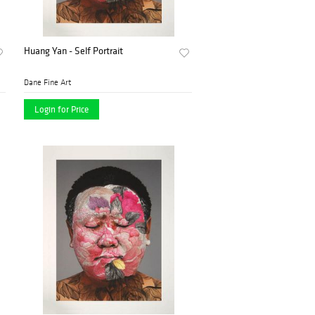
Huang Yan - Self Portrait
Dane Fine Art
Login for Price