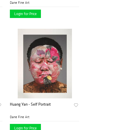
Dane Fine Art
Login for Price
Huang Yan - Self Portrait
Dane Fine Art
Login for Price