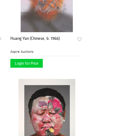
Huang Yan (Chinese, b. 1966)
Aspire Auctions
Login for Price