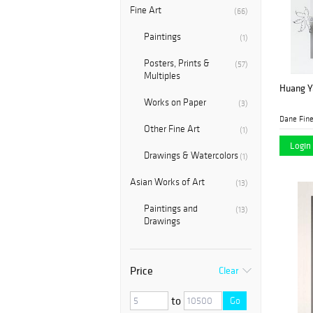
Fine Art
(66)
Paintings
(1)
Posters, Prints &
(57)
Multiples
Huang Y
Works on Paper
(3)
Dane Fine
Other Fine Art
(1)
Login 
Drawings & Watercolors
(1)
Asian Works of Art
(13)
Paintings and
(13)
Drawings
Price
Clear
to
Go