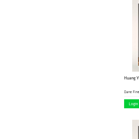
Huang Ya
Dane Fine
Login 