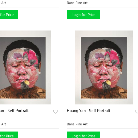
 Art
Dane Fine Art
for Price
Login for Price
n - Self Portrait
Huang Yan - Self Portrait
 Art
Dane Fine Art
for Price
Login for Price