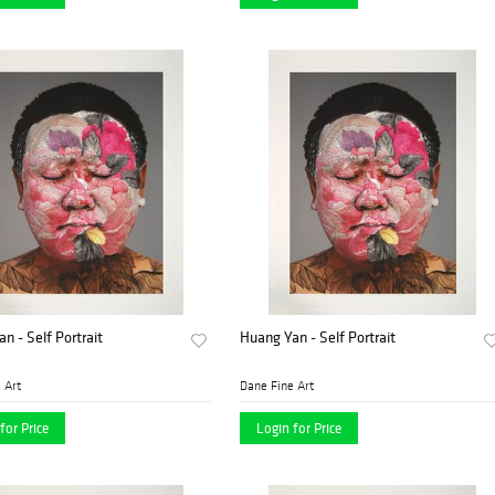
n - Self Portrait
Huang Yan - Self Portrait
 Art
Dane Fine Art
for Price
Login for Price