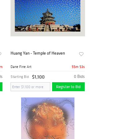
Huang Yan - Temple of Heaven
5m
55m 53s
Dane Fine Art
ds
$1,100
0 Bids
Starting Bid
Register to Bid