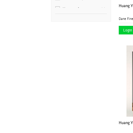
Huang Ya
Hotspot Auctions
(9)
Dane Fine
Kodner Galleries
(1)
Login 
Rago
(2)
Shapiro Auctions
(4)
Stair
(1)
Huang Ya