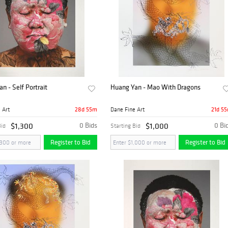
n - Self Portrait
Huang Yan - Mao With Dragons
28d 55m
21d 5
 Art
Dane Fine Art
$1,300
0 Bids
$1,000
0 Bi
Bid
Starting Bid
Register to Bid
Register to Bid