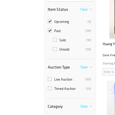
Item Status
Clear
Upcoming
(3)
Past
(131)
Sold
(18)
Huang Ya
Unsold
(113)
Dane Fine
Starting 
Auction Type
Clear
Live Auction
(101)
Timed Auction
(33)
Category
Clear