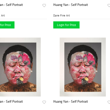
n - Self Portrait
Huang Yan - Self Portrait
 Art
Dane Fine Art
for Price
Login for Price
n - Self Portrait
Huang Yan - Self Portrait