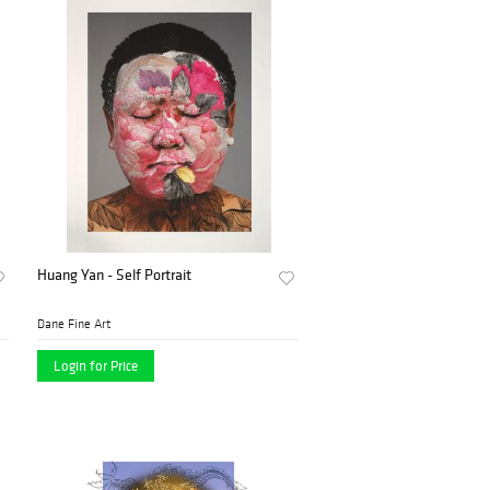
Huang Yan - Self Portrait
Dane Fine Art
Login for Price