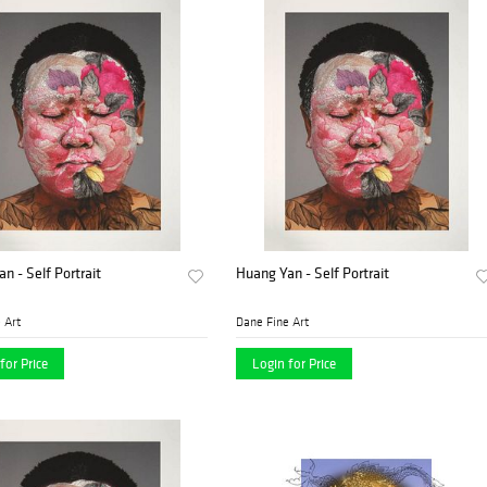
n - Self Portrait
Huang Yan - Self Portrait
 Art
Dane Fine Art
for Price
Login for Price