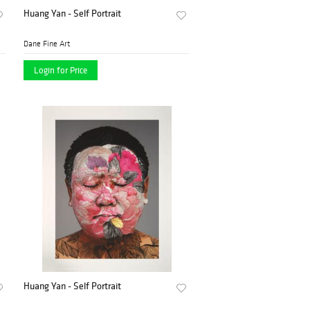
Huang Yan - Self Portrait
Dane Fine Art
Login for Price
Huang Yan - Self Portrait