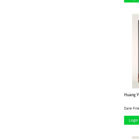
Huang Ya
Dane Fine
Login 