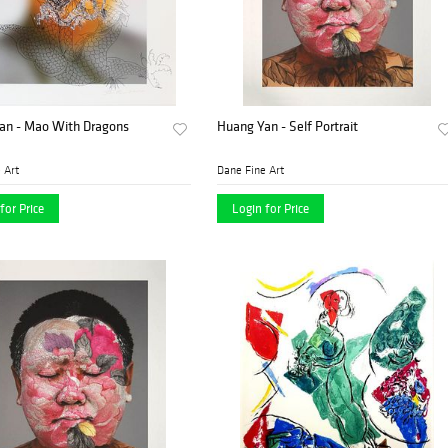
an - Mao With Dragons
Huang Yan - Self Portrait
 Art
Dane Fine Art
for Price
Login for Price