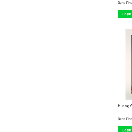
Dane Fine
Login 
Huang Ya
Dane Fine
Login 