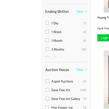
Ending Within
Clear
Huang Ya
1 Day
(1)
Dane Fine
1 Week
(2)
Login 
1 Month
(6)
3 Months
(10)
6 Months
(19)
Auction House
Clear
Aspire Auctions
(3)
Dane Fine Art
(106)
Dane Fine Art Gallery
(7)
Fine Estate, Inc.
(1)