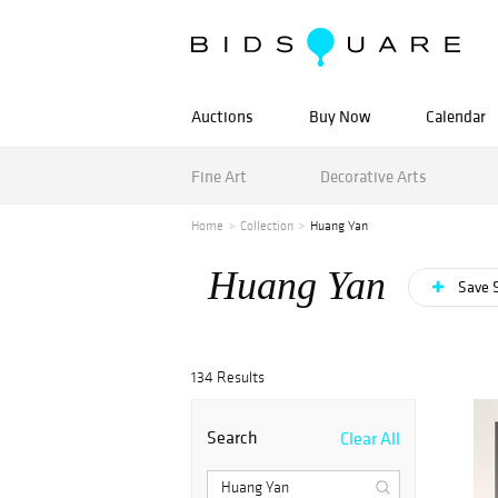
Auctions
Buy Now
Calendar
Fine Art
Decorative Arts
Home
Collection
Huang Yan
Huang Yan
Save 
134 Results
Search
Clear All