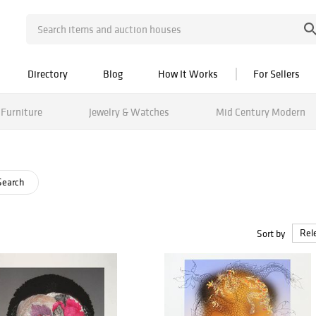
Directory
Blog
How It Works
For Sellers
Furniture
Jewelry & Watches
Mid Century Modern
Search
Sort by