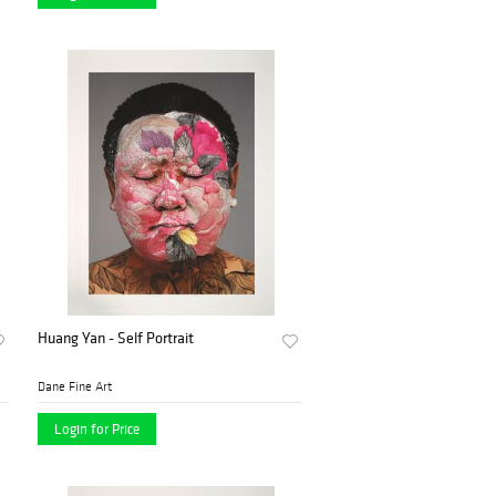
Huang Yan - Self Portrait
Dane Fine Art
Login for Price