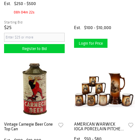
Est.
$250 - $500
08h 04m 21s
Starting Bid
$25
Est.
$100 - $10,000
Login for Price
Register to Bid
Vintage Carnegie Beer Cone
AMERICAN WARWICK
Top Can
IOGA PORCELAIN PITCHER
AND MUG ASSEMBLED SET,
LOT OF EIGHT
Est.
$50 - $80