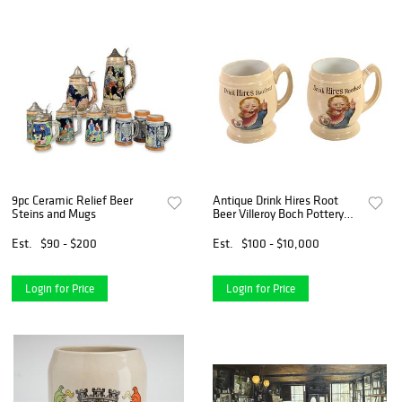
9pc Ceramic Relief Beer
Antique Drink Hires Root
Steins and Mugs
Beer Villeroy Boch Pottery
Mugs
Est.
$90 - $200
Est.
$100 - $10,000
Login for Price
Login for Price