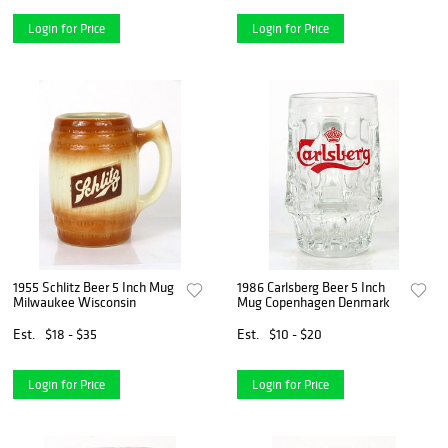
Login for Price
Login for Price
1955 Schlitz Beer 5 Inch Mug
1986 Carlsberg Beer 5 Inch
Milwaukee Wisconsin
Mug Copenhagen Denmark
Est.
$18 - $35
Est.
$10 - $20
Login for Price
Login for Price