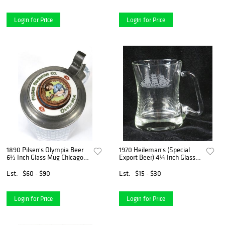
Login for Price
Login for Price
1890 Pilsen's Olympia Beer
1970 Heileman's (Special
6½ Inch Glass Mug Chicago
Export Beer) 4¼ Inch Glass
Illinois
Mug La Crosse Wisconsin
Est.
$60 - $90
Est.
$15 - $30
Login for Price
Login for Price