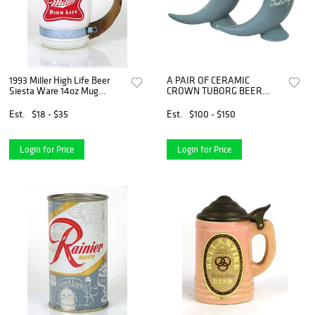
1993 Miller High Life Beer
A PAIR OF CERAMIC
Siesta Ware 14oz Mug
CROWN TUBORG BEER
Milwaukee Wisconsin
STEINS
Est.
$18 - $35
Est.
$100 - $150
Login for Price
Login for Price