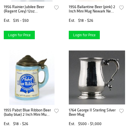
1956 Rainier Jubilee Beer
1956 Ballantine Beer (pink) 2
(Regent Grey) 12oz
Inch Mini Mug Newark New
Toasts/Good Luck Flat Top
Jersey
Can Seattle Washington
Est.
$35 - $50
Est.
$18 - $26
Login for Price
Login for Price
1955 Pabst Blue Ribbon Beer
1764 George II Sterling Silver
(baby blue) 2 Inch Mini Mug
Beer Mug
Milwaukee Wisconsin
Est.
$18 - $26
Est.
$500 - $1,000