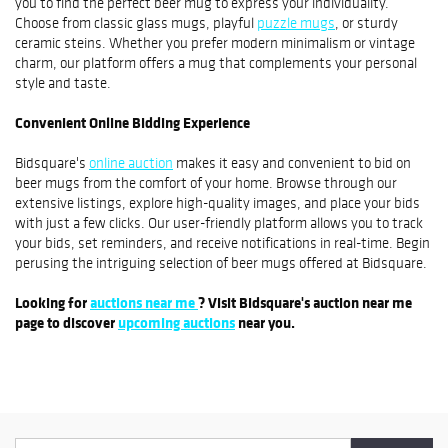
you to find the perfect beer mug to express your individuality.
Choose from classic glass mugs, playful
puzzle mugs
, or sturdy
ceramic steins. Whether you prefer modern minimalism or vintage
charm, our platform offers a mug that complements your personal
style and taste.
Convenient Online Bidding Experience
Bidsquare's
online auction
makes it easy and convenient to bid on
beer mugs from the comfort of your home. Browse through our
extensive listings, explore high-quality images, and place your bids
with just a few clicks. Our user-friendly platform allows you to track
your bids, set reminders, and receive notifications in real-time. Begin
perusing the intriguing selection of beer mugs offered at Bidsquare.
Looking for
auctions near me
? Visit Bidsquare's auction near me
page to discover
upcoming auctions
near you.