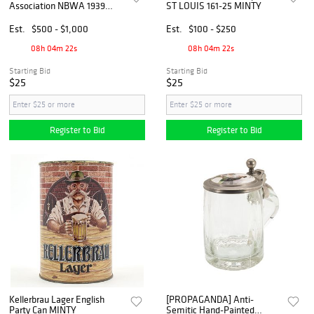
Association NBWA 1939
ST LOUIS 161-25 MINTY
Commemorative Mug
UNLISTED MINTY
Est.
$500 - $1,000
Est.
$100 - $250
08h 04m 21s
08h 04m 21s
Starting Bid
Starting Bid
$25
$25
Register to Bid
Register to Bid
Kellerbrau Lager English
[PROPAGANDA] Anti-
Party Can MINTY
Semitic Hand-Painted