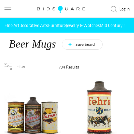
Log in
Fine Art
Decorative Arts
Furniture
Jewelry & Watches
Mid Century Mode
Beer Mugs
Save Search
Filter
794 Results