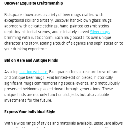
Uncover Exquisite Craftsmanship
Bidsquare showcases a variety of beer mugs crafted with
exceptional skill and artistry. Discover hand-blown glass mugs
adorned with delicate etchings, hand-painted ceramic steins
depicting historical scenes, and intricately carved
Silver mugs
brimming with rustic charm. Each mug boasts its own unique
character and story, adding a touch of elegance and sophistication to
your drinking experience.
Bid on Rare and Antique Finds
As a top
auction website
, Bidsquare offers a treasure trove of rare
and antique beer mugs. Find limited-edition pieces, historically
significant mugs commemorating special events, and meticulously
preserved heirlooms passed down through generations. These
unique finds are not only functional objects but also valuable
investments for the future.
Express Your Individual Style
With a wide range of styles and materials available, Bidsquare allows