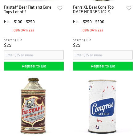
Falstaff Beer Flat and Cone
Fehrs XL Beer Cone Top
Tops Lot of 3
RACE HORSES 162-5
Est.
$100 - $250
Est.
$250 - $500
08h 04m 21s
08h 04m 21s
Starting Bid
Starting Bid
$25
$25
Register to Bid
Register to Bid