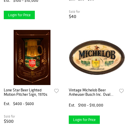
Est.
$100 - $10,000
Sold for
Login for Price
$40
Lone Star Beer Lighted
Vintage Michelob Beer
Motion Pitcher Sign, 1970s
Anheuser Busch Inc. Oval
Bubble Bar Sign
Est.
$400 - $600
Est.
$100 - $10,000
Sold for
Login for Price
$500