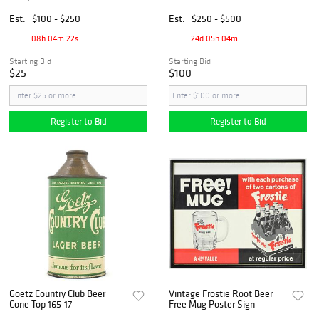
Porcelain Beer Mug, ca
1860-1880s
Est.
$100 - $250
Est.
$250 - $500
08h 04m 21s
24d 05h 04m
Starting Bid
Starting Bid
$25
$100
Register to Bid
Register to Bid
Goetz Country Club Beer
Vintage Frostie Root Beer
Cone Top 165-17
Free Mug Poster Sign