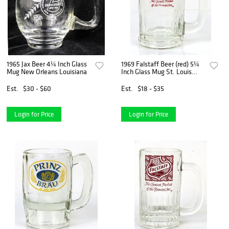
1965 Jax Beer 4¼ Inch Glass
1969 Falstaff Beer (red) 5¼
Mug New Orleans Louisiana
Inch Glass Mug St. Louis
Missouri
Est.
$30 - $60
Est.
$18 - $35
Login for Price
Login for Price