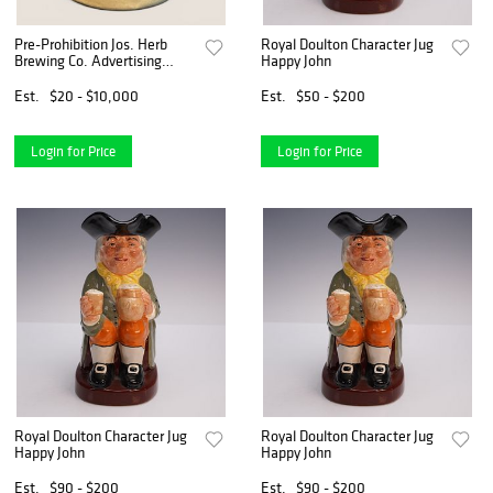
Pre-Prohibition Jos. Herb
Royal Doulton Character Jug
Brewing Co. Advertising
Happy John
Stoneware Mug, Milan, Ohio
Est.
$20 - $10,000
Est.
$50 - $200
Login for Price
Login for Price
Royal Doulton Character Jug
Royal Doulton Character Jug
Happy John
Happy John
Est.
$90 - $200
Est.
$90 - $200