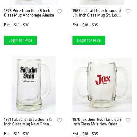
1976 Prinz Brau Beer 5 Inch
1969 Falstaff Beer (maroon)
Glass Mug Anchorage Alaska
5¼ Inch Glass Mug St. Louis
Missouri
Est.
$15 - $30
Est.
$18 - $35
Login for Price
Login for Price
1971 Fabacher Brau Beer 5¼
1970 Jax Beer Two Handled 5
Inch Glass Mug New Orleans
Inch Glass Mug New Orleans
Louisiana
Louisiana
Est.
$15 - $30
Est.
$18 - $35