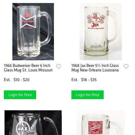
1966 Budweiser Beer 6 Inch
1968 Jax Beer 5½ Inch Glass
Glass Mug St. Louis Missouri
Mug New Orleans Louisiana
Est.
$10 - $20
Est.
$18 - $35
Login for Price
Login for Price