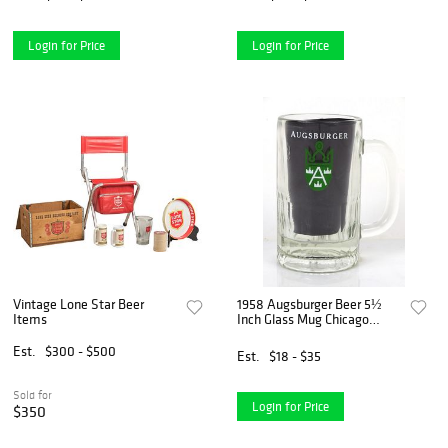
Login for Price
Login for Price
Vintage Lone Star Beer
1958 Augsburger Beer 5½
Items
Inch Glass Mug Chicago
Illinois
Est.
$300 - $500
Est.
$18 - $35
Sold for
Login for Price
$350