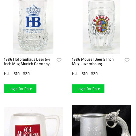
1986 Hofbrauhaus Beer 5⅔
1986 Mousel Beer 5 Inch
Inch Mug Munich Germany
Mug Luxembourg
Luxembourg
Est.
$10 - $20
Est.
$10 - $20
Login for Price
Login for Price