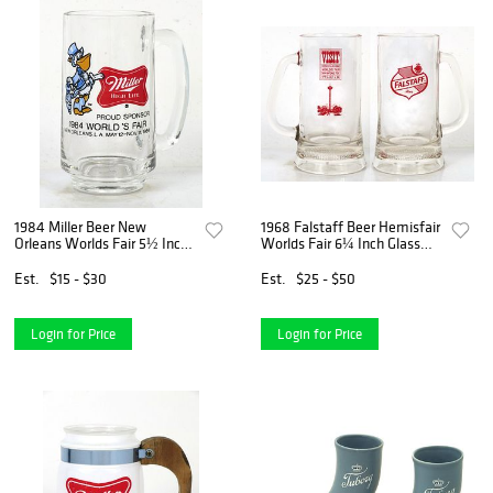
1984 Miller Beer New
1968 Falstaff Beer Hemisfair
Orleans Worlds Fair 5½ Inch
Worlds Fair 6¼ Inch Glass
Glass Mug Milwaukee
Mug St. Louis Missouri
Wisconsin
Est.
$15 - $30
Est.
$25 - $50
Login for Price
Login for Price