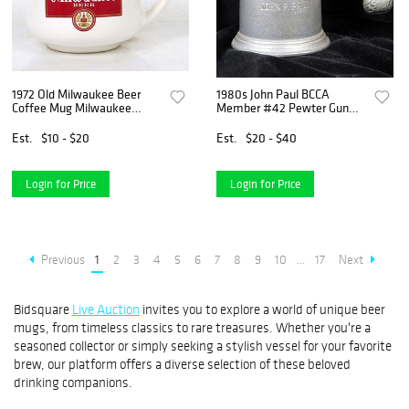
1972 Old Milwaukee Beer
1980s John Paul BCCA
Coffee Mug Milwaukee
Member #42 Pewter Gun
Wisconsin
Mug 4¾ Inch Mug
Est.
$10 - $20
Est.
$20 - $40
Login for Price
Login for Price
Previous
1
2
3
4
5
6
7
8
9
10
...
17
Next
Bidsquare
Live Auction
invites you to explore a world of unique beer
mugs, from timeless classics to rare treasures. Whether you're a
seasoned collector or simply seeking a stylish vessel for your favorite
brew, our platform offers a diverse selection of these beloved
drinking companions.