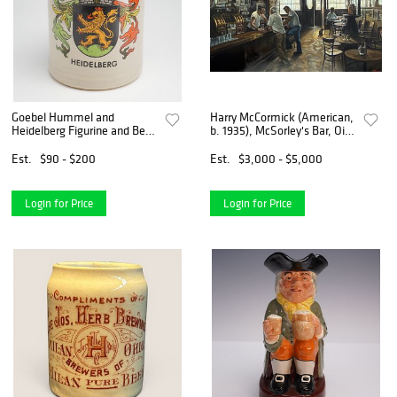
Goebel Hummel and
Harry McCormick (American,
Heidelberg Figurine and Beer
b. 1935), McSorley's Bar, Oil
Mug, Mid-20th Century
on Canvas
Est.
$90 - $200
Est.
$3,000 - $5,000
Login for Price
Login for Price