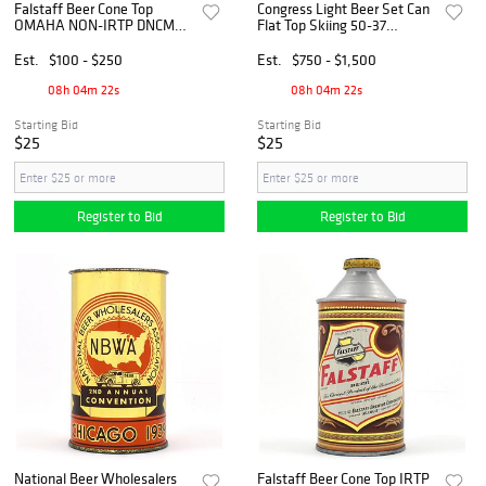
Falstaff Beer Cone Top
Congress Light Beer Set Can
OMAHA NON-IRTP DNCMT
Flat Top Skiing 50-37
4 PERCENT 162-3
OUTSTANDING
EXCEPTIONAL
Est.
$100 - $250
Est.
$750 - $1,500
08h 04m 21s
08h 04m 21s
Starting Bid
Starting Bid
$25
$25
Register to Bid
Register to Bid
National Beer Wholesalers
Falstaff Beer Cone Top IRTP