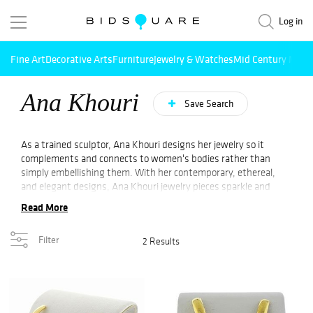
Log in
Fine Art
Decorative Arts
Furniture
Jewelry & Watches
Mid Century Mode
Ana Khouri
Save Search
As a trained sculptor, Ana Khouri designs her jewelry so it
complements and connects to women's bodies rather than
simply embellishing them. With her contemporary, ethereal,
and elegant designs, Ana Khouri jewelry pieces sparkle and
shimmer with an air of intensity rather than flippancy.
Read More
Incorporating contemporary, structural forms in her work, the
Brazilian-born, New York-based designer walks a fine line
Filter
2 Results
between sculpture and fine jewelry. As a result of the dynamic
compositions, the simple, obvious pieces are able to be worn in
a variety of different ways, providing a subtle element of
intrigue. She designs her pieces without heavy gem settings,
allowing them to follow the contours of the female body
without being overpowering, such as a necklace of gold and