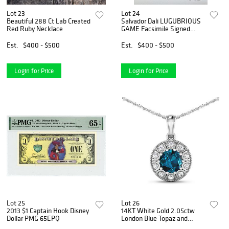
Lot 23
Lot 24
Beautiful 288 Ct Lab Created
Salvador Dali LUGUBRIOUS
Red Ruby Necklace
GAME Facsimile Signed
Numbered Giclee
Est.
$400 - $500
Est.
$400 - $500
Login for Price
Login for Price
Lot 25
Lot 26
2013 $1 Captain Hook Disney
14KT White Gold 2.05ctw
Dollar PMG 65EPQ
London Blue Topaz and
Diamond Pendant