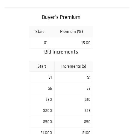
Collectibles and
much more. Our
customer service
Buyer’s Premium
team treats every
customer with
Start
Premium (%)
the care and
respect that you
$1
15.00
deserve. We
value your needs
Bid Increments
and understand
the importance of
Start
Increments ($)
your time. We
pride ourselves
$1
$1
on customer
satisfaction. We
$5
$5
guarantee that
$50
$10
all our items are
as we describe.
$200
$25
$500
$50
$1,000
$100