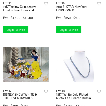
Lot 35
Lot 36
14KT Yellow Gold 2.9ctw
1918 $1 STAR New York
London Blue Topaz and
FRBN PMG 15
Diamond Ring
Est.
$3,500 - $4,500
Est.
$850 - $900
Login for Price
Login for Price
Lot 37
Lot 38
DISNEY SNOW WHITE &
18KT White Gold Plated
THE SEVEN DWARFS
69ctw Lab Created Russian
Sericel Animation Art
Alexandrite Necklace
Serigraph Cel
Est.
$400 - $500
Est.
$3,000 - $4,000