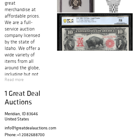
great
merchandise at
affordable prices.
We are a full-
service auction
company licensed
by the state of
Idaho. We offer a
wide variety of
items from all
around the globe,
including but not
Read more
limited to High
Denominations,
1 Great Deal
Gold and Silver
Certificates,
Auctions
Federal Reserve
Notes, National
Meridian, ID 83646
United States
Notes, Gold and
Silver Coins, Fine
info@1greatdealauctions.com
Jewelry, Art,
Phone:
+1 2082688700