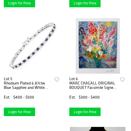
Login for Price
Login for Price
Lot 5
Lot 6
Rhodium Plated 6.87ctw
MARC CHAGALL ORIGINAL
Blue Sapphire and White
BOUQUET Facsimile Signed
Topaz Bracelet
Limited Edition Giclee
Est.
$400 - $500
Est.
$300 - $400
Login for Price
Login for Price