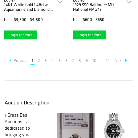
Lot 47
Lot 48
14KT White Gold 1.48ctw
1929 $50 Baltimore MD
Aquamarine and Diamond
National PMG 15
Ring
Est.
$3,500 - $4,500
Est.
$600 - $650
Login for Price
Login for Price
Previous
1
2
3
4
5
6
7
8
9
10
...
14
Next
Auction Description
1 Great Deal
Auctions is
dedicated to
bringing you