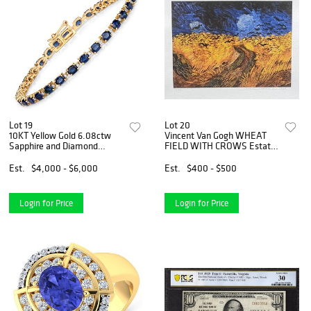
Lot 19
Lot 20
10KT Yellow Gold 6.08ctw
Vincent Van Gogh WHEAT
Sapphire and Diamond
FIELD WITH CROWS Estate
Bracelet
Signed Giclee
Est.
$4,000 - $6,000
Est.
$400 - $500
Login for Price
Login for Price