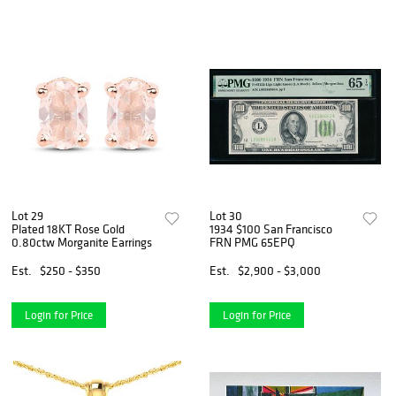
Lot 29
Lot 30
Plated 18KT Rose Gold
1934 $100 San Francisco
0.80ctw Morganite Earrings
FRN PMG 65EPQ
Est.
$250 - $350
Est.
$2,900 - $3,000
Login for Price
Login for Price