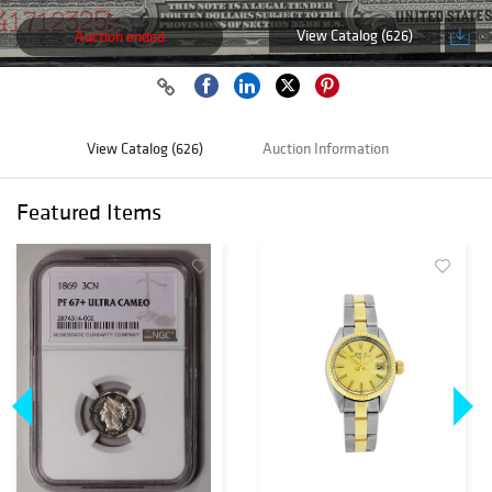
View Catalog (626)
Auction ended
View Catalog (626)
Auction Information
Featured Items