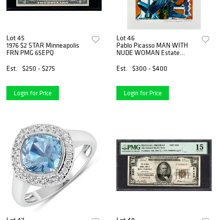
Lot 45
Lot 46
1976 $2 STAR Minneapolis
Pablo Picasso MAN WITH
FRN PMG 65EPQ
NUDE WOMAN Estate
Signed Limited Edition
Giclee
Est.
$250 - $275
Est.
$300 - $400
Login for Price
Login for Price