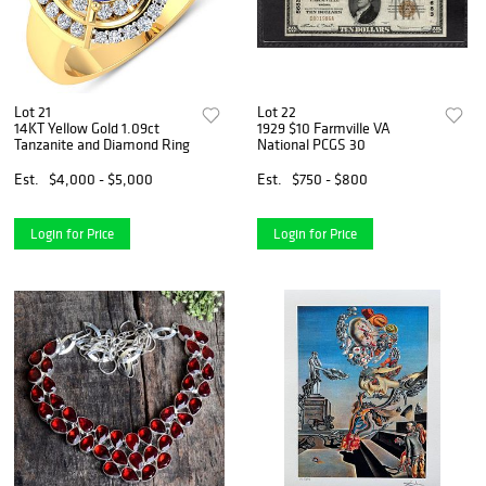
Lot 21
Lot 22
14KT Yellow Gold 1.09ct
1929 $10 Farmville VA
Tanzanite and Diamond Ring
National PCGS 30
Est.
$4,000 - $5,000
Est.
$750 - $800
Login for Price
Login for Price