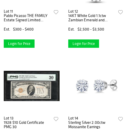
Lot 11
Lot 12
Pablo Picasso THE FAMILY
14KT White Gold 1.1ctw
Estate Signed Limited
Zambian Emerald and
Edition Giclee
Diamond Pendant
Est.
$300 - $400
Est.
$2,500 - $3,500
Login for Price
Login for Price
Lot 13
Lot 14
1928 $10 Gold Certificate
Sterling Silver 2.00ctw
PMG 30
Moissanite Earrings