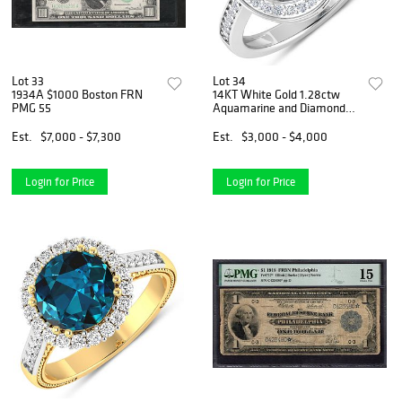
Lot 33
Lot 34
1934A $1000 Boston FRN
14KT White Gold 1.28ctw
PMG 55
Aquamarine and Diamond
Ring
Est.
$7,000 - $7,300
Est.
$3,000 - $4,000
Login for Price
Login for Price