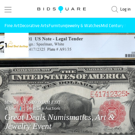
Log in
Fine Art
Decorative Arts
Furniture
Jewelry & Watches
Mid Century Mode
Mar 24, 2026 09:00AM EDT
Live
1 Great Deal Auctions
Great Deals Numismatics, Art &
Jewelry Event