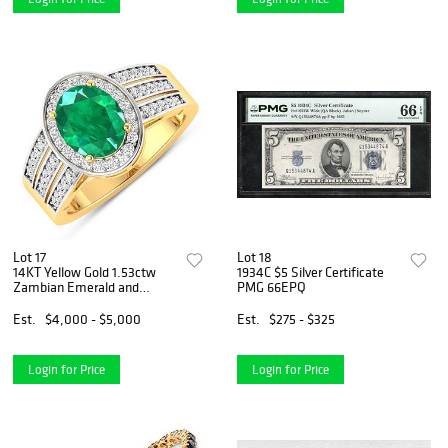
Lot 17
Lot 18
14KT Yellow Gold 1.53ctw
1934C $5 Silver Certificate
Zambian Emerald and
PMG 66EPQ
Diamond Ring
Est.
$4,000 - $5,000
Est.
$275 - $325
Login for Price
Login for Price