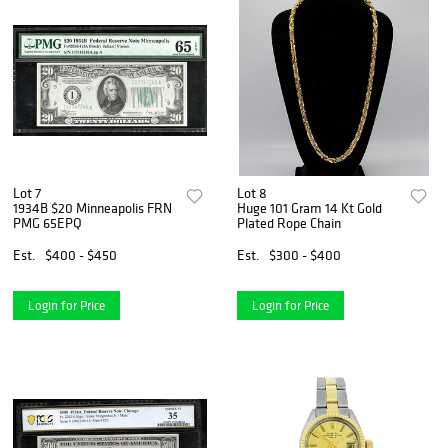
Lot 7
Lot 8
1934B $20 Minneapolis FRN
Huge 101 Gram 14 Kt Gold
PMG 65EPQ
Plated Rope Chain
Est.
$400 - $450
Est.
$300 - $400
Login for Price
Login for Price