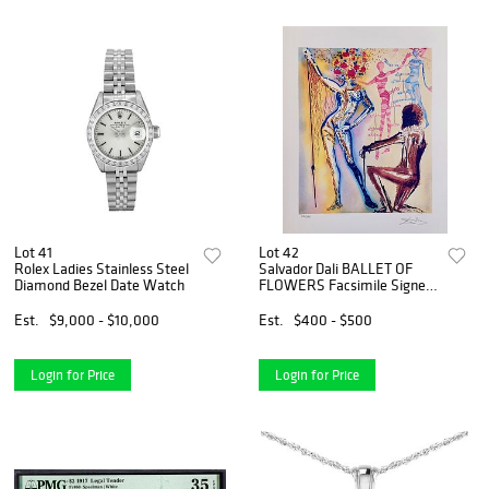
Lot 41
Lot 42
Rolex Ladies Stainless Steel
Salvador Dali BALLET OF
Diamond Bezel Date Watch
FLOWERS Facsimile Signed
Limited Edition Giclee
Est.
$9,000 - $10,000
Est.
$400 - $500
Login for Price
Login for Price