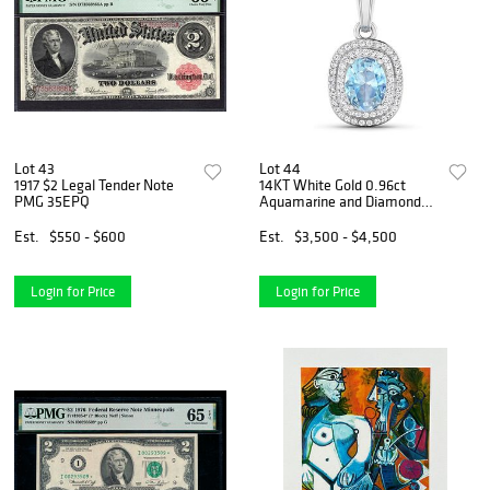
Lot 43
Lot 44
1917 $2 Legal Tender Note
14KT White Gold 0.96ct
PMG 35EPQ
Aquamarine and Diamond
Pendant with Chain
Est.
$550 - $600
Est.
$3,500 - $4,500
Login for Price
Login for Price