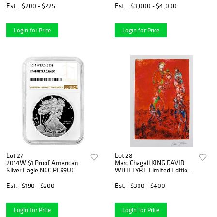
Est.
$200 - $225
Est.
$3,000 - $4,000
Login for Price
Login for Price
Lot 27
Lot 28
2014W $1 Proof American
Marc Chagall KING DAVID
Silver Eagle NGC PF69UC
WITH LYRE Limited Edition
Facsimile Signed Giclee
Est.
$190 - $200
Est.
$300 - $400
Login for Price
Login for Price