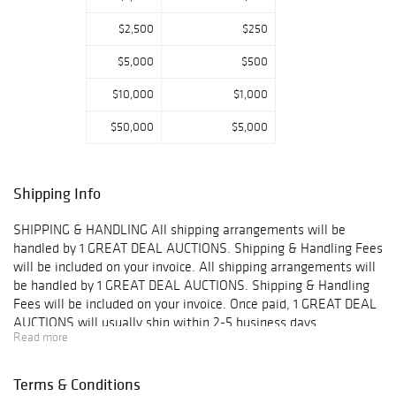
$2,500
$250
$5,000
$500
$10,000
$1,000
$50,000
$5,000
Shipping Info
SHIPPING & HANDLING All shipping arrangements will be
handled by 1 GREAT DEAL AUCTIONS. Shipping & Handling Fees
will be included on your invoice. All shipping arrangements will
be handled by 1 GREAT DEAL AUCTIONS. Shipping & Handling
Fees will be included on your invoice. Once paid, 1 GREAT DEAL
AUCTIONS will usually ship within 2-5 business days.
Read more
IMPORTANT- You may combine shipping on small items such as
jewelry without boxes, coins, stamps, and other small goods
however you may NOT combine insurance on multiple items.
Terms & Conditions