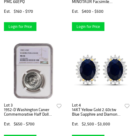
PMG 66EPQ
MINOTAUR Facsimile
Signed Numbered Giclee
Est.
$160 - $170
Est.
$400 - $500
Login for Price
Login for Price
Lot 3
Lot 4
1952-D Washington Carver
14KT Yellow Gold 2.60ctw
Commemorative Half Dollar
Blue Sapphire and Diamond
NGC MS66
Earrings
Est.
$650 - $700
Est.
$2,500 - $3,000