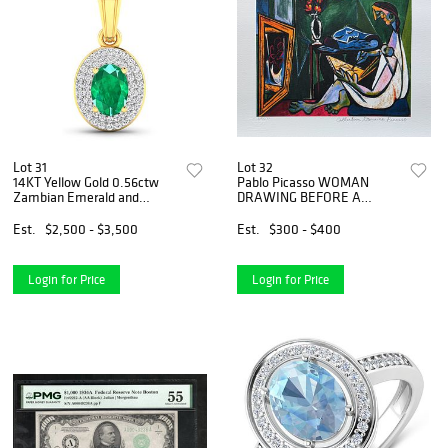
Lot 31
Lot 32
14KT Yellow Gold 0.56ctw
Pablo Picasso WOMAN
Zambian Emerald and
DRAWING BEFORE A
Diamond Pendant
MIRROR Estate Signed
Limited Edition Giclee
Est.
$2,500 - $3,500
Est.
$300 - $400
Login for Price
Login for Price