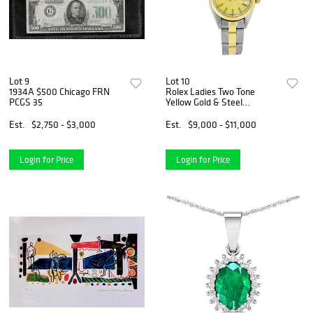
Lot 9
Lot 10
1934A $500 Chicago FRN
Rolex Ladies Two Tone
PCGS 35
Yellow Gold & Steel
Champagne Index Dial Date
Wristwatch
Est.
$2,750 - $3,000
Est.
$9,000 - $11,000
Login for Price
Login for Price