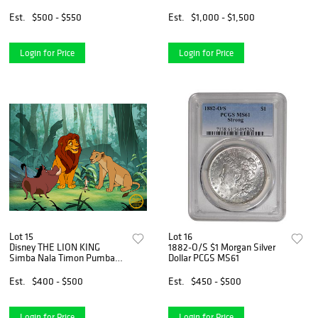
Est.
$500 - $550
Est.
$1,000 - $1,500
Login for Price
Login for Price
Lot 15
Lot 16
Disney THE LION KING
1882-O/S $1 Morgan Silver
Simba Nala Timon Pumbaa
Dollar PCGS MS61
Sericel Animation Art Cel
Est.
$400 - $500
Est.
$450 - $500
Login for Price
Login for Price