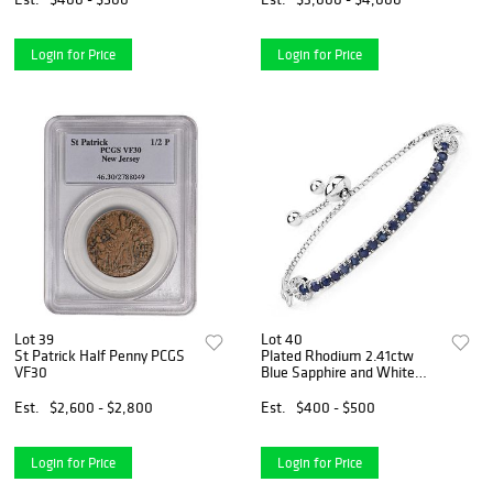
Login for Price
Login for Price
Lot 39
Lot 40
St Patrick Half Penny PCGS
Plated Rhodium 2.41ctw
VF30
Blue Sapphire and White
Zircon Bracelet
Est.
$2,600 - $2,800
Est.
$400 - $500
Login for Price
Login for Price