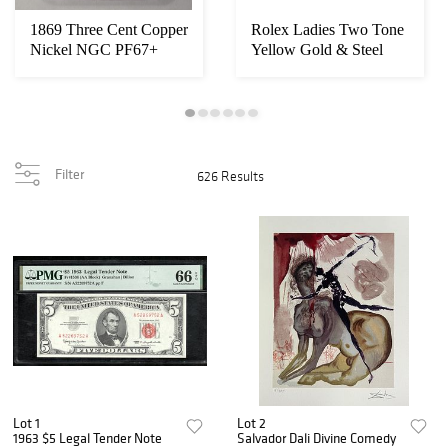
1869 Three Cent Copper
Rolex Ladies Two Tone
Nickel NGC PF67+
Yellow Gold & Steel
Ultra Cameo
Champagne Ind...
Filter
626 Results
Lot 1
Lot 2
1963 $5 Legal Tender Note
Salvador Dali Divine Comedy