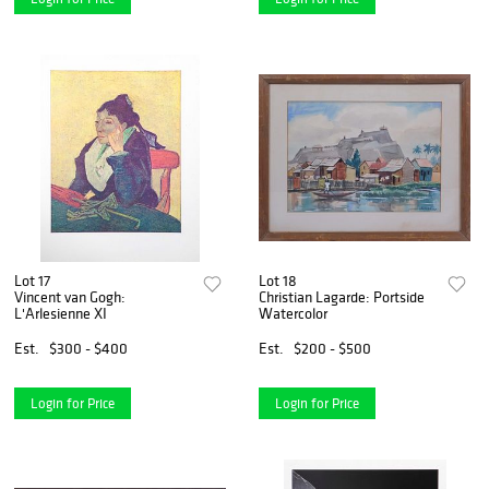
Lot 17
Lot 18
Vincent van Gogh:
Christian Lagarde: Portside
L'Arlesienne XI
Watercolor
Est.
$300 - $400
Est.
$200 - $500
Login for Price
Login for Price