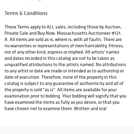
Terms & Conditions
These Terms apply to ALL sales, including those by Auction,
Private Sale and Buy Now. Massachusetts Auctioneer #121.
A. All items are sold as is, where is, with all faults. There are
no warranties or representations of merchantability, fitness,
nor of any other kind, express or implied. All artists' names
and dates recorded in this catalog are not to be taken as
unqualified attributions to the artists named. No attributions
to any artist or date are made or intended as to authorship or
date of execution. Therefore, none of the property in this
catalog is subject to any guarantee of authenticity and all of
the property is sold "as is". All items are available for your
examination prior to bidding. Your bidding will signify that you
have examined the items as fully as you desire, or that you
have chosen not to examine them. Written and oral
descriptions are opinions and should in no way be construed
as a guarantee of any kind as to age, condition, authenticity,
materials or any other feature of items being sold. 500 Gallery
recommends prospective bidders examine all items in which