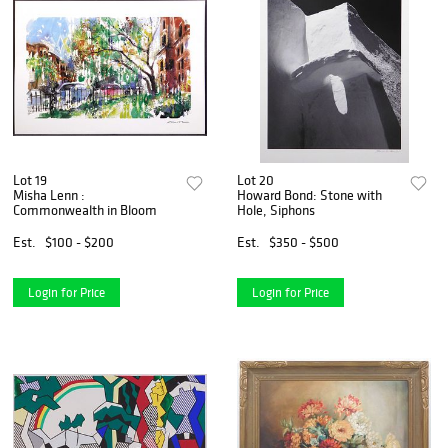
Lot 19
Lot 20
Misha Lenn :
Howard Bond: Stone with
Commonwealth in Bloom
Hole, Siphons
Est.
$100 - $200
Est.
$350 - $500
Login for Price
Login for Price