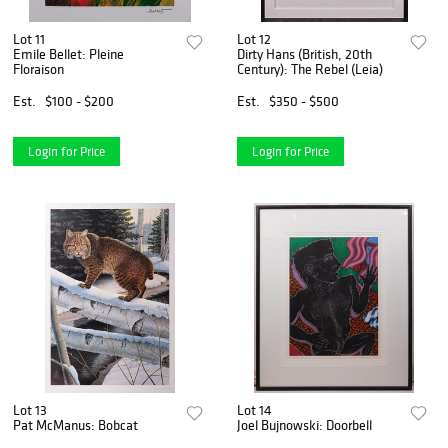
Lot 11
Lot 12
Emile Bellet: Pleine
Dirty Hans (British, 20th
Floraison
Century): The Rebel (Leia)
Est.
$100 - $200
Est.
$350 - $500
Login for Price
Login for Price
Lot 13
Lot 14
Pat McManus: Bobcat
Joel Bujnowski: Doorbell