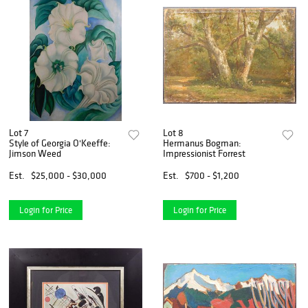
Lot 7
Lot 8
Style of Georgia O'Keeffe:
Hermanus Bogman:
Jimson Weed
Impressionist Forrest
Est.
$25,000 - $30,000
Est.
$700 - $1,200
Login for Price
Login for Price