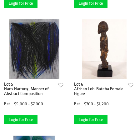
Login for Price
Login for Price
Lot 5
Lot 6
Hans Hartung, Manner of:
African Lobi Bateba Female
Abstract Composition
Figure
Est.
$5,000 - $7,000
Est.
$700 - $1,200
Login for Price
Login for Price