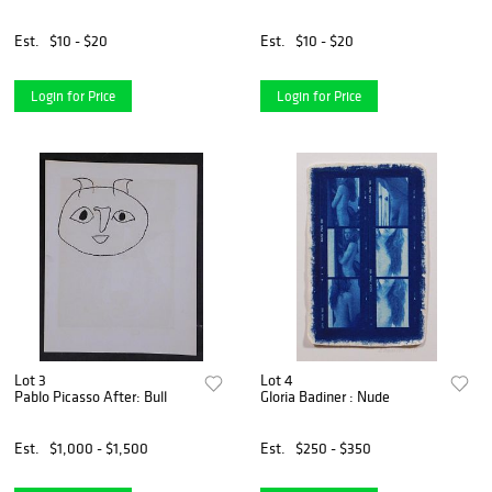
Est.
$10 - $20
Est.
$10 - $20
Login for Price
Login for Price
Lot 3
Lot 4
Pablo Picasso After: Bull
Gloria Badiner : Nude
Est.
$1,000 - $1,500
Est.
$250 - $350