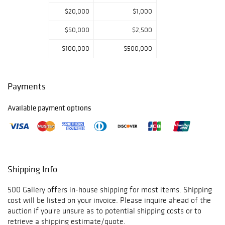
$20,000
$1,000
$50,000
$2,500
$100,000
$500,000
Payments
Available payment options
Shipping Info
500 Gallery offers in-house shipping for most items. Shipping
cost will be listed on your invoice. Please inquire ahead of the
auction if you're unsure as to potential shipping costs or to
retrieve a shipping estimate/quote.