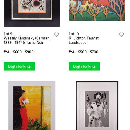
Lot 9
Lot 10
Wassily Kandinsky (German,
R. Lichtor: Fauvist
1866 - 1944): Tache Noir
Landscape
Est.
$600 - $900
Est.
$500 - $700
Login for Price
Login for Price