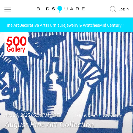
Log in
Fine Art
Decorative Arts
Furniture
Jewelry & Watches
Mid Century Mode
Live
500 Gallery
Aug 20, 2025 05:30PM EDT
August Fine Art Collection