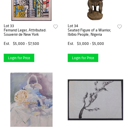
Lot 33
Lot 34
Fernand Leger, Attributed:
Seated Figure of a Warrior,
Souvenir de New York
Ibibio People, Nigeria
Est.
$5,000 - $7,500
Est.
$3,000 - $5,000
Login for Price
Login for Price