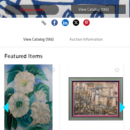
View Catalog (186)
Auction ended
View Catalog (186)
Auction Information
Featured Items