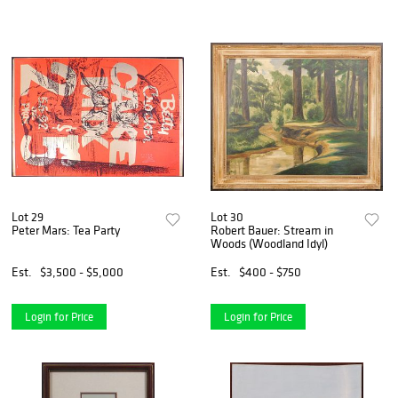
Lot 29
Lot 30
Peter Mars: Tea Party
Robert Bauer: Stream in
Woods (Woodland Idyl)
Est.
$3,500 - $5,000
Est.
$400 - $750
Login for Price
Login for Price