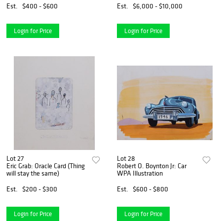
Est.
$400 - $600
Est.
$6,000 - $10,000
Login for Price
Login for Price
Lot 27
Lot 28
Eric Grab: Oracle Card (Thing
Robert O. Boynton Jr: Car
will stay the same)
WPA Illustration
Est.
$200 - $300
Est.
$600 - $800
Login for Price
Login for Price