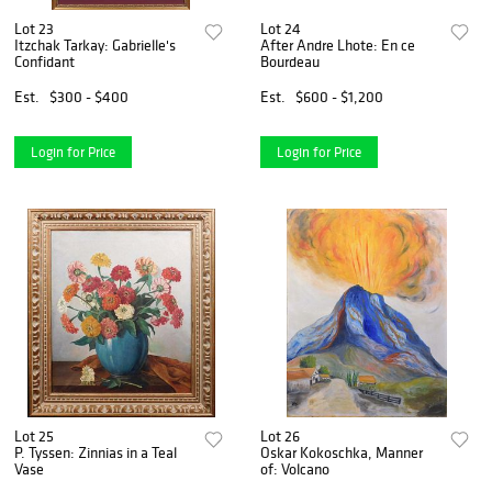
Lot 23
Lot 24
Itzchak Tarkay: Gabrielle's
After Andre Lhote: En ce
Confidant
Bourdeau
Est.
$300 - $400
Est.
$600 - $1,200
Login for Price
Login for Price
Lot 25
Lot 26
P. Tyssen: Zinnias in a Teal
Oskar Kokoschka, Manner
Vase
of: Volcano