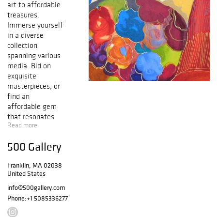
art to affordable
treasures.
Immerse yourself
in a diverse
collection
spanning various
media. Bid on
exquisite
masterpieces, or
find an
affordable gem
that resonates
Read more
with you. Join us
and explore the
500 Gallery
world of art in a
single event.
Franklin, MA 02038
United States
info@500gallery.com
Phone:
+1 5085336277