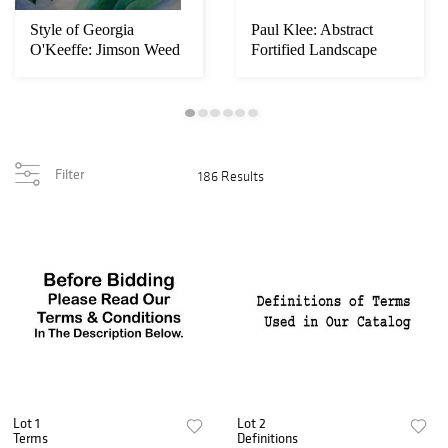
Style of Georgia
Paul Klee: Abstract
O'Keeffe: Jimson Weed
Fortified Landscape
Filter
186 Results
Lot 1
Lot 2
Terms
Definitions