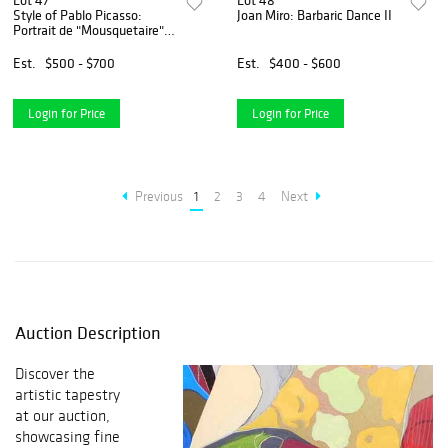
Lot 47
Lot 48
Style of Pablo Picasso:
Joan Miro: Barbaric Dance II
Portrait de "Mousquetaire"
vieillissant, au Visage
couperose
Est.
$500 - $700
Est.
$400 - $600
Login for Price
Login for Price
Previous
1
2
3
4
Next
Auction Description
Discover the
artistic tapestry
at our auction,
showcasing fine