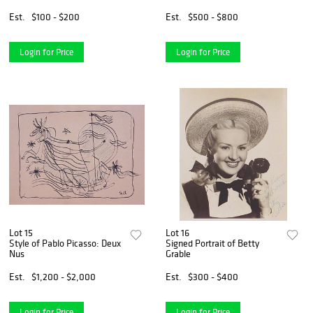
Est.
$100 - $200
Est.
$500 - $800
Login for Price
Login for Price
Lot 15
Lot 16
Style of Pablo Picasso: Deux
Signed Portrait of Betty
Nus
Grable
Est.
$1,200 - $2,000
Est.
$300 - $400
Login for Price
Login for Price