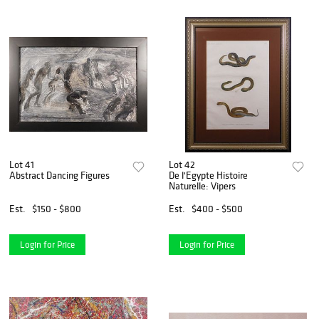
Lot 41
Lot 42
Abstract Dancing Figures
De l'Egypte Histoire
Naturelle: Vipers
Est.
$150 - $800
Est.
$400 - $500
Login for Price
Login for Price