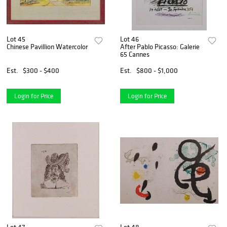
Lot 45
Lot 46
Chinese Pavillion Watercolor
After Pablo Picasso: Galerie
65 Cannes
Est.
$300 - $400
Est.
$800 - $1,000
Login for Price
Login for Price