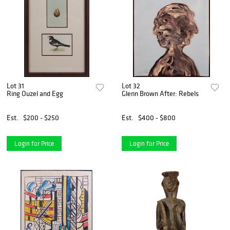
Lot 31
Lot 32
Ring Ouzel and Egg
Glenn Brown After: Rebels
Est.
$200 - $250
Est.
$400 - $800
Login for Price
Login for Price