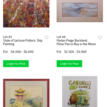
Lot 43
Lot 44
Style of Jackson Pollock: Drip
Harlan Paige Buckland:
Painting
Peter Pan or Boy in the Moon
Est.
$4,000 - $6,000
Est.
$2,500 - $3,000
Login for Price
Login for Price