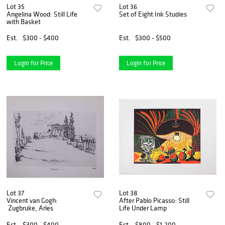
Lot 35
Lot 36
Angelina Wood: Still Life
Set of Eight Ink Studies
with Basket
Est.
$300 - $400
Est.
$300 - $500
Login for Price
Login for Price
Lot 37
Lot 38
Vincent van Gogh:
After Pablo Picasso: Still
Zugbruke, Arles
Life Under Lamp
Est.
$300 - $400
Est.
$800 - $1,200