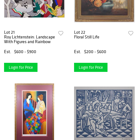
Lot 21
Lot 22
Roy Lichtenstein: Landscape
Floral Still Life
With Figures and Rainbow
Est.
$600 - $900
Est.
$200 - $600
Login for Price
Login for Price