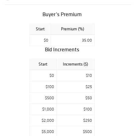
Buyer’s Premium
Start
Premium (%)
$0
35.00
Bid Increments
Start
Increments ($)
$0
$10
$100
$25
$500
$50
$1,000
$100
$2,000
$250
$5,000
$500