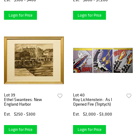
Login for Price
Login for Price
Lot 39
Lot 40
Ethel Swantees: New
Roy Lichtenstein : As I
England Harbor
Opened Fire (Triptych)
Est.
$250 - $300
Est.
$2,000 - $3,000
Login for Price
Login for Price