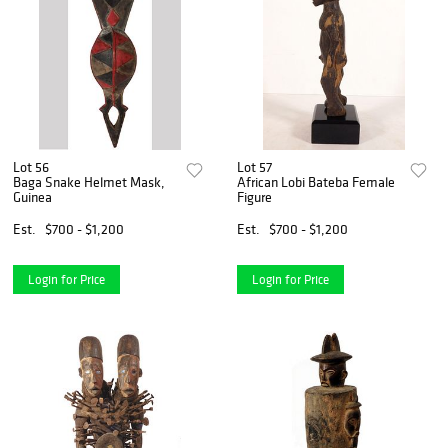
Lot 56
Lot 57
Baga Snake Helmet Mask,
African Lobi Bateba Female
Guinea
Figure
Est.
$700 - $1,200
Est.
$700 - $1,200
Login for Price
Login for Price