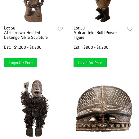
Lot 58
Lot 59
African Two-Headed
African Teke Bulti Power
Bakongo Nikisi Sculpture
Figure
Est.
$1,200 - $1,500
Est.
$800 - $1,200
Login for Price
Login for Price