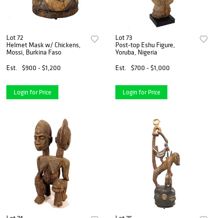
Lot 72
Lot 73
Helmet Mask w/ Chickens,
Post-top Eshu Figure,
Mossi, Burkina Faso
Yoruba, Nigeria
Est.
$900 - $1,200
Est.
$700 - $1,000
Login for Price
Login for Price