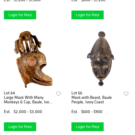
Login for Price
Login for Price
Lot 64
Lot 66
Large Mask With Many
Mask with Beard, Baule
Monkeys & Cup, Baule, Ivory
People, Ivory Coast
Coast,
Est.
$2,000 - $3,000
Est.
$600 - $900
Login for Price
Login for Price