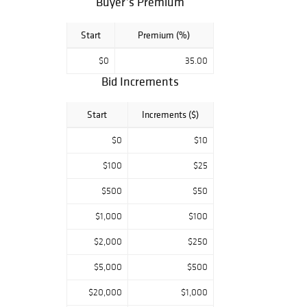
Buyer’s Premium
Start
Premium (%)
$0
35.00
Bid Increments
Start
Increments ($)
$0
$10
$100
$25
$500
$50
$1,000
$100
$2,000
$250
$5,000
$500
$20,000
$1,000