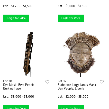
Est.
$1,200 - $1,500
Est.
$1,000 - $1,500
Login for Price
Login for Price
Lot 30
Lot 37
Dyo Mask, Bwa People,
Elaborate Large Janus Mask,
Burkina Faso
Dan People, Liberia
Est.
$3,000 - $5,000
Est.
$2,000 - $3,000
Login for Price
Login for Price