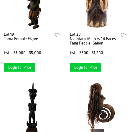
Lot 19
Lot 20
Toma Female Figure
Ngontang Mask w/ 4 Faces,
Fang People, Gabon
Est.
$3,000 - $5,000
Est.
$800 - $1,200
Login for Price
Login for Price