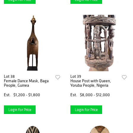
Lot 38
Lot 39
Female Dance Mask, Baga
House Post with Queen,
People, Guinea
Yoruba People, Nigeria
Est.
$1,200 - $1,800
Est.
$8,000 - $12,000
Login for Price
Login for Price