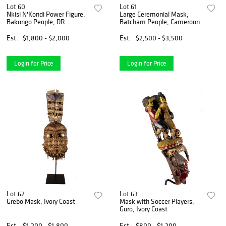
Lot 60
Lot 61
Nkisi N'Kondi Power Figure,
Large Ceremonial Mask,
Bakongo People, DR
Batcham People, Cameroon
Congo/Zaire
Est.
$1,800 - $2,000
Est.
$2,500 - $3,500
Login for Price
Login for Price
Lot 62
Lot 63
Grebo Mask, Ivory Coast
Mask with Soccer Players,
Guro, Ivory Coast
Est.
$1,200 - $1,800
Est.
$800 - $1,200