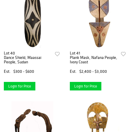
Lot 40
Lot 41
Dance Shield, Maassai
Plank Mask, Nafana People,
People, Sudan
Ivory Coast
Est.
$300 - $600
Est.
$2,400 - $3,000
Login for Price
Login for Price