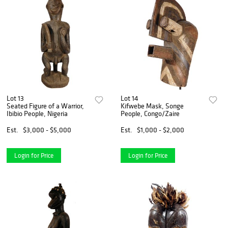
Lot 13
Lot 14
Seated Figure of a Warrior,
Kifwebe Mask, Songe
Ibibio People, Nigeria
People, Congo/Zaire
Est.
$3,000 - $5,000
Est.
$1,000 - $2,000
Login for Price
Login for Price