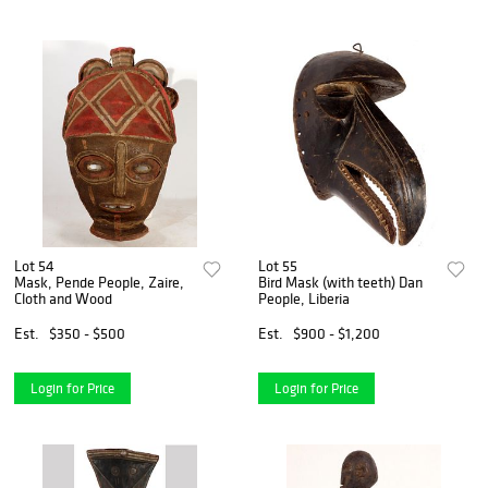
Lot 54
Lot 55
Mask, Pende People, Zaire,
Bird Mask (with teeth) Dan
Cloth and Wood
People, Liberia
Est.
$350 - $500
Est.
$900 - $1,200
Login for Price
Login for Price