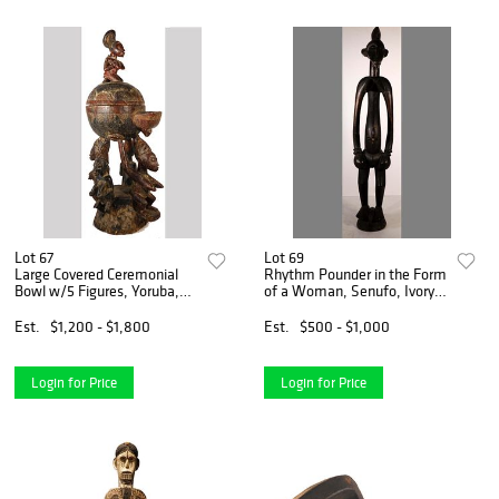
Lot 67
Lot 69
Large Covered Ceremonial
Rhythm Pounder in the Form
Bowl w/5 Figures, Yoruba,
of a Woman, Senufo, Ivory
Nigeria
Coast
Est.
$1,200 - $1,800
Est.
$500 - $1,000
Login for Price
Login for Price