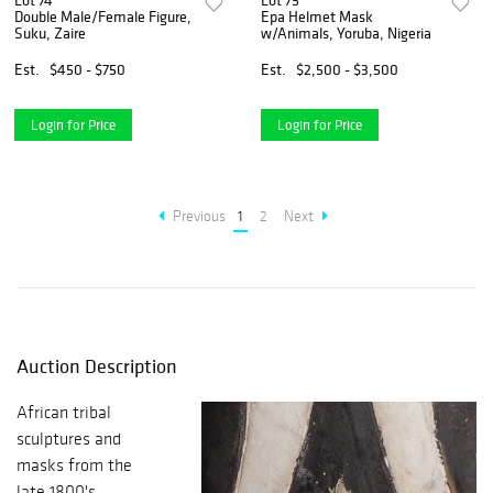
Lot 74
Lot 75
Double Male/Female Figure,
Epa Helmet Mask
Suku, Zaire
w/Animals, Yoruba, Nigeria
Est.
$450 - $750
Est.
$2,500 - $3,500
Login for Price
Login for Price
Previous
1
2
Next
Auction Description
African tribal
sculptures and
masks from the
late 1800's