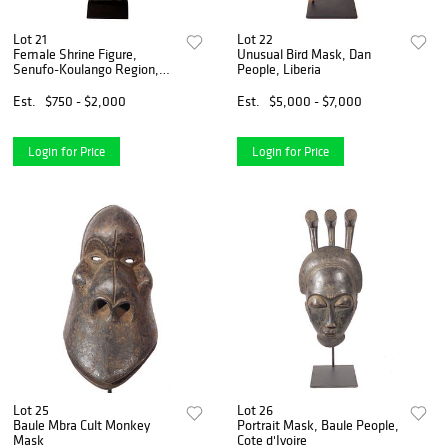
Lot 21
Lot 22
Female Shrine Figure,
Unusual Bird Mask, Dan
Senufo-Koulango Region,
People, Liberia
Ivory Coast
Est.
$750 - $2,000
Est.
$5,000 - $7,000
Login for Price
Login for Price
Lot 25
Lot 26
Baule Mbra Cult Monkey
Portrait Mask, Baule People,
Mask
Cote d'Ivoire