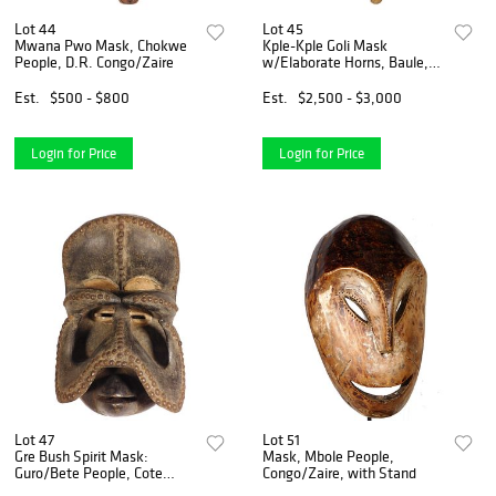
Lot 44
Lot 45
Mwana Pwo Mask, Chokwe
Kple-Kple Goli Mask
People, D.R. Congo/Zaire
w/Elaborate Horns, Baule,
Ivory Coast
Est.
$500 - $800
Est.
$2,500 - $3,000
Login for Price
Login for Price
Lot 47
Lot 51
Gre Bush Spirit Mask:
Mask, Mbole People,
Guro/Bete People, Cote
Congo/Zaire, with Stand
d'Ivoire