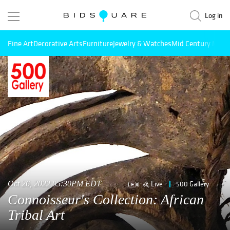
Log in
Fine Art
Decorative Arts
Furniture
Jewelry & Watches
Mid Century Mode
Live
500 Gallery
Oct 26, 2022 05:30PM EDT
Connoisseur's Collection: African
Tribal Art