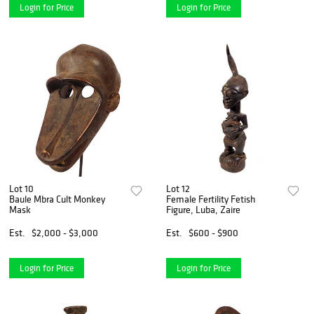
Login for Price
Login for Price
Lot 10
Lot 12
Baule Mbra Cult Monkey
Female Fertility Fetish
Mask
Figure, Luba, Zaire
Est.
$2,000 - $3,000
Est.
$600 - $900
Login for Price
Login for Price