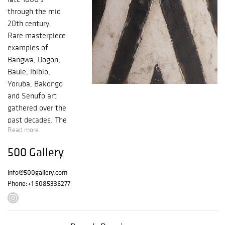
through the mid
20th century.
Rare masterpiece
examples of
Bangwa, Dogon,
Baule, Ibibio,
Yoruba, Bakongo
and Senufo art
gathered over the
past decades. The
Read more
selection is from
the private
500 Gallery
collection of
Massachusetts
info@500gallery.com
Gentlemen.
Phone:
+1 5085336277