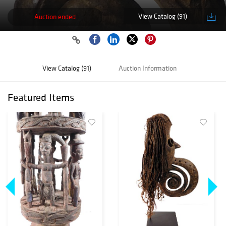
View Catalog (91)
Auction ended
View Catalog (91)
Auction Information
Featured Items