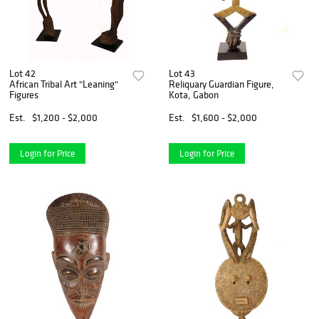
Lot 42
Lot 43
African Tribal Art "Leaning"
Reliquary Guardian Figure,
Figures
Kota, Gabon
Est.
$1,200 - $2,000
Est.
$1,600 - $2,000
Login for Price
Login for Price