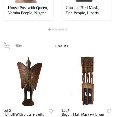
House Post with Queen,
Unusual Bird Mask,
Yoruba People, Nigeria
Dan People, Liberia
Filter
91 Results
Lot 2
Lot 7
Hornbill With Brass & Cloth,
Dogon, Mali, Mask w/Tellem