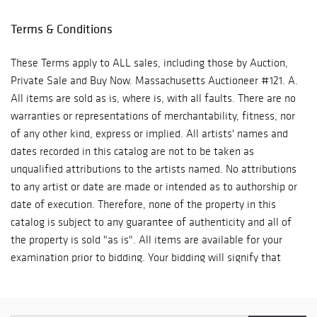
Terms & Conditions
These Terms apply to ALL sales, including those by Auction,
Private Sale and Buy Now. Massachusetts Auctioneer #121. A.
All items are sold as is, where is, with all faults. There are no
warranties or representations of merchantability, fitness, nor
of any other kind, express or implied. All artists' names and
dates recorded in this catalog are not to be taken as
unqualified attributions to the artists named. No attributions
to any artist or date are made or intended as to authorship or
date of execution. Therefore, none of the property in this
catalog is subject to any guarantee of authenticity and all of
the property is sold "as is". All items are available for your
examination prior to bidding. Your bidding will signify that
you have examined the items as fully as you desire, or that
you have chosen not to examine them. Written and oral
descriptions are opinions and should in no way be construed