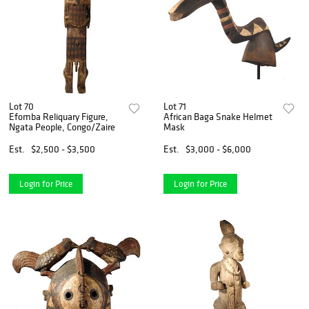
Lot 70
Lot 71
Efomba Reliquary Figure,
African Baga Snake Helmet
Ngata People, Congo/Zaire
Mask
Est.
$2,500 - $3,500
Est.
$3,000 - $6,000
Login for Price
Login for Price