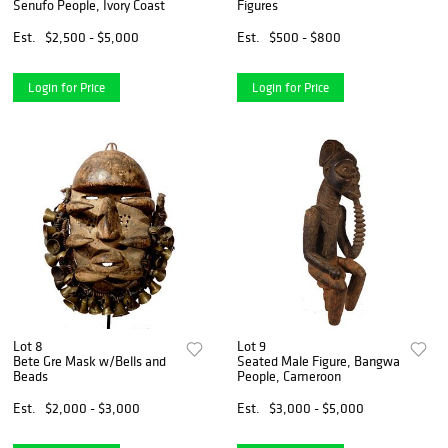
Senufo People, Ivory Coast
Figures
Est.
$2,500 - $5,000
Est.
$500 - $800
Login for Price
Login for Price
Lot 8
Lot 9
Bete Gre Mask w/Bells and
Seated Male Figure, Bangwa
Beads
People, Cameroon
Est.
$2,000 - $3,000
Est.
$3,000 - $5,000