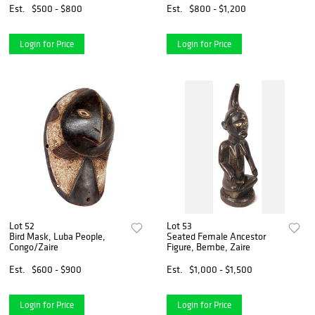
Est.
$500 - $800
Est.
$800 - $1,200
Login for Price
Login for Price
Lot 52
Lot 53
Bird Mask, Luba People,
Seated Female Ancestor
Congo/Zaire
Figure, Bembe, Zaire
Est.
$600 - $900
Est.
$1,000 - $1,500
Login for Price
Login for Price