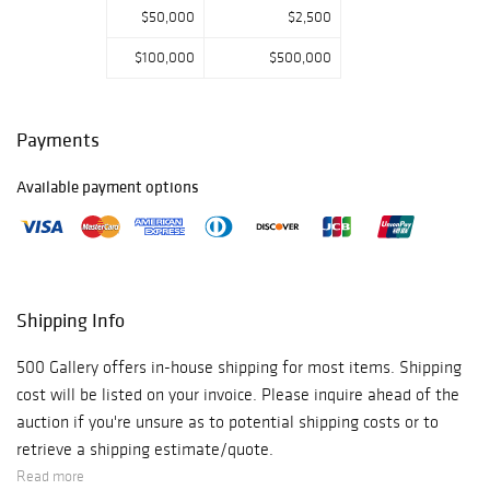
$50,000
$2,500
$100,000
$500,000
Payments
Available payment options
Shipping Info
500 Gallery offers in-house shipping for most items. Shipping
cost will be listed on your invoice. Please inquire ahead of the
auction if you're unsure as to potential shipping costs or to
retrieve a shipping estimate/quote.
Read more