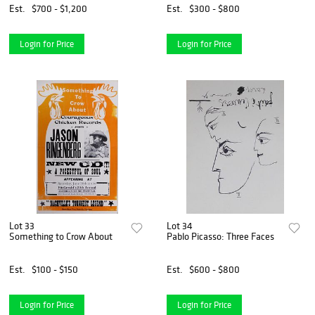
Est.
$700 - $1,200
Est.
$300 - $800
Login for Price
Login for Price
Lot 33
Lot 34
Something to Crow About
Pablo Picasso: Three Faces
Est.
$100 - $150
Est.
$600 - $800
Login for Price
Login for Price