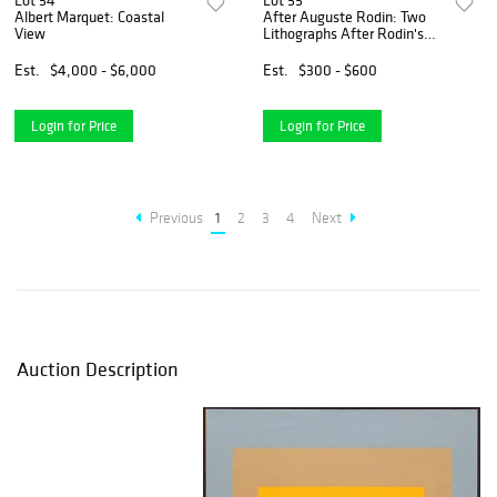
Lot 54
Lot 55
Albert Marquet: Coastal
After Auguste Rodin: Two
View
Lithographs After Rodin's
Watercolors
Est.
$4,000 - $6,000
Est.
$300 - $600
Login for Price
Login for Price
Previous
1
2
3
4
Next
Auction Description