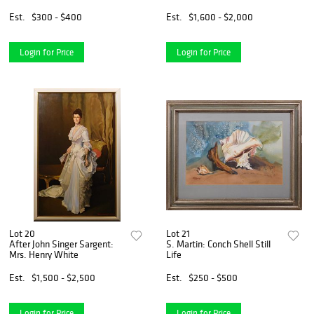
Est.
$300 - $400
Est.
$1,600 - $2,000
Login for Price
Login for Price
Lot 20
Lot 21
After John Singer Sargent:
S. Martin: Conch Shell Still
Mrs. Henry White
Life
Est.
$1,500 - $2,500
Est.
$250 - $500
Login for Price
Login for Price