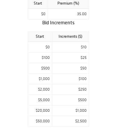
Start
Premium (%)
$0
35.00
Bid Increments
Start
Increments ($)
$0
$10
$100
$25
$500
$50
$1,000
$100
$2,000
$250
$5,000
$500
$20,000
$1,000
$50,000
$2,500