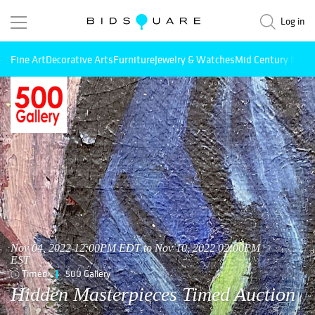
Log in
Fine Art
Decorative Arts
Furniture
Jewelry & Watches
Mid Century Mode
Nov 04, 2022 12:00PM EDT to Nov 10, 2022 02:00PM
EST
Timed
500 Gallery
Hidden Masterpieces Timed Auction