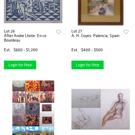
Lot 26
Lot 27
After Andre Lhote: En ce
A. H. Coyes: Palencia, Spain
Bourdeau
Est.
$600 - $1,200
Est.
$400 - $500
Login for Price
Login for Price