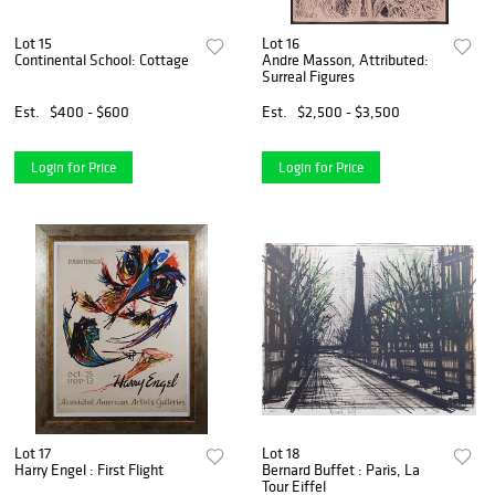
Lot 15
Lot 16
Continental School: Cottage
Andre Masson, Attributed:
Surreal Figures
Est.
$400 - $600
Est.
$2,500 - $3,500
Login for Price
Login for Price
Lot 17
Lot 18
Harry Engel : First Flight
Bernard Buffet : Paris, La
Tour Eiffel