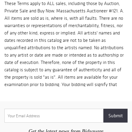
These Terms apply to ALL sales, including those by Auction,
Private Sale and Buy Now. Massachusetts Auctioneer #121. A.
All items are sold as is, where is, with all faults. There are no
warranties or representations of merchantability, fitness, nor
of any other kind, express or implied. All artists' names and
dates recorded in this catalog are not to be taken as
unqualified attributions to the artists named. No attributions
to any artist or date are made or intended as to authorship or
date of execution. Therefore, none of the property in this
catalog is subject to any guarantee of authenticity and all of
the property is sold "as is". All items are available for your
examination prior to bidding. Your bidding will signify that
you have examined the items as fully as you desire, or that
you have chosen not to examine them. Written and oral
descriptions are opinions and should in no way be construed
as a guarantee of any kind as to age, condition, authenticity,
materials or any other feature of items being sold. 500
Gallery recommends prospective bidders examine all items in
Get the latest news from Bidsquare