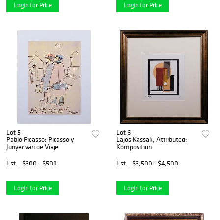
Login for Price
Login for Price
Lot 5
Lot 6
Pablo Picasso: Picasso y
Lajos Kassak, Attributed:
Junyer van de Viaje
Komposition
Est.
$300 - $500
Est.
$3,500 - $4,500
Login for Price
Login for Price