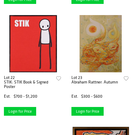
Lot 22
Lot 23
STIK: STIK Book & Signed
Abraham Rattner: Autumn
Poster
Est.
$700 - $1,200
Est.
$300 - $600
Login for Price
Login for Price