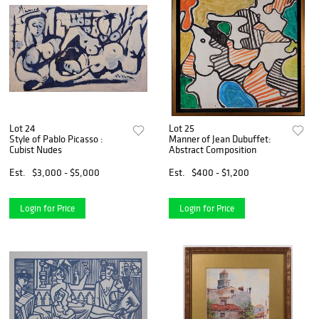
Lot 24
Lot 25
Style of Pablo Picasso :
Manner of Jean Dubuffet:
Cubist Nudes
Abstract Composition
Est.
$3,000 - $5,000
Est.
$400 - $1,200
Login for Price
Login for Price