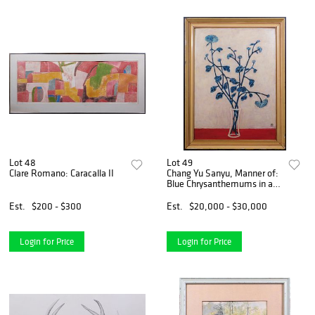
Lot 48
Lot 49
Clare Romano: Caracalla II
Chang Yu Sanyu, Manner of:
Blue Chrysanthemums in a
Glass Vase
Est.
$200 - $300
Est.
$20,000 - $30,000
Login for Price
Login for Price