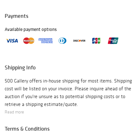
Payments
Available payment options
Shipping Info
500 Gallery offers in-house shipping for most items. Shipping
cost will be listed on your invoice. Please inquire ahead of the
auction if you're unsure as to potential shipping costs or to
retrieve a shipping estimate/quote.
Read more
Terms & Conditions