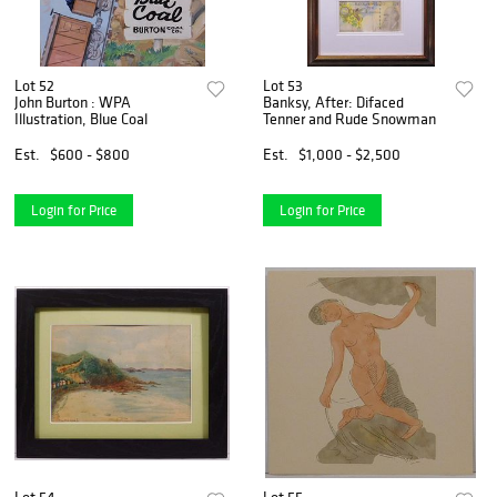
Lot 52
Lot 53
John Burton : WPA
Banksy, After: Difaced
Illustration, Blue Coal
Tenner and Rude Snowman
Est.
$600 - $800
Est.
$1,000 - $2,500
Login for Price
Login for Price