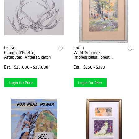
Lot 50
Lot 51
Georgia O'Keeffe,
W. M. Schmalz:
Attributed: Antlers Sketch
Impressionist Forest
Watercolor
Est.
$20,000 - $30,000
Est.
$250 - $350
Login for Price
Login for Price