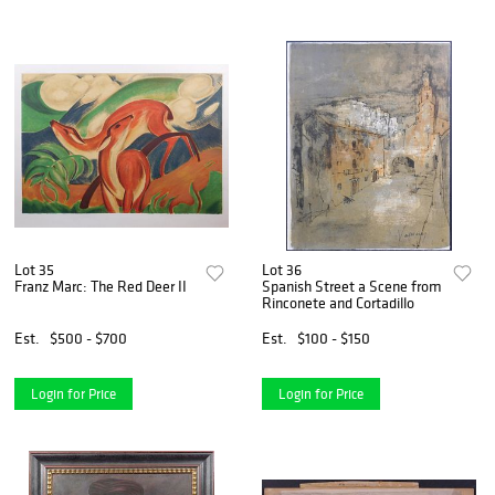
Lot 35
Lot 36
Franz Marc: The Red Deer II
Spanish Street a Scene from
Rinconete and Cortadillo
Est.
$500 - $700
Est.
$100 - $150
Login for Price
Login for Price