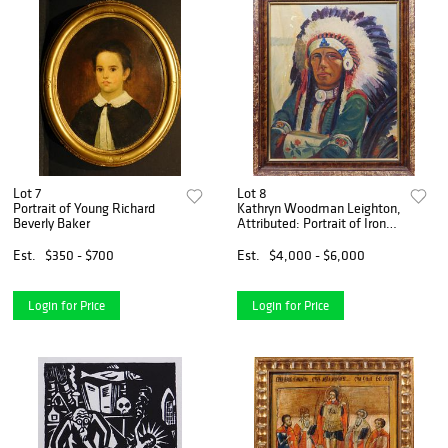
Lot 7
Lot 8
Portrait of Young Richard
Kathryn Woodman Leighton,
Beverly Baker
Attributed: Portrait of Iron
Eyes Cody
Est.
$350 - $700
Est.
$4,000 - $6,000
Login for Price
Login for Price