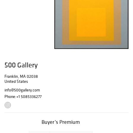
500 Gallery
Franklin, MA 02038
United States
info@500gallery.com
Phone:
+1 5085336277
Buyer’s Premium