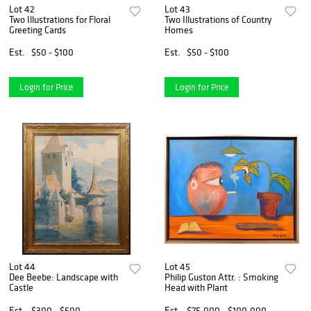
Lot 42
Lot 43
Two Illustrations for Floral
Two Illustrations of Country
Greeting Cards
Homes
Est.
$50 - $100
Est.
$50 - $100
Login for Price
Login for Price
Lot 44
Lot 45
Dee Beebe: Landscape with
Philip Guston Attr. : Smoking
Castle
Head with Plant
Est.
$300 - $500
Est.
$75,000 - $100,000