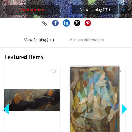
View Catalog (171)
Auction ended
View Catalog (171)
Auction Information
Featured Items