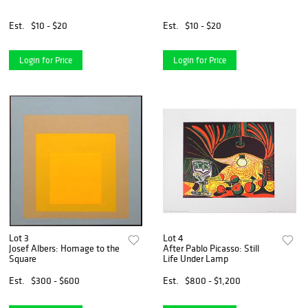
Est.
$10 - $20
Est.
$10 - $20
Login for Price
Login for Price
Lot 3
Lot 4
Josef Albers: Homage to the
After Pablo Picasso: Still
Square
Life Under Lamp
Est.
$300 - $600
Est.
$800 - $1,200