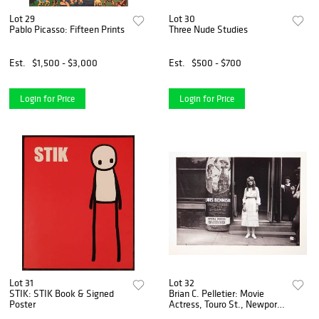
Lot 29
Lot 30
Pablo Picasso: Fifteen Prints
Three Nude Studies
Est.
$1,500 - $3,000
Est.
$500 - $700
Login for Price
Login for Price
Lot 31
Lot 32
STIK: STIK Book & Signed
Brian C. Pelletier: Movie
Poster
Actress, Touro St., Newport,
RI ca. 1919