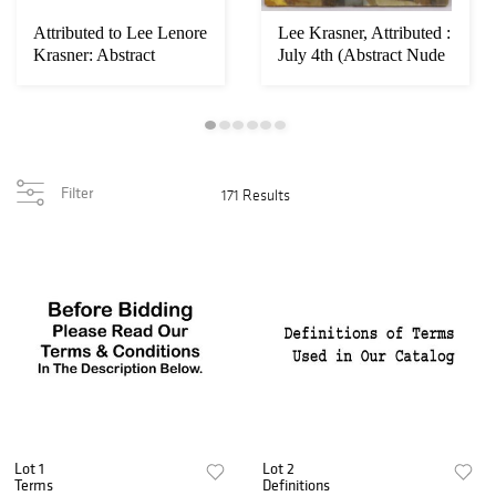
Attributed to Lee Lenore
Lee Krasner, Attributed :
Krasner: Abstract
July 4th (Abstract Nude
Composition
Compo...
Filter
171 Results
Lot 1
Lot 2
Terms
Definitions