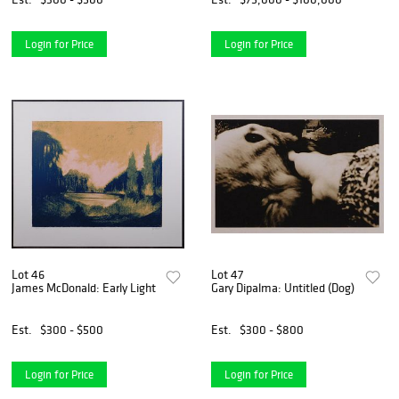
Login for Price
Login for Price
Lot 46
Lot 47
James McDonald: Early Light
Gary Dipalma: Untitled (Dog)
Est.
$300 - $500
Est.
$300 - $800
Login for Price
Login for Price