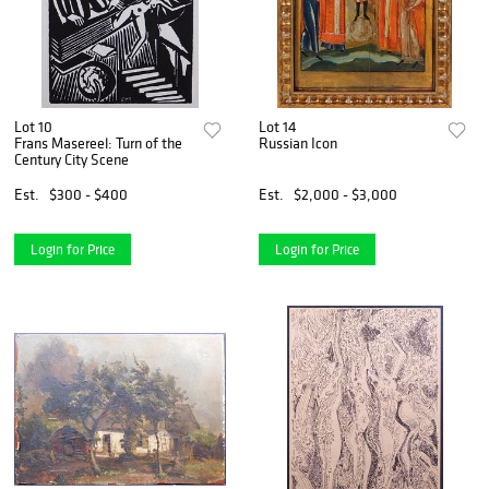
Lot 10
Lot 14
Frans Masereel: Turn of the
Russian Icon
Century City Scene
Est.
$300 - $400
Est.
$2,000 - $3,000
Login for Price
Login for Price