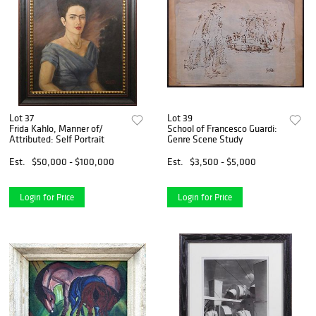
Lot 37
Lot 39
Frida Kahlo, Manner of/
School of Francesco Guardi:
Attributed: Self Portrait
Genre Scene Study
Est.
$50,000 - $100,000
Est.
$3,500 - $5,000
Login for Price
Login for Price