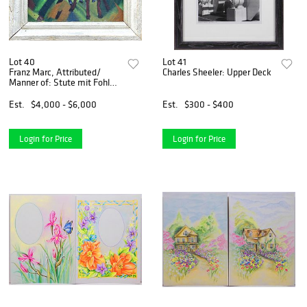
Lot 40
Lot 41
Franz Marc, Attributed/
Charles Sheeler: Upper Deck
Manner of: Stute mit Fohlen
(Mare with Foals)
Est.
$4,000 - $6,000
Est.
$300 - $400
Login for Price
Login for Price