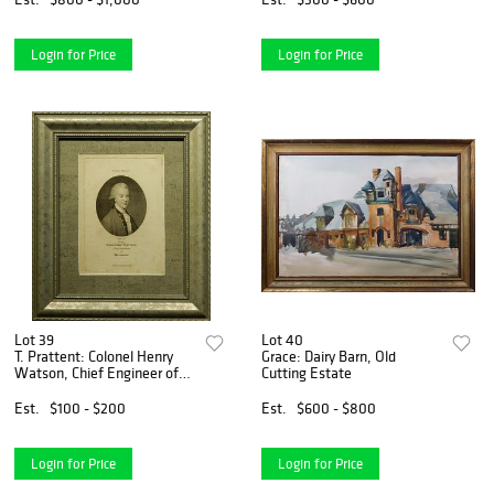
Login for Price
Login for Price
Lot 39
Lot 40
T. Prattent: Colonel Henry
Grace: Dairy Barn, Old
Watson, Chief Engineer of
Cutting Estate
Bengal
Est.
$100 - $200
Est.
$600 - $800
Login for Price
Login for Price