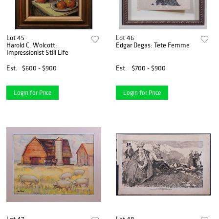
Lot 45
Lot 46
Harold C. Wolcott:
Edgar Degas: Tete Femme
Impressionist Still Life
Est.
$600 - $900
Est.
$700 - $900
Login for Price
Login for Price