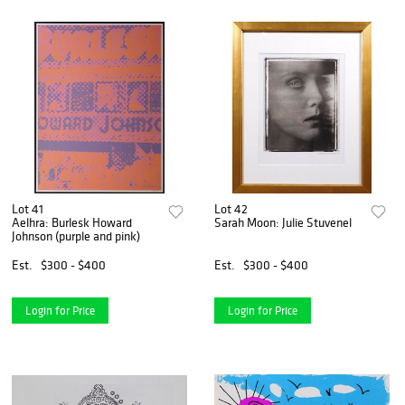
Lot 41
Lot 42
Aelhra: Burlesk Howard
Sarah Moon: Julie Stuvenel
Johnson (purple and pink)
Est.
$300 - $400
Est.
$300 - $400
Login for Price
Login for Price