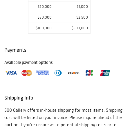
$20,000
$1,000
$50,000
$2,500
$100,000
$500,000
Payments
Available payment options
Shipping Info
500 Gallery offers in-house shipping for most items. Shipping
cost will be listed on your invoice. Please inquire ahead of the
auction if you're unsure as to potential shipping costs or to