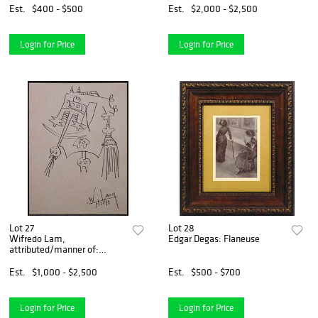
Est.
$400 - $500
Est.
$2,000 - $2,500
Login for Price
Login for Price
Lot 27
Lot 28
Wifredo Lam,
Edgar Degas: Flaneuse
attributed/manner of:
Surreal Figures
Est.
$1,000 - $2,500
Est.
$500 - $700
Login for Price
Login for Price