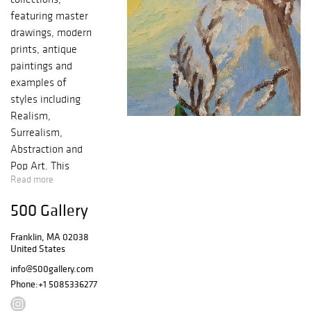
featuring master
drawings, modern
prints, antique
paintings and
examples of
styles including
Realism,
Surrealism,
Abstraction and
Pop Art. This
Read more
event features
carefully curated,
500 Gallery
intimate,
collection of
Franklin, MA 02038
Japanese
United States
Netsuke.
info@500gallery.com
Phone:
+1 5085336277