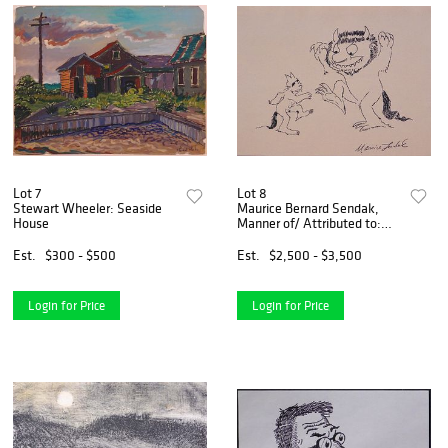
Lot 7
Lot 8
Stewart Wheeler: Seaside
Maurice Bernard Sendak,
House
Manner of/ Attributed to:
Max and The Wild Thing
Est.
$300 - $500
Est.
$2,500 - $3,500
Login for Price
Login for Price