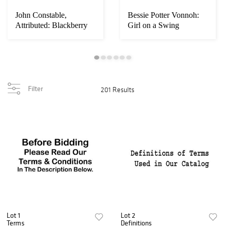
John Constable,
Bessie Potter Vonnoh:
Attributed: Blackberry
Girl on a Swing
Paysage
Filter
201 Results
Lot 1
Lot 2
Terms
Definitions