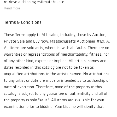
retrieve a shipping estimate/quote.
Read more
Terms & Conditions
These Terms apply to ALL sales, including those by Auction,
Private Sale and Buy Now. Massachusetts Auctioneer #121. A.
All items are sold as is, where is, with all faults. There are no
warranties or representations of merchantability, fitness, nor
of any other kind, express or implied. All artists' names and
dates recorded in this catalog are not to be taken as
unqualified attributions to the artists named. No attributions
to any artist or date are made or intended as to authorship or
date of execution. Therefore, none of the property in this
catalog is subject to any guarantee of authenticity and all of
the property is sold "as is". All items are available for your
examination prior to bidding. Your bidding will signify that
you have examined the items as fully as you desire, or that