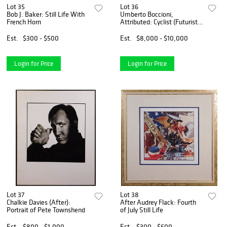
Lot 35
Lot 36
Bob J. Baker: Still Life With
Umberto Boccioni,
French Horn
Attributed: Cyclist (Futurist
Composition Sketch)
Est.
$300 - $500
Est.
$8,000 - $10,000
Login for Price
Login for Price
Lot 37
Lot 38
Chalkie Davies (After):
After Audrey Flack: Fourth
Portrait of Pete Townshend
of July Still Life
Est.
$800 - $1,000
Est.
$300 - $600