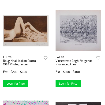
Lot 29
Lot 30
Doug Neal: Italian Grotto,
Vincent van Gogh: Verger de
1999 Photogravure
Provance, Arles
Est.
$200 - $600
Est.
$300 - $400
Login for Price
Login for Price