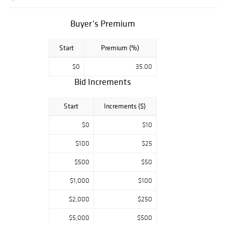
Buyer’s Premium
Start
Premium (%)
$0
35.00
Bid Increments
Start
Increments ($)
$0
$10
$100
$25
$500
$50
$1,000
$100
$2,000
$250
$5,000
$500