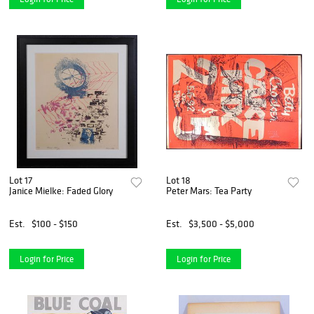
Lot 17
Lot 18
Janice Mielke: Faded Glory
Peter Mars: Tea Party
Est.
$100 - $150
Est.
$3,500 - $5,000
Login for Price
Login for Price