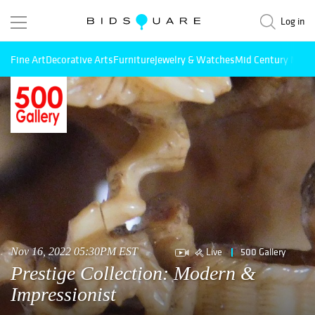
Log in
Fine Art
Decorative Arts
Furniture
Jewelry & Watches
Mid Century Mode
Live
500 Gallery
Nov 16, 2022 05:30PM EST
Prestige Collection: Modern &
Impressionist