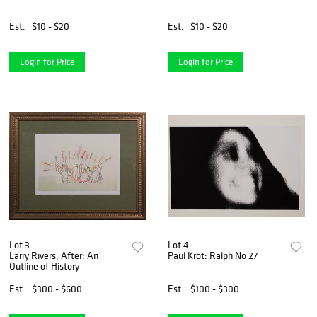
Est.
$10 - $20
Est.
$10 - $20
Login for Price
Login for Price
Lot 3
Lot 4
Larry Rivers, After: An
Paul Krot: Ralph No 27
Outline of History
Est.
$300 - $600
Est.
$100 - $300