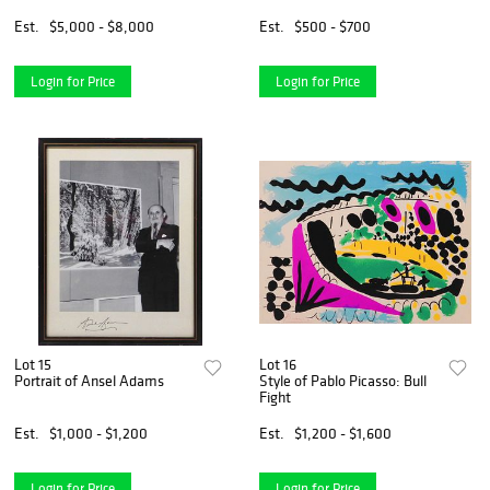
Est.
$5,000 - $8,000
Est.
$500 - $700
Login for Price
Login for Price
Lot 15
Lot 16
Portrait of Ansel Adams
Style of Pablo Picasso: Bull
Fight
Est.
$1,000 - $1,200
Est.
$1,200 - $1,600
Login for Price
Login for Price