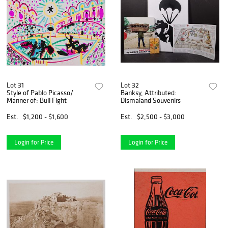
Lot 31
Lot 32
Style of Pablo Picasso/
Banksy, Attributed:
Manner of: Bull Fight
Dismaland Souvenirs
Est.
$1,200 - $1,600
Est.
$2,500 - $3,000
Login for Price
Login for Price