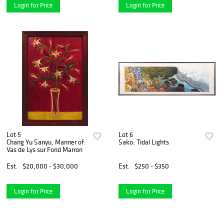
Login for Price
Login for Price
Lot 5
Lot 6
Chang Yu Sanyu, Manner of:
Sako: Tidal Lights
Vas de Lys sur Fond Marron
Est.
$20,000 - $30,000
Est.
$250 - $350
Login for Price
Login for Price