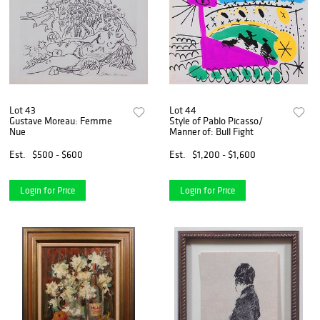
Lot 43
Lot 44
Gustave Moreau: Femme
Style of Pablo Picasso/
Nue
Manner of: Bull Fight
Est.
$500 - $600
Est.
$1,200 - $1,600
Login for Price
Login for Price