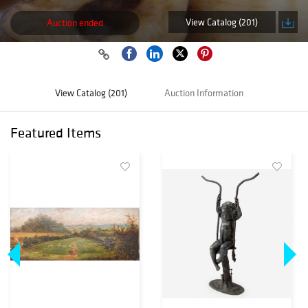
View Catalog (201)
Auction ended
View Catalog (201)
Auction Information
Featured Items