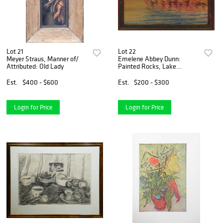
Lot 21
Lot 22
Meyer Straus, Manner of/
Emelene Abbey Dunn:
Attributed: Old Lady
Painted Rocks, Lake
Champlain
Est.
$400 - $600
Est.
$200 - $300
Login for Price
Login for Price