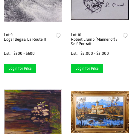
Lot 9
Lot 10
Edgar Degas: La Route II
Robert Crumb (Manner of) :
Self Portrait
Est.
$500 - $600
Est.
$2,000 - $3,000
Login for Price
Login for Price