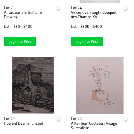
Lot 23
Lot 24
A. Grossman: Still Life
Vincent van Gogh: Bouquet
Drawing
des Champs XV
Est.
$50 - $400
Est.
$300 - $400
Login for Price
Login for Price
Lot 25
Lot 26
Howard Besnia: Chapel
After Jean Cocteau : Visage
Surrealiste