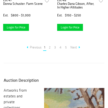
Lot 47
Lot 48
Donna Schuster: Farm Scene
Charles Dana Gibson, After,
In Higher Altitudes
Est.
$800 - $1,000
Est.
$150 - $250
Login for Price
Login for Price
Previous
1
2
3
4
5
Next
Auction Description
Artworks from
estates and
private
collections,