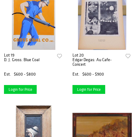
Lot 19
Lot 20
D. J. Gross: Blue Coal
Edgar Degas: Au Cafe-
Concert
Est.
$600 - $800
Est.
$600 - $900
Login for Price
Login for Price