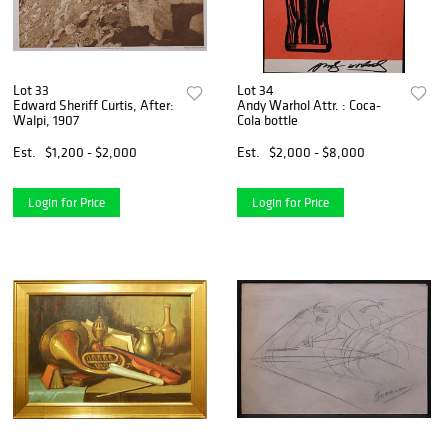
Lot 33
Lot 34
Edward Sheriff Curtis, After:
Andy Warhol Attr. : Coca-
Walpi, 1907
Cola bottle
Est.
$1,200 - $2,000
Est.
$2,000 - $8,000
Login for Price
Login for Price