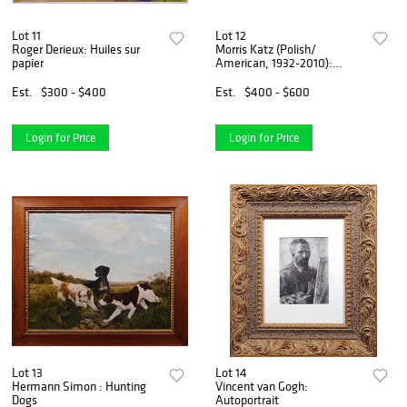
Lot 11
Lot 12
Roger Derieux: Huiles sur
Morris Katz (Polish/
papier
American, 1932-2010):
Impressionist Landscape
Est.
$300 - $400
Est.
$400 - $600
Login for Price
Login for Price
Lot 13
Lot 14
Hermann Simon : Hunting
Vincent van Gogh:
Dogs
Autoportrait