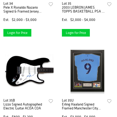
Lot 34
Lot 35
Pele X Ronaldo Nazario
2003 LEBRON JAMES
Signed & Framed Jersey
TOPPS BASKETBALL PSA 9
(BAS COA)
#221
Est.
$2,000 - $3,000
Est.
$2,000 - $4,000
Login for Price
Login for Price
Lot 35B
Lot 35U
Lizzo Signed Autographed
Erling Haaland Signed
Electric Guitar ACOA COA
Framed Manchester City
Jersey (Beckett COA)
Est.
$800 - $1,200
Est.
$3,000 - $4,000