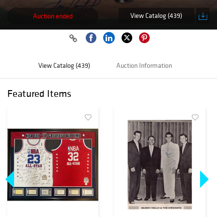
View Catalog (439)
Auction ended
View Catalog (439)
Auction Information
Featured Items