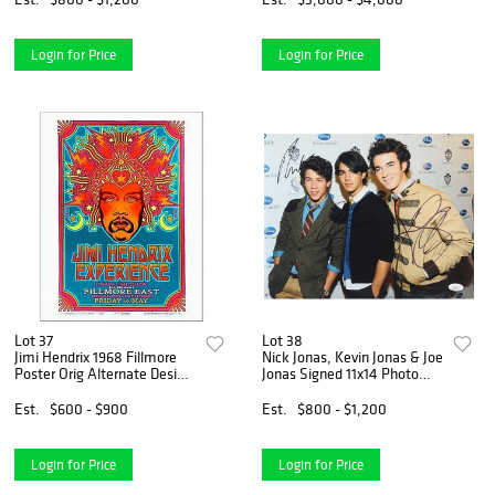
Login for Price
Login for Price
Lot 37
Lot 38
Jimi Hendrix 1968 Fillmore
Nick Jonas, Kevin Jonas & Joe
Poster Orig Alternate Design
Jonas Signed 11x14 Photo
New AE Signed David Byrd
(JSA COA)
Est.
$600 - $900
Est.
$800 - $1,200
Login for Price
Login for Price