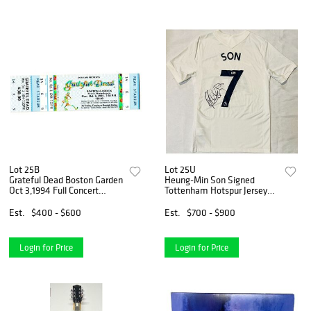
Lot 25B
Lot 25U
Grateful Dead Boston Garden
Heung-Min Son Signed
Oct 3,1994 Full Concert
Tottenham Hotspur Jersey
Ticket
(Beckett COA)
Est.
$400 - $600
Est.
$700 - $900
Login for Price
Login for Price