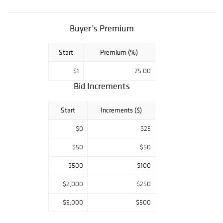
Buyer’s Premium
Start
Premium (%)
$1
25.00
Bid Increments
Start
Increments ($)
$0
$25
$50
$50
$500
$100
$2,000
$250
$5,000
$500