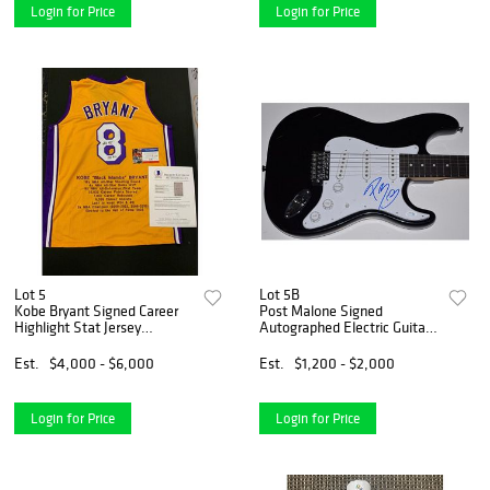
Login for Price
Login for Price
Lot 5
Lot 5B
Kobe Bryant Signed Career
Post Malone Signed
Highlight Stat Jersey
Autographed Electric Guitar
(Beckett LOA & PSA COA)
Hollywood's Bleeding ACOA
COA
Est.
$4,000 - $6,000
Est.
$1,200 - $2,000
Login for Price
Login for Price