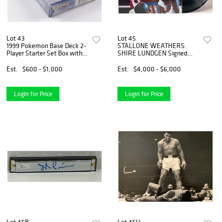
Lot 43
Lot 45
1999 Pokemon Base Deck 2-
STALLONE WEATHERS
Player Starter Set Box with
SHIRE LUNDGEN Signed
(60) Cards
ROCKY IV Album (JSA &
BAS)
Est.
$600 - $1,000
Est.
$4,000 - $6,000
Login for Price
Login for Price