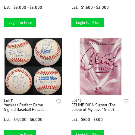
Vinyl Record Album LP
16x20 Photo (Beckett COA)
Beckett COA
Est.
$3,000 - $5,000
Est.
$1,500 - $2,000
Login for Price
Login for Price
Lot 11
Lot 12
Yankees Perfect Game
CELINE DION Signed "The
Signed Baseball Posada
Colour of My Love" Sheet
Wells Cone Larsen Berra
Music (JSA COA)
Auto HOF (JSA LOA)
Est.
$4,000 - $6,000
Est.
$600 - $800
Login for Price
Login for Price