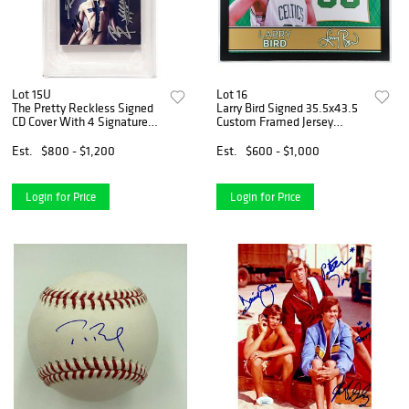
Lot 15U
Lot 16
The Pretty Reckless Signed
Larry Bird Signed 35.5x43.5
CD Cover With 4 Signatures
Custom Framed Jersey
Including Taylor Momsen,
(Beckett COA) (See
Mark Damon, Jamie Perkins
Description)
Est.
$800 - $1,200
Est.
$600 - $1,000
& Ben Phillips (PSA)
Login for Price
Login for Price