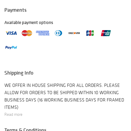
Payments
Available payment options
Shipping Info
WE OFFER IN HOUSE SHIPPING FOR ALL ORDERS. PLEASE
ALLOW FOR ORDERS TO BE SHIPPED WITHIN 10 WORKING
BUSINESS DAYS (16 WORKING BUSINESS DAYS FOR FRAMED
ITEMS)
Read more
Terms & Conditions