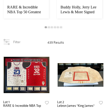
RARE & Incredible
Buddy Holly, Jerry Lee
NBA Top 50 Greatest
Lewis & More Signed
Players Signed Je...
1958 Concert...
Filter
439 Results
Lot 1
Lot 2
RARE & Incredible NBA Top
Lebron James "King James"