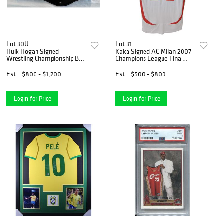
Lot 30U
Lot 31
Hulk Hogan Signed
Kaka Signed AC Milan 2007
Wrestling Championship Belt
Champions League Final
(Beckett COA)
Home Jersey (Beckett)
Est.
$800 - $1,200
Est.
$500 - $800
Login for Price
Login for Price