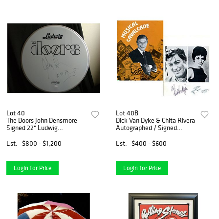
Lot 40
Lot 40B
The Doors John Densmore
Dick Van Dyke & Chita Rivera
Signed 22" Ludwig
Autographed / Signed
Drumhead (PSA COA)
Musical Cavalcade Program
Est.
$800 - $1,200
Est.
$400 - $600
Login for Price
Login for Price