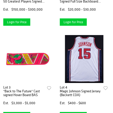
50 Greatest Players Signed
Signed Full Size Backboard
Jersey Display Michael Jordan
Nike Photoshoot (JSA LOA)
(JSA LOA)
Est.
$150,000 - $300,000
Est.
$20,000 - $30,000
Login for Price
Login for Price
Lot 3
Lot 4
"Back to The Future" Cast
Magic Johnson Signed Jersey
signed Hover Board BAS
(Beckett COA)
Est.
$3,000 - $5,000
Est.
$400 - $600