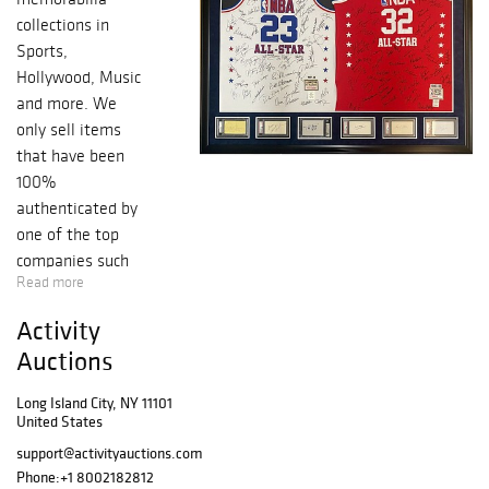
collections in
Sports,
Hollywood, Music
and more. We
only sell items
that have been
100%
authenticated by
one of the top
companies such
Read more
as PSA, JSA,
Beckett, Upper
Activity
Deck and
Auctions
Fanatics. ...
Long Island City, NY 11101
United States
support@activityauctions.com
Phone:
+1 8002182812