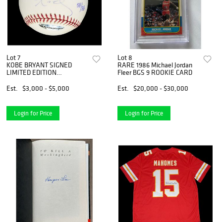
Lot 7
Lot 8
KOBE BRYANT SIGNED
RARE 1986 Michael Jordan
LIMITED EDITION
Fleer BGS 9 ROOKIE CARD
BASEBALL (UPPER DECK)
Est.
$3,000 - $5,000
Est.
$20,000 - $30,000
Login for Price
Login for Price