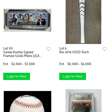
Lot 5U
Lot 6
Sandy Koufax Signed
Rio 2016 USED Torch
Framed 12x36 Photo (JSA
COA)
Est.
$2,000 - $3,000
Est.
$4,000 - $6,000
Login for Price
Login for Price