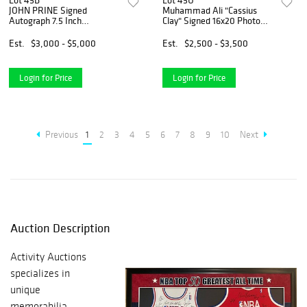
Lot 45B
Lot 45U
JOHN PRINE Signed
Muhammad Ali "Cassius
Autograph 7.5 Inch
Clay" Signed 16x20 Photo
Harmonica Country Music
(PSA LOA)
JSA COA
Est.
$3,000 - $5,000
Est.
$2,500 - $3,500
Login for Price
Login for Price
Previous
1
2
3
4
5
6
7
8
9
10
Next
Auction Description
Activity Auctions
specializes in
unique
memorabilia