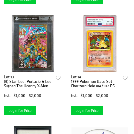
Lot 13
Lot 14
(3) Stan Lee, Portacio & Lee
1999 Pokemon Base Set
Signed The Ucanny X-Men
Charizard Holo #4/102 PSA
#282 Comic (BAS
8
SLABBED)
Est.
$1,000 - $2,000
Est.
$1,000 - $2,000
Login for Price
Login for Price