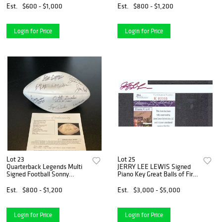
Est.
$600 - $1,000
Est.
$800 - $1,200
Login for Price
Login for Price
Lot 23
Lot 25
Quarterback Legends Multi
JERRY LEE LEWIS Signed
Signed Football Sonny
Piano Key Great Balls of Fire
Jurgensen Otto Graham (JSA
"The Killer" (JSA COA)
LOA)
Est.
$800 - $1,200
Est.
$3,000 - $5,000
Login for Price
Login for Price