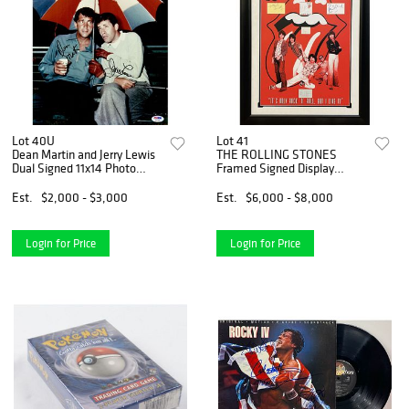
Lot 40U
Lot 41
Dean Martin and Jerry Lewis
THE ROLLING STONES
Dual Signed 11x14 Photo
Framed Signed Display
(PSA LOA)
JAGGER RICHARDS WOODS
WATTS WYMAN (JSA LOA)
Est.
$2,000 - $3,000
Est.
$6,000 - $8,000
Login for Price
Login for Price