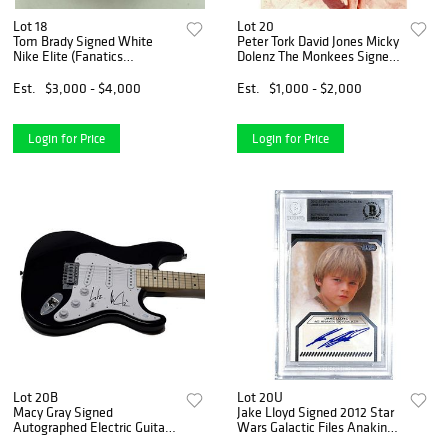
Lot 18
Lot 20
Tom Brady Signed White
Peter Tork David Jones Micky
Nike Elite (Fanatics
Dolenz The Monkees Signed
Hologram)
8x10 Photo (JSA COA)
Est.
$3,000 - $4,000
Est.
$1,000 - $2,000
Login for Price
Login for Price
Lot 20B
Lot 20U
Macy Gray Signed
Jake Lloyd Signed 2012 Star
Autographed Electric Guitar I
Wars Galactic Files Anakin
Try Singer ACOA COA
Skywalker Card (Beckett)