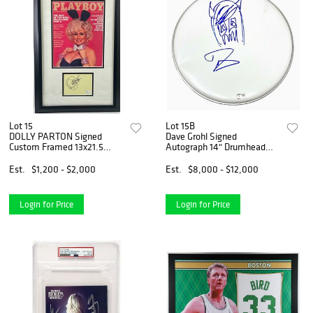
Lot 15
Lot 15B
DOLLY PARTON Signed
Dave Grohl Signed
Custom Framed 13x21.5
Autograph 14" Drumhead
Playboy Cover (JSA COA)
Hand Drawn Sketch Nirvana
Beckett COA
Est.
$1,200 - $2,000
Est.
$8,000 - $12,000
Login for Price
Login for Price