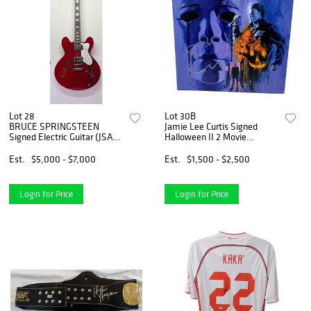
Lot 28
Lot 30B
BRUCE SPRINGSTEEN
Jamie Lee Curtis Signed
Signed Electric Guitar (JSA
Halloween II 2 Movie
LOA)
Soundtrack Vinyl Album
Beckett COA
Est.
$5,000 - $7,000
Est.
$1,500 - $2,500
Login for Price
Login for Price