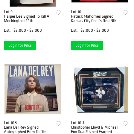
Lot 9
Lot 10
Harper Lee Signed To Kill A
Patrick Mahomes Signed
Mockingbird 35th
Kansas City Cheifs Red NIKE
Anniversary Edition Book
Limited Jersey BECKETT
(PSA LOA)
COA
Est.
$3,000 - $5,000
Est.
$2,000 - $3,000
Login for Price
Login for Price
Lot 10B
Lot 10U
Lana Del Rey Signed
Christopher Lloyd & Michael J
Autographed Born To Die
Fox Dual Signed Framed