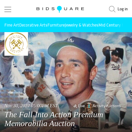
Log in
Fine Art
Decorative Arts
Furniture
Jewelry & Watches
Mid Century Mode
Nov 30, 2022 05:00PM EST
Live
Activity Auctions
The Fall Into Action Premium
Memorabilia Auction