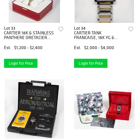
Lot 33
Lot 34
CARTIER 18K & STAINLESS
CARTIER TANK
PANTHERE ORETACIER
FRANCAISE, 18K YG &
WATCH
STAINLESS WATCH
Est.
$1,200 - $2,400
Est.
$2,000 - $4,000
Login for Price
Login for Price