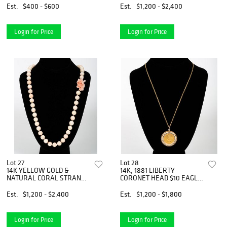
Est.
$400 - $600
Est.
$1,200 - $2,400
Login for Price
Login for Price
Lot 27
Lot 28
14K YELLOW GOLD &
14K, 1881 LIBERTY
NATURAL CORAL STRAND
CORONET HEAD $10 EAGLE
NECKLACE
NECKLACE
Est.
$1,200 - $2,400
Est.
$1,200 - $1,800
Login for Price
Login for Price