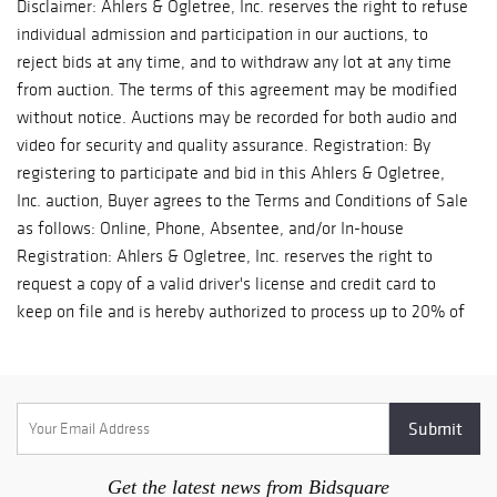
Disclaimer: Ahlers & Ogletree, Inc. reserves the right to refuse
delivery and shipment of your won lots.
individual admission and participation in our auctions, to
SPECIAL SHIPPING TERMS FOR COVID: If shipping is slower in
reject bids at any time, and to withdraw any lot at any time
your area due to COVID, we are willing to hold your won lot(s) in
from auction. The terms of this agreement may be modified
storage at no charge for up to 60 days as long as the lot(s) are
without notice. Auctions may be recorded for both audio and
paid within 10 business days of the auction. Below is a list of
video for security and quality assurance. Registration: By
our recommended shippers. We strongly suggest obtaining a
registering to participate and bid in this Ahlers & Ogletree,
shipping estimate before bidding. Small Items and Art UPS
Inc. auction, Buyer agrees to the Terms and Conditions of Sale
Store 1006, Bob Persky, 404.261.6339,
as follows: Online, Phone, Absentee, and/or In-house
store1006@theUPSstore.com UPS Store 1140, Brent Taunton,
Registration: Ahlers & Ogletree, Inc. reserves the right to
770.458.1922, store1140@theUPSstore.com UPS Store 2215,
request a copy of a valid driver's license and credit card to
Richard Carico, 404.814.1771, store2215@theUPSstore.com
keep on file and is hereby authorized to process up to 20% of
Large Items and Furniture Craters & Freighters, 678.819.5502,
the low estimate on all lots requested for phone and/or
Atlanta@cratersandfreighters.com Team Worldwide, Chris
absentee bidding. Ahlers & Ogletree, Inc. also reserves the
Reker, 404.761.2755, chris.reker@teamww.com Distinguished
right to process payments using this credit card if the Buyer
Transport, info@DistinguishedTransport.com, 678.234.4830
fails to pay invoice in full within 10 business days of invoice
DAKS Global Logistics, sales@daksglobal.com, 484.879.6678
being sent. We do not guarantee that all phone and absentee
Local Delivery (within 150 miles of Atlanta) Atlanta's Pro Pak,
bids will be fulfilled. Warranties and Representations: All
LLC, Omar Valverde, 404.453.2025, 4propak@gmail.com
Get the latest news from Bidsquare