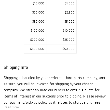
$10,000
$1,000
$20,000
$2,500
$50,000
$5,000
$100,000
$10,000
$200,000
$25,000
$500,000
$50,000
Shipping Info
Shipping is handled by your preferred third-party company, and
as such, you will be invoiced for shipping by your chosen
company. We strongly urge our buyers to obtain a quote for
items of interest in our auctions prior to bidding. Please review
our payment/pick-up policy as it relates to storage and fees.
Read more