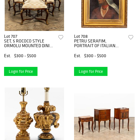
Lot 707
Lot 708
SET, 5 ROCOCO STYLE
PETRU SERAFIM,
ORMOLU MOUNTED DINING
PORTRAIT OF ITALIAN
CHAIRS
LADY, FRAMED
Est.
$300 - $500
Est.
$300 - $500
Login for Price
Login for Price