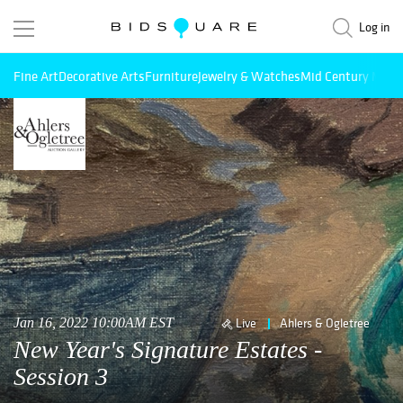
Log in
Fine Art
Decorative Arts
Furniture
Jewelry & Watches
Mid Century Mode
Jan 16, 2022 10:00AM EST
Live
Ahlers & Ogletree
New Year's Signature Estates -
Session 3