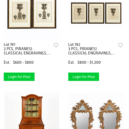
Lot 741
Lot 742
2 PCS, PIRANESI
3 PCS, PIRANESI
CLASSICAL ENGRAVINGS,
CLASSICAL ENGRAVINGS,
GILT FRAMES
GILT FRAMES
Est.
$600 - $800
Est.
$800 - $1,200
Login for Price
Login for Price