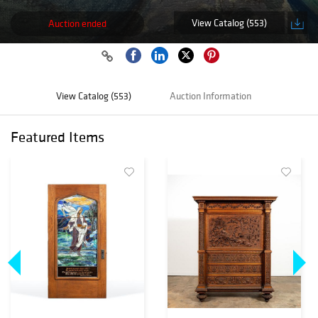
View Catalog (553)
Auction ended
View Catalog (553)
Auction Information
Featured Items