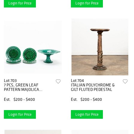
Login for Price
Login for Price
Lot 703
Lot 704
7 PCS, GREEN LEAF
ITALIAN POLYCHROME &
PATTERN MAJOLICA
GILT FLUTED PEDESTAL
PLATES & STAND
Est.
$200 - $400
Est.
$200 - $400
Login for Price
Login for Price