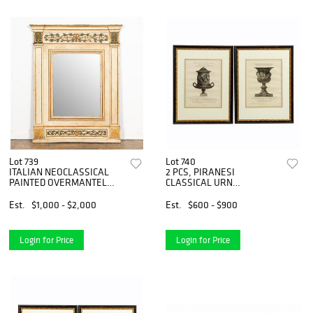
Lot 739
Lot 740
ITALIAN NEOCLASSICAL
2 PCS, PIRANESI
PAINTED OVERMANTEL
CLASSICAL URN
MIRROR
ENGRAVINGS, FRAMED
Est.
$1,000 - $2,000
Est.
$600 - $900
Login for Price
Login for Price