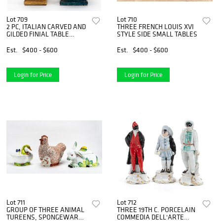
Lot 709
Lot 710
2 PC, ITALIAN CARVED AND
THREE FRENCH LOUIS XVI
GILDED FINIAL TABLE
STYLE SIDE SMALL TABLES
LAMPS
Est.
$400 - $600
Est.
$400 - $600
Login for Price
Login for Price
Lot 711
Lot 712
GROUP OF THREE ANIMAL
THREE 19TH C. PORCELAIN
TUREENS, SPONGEWARE
COMMEDIA DELL'ARTE