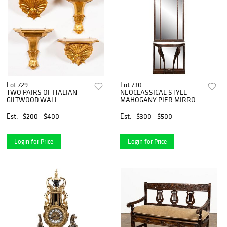
Lot 729
Lot 730
TWO PAIRS OF ITALIAN
NEOCLASSICAL STYLE
GILTWOOD WALL
MAHOGANY PIER MIRROR
BRACKETS
AND TABLE
Est.
$200 - $400
Est.
$300 - $500
Login for Price
Login for Price