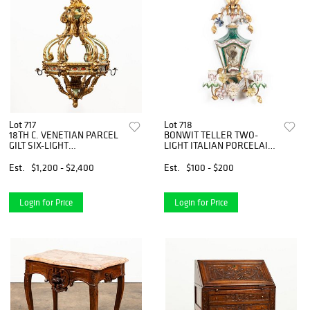
Lot 717
Lot 718
18TH C. VENETIAN PARCEL
BONWIT TELLER TWO-
GILT SIX-LIGHT
LIGHT ITALIAN PORCELAIN
CHANDELIER
SCONCE
Est.
$1,200 - $2,400
Est.
$100 - $200
Login for Price
Login for Price