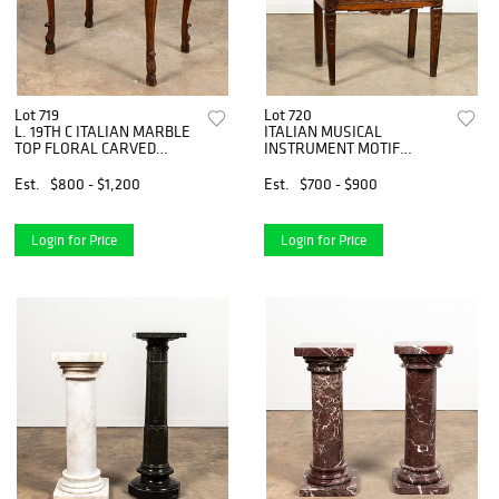
Lot 719
Lot 720
L. 19TH C ITALIAN MARBLE
ITALIAN MUSICAL
TOP FLORAL CARVED
INSTRUMENT MOTIF
TABLE
SLANT FRONT DESK
Est.
$800 - $1,200
Est.
$700 - $900
Login for Price
Login for Price