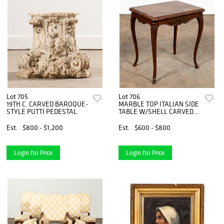
Lot 705
Lot 706
19TH C. CARVED BAROQUE-
MARBLE TOP ITALIAN SIDE
STYLE PUTTI PEDESTAL
TABLE W/SHELL CARVED
APRON
Est.
$800 - $1,200
Est.
$600 - $800
Login for Price
Login for Price