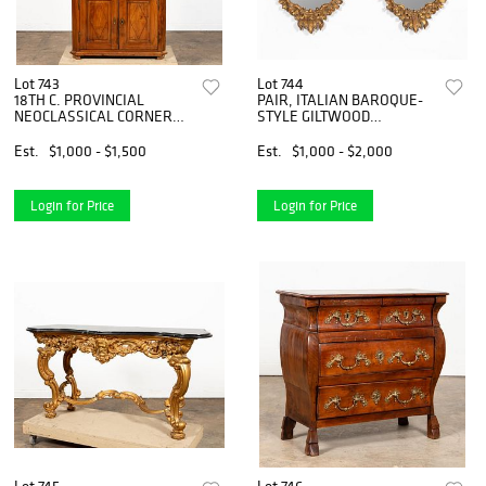
Lot 743
Lot 744
18TH C. PROVINCIAL
PAIR, ITALIAN BAROQUE-
NEOCLASSICAL CORNER
STYLE GILTWOOD
CUPBOARD
MIRRORS
Est.
$1,000 - $1,500
Est.
$1,000 - $2,000
Login for Price
Login for Price