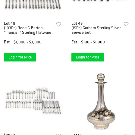
Lot 48
Lot 49
(103Pc) Reed & Barton
(15Pc) Gorham Sterling Silver
"Francis I" Sterling Flatware
Service Set
Est.
$1,000 - $3,000
Est.
$100 - $1,000
Login for Price
Login for Price