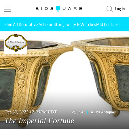
Log in
Fine Art
Decorative Arts
Furniture
Jewelry & Watches
Mid Century Mode
Oct 28, 2021 12:00PM EDT
Live
Akiba Antiques
The Imperial Fortune