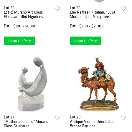
Lot 25
Lot 26
(2 Pc) Murano Art Glass
Elio Raffaelli (Italian, 1936)
Pheasant Bird Figurines
Murano Glass Sculpture
Est.
$100 - $1,000
Est.
$200 - $2,000
Login for Price
Login for Price
Lot 27
Lot 28
"Mother and Child" Murano
Antique Vienna Orientalist
Glass Sculpture
Bronze Figurine