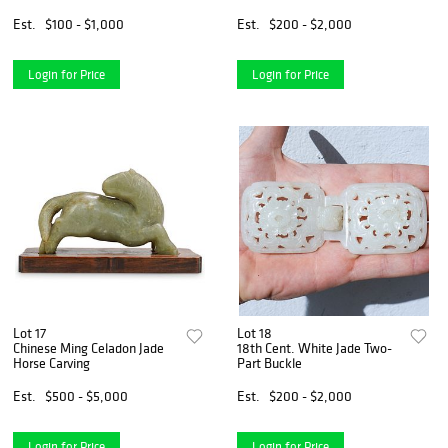
Est.
$100 - $1,000
Est.
$200 - $2,000
Login for Price
Login for Price
Lot 17
Lot 18
Chinese Ming Celadon Jade
18th Cent. White Jade Two-
Horse Carving
Part Buckle
Est.
$500 - $5,000
Est.
$200 - $2,000
Login for Price
Login for Price