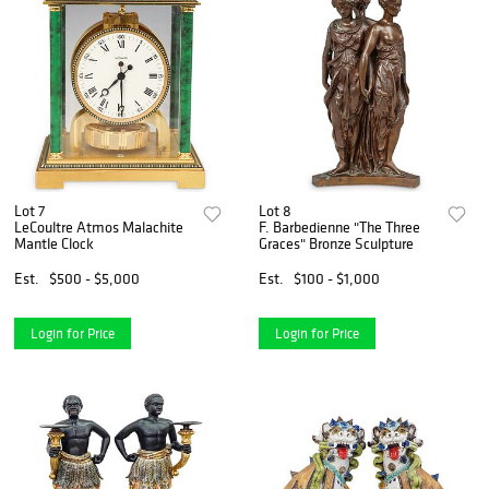
Lot 7
Lot 8
LeCoultre Atmos Malachite
F. Barbedienne "The Three
Mantle Clock
Graces" Bronze Sculpture
Est.
$500 - $5,000
Est.
$100 - $1,000
Login for Price
Login for Price