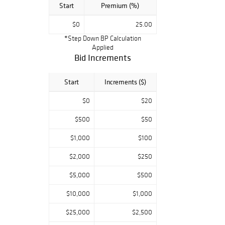
Start
Premium (%)
$0
25.00
*Step Down BP Calculation
Applied
Bid Increments
Start
Increments ($)
$0
$20
$500
$50
$1,000
$100
$2,000
$250
$5,000
$500
$10,000
$1,000
$25,000
$2,500