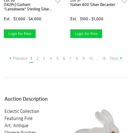
Lot 50
Lot 51
(142Pc) Gorham
Italian 800 Silver Decanter
"Lansdowne" Sterling Silver
Service
Est.
$1,000 - $4,000
Est.
$100 - $1,000
Login for Price
Login for Price
Previous
1
2
3
4
5
6
7
8
9
10
...
15
Next
Auction Description
Eclectic Collection
Featuring Fine
Art, Antique
Chinese Rarities,