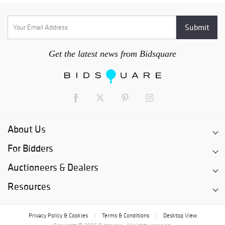
Get the latest news from Bidsquare
About Us
For Bidders
Auctioneers & Dealers
Resources
Privacy Policy & Cookies
Terms & Conditions
Desktop View
|
|