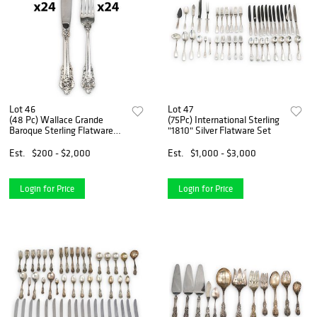
Lot 46
Lot 47
(48 Pc) Wallace Grande
(75Pc) International Sterling
Baroque Sterling Flatware
"1810" Silver Flatware Set
Set
Est.
$200 - $2,000
Est.
$1,000 - $3,000
Login for Price
Login for Price