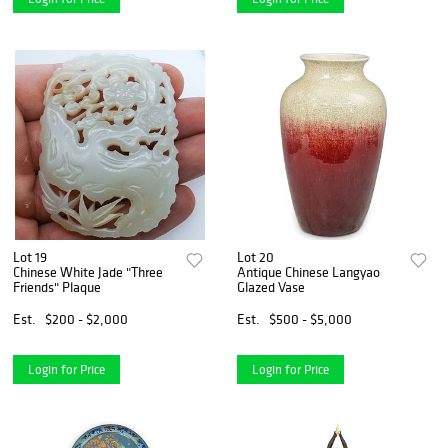
Lot 19
Lot 20
Chinese White Jade "Three
Antique Chinese Langyao
Friends" Plaque
Glazed Vase
Est.
$200 - $2,000
Est.
$500 - $5,000
Login for Price
Login for Price