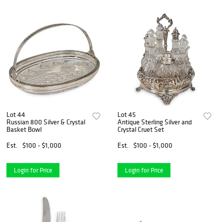
Lot 44
Lot 45
Russian 800 Silver & Crystal
Antique Sterling Silver and
Basket Bowl
Crystal Cruet Set
Est.
$100 - $1,000
Est.
$100 - $1,000
Login for Price
Login for Price