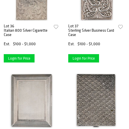
Lot 36
Lot 37
Italian 800 Silver Cigarette
Sterling Silver Business Card
Case
Case
Est.
$100 - $1,000
Est.
$100 - $1,000
Login for Price
Login for Price