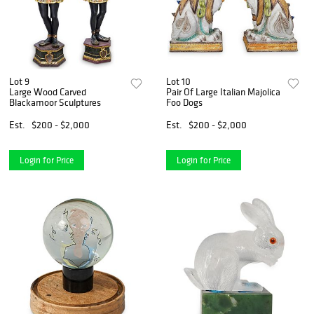
Lot 9
Lot 10
Large Wood Carved
Pair Of Large Italian Majolica
Blackamoor Sculptures
Foo Dogs
Est.
$200 - $2,000
Est.
$200 - $2,000
Login for Price
Login for Price