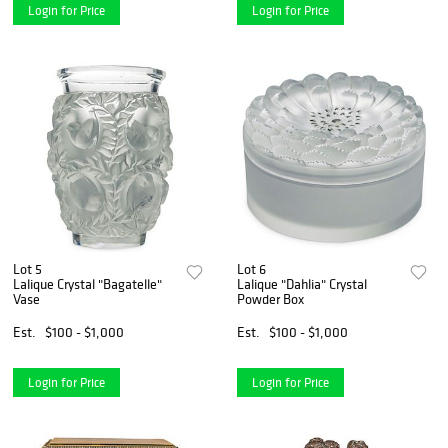
Login for Price
Login for Price
Lot 5
Lot 6
Lalique Crystal "Bagatelle"
Lalique "Dahlia" Crystal
Vase
Powder Box
Est.
$100 - $1,000
Est.
$100 - $1,000
Login for Price
Login for Price