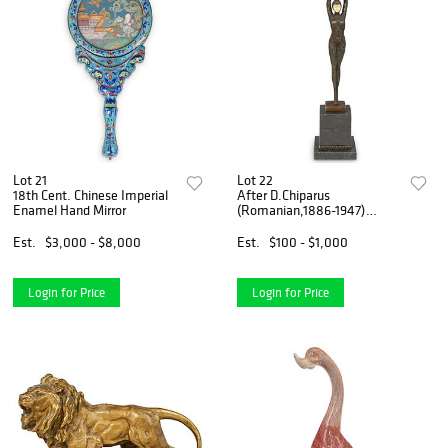
Lot 21
Lot 22
18th Cent. Chinese Imperial
After D.Chiparus
Enamel Hand Mirror
(Romanian,1886-1947)
"Starfish" Bronze
Est.
$3,000 - $8,000
Est.
$100 - $1,000
Login for Price
Login for Price