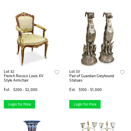
Lot 32
Lot 33
French Rococo Louis XV
Pair of Guardian Greyhound
Style Armchair
Statues
Est.
$200 - $2,000
Est.
$100 - $1,000
Login for Price
Login for Price