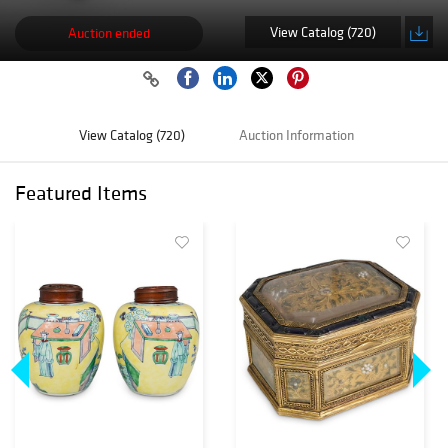
View Catalog (720)
Auction ended
View Catalog (720)
Auction Information
Featured Items