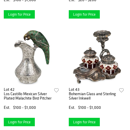
Login for Price
Login for Price
Lot 42
Lot 43
Los Castillo Mexican Silver
Bohemian Glass and Sterling
Plated Malachite Bird Pitcher
Silver Inkwell
Est.
$100 - $1,000
Est.
$100 - $1,000
Login for Price
Login for Price