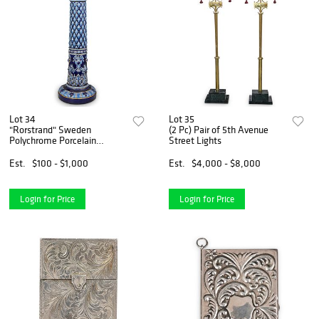
Lot 34
Lot 35
"Rorstrand" Sweden
(2 Pc) Pair of 5th Avenue
Polychrome Porcelain
Street Lights
Pedestal
Est.
$100 - $1,000
Est.
$4,000 - $8,000
Login for Price
Login for Price