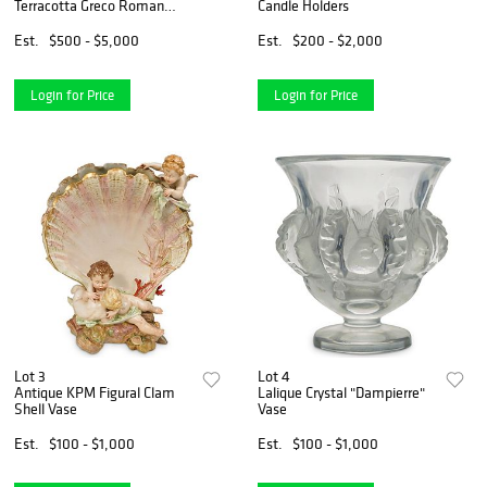
Terracotta Greco Roman
Candle Holders
Statues
Est.
$500 - $5,000
Est.
$200 - $2,000
Login for Price
Login for Price
Lot 3
Lot 4
Antique KPM Figural Clam
Lalique Crystal "Dampierre"
Shell Vase
Vase
Est.
$100 - $1,000
Est.
$100 - $1,000