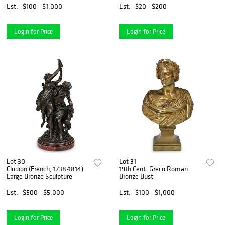
Est.
$100 - $1,000
Est.
$20 - $200
Login for Price
Login for Price
Lot 30
Lot 31
Clodion (French, 1738-1814)
19th Cent. Greco Roman
Large Bronze Sculpture
Bronze Bust
Est.
$500 - $5,000
Est.
$100 - $1,000
Login for Price
Login for Price