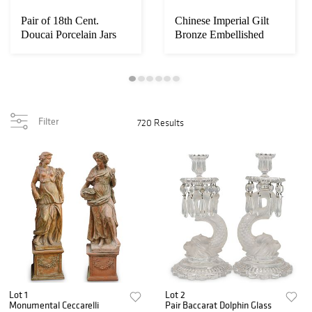
Pair of 18th Cent.
Chinese Imperial Gilt
Doucai Porcelain Jars
Bronze Embellished
with Wood Cove...
Panel Tribute ...
Filter
720 Results
Lot 1
Lot 2
Monumental Ceccarelli
Pair Baccarat Dolphin Glass