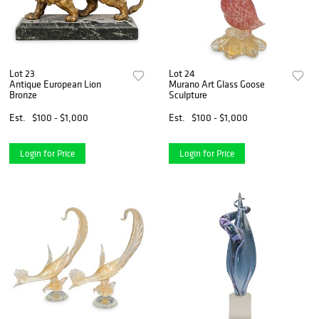
Lot 23
Lot 24
Antique European Lion
Murano Art Glass Goose
Bronze
Sculpture
Est.
$100 - $1,000
Est.
$100 - $1,000
Login for Price
Login for Price