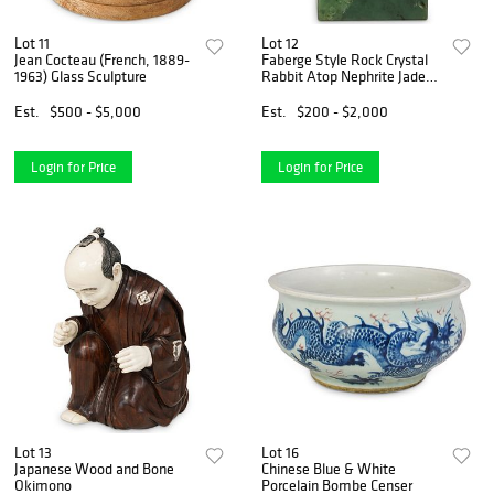
Lot 11
Lot 12
Jean Cocteau (French, 1889-
Faberge Style Rock Crystal
1963) Glass Sculpture
Rabbit Atop Nephrite Jade
Base
Est.
$500 - $5,000
Est.
$200 - $2,000
Login for Price
Login for Price
Lot 13
Lot 16
Japanese Wood and Bone
Chinese Blue & White
Okimono
Porcelain Bombe Censer