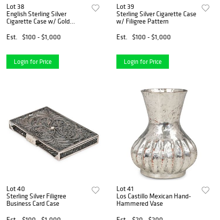
Lot 38
Lot 39
English Sterling Silver
Sterling Silver Cigarette Case
Cigarette Case w/ Gold
w/ Filigree Pattern
Interior
Est.
$100 - $1,000
Est.
$100 - $1,000
Login for Price
Login for Price
Lot 40
Lot 41
Sterling Silver Filigree
Los Castillo Mexican Hand-
Business Card Case
Hammered Vase
Est.
$100 - $1,000
Est.
$20 - $200