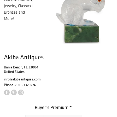
Jewelry, Classical
Bronzes and
More!
Akiba Antiques
Dania Beach, FL 33004
United States
info@akibaantiques.com
Phone:
+13053329274
Buyer’s Premium *