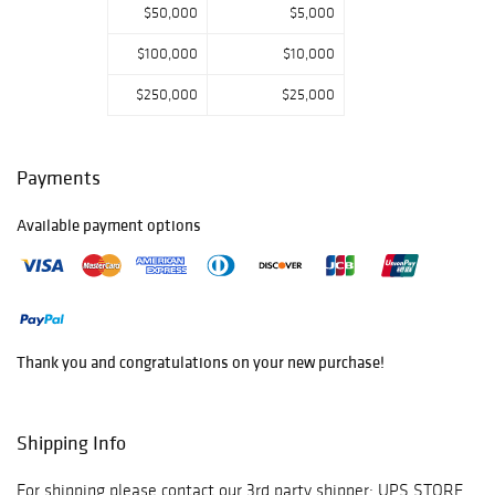
$50,000
$5,000
$100,000
$10,000
$250,000
$25,000
Payments
Available payment options
Thank you and congratulations on your new purchase!
Shipping Info
For shipping please contact our 3rd party shipper: UPS STORE