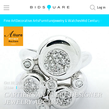
Log in
Fine Art
Decorative Arts
Furniture
Jewelry & Watches
Mid Century Mode
Oct 10, 2019 12:00PM EDT
Live
Allure Antique Auction Company
CARTIER VAN CLEEF DESIGNER
JEWELRY AUCTION