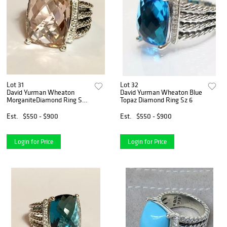
Lot 31
Lot 32
David Yurman Wheaton
David Yurman Wheaton Blue
MorganiteDiamond Ring Sz
Topaz Diamond Ring Sz 6
6
Est.
$550 - $900
Est.
$550 - $900
Login for Price
Login for Price