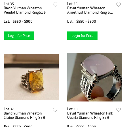
Lot 35
Lot 36
David Yurman Wheaton
David Yurman Wheaton
Peridot Diamond RingSz 6
Amethyst Diamond Ring Sz
6
Est.
$550 - $900
Est.
$550 - $900
Login for Price
Login for Price
Lot 37
Lot 38
David Yurman Wheaton
David Yurman Wheaton Pink
Citrine Diamond Ring Sz 6
Quartz Diamond Ring Sz 6
Est.
$550 - $900
Est.
$550 - $900