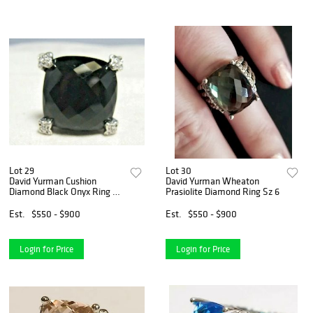
Lot 29
Lot 30
David Yurman Cushion
David Yurman Wheaton
Diamond Black Onyx Ring Sz
Prasiolite Diamond Ring Sz 6
6
Est.
$550 - $900
Est.
$550 - $900
Login for Price
Login for Price