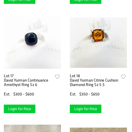
Lot 17
Lot 18
David Yurman Continuance
David Yurman Citrine Cushion
Amethyst Ring Sz 6
Diamond Ring Sz 5.5
Est.
$300 - $600
Est.
$350 - $650
Login for Price
Login for Price