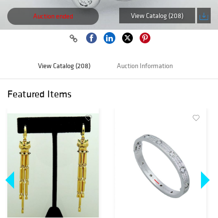
View Catalog (208)
Auction ended
View Catalog (208)
Auction Information
Featured Items