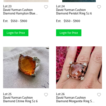
Lot 23
Lot 24
David Yurman Cushion
David Yurman Cushion
Diamond Hampton Blue
Diamond Peridot Ring Sz 6
Topaz Ring
Est.
$550 - $900
Est.
$550 - $900
Login for Price
Login for Price
Lot 25
Lot 26
David Yurman Cushion
David Yurman Cushion
Diamond Citrine Ring Sz 6
Diamond Morganite Ring Sz
6