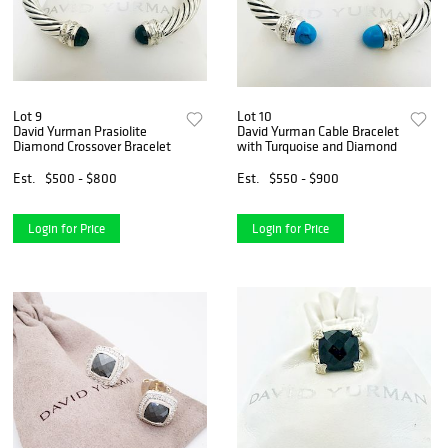
Lot 9
Lot 10
David Yurman Prasiolite
David Yurman Cable Bracelet
Diamond Crossover Bracelet
with Turquoise and Diamond
Est.
$500 - $800
Est.
$550 - $900
Login for Price
Login for Price