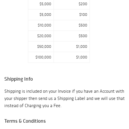
$5,000
$200
$5,000
$100
$10,000
$500
$20,000
$500
$50,000
$1,000
$100,000
$1,000
Shipping Info
Shipping is included on your Invoice if you have an Account with
your shipper then send us a Shipping Label and we will use that
instead of Charging you a Fee.
Terms & Conditions