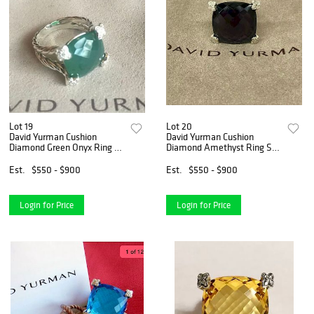
Lot 19
Lot 20
David Yurman Cushion
David Yurman Cushion
Diamond Green Onyx Ring Sz
Diamond Amethyst Ring Sz
6
6
Est.
$550 - $900
Est.
$550 - $900
Login for Price
Login for Price