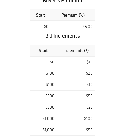
Buyer’s Premium
Start
Premium (%)
$0
25.00
Bid Increments
Start
Increments ($)
$0
$10
$100
$20
$100
$10
$500
$50
$500
$25
$1,000
$100
$1,000
$50