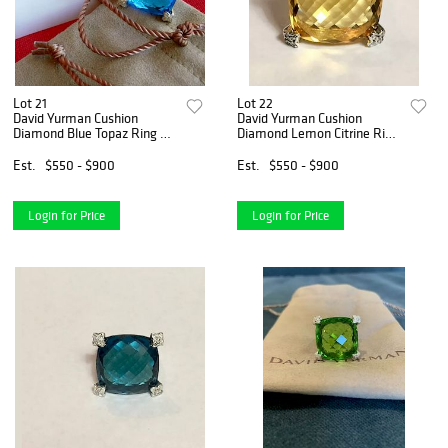
Lot 21
Lot 22
David Yurman Cushion
David Yurman Cushion
Diamond Blue Topaz Ring Sz
Diamond Lemon Citrine Ring
6
Sz 6
Est.
$550 - $900
Est.
$550 - $900
Login for Price
Login for Price