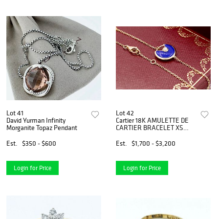
Lot 41
Lot 42
David Yurman Infinity
Cartier 18K AMULETTE DE
Morganite Topaz Pendant
CARTIER BRACELET XS
MODEL
Est.
$350 - $600
Est.
$1,700 - $3,200
Login for Price
Login for Price