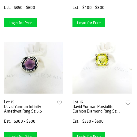
Wheaton Ring Sz 5
Est.
$350 - $600
Est.
$400 - $800
Login for Price
Login for Price
Lot 15
Lot 16
David Yurman Infinity
David Yurman Parsiolite
Amethyst Ring Sz 6.5
Cushion Diamond Ring Sz
5.5
Est.
$300 - $600
Est.
$350 - $600
Login for Price
Login for Price