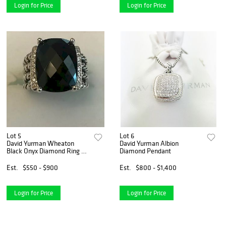
Login for Price
Login for Price
Lot 5
Lot 6
David Yurman Wheaton
David Yurman Albion
Black Onyx Diamond Ring Sz
Diamond Pendant
6
Est.
$550 - $900
Est.
$800 - $1,400
Login for Price
Login for Price