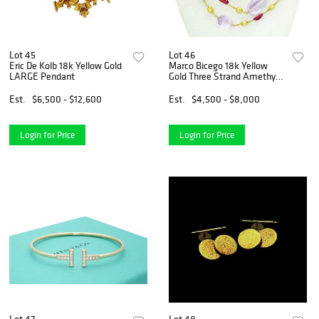
Lot 45
Lot 46
Eric De Kolb 18k Yellow Gold
Marco Bicego 18k Yellow
LARGE Pendant
Gold Three Strand Amethyst
23"
Est.
$6,500 - $12,600
Est.
$4,500 - $8,000
Login for Price
Login for Price