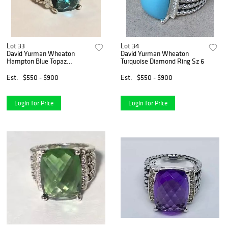
Lot 33
Lot 34
David Yurman Wheaton
David Yurman Wheaton
Hampton Blue Topaz
Turquoise Diamond Ring Sz 6
Diamond Ring Sz
Est.
$550 - $900
Est.
$550 - $900
Login for Price
Login for Price