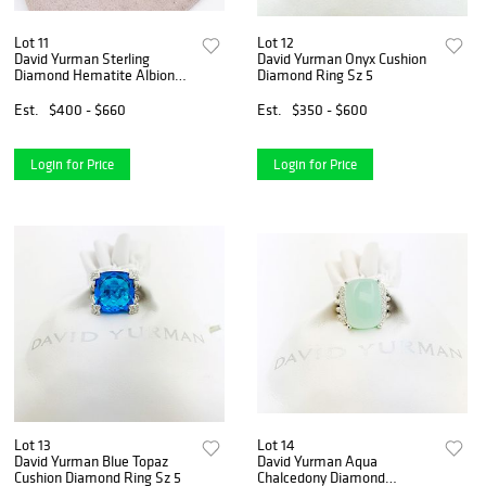
Lot 11
Lot 12
David Yurman Sterling
David Yurman Onyx Cushion
Diamond Hematite Albion
Diamond Ring Sz 5
Earrings
Est.
$400 - $660
Est.
$350 - $600
Login for Price
Login for Price
Lot 13
Lot 14
David Yurman Blue Topaz
David Yurman Aqua
Cushion Diamond Ring Sz 5
Chalcedony Diamond