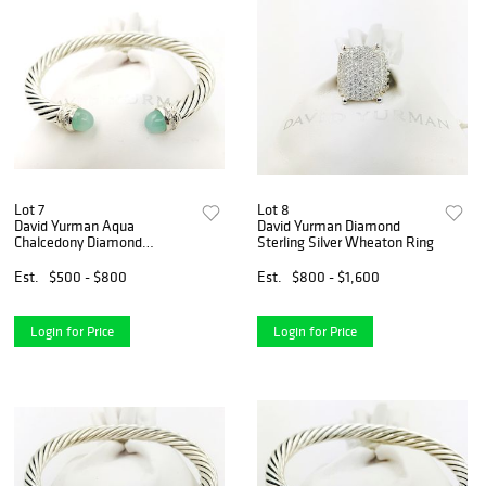
Lot 7
Lot 8
David Yurman Aqua
David Yurman Diamond
Chalcedony Diamond
Sterling Silver Wheaton Ring
Crossover Bracelet
Est.
$500 - $800
Est.
$800 - $1,600
Login for Price
Login for Price