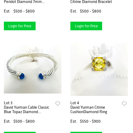
Peridot Diamond 7mm
Citrine Diamond Bracelet
Medium
Est.
$500 - $800
Est.
$500 - $800
Login for Price
Login for Price
Lot 3
Lot 4
David Yurman Cable Classic
David Yurman Citrine
Blue Topaz Diamond
CushionDiamond Ring
Bracelet
Est.
$500 - $800
Est.
$550 - $900