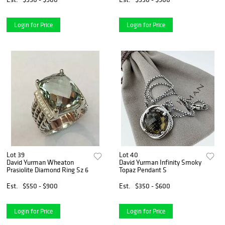
Login for Price
Login for Price
Lot 39
Lot 40
David Yurman Wheaton
David Yurman Infinity Smoky
Prasiolite Diamond Ring Sz 6
Topaz Pendant S
Est.
$550 - $900
Est.
$350 - $600
Login for Price
Login for Price