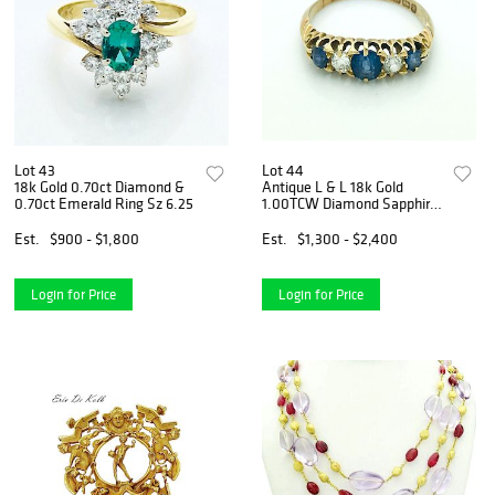
Lot 43
Lot 44
18k Gold 0.70ct Diamond &
Antique L & L 18k Gold
0.70ct Emerald Ring Sz 6.25
1.00TCW Diamond Sapphire
Ring
Est.
$900 - $1,800
Est.
$1,300 - $2,400
Login for Price
Login for Price