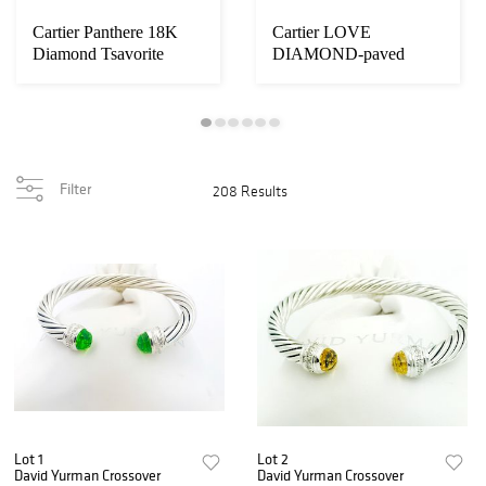
Cartier Panthere 18K
Cartier LOVE
Diamond Tsavorite
DIAMOND-paved
Onyx Dangle
white GOLD
BRACELET
Filter
208 Results
Lot 1
Lot 2
David Yurman Crossover
David Yurman Crossover