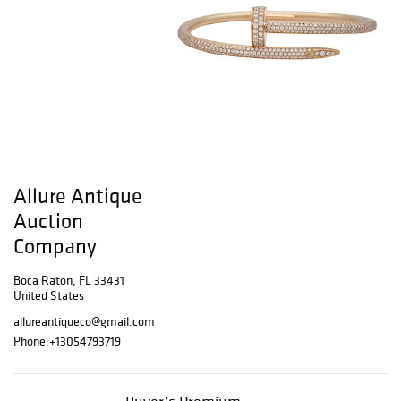
Allure Antique
Auction
Company
Boca Raton, FL 33431
United States
allureantiqueco@gmail.com
Phone:
+13054793719