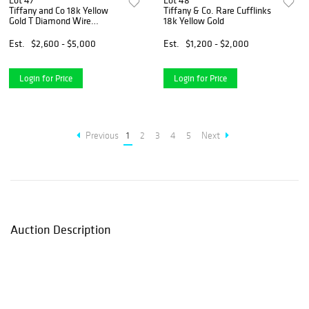
Lot 47
Lot 48
Tiffany and Co 18k Yellow
Tiffany & Co. Rare Cufflinks
Gold T Diamond Wire
18k Yellow Gold
Bracelet
Est.
$2,600 - $5,000
Est.
$1,200 - $2,000
Login for Price
Login for Price
Previous
1
2
3
4
5
Next
Auction Description