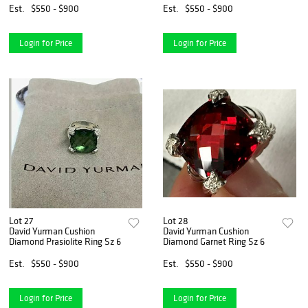
Est.
$550 - $900
Est.
$550 - $900
Login for Price
Login for Price
Lot 27
Lot 28
David Yurman Cushion
David Yurman Cushion
Diamond Prasiolite Ring Sz 6
Diamond Garnet Ring Sz 6
Est.
$550 - $900
Est.
$550 - $900
Login for Price
Login for Price