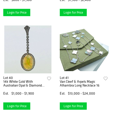
Login for Price
Login for Price
Lot 40
Lot 41
14k White Gold With
Van Cleef & Arpels Magic
Australian Opal & Diamond
Alhambra Long Necklace 16
Pendant
Est.
$1,000 - $1,900
Est.
$13,000 - $24,000
Login for Price
Login for Price