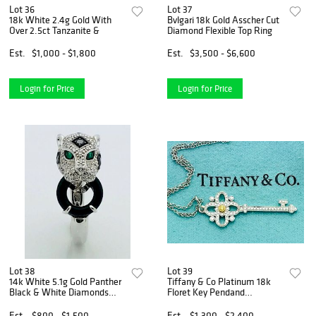
Lot 36
Lot 37
18k White 2.4g Gold With
Bvlgari 18k Gold Asscher Cut
Over 2.5ct Tanzanite &
Diamond Flexible Top Ring
Est.
$1,000 - $1,800
Est.
$3,500 - $6,600
Login for Price
Login for Price
Lot 38
Lot 39
14k White 5.1g Gold Panther
Tiffany & Co Platinum 18k
Black & White Diamonds
Floret Key Pendand
With
Necklace
Est.
$800 - $1,500
Est.
$1,300 - $2,400