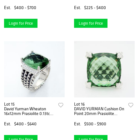
BRACELET
Est.
$400 - $700
Est.
$225 - $400
Login for Price
Login for Price
Lot 15
Lot 16
David Yurman Wheaton
DAVID YURMAN Cushion On
16x12mm Prasiolite 0.13tcw
Point 20mm Prasiolite
Diamond
Diamond
Est.
$400 - $640
Est.
$500 - $900
Login for Price
Login for Price