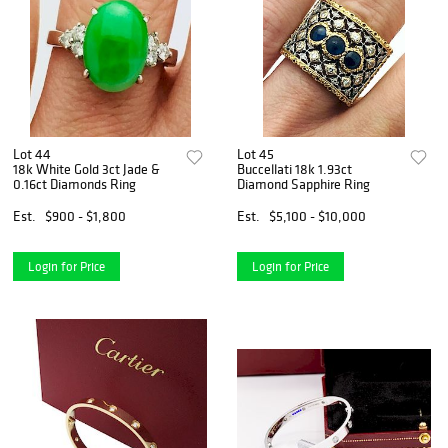
Lot 44
Lot 45
18k White Gold 3ct Jade &
Buccellati 18k 1.93ct
0.16ct Diamonds Ring
Diamond Sapphire Ring
Est.
$900 - $1,800
Est.
$5,100 - $10,000
Login for Price
Login for Price