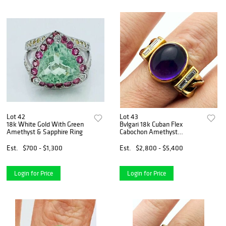
Lot 42
Lot 43
18k White Gold With Green
Bvlgari 18k Cuban Flex
Amethyst & Sapphire Ring
Cabochon Amethyst
Diamond Ring
Est.
$700 - $1,300
Est.
$2,800 - $5,400
Login for Price
Login for Price