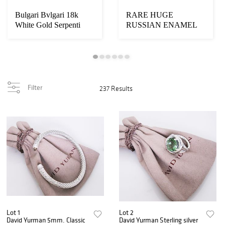
Bulgari Bvlgari 18k
RARE HUGE
White Gold Serpenti
RUSSIAN ENAMEL
Diamond
SILVER BOX
Filter
237 Results
Lot 1
Lot 2
David Yurman 5mm. Classic
David Yurman Sterling silver