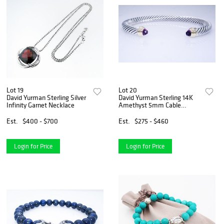
Lot 19
Lot 20
David Yurman Sterling Silver
David Yurman Sterling 14K
Infinity Garnet Necklace
Amethyst 5mm Cable
Bracelet
Est.
$400 - $700
Est.
$275 - $460
Login for Price
Login for Price