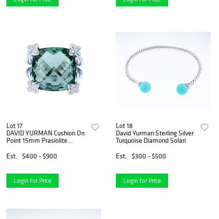
Lot 17
Lot 18
DAVID YURMAN Cushion On
David Yurman Sterling Silver
Point 15mm Prasiolite
Turquoise Diamond Solari
Diamond
Est.
$400 - $900
Est.
$300 - $500
Login for Price
Login for Price