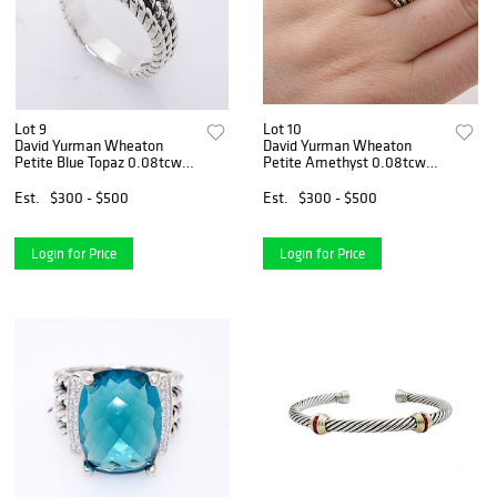
Lot 9
Lot 10
David Yurman Wheaton
David Yurman Wheaton
Petite Blue Topaz 0.08tcw
Petite Amethyst 0.08tcw
Diamond
Diamond
Est.
$300 - $500
Est.
$300 - $500
Login for Price
Login for Price