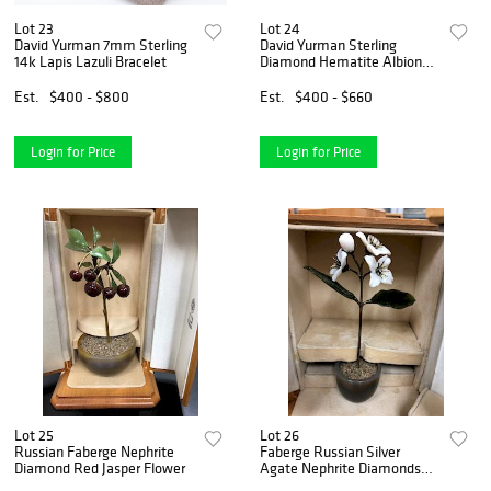
Lot 23
Lot 24
David Yurman 7mm Sterling
David Yurman Sterling
14k Lapis Lazuli Bracelet
Diamond Hematite Albion
Earrings
Est.
$400 - $800
Est.
$400 - $660
Login for Price
Login for Price
Lot 25
Lot 26
Russian Faberge Nephrite
Faberge Russian Silver
Diamond Red Jasper Flower
Agate Nephrite Diamonds
Flower