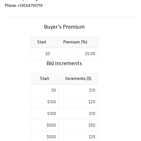
Silver Figurines,
Phone:
+13054793719
HardStone
Carvings
Buyer’s Premium
Start
Premium (%)
$0
25.00
Bid Increments
Start
Increments ($)
$0
$10
$100
$20
$100
$10
$500
$50
$500
$25