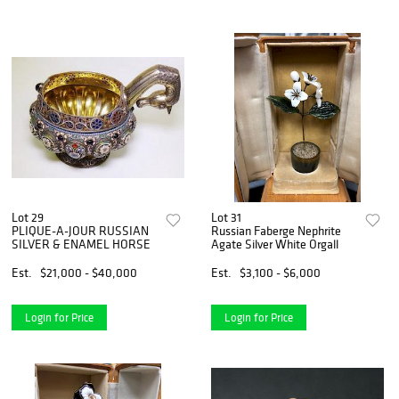
Lot 29
Lot 31
PLIQUE-A-JOUR RUSSIAN
Russian Faberge Nephrite
SILVER & ENAMEL HORSE
Agate Silver White Orgall
Est.
$21,000 - $40,000
Est.
$3,100 - $6,000
Login for Price
Login for Price