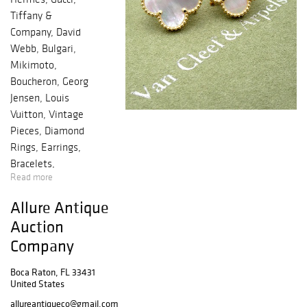
Tiffany &
Company, David
Webb, Bulgari,
Mikimoto,
Boucheron, Georg
Jensen, Louis
Vuitton, Vintage
Pieces, Diamond
Rings, Earrings,
Bracelets,
Read more
Necklaces,
Pendants,
Allure Antique
Broochs, Pins,
Auction
Russian Estate
Company
Boxes, Desk Set's
Cufflinks, Letter
Boca Raton, FL 33431
Openers, Gold
United States
Diamond Eggs,
allureantiqueco@gmail.com