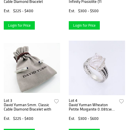
Cable Diamond Bracelet
Infinity Prasiolite (11
Est.
$225 - $400
Est.
$300 - $500
Login for Price
Login for Price
Lot 3
Lot 4
David Yurman 5mm. Classic
David Yurman Wheaton
Cable Diamond Bracelet with
Petite Morganite 0.08tcw
Diamond
Est.
$225 - $400
Est.
$300 - $600