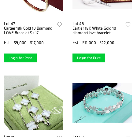
Lot 47
Lot 48
Cartier 18k Gold 10 Diamond
Cartier 18K White Gold 10
LOVE Bracelet Sz 17
diamond love bracelet
Est.
$9,000 - $17,000
Est.
$11,000 - $22,000
Login for Price
Login for Price