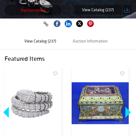
View Catalog (237)
Auction ended
View Catalog (237)
Auction Information
Featured Items