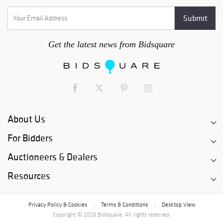
Get the latest news from Bidsquare
About Us
For Bidders
Auctioneers & Dealers
Resources
Privacy Policy & Cookies
Terms & Conditions
Desktop View
|
|
Copyright © 2026 Bidsquare. All rights reserved.