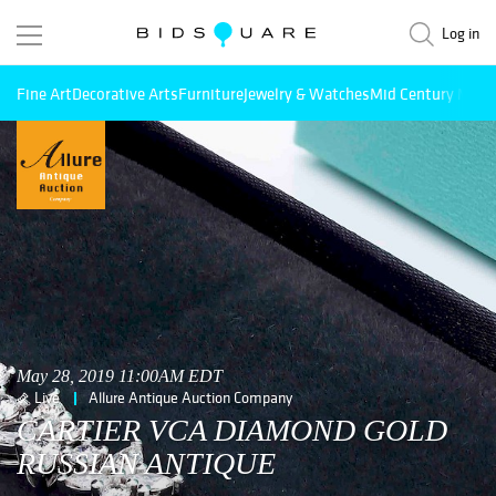
Log in
Fine Art
Decorative Arts
Furniture
Jewelry & Watches
Mid Century Mode
May 28, 2019 11:00AM EDT
Live
Allure Antique Auction Company
CARTIER VCA DIAMOND GOLD
RUSSIAN ANTIQUE