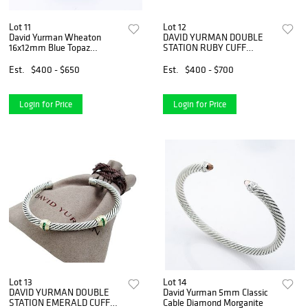
Lot 11
Lot 12
David Yurman Wheaton
DAVID YURMAN DOUBLE
16x12mm Blue Topaz
STATION RUBY CUFF
0.13tcw Diamond
BRACELET
Est.
$400 - $650
Est.
$400 - $700
Login for Price
Login for Price
Lot 13
Lot 14
DAVID YURMAN DOUBLE
David Yurman 5mm Classic
STATION EMERALD CUFF
Cable Diamond Morganite