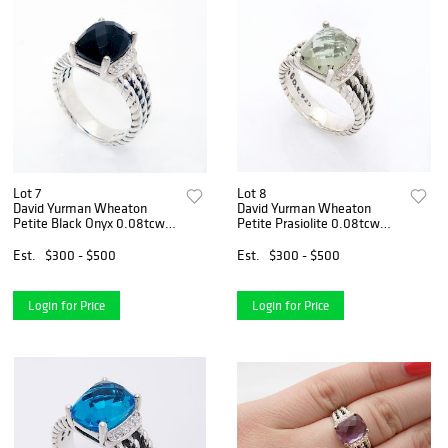
Lot 7
Lot 8
David Yurman Wheaton
David Yurman Wheaton
Petite Black Onyx 0.08tcw
Petite Prasiolite 0.08tcw
Diamond
Diamond
Est.
$300 - $500
Est.
$300 - $500
Login for Price
Login for Price