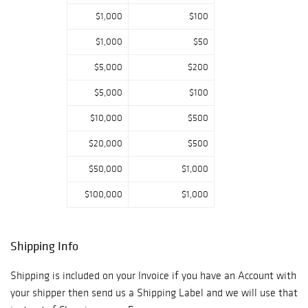
$1,000
$100
$1,000
$50
$5,000
$200
$5,000
$100
$10,000
$500
$20,000
$500
$50,000
$1,000
$100,000
$1,000
Shipping Info
Shipping is included on your Invoice if you have an Account with
your shipper then send us a Shipping Label and we will use that