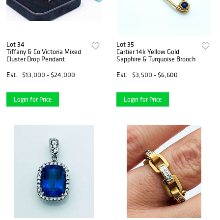
Lot 34
Lot 35
Tiffany & Co Victoria Mixed
Cartier 14k Yellow Gold
Cluster Drop Pendant
Sapphire & Turquoise Brooch
Est.
$13,000 - $24,000
Est.
$3,500 - $6,600
Login for Price
Login for Price