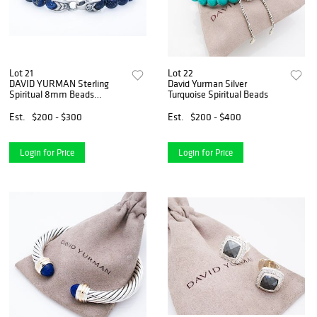
Lot 21
Lot 22
DAVID YURMAN Sterling
David Yurman Silver
Spiritual 8mm Beads
Turquoise Spiritual Beads
Bracelet
Est.
$200 - $300
Est.
$200 - $400
Login for Price
Login for Price