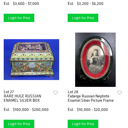
Est.
$3,600 - $7,000
Est.
$3,200 - $6,200
Login for Price
Login for Price
Lot 27
Lot 28
RARE HUGE RUSSIAN
Faberge Russian Nephrite
ENAMEL SILVER BOX
Enamel Silver Picture Frame
Est.
$100,000 - $200,000
Est.
$10,000 - $20,000
Login for Price
Login for Price