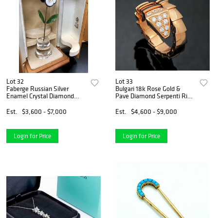
Lot 32
Lot 33
Faberge Russian Silver
Bulgari 18k Rose Gold &
Enamel Crystal Diamond
Pave Diamond Serpenti Ring
Flowers
Size
Est.
$3,600 - $7,000
Est.
$4,600 - $9,000
Login for Price
Login for Price