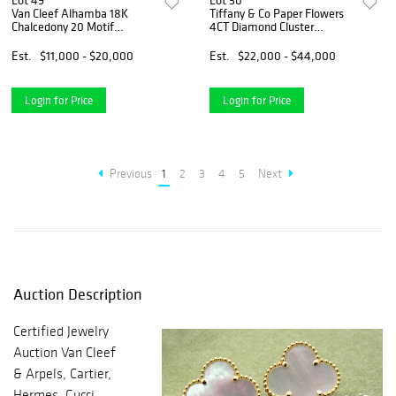
Lot 49
Lot 50
Van Cleef Alhamba 18K
Tiffany & Co Paper Flowers
Chalcedony 20 Motif
4CT Diamond Cluster
Necklace
Bracelet
Est.
$11,000 - $20,000
Est.
$22,000 - $44,000
Login for Price
Login for Price
Previous
1
2
3
4
5
Next
Auction Description
Certified Jewelry
Auction Van Cleef
& Arpels, Cartier,
Hermes, Gucci,