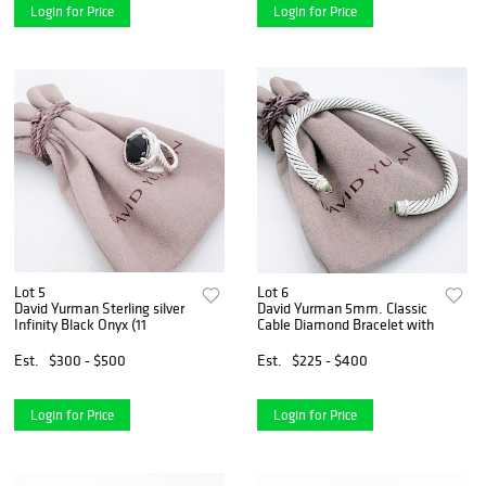
Login for Price
Login for Price
Lot 5
Lot 6
David Yurman Sterling silver
David Yurman 5mm. Classic
Infinity Black Onyx (11
Cable Diamond Bracelet with
Est.
$300 - $500
Est.
$225 - $400
Login for Price
Login for Price