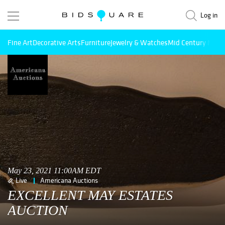
Log in
Fine Art
Decorative Arts
Furniture
Jewelry & Watches
Mid Century Mode
May 23, 2021 11:00AM EDT
Live
Americana Auctions
EXCELLENT MAY ESTATES
AUCTION