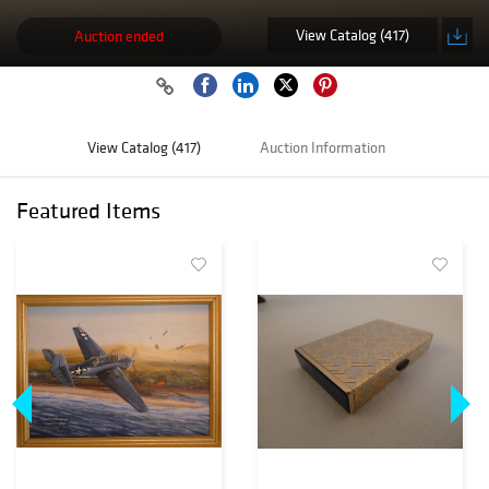
View Catalog (417)
Auction ended
View Catalog (417)
Auction Information
Featured Items