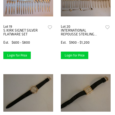
Lot 19
Lot 20
S.KIRK SIGNET SILVER
INTERNATIONAL
FLATWARE SET
REPOUSSE STERLING
FLATWARE SET
Est.
$600 - $800
Est.
$900 - $1,200
Login for Price
Login for Price