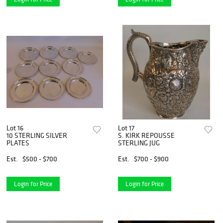
Lot 16
Lot 17
10 STERLING SILVER
S. KIRK REPOUSSE
PLATES
STERLING JUG
Est.
$500 - $700
Est.
$700 - $900
Login for Price
Login for Price