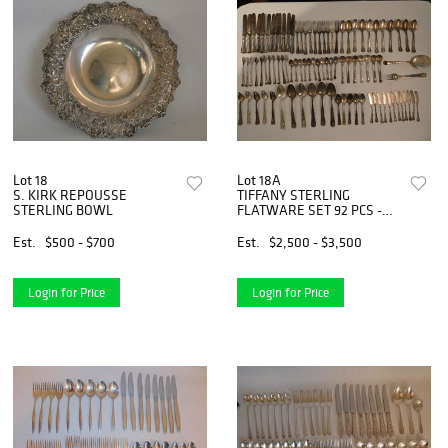
Lot 18
Lot 18A
S. KIRK REPOUSSE
TIFFANY STERLING
STERLING BOWL
FLATWARE SET 92 PCS -
WAVE EDGE PAT.
Est.
$500 - $700
Est.
$2,500 - $3,500
Login for Price
Login for Price