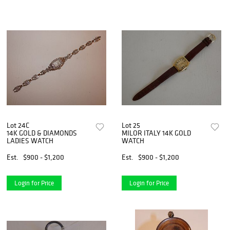
Lot 24C
Lot 25
14K GOLD & DIAMONDS
MILOR ITALY 14K GOLD
LADIES WATCH
WATCH
Est.
$900 - $1,200
Est.
$900 - $1,200
Login for Price
Login for Price