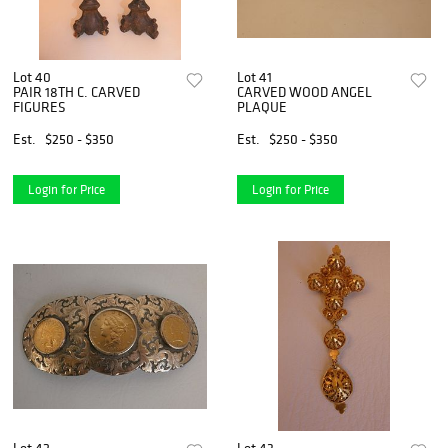
Lot 40
Lot 41
PAIR 18TH C. CARVED
CARVED WOOD ANGEL
FIGURES
PLAQUE
Est.
$250 - $350
Est.
$250 - $350
Login for Price
Login for Price