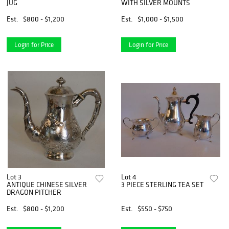
JUG
WITH SILVER MOUNTS
Est.
$800 - $1,200
Est.
$1,000 - $1,500
Login for Price
Login for Price
Lot 3
Lot 4
ANTIQUE CHINESE SILVER
3 PIECE STERLING TEA SET
DRAGON PITCHER
Est.
$800 - $1,200
Est.
$550 - $750