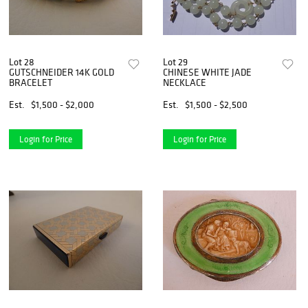
Lot 28
Lot 29
GUTSCHNEIDER 14K GOLD
CHINESE WHITE JADE
BRACELET
NECKLACE
Est.
$1,500 - $2,000
Est.
$1,500 - $2,500
Login for Price
Login for Price