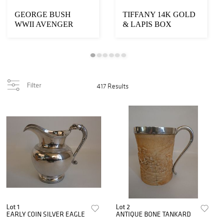
GEORGE BUSH
TIFFANY 14K GOLD
WWII AVENGER
& LAPIS BOX
PRESENTATION LOT
Filter
417 Results
Lot 1
Lot 2
EARLY COIN SILVER EAGLE
ANTIQUE BONE TANKARD