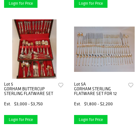
Login for Price
Login for Price
Lot 5
Lot 5A
GORHAM BUTTERCUP
GORHAM STERLING
STERLING FLATWARE SET
FLATWARE SET FOR 12
Est.
$3,000 - $3,750
Est.
$1,800 - $2,200
Login for Price
Login for Price