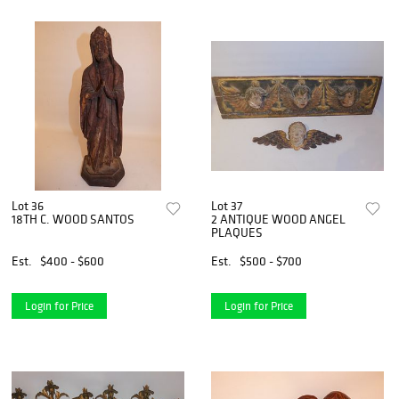
Lot 36
Lot 37
18TH C. WOOD SANTOS
2 ANTIQUE WOOD ANGEL
PLAQUES
Est.
$400 - $600
Est.
$500 - $700
Login for Price
Login for Price