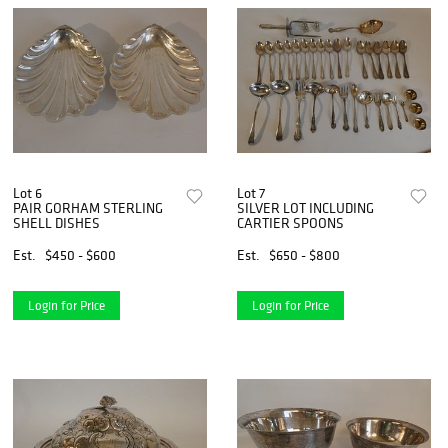
Lot 6
Lot 7
PAIR GORHAM STERLING
SILVER LOT INCLUDING
SHELL DISHES
CARTIER SPOONS
Est.
$450 - $600
Est.
$650 - $800
Login for Price
Login for Price