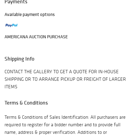
Payments
Available payment options
AMERICANA AUCTION PURCHASE
Shipping Info
CONTACT THE GALLERY TO GET A QUOTE FOR IN-HOUSE
SHIPPING OR TO ARRANGE PICKUP OR FREIGHT OF LARGER
ITEMS
Terms & Conditions
Terms & Conditions of Sales Identification: All purchasers are
required to register for a bidder number and to provide full
name, address & proper verification. Additions to or