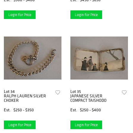
Login for Price
Login for Price
Lot 34
Lot 35
RALPH LAUREN SILVER
JAPANESE SILVER
CHOKER
COMPACT TAISHODO
Est.
$250 - $350
Est.
$250 - $400
Login for Price
Login for Price