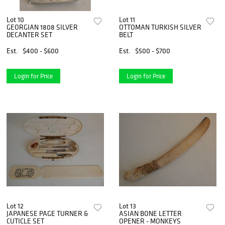
Lot 10
Lot 11
GEORGIAN 1808 SILVER
OTTOMAN TURKISH SILVER
DECANTER SET
BELT
Est.
$400 - $600
Est.
$500 - $700
Login for Price
Login for Price
Lot 12
Lot 13
JAPANESE PAGE TURNER &
ASIAN BONE LETTER
CUTICLE SET
OPENER - MONKEYS