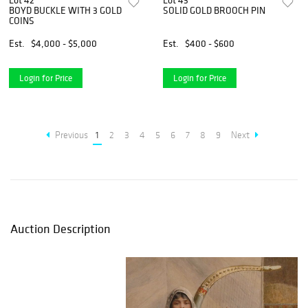
Lot 42
Lot 43
BOYD BUCKLE WITH 3 GOLD
SOLID GOLD BROOCH PIN
COINS
Est.
$4,000 - $5,000
Est.
$400 - $600
Login for Price
Login for Price
Previous
1
2
3
4
5
6
7
8
9
Next
Auction Description