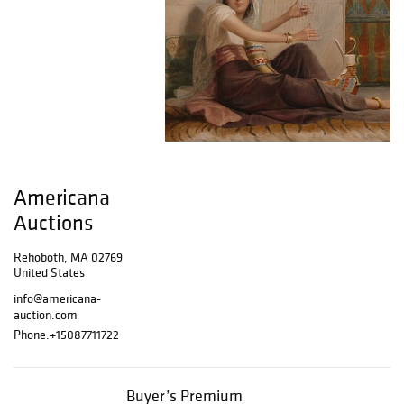
Americana
Auctions
Rehoboth, MA 02769
United States
info@americana-
auction.com
Phone:
+15087711722
Buyer’s Premium