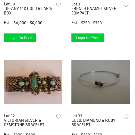
Lot 30
Lot 31
TIFFANY 14K GOLD & LAPIS
FRENCH ENAMEL SILVER
BOX
COMPACT
Est.
$4,000 - $6,000
Est.
$250 - $350
Login for Price
Login for Price
Lot 32
Lot 33
VICTORIAN SILVER &
GOLD, DIAMOND & RUBY
GEMSTONE BRACELET
BRACELET
Est.
$300 - $400
Est.
$450 - $650