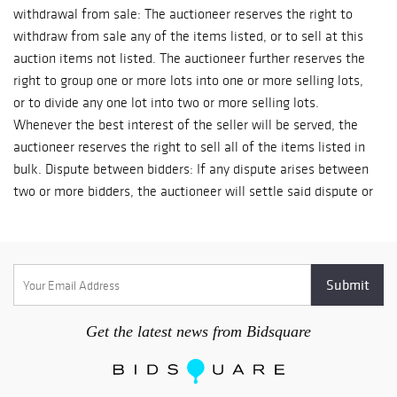
withdrawal from sale: The auctioneer reserves the right to
withdraw from sale any of the items listed, or to sell at this
auction items not listed. The auctioneer further reserves the
right to group one or more lots into one or more selling lots,
or to divide any one lot into two or more selling lots.
Whenever the best interest of the seller will be served, the
auctioneer reserves the right to sell all of the items listed in
bulk. Dispute between bidders: If any dispute arises between
two or more bidders, the auctioneer will settle said dispute or
may immediately put the disputed lot up for resale to the
highest bidder. The decision of the auctioneer shall be final
and absolute. Reserve: The auctioneer reserves the right to
reject any and all bids. On lots upon which there is a reserve,
the auctioneer shall have the right to bid on behalf of the
seller. Condition of items sold: The auctioneer shall not be
Get the latest news from Bidsquare
responsible for the correct description, authenticity,
genuineness of, or defect in any lot, and makes no warranty
in the connection therewith. No allowance will be made or