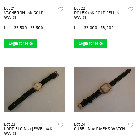
Lot 21
Lot 22
VACHERON 18K GOLD
ROLEX 18K GOLD CELLINI
WATCH
WATCH
Est.
$2,500 - $3,500
Est.
$2,000 - $3,000
Login for Price
Login for Price
Lot 23
Lot 24
LORD ELGIN 21 JEWEL 14K
GUBELIN 18K MENS WATCH
WATCH