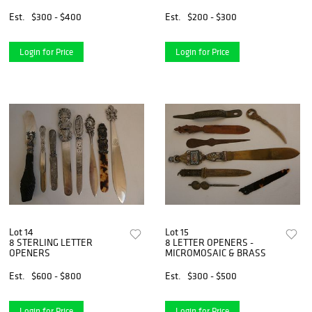
Est.
$300 - $400
Est.
$200 - $300
Login for Price
Login for Price
Lot 14
Lot 15
8 STERLING LETTER
8 LETTER OPENERS -
OPENERS
MICROMOSAIC & BRASS
Est.
$600 - $800
Est.
$300 - $500
Login for Price
Login for Price