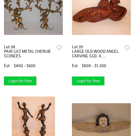
Lot 38
Lot 39
PAIR GILT METAL CHERUB
LARGE OLD WOOD ANGEL
SCONCES
CARVING SGD. A.
COOMONTE '57
Est.
$400 - $600
Est.
$800 - $1,200
Login for Price
Login for Price