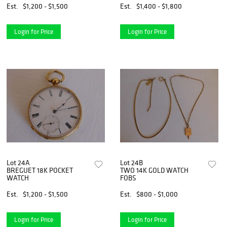
Est.
$1,200 - $1,500
Est.
$1,400 - $1,800
Login for Price
Login for Price
Lot 24A
Lot 24B
BREGUET 18K POCKET
TWO 14K GOLD WATCH
WATCH
FOBS
Est.
$1,200 - $1,500
Est.
$800 - $1,000
Login for Price
Login for Price