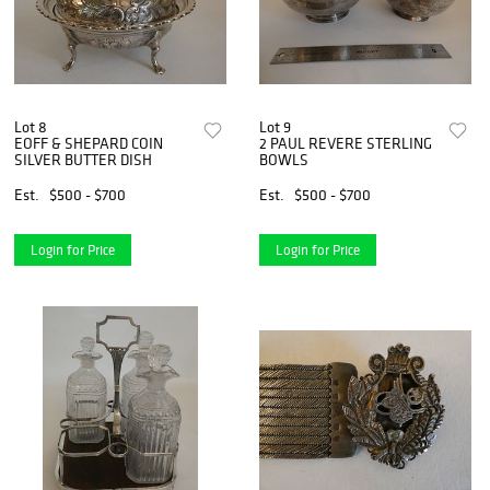
Lot 8
Lot 9
EOFF & SHEPARD COIN
2 PAUL REVERE STERLING
SILVER BUTTER DISH
BOWLS
Est.
$500 - $700
Est.
$500 - $700
Login for Price
Login for Price