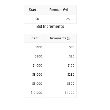
Start
Premium (%)
$0
25.00
Bid Increments
Start
Increments ($)
$100
$25
$500
$50
$1,000
$100
$3,000
$250
$5,000
$500
$10,000
$1,000