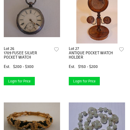
Lot 26
Lot 27
1709 FUSEE SILVER
ANTIQUE POCKET WATCH
POCKET WATCH
HOLDER
Est.
$200 - $300
Est.
$150 - $200
Login for Price
Login for Price