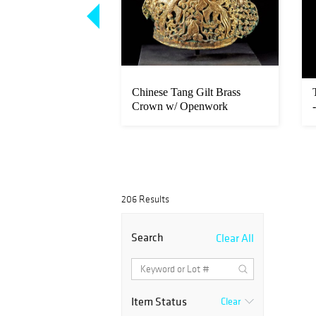
Bronze Sculpture -
Chinese Tang Gilt Brass
015)
Crown w/ Openwork
Phoenixes
206 Results
Search
Clear All
Item Status
Clear