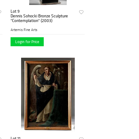
Lot 9
Dennis Sohocki Bronze Sculpture
"Contemplation" (2003)
Artemis Fine Arts
Login for Price
Lot 11