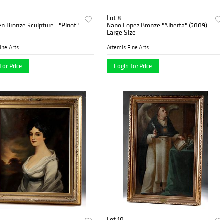
Lot 8
n Bronze Sculpture - "Pinot"
Nano Lopez Bronze "Alberta" (2009) -
Large Size
ine Arts
Artemis Fine Arts
for Price
Login for Price
Lot 10