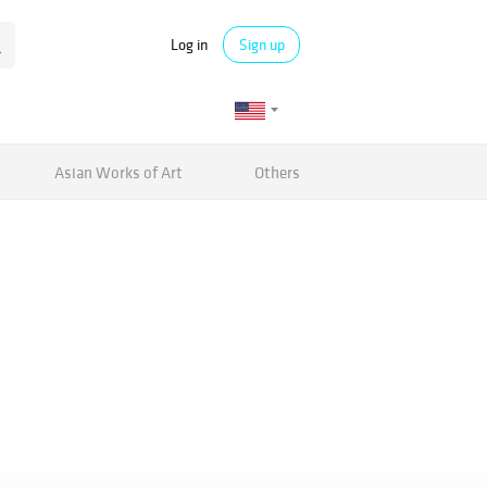
Log in
Sign up
Asian Works of Art
Others