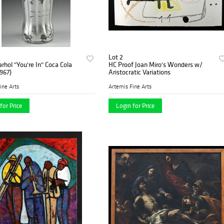
Lot 2
hol "You're In" Coca Cola
HC Proof Joan Miro's Wonders w/
1967)
Aristocratic Variations
ine Arts
Artemis Fine Arts
for Price
Login for Price