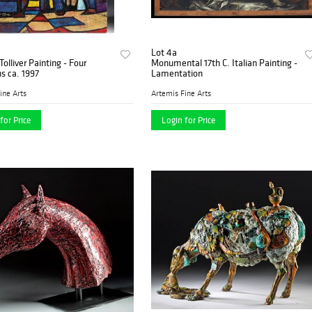
Lot 4a
Tolliver Painting - Four
Monumental 17th C. Italian Painting -
s ca. 1997
Lamentation
ine Arts
Artemis Fine Arts
for Price
Login for Price