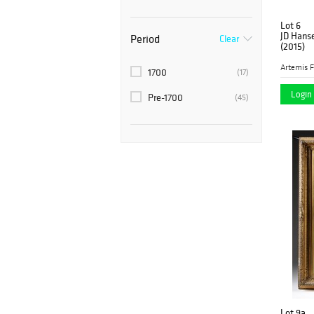
Lot 6
JD Hanse
Period
Clear
(2015)
Artemis F
1700
(17)
Login 
Pre-1700
(45)
Lot 9a