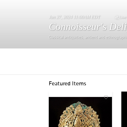
Jun 27, 2024 11:00AM EDT
Live
Connoisseur's Deli
Classical antiquities, ancient and ethnograph
Featured Items