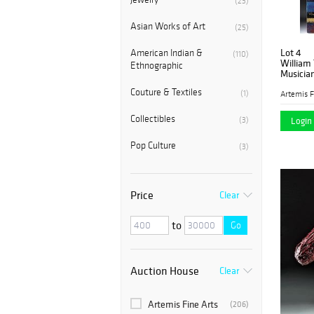
(23)
Asian Works of Art
(25)
Lot 4
American Indian &
(110)
William 
Ethnographic
Musician
Couture & Textiles
(1)
Artemis F
Collectibles
(3)
Login 
Pop Culture
(3)
Price
Clear
to
Go
Auction House
Clear
Artemis Fine Arts
(206)