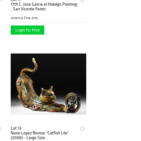
17th C. Jose Garcia el Hidalgo Painting
, San Vicente Ferrer
Artemis Fine Arts
Login for Price
Lot 13
Nano Lopez Bronze "Catfish Lily"
(2008) - Large Size