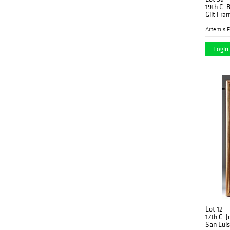
19th C. 
Gilt Fra
Artemis F
Login 
Lot 12
17th C. 
San Luis