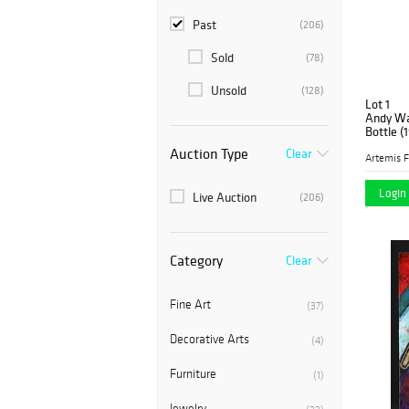
Past
(206)
Sold
(78)
Unsold
(128)
Lot 1
Andy War
Bottle (
Auction Type
Clear
Artemis F
Login 
Live Auction
(206)
Category
Clear
Fine Art
(37)
Decorative Arts
(4)
Furniture
(1)
Jewelry