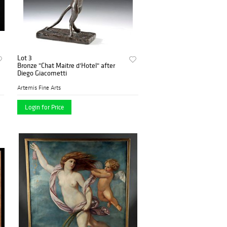
Lot 3
Bronze "Chat Maitre d'Hotel" after
Diego Giacometti
Artemis Fine Arts
Login for Price