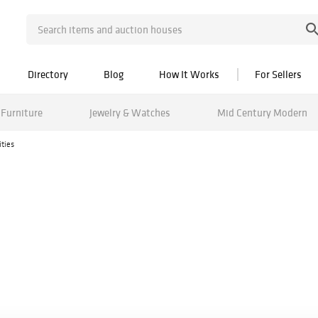
Directory
Blog
How It Works
For Sellers
Furniture
Jewelry & Watches
Mid Century Modern
ities