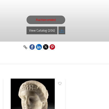
Auction ended
View Catalog (206)