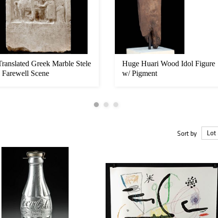
Translated Greek Marble Stele
Huge Huari Wood Idol Figure
- Farewell Scene
w/ Pigment
Sort by