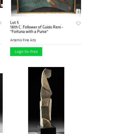
Lot 5
18th C. Follower of Guido Reni -
"Fortuna with a Purse"
Artemis Fine Arts
Login for Price