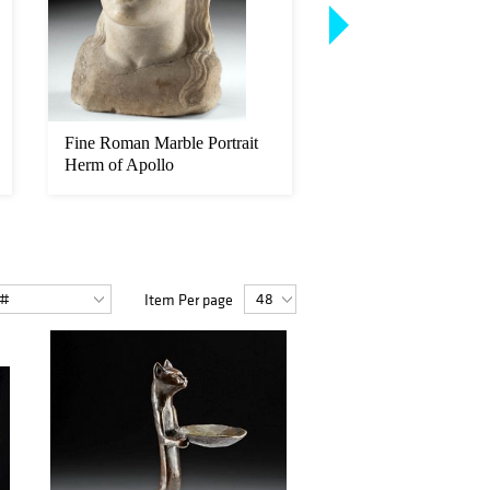
Fine Roman Marble Portrait
Rare 16th C. Indone
Herm of Apollo
Wood Royal Seat, C
Dated
Item Per page