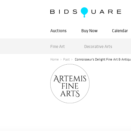
Auctions
Buy Now
Calendar
Fine Art
Decorative Arts
Home
Past
Connoisseur's Delight Fine Art & Antiqu