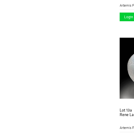
Artemis F
Login 
Lot 13a
Rene Lal
Artemis F