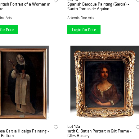
British Portrait of a Woman in
Spanish Baroque Painting (Garcia) -
me
Santo Tomas de Aquino
ine Arts
Artemis Fine Arts
for Price
Login for Price
Lot 12a
Jose Garcia Hidalgo Painting -
18th C. British Portrait in Gilt Frame -
 Beltran
Giles Hussey