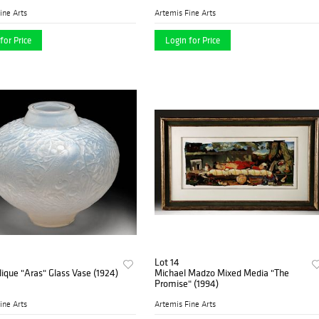
ine Arts
Artemis Fine Arts
for Price
Login for Price
Lot 14
ique "Aras" Glass Vase (1924)
Michael Madzo Mixed Media "The
Promise" (1994)
ine Arts
Artemis Fine Arts