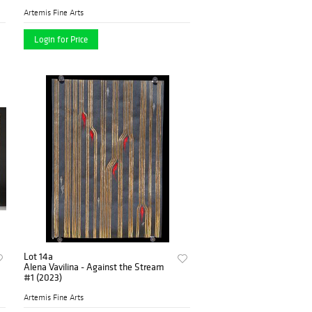
Artemis Fine Arts
Login for Price
Lot 14a
Alena Vavilina - Against the Stream
#1 (2023)
Artemis Fine Arts