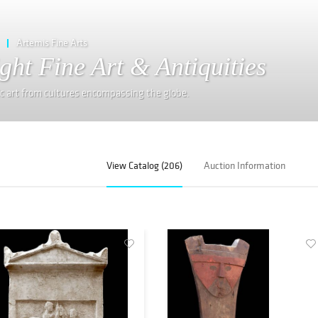
Artemis Fine Arts
ght Fine Art & Antiquities
ic art from cultures encompassing the globe.
View Catalog (206)
Auction Information