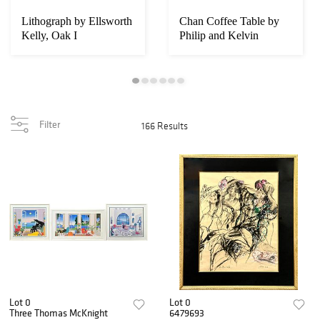
Lithograph by Ellsworth
Chan Coffee Table by
Kelly, Oak I
Philip and Kelvin
LaVerne
Filter
166 Results
Lot 0
Lot 0
Three Thomas McKnight
6479693