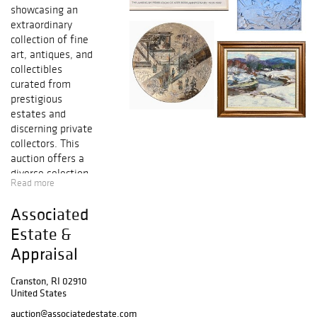
showcasing an
extraordinary
collection of fine
art, antiques, and
collectibles
curated from
prestigious
estates and
discerning private
collectors. This
auction offers a
diverse selection
Read more
of exceptional
works, spanning
Associated
renowned
Estate &
painters,
sculptors, and
Appraisal
master artisans
from across
Cranston, RI 02910
history.
United States
auction@associatedestate.com