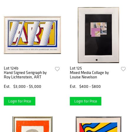
Lot 124b
Lot 125
Hand Signed Serigraph by
Mixed Media Collage by
Roy Lichtenstein, ART
Louise Nevelson
Est.
$3,000 - $5,000
Est.
$400 - $800
Login for Price
Login for Price