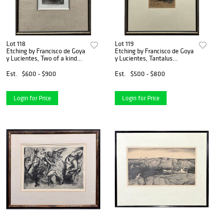
Lot 118
Lot 119
Etching by Francisco de Goya
Etching by Francisco de Goya
y Lucientes, Two of a kind
y Lucientes, Tantalus
(Tal para qual)
(Tantalo)
Est.
$600 - $900
Est.
$500 - $800
Login for Price
Login for Price