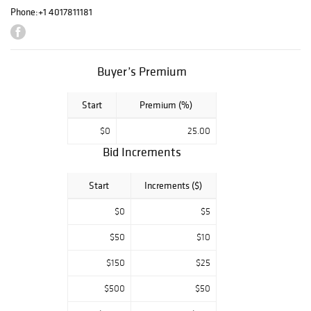
Highlights include
Phone:
+1 4017811181
captivating
modernist
compositions by
Byron Browne,
Buyer’s Premium
enchanting vistas
by Thomas
McKnight, and
Start
Premium (%)
works
$0
25.00
by Ellsworth
Kelly, Roy
Bid Increments
Lichtenstein,
Hayley Lever.
Start
Increments ($)
Collectors of
European
$0
$5
masters will
delight in pieces
$50
$10
by Georges
$150
$25
Braque and
Francisco Goya,
$500
$50
while those
seeking iconic