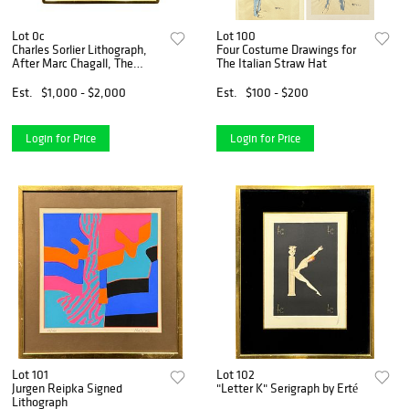
Lot 0c
Lot 100
Charles Sorlier Lithograph,
Four Costume Drawings for
After Marc Chagall, The
The Italian Straw Hat
Angel of Judgment
Est.
$1,000 - $2,000
Est.
$100 - $200
Login for Price
Login for Price
Lot 101
Lot 102
Jurgen Reipka Signed
"Letter K" Serigraph by Erté
Lithograph