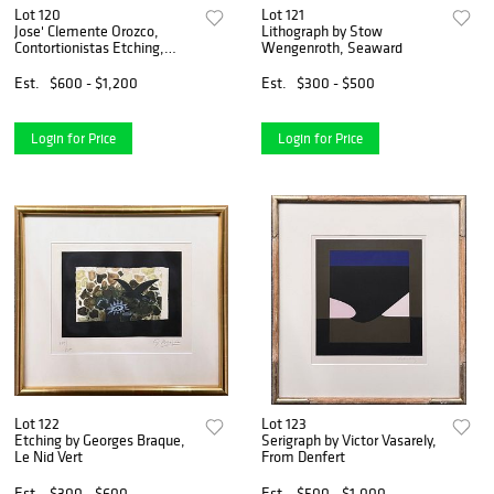
Lot 120
Lot 121
Jose' Clemente Orozco,
Lithograph by Stow
Contortionistas Etching,
Wengenroth, Seaward
Early-Mid 20th Century
Est.
$600 - $1,200
Est.
$300 - $500
Login for Price
Login for Price
Lot 122
Lot 123
Etching by Georges Braque,
Serigraph by Victor Vasarely,
Le Nid Vert
From Denfert
Est.
$300 - $600
Est.
$500 - $1,000