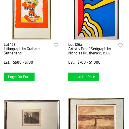
Lot 126
Lot 126a
Lithograph by Graham
Artist's Proof Serigraph by
Sutherland
Nicholas Krushenick, 1965
Est.
$500 - $700
Est.
$700 - $1,000
Login for Price
Login for Price