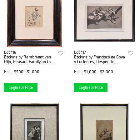
Lot 116
Lot 117
Etching by Rembrandt van
Etching by Francisco de Goya
Rijn, Peasant Family on the
y Lucientes, Desperate
Tramp
Ridiculo
Est.
$500 - $1,000
Est.
$1,000 - $2,000
Login for Price
Login for Price