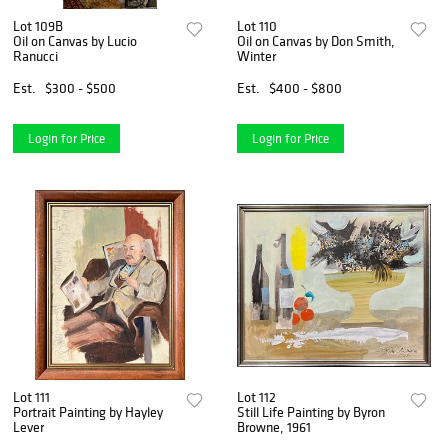
Lot 109B
Lot 110
Oil on Canvas by Lucio
Oil on Canvas by Don Smith,
Ranucci
Winter
Est.
$300 - $500
Est.
$400 - $800
Login for Price
Login for Price
Lot 111
Lot 112
Portrait Painting by Hayley
Still Life Painting by Byron
Lever
Browne, 1961