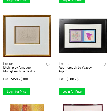
Lot 105
Lot 106
Etching by Amadeo
Agamograph by Yaacov
Modigliani, Nue de dos
Agam
Est.
$150 - $300
Est.
$600 - $800
Login for Price
Login for Price