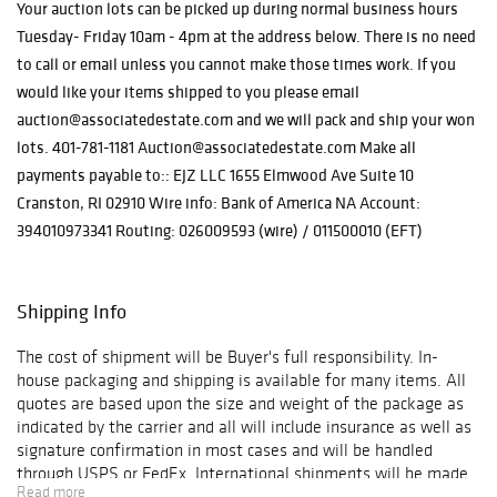
pieces by
Your auction lots can be picked up during normal business hours
Ferdinand
Tuesday- Friday 10am - 4pm at the address below. There is no need
Barbedienne, and
to call or email unless you cannot make those times work. If you
evocative bronze
would like your items shipped to you please email
sculptures by
auction@associatedestate.com and we will pack and ship your won
Frederic
lots. 401-781-1181 Auction@associatedestate.com Make all
Remington. Also
included are
payments payable to:: EJZ LLC 1655 Elmwood Ave Suite 10
exquisite
Cranston, RI 02910 Wire info: Bank of America NA Account:
glassworks by
394010973341 Routing: 026009593 (wire) / 011500010 (EFT)
Émile Gallé,
whose artistry
continues to
Shipping Info
captivate
collectors
The cost of shipment will be Buyer's full responsibility. In-
worldwide.
house packaging and shipping is available for many items. All
quotes are based upon the size and weight of the package as
indicated by the carrier and all will include insurance as well as
signature confirmation in most cases and will be handled
through USPS or FedEx. International shipments will be made
Read more
through USPS, FedEx, or DHL. Shipments will be insured and