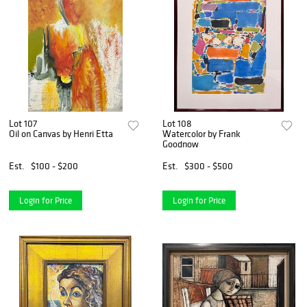
Lot 107
Lot 108
Oil on Canvas by Henri Etta
Watercolor by Frank
Goodnow
Est.
$100 - $200
Est.
$300 - $500
Login for Price
Login for Price