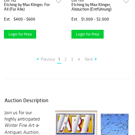
Lot 132
Lot 133
Etching by Max Klinger, For
Etching by Max Klinger,
All (Für Alle)
Abduction (Entführung)
Est.
$400 - $600
Est.
$1,000 - $2,000
Login for Price
Login for Price
Previous
1
2
3
4
Next
Auction Description
Join us for our
highly anticipated
Winter Fine Art &
,
Antiques Auction