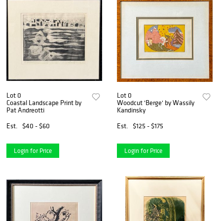
Lot 0
Lot 0
Coastal Landscape Print by
Woodcut 'Berge' by Wassily
Pat Andreotti
Kandinsky
Est.
$40 - $60
Est.
$125 - $175
Login for Price
Login for Price