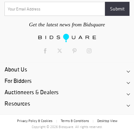
Get the latest news from Bidsquare
About Us
For Bidders
Auctioneers & Dealers
Resources
Privacy Policy & Cookies
Terms & Conditions
Desktop View
|
|
Copyright © 2026 Bidsquare. All rights reserved.