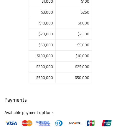
$1,000
$100
American
craftsmanship
$3,000
$250
will be drawn to
$10,000
$1,000
the compelling
creations of
$20,000
$2,500
Louise Nevelson
and Christo.
$50,000
$5,000
Our decorative
$100,000
$10,000
arts selection is
equally
$200,000
$25,000
impressive,
$500,000
$50,000
featuring
exceptional
furniture and
metalwork,
Payments
including rare,
sculptural designs
Available payment options
by Philip and
Kelvin LaVerne,
intricate bronze