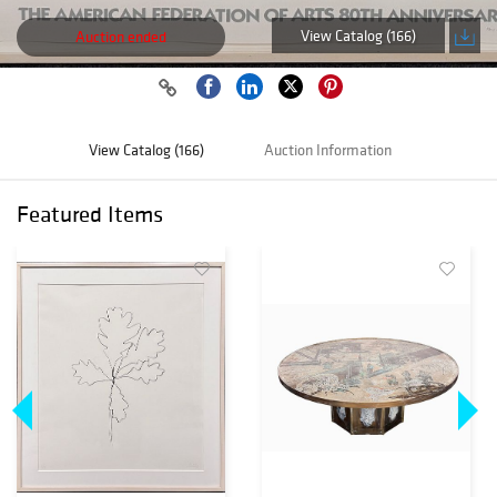
View Catalog (166)
Auction ended
View Catalog (166)
Auction Information
Featured Items