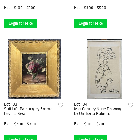
Est.
$100 - $200
Est.
$300 - $500
Login for Price
Login for Price
Lot 103
Lot 104
Still Life Painting by Emma
Mid-Century Nude Drawing
Levinia Swan
by Umberto Roberto
Romano
Est.
$200 - $300
Est.
$100 - $200
Login for Price
Login for Price