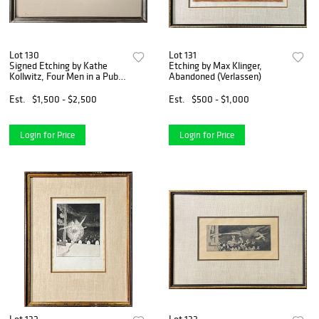
Lot 130
Lot 131
Signed Etching by Kathe
Etching by Max Klinger,
Kollwitz, Four Men in a Pub
Abandoned (Verlassen)
(Vier Manner in Der Kneipe)
Est.
$1,500 - $2,500
Est.
$500 - $1,000
Login for Price
Login for Price