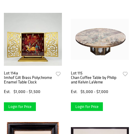
Lot 114a
Lot 115
Imhof Gilt Brass Polychrome
Chan Coffee Table by Philip
Enamel Table Clock
and Kelvin LaVerne
Est.
$1,000 - $1,500
Est.
$5,000 - $7,000
Login for Price
Login for Price