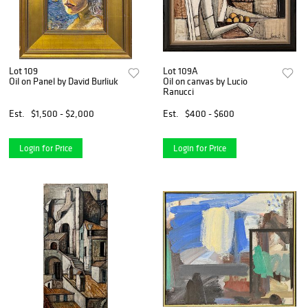
Lot 109
Lot 109A
Oil on Panel by David Burliuk
Oil on canvas by Lucio
Ranucci
Est.
$1,500 - $2,000
Est.
$400 - $600
Login for Price
Login for Price