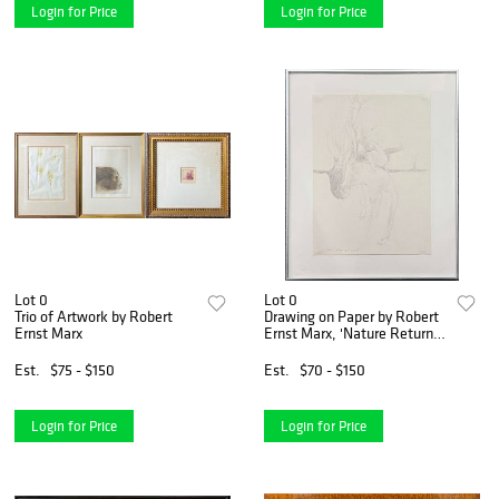
Login for Price
Login for Price
Lot 0
Lot 0
Trio of Artwork by Robert
Drawing on Paper by Robert
Ernst Marx
Ernst Marx, 'Nature Returns
Unto Herself'
Est.
$75 - $150
Est.
$70 - $150
Login for Price
Login for Price