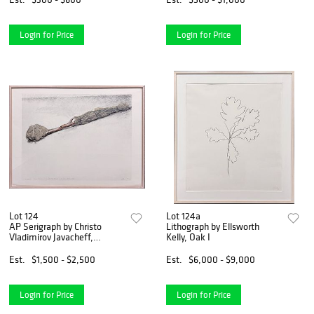
Login for Price
Login for Price
Lot 124
Lot 124a
AP Serigraph by Christo
Lithograph by Ellsworth
Vladimirov Javacheff,
Kelly, Oak I
Wrapped Tree Project
Est.
$1,500 - $2,500
Est.
$6,000 - $9,000
Login for Price
Login for Price