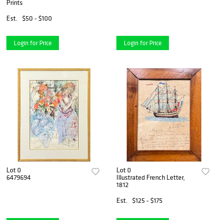
Prints
Est.
$50 - $100
Login for Price
Login for Price
Lot 0
Lot 0
6479694
Illustrated French Letter,
1812
Est.
$125 - $175