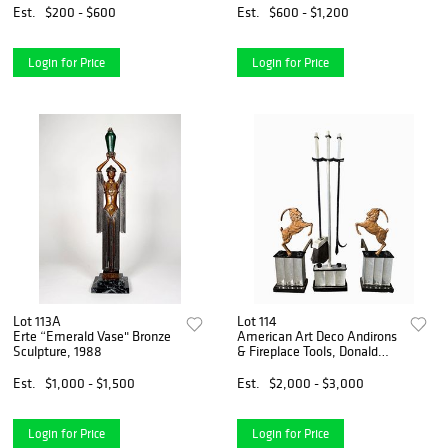
Est.
$200 - $600
Est.
$600 - $1,200
Login for Price
Login for Price
Lot 113A
Lot 114
Erte “Emerald Vase" Bronze
American Art Deco Andirons
Sculpture, 1988
& Fireplace Tools, Donald
Deskey
Est.
$1,000 - $1,500
Est.
$2,000 - $3,000
Login for Price
Login for Price