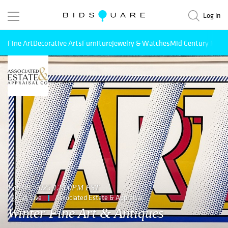
Log in
Fine Art
Decorative Arts
Furniture
Jewelry & Watches
Mid Century Mode
Feb 08, 2025 12:00PM EST
Live
Associated Estate & Appraisal
Winter Fine Art & Antiques