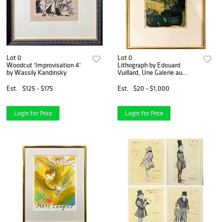
Lot 0
Lot 0
Woodcut 'Improvisation 4'
Lithograph by Edouard
by Wassily Kandinsky
Vuillard, Une Galerie au
Gymnase
Est.
$125 - $175
Est.
$20 - $1,000
Login for Price
Login for Price