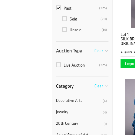
Past
(225)
Sold
(211)
Unsold
(14)
Lot 1
SILK B
ORIGINA
Auction Type
Clear
Augusta A
Login 
Live Auction
(225)
Category
Clear
Decorative Arts
(6)
Jewelry
(4)
20th Century
(1)
Asian Works of Art