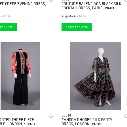
ED CREPE EVENING DRESS,
COUTURE BALENCIAGA BLACK SILK
COCKTAIL DRESS, PARIS, 1960s
uctions
Augusta Auctions
for Price
Login for Price
Lot 14
ORTER THREE PIECE
ZANDRA RHODES SILK PARTY
E, LONDON, c. 1970
DRESS, LONDON, 1970s