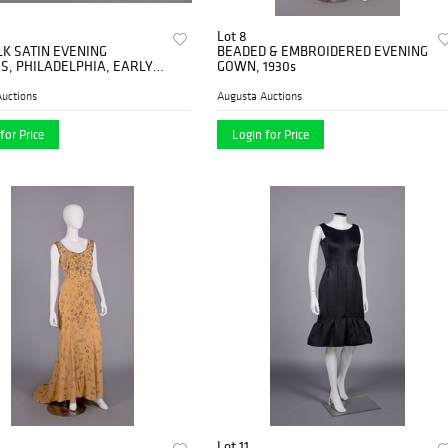
Lot 8
LK SATIN EVENING
BEADED & EMBROIDERED EVENING
S, PHILADELPHIA, EARLY
GOWN, 1930s
uctions
Augusta Auctions
for Price
Login for Price
Lot 11