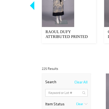
K GOLD
RAOUL DUFY
TS & ONE PIN,
ATTRIBUTED PRINTED
TH-MID 20TH C
SILK DAY DRESS, 1920s
225 Results
Search
Clear All
Item Status
Clear