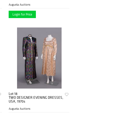
1980s
Augusta Auctions
Login for Price
Lot 18
TWO DESIGNER EVENING DRESSES,
USA, 1970s
Augusta Auctions