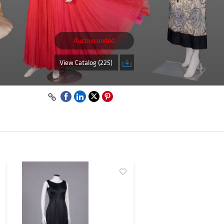
Auction ended
View Catalog (225)