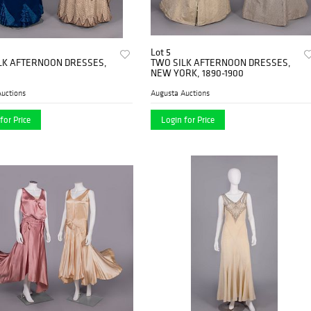
Lot 5
LK AFTERNOON DRESSES,
TWO SILK AFTERNOON DRESSES,
NEW YORK, 1890-1900
uctions
Augusta Auctions
for Price
Login for Price