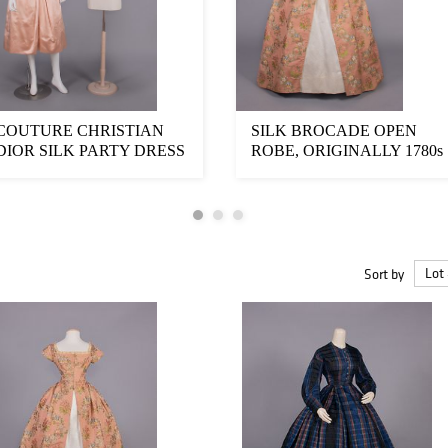
COUTURE CHRISTIAN
SILK BROCADE OPEN
DIOR SILK PARTY DRESS
ROBE, ORIGINALLY 1780s
& JACKET, LONDO...
Sort by