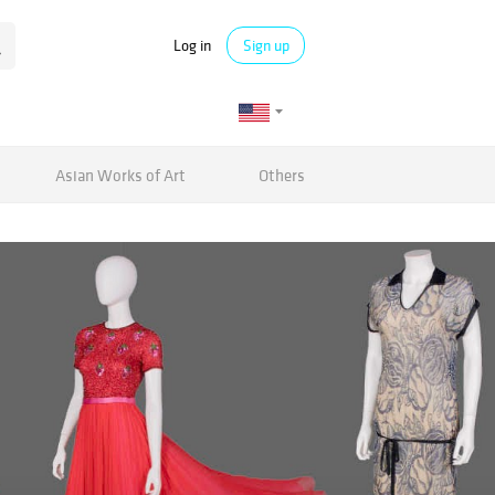
Log in
Sign up
Asian Works of Art
Others