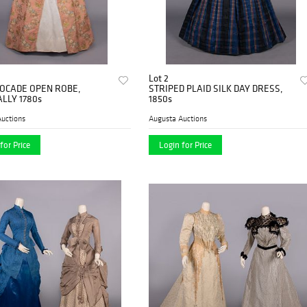
Lot 2
ROCADE OPEN ROBE,
STRIPED PLAID SILK DAY DRESS,
LLY 1780s
1850s
uctions
Augusta Auctions
for Price
Login for Price