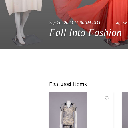
Sep 20, 2023 11:00AM EDT
Live
Fall Into Fashion
Featured Items