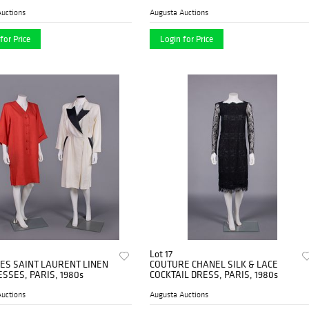
uctions
Augusta Auctions
for Price
Login for Price
Lot 17
ES SAINT LAURENT LINEN
COUTURE CHANEL SILK & LACE
SSES, PARIS, 1980s
COCKTAIL DRESS, PARIS, 1980s
uctions
Augusta Auctions