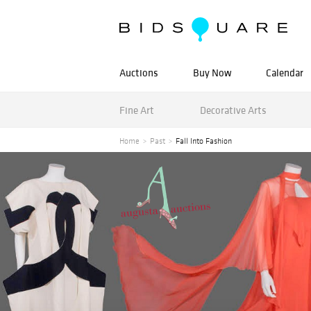
Auctions
Buy Now
Calendar
Fine Art
Decorative Arts
Home
Past
Fall Into Fashion