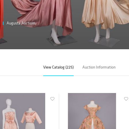
Augusta Auctions
View Catalog (225)
Auction Information