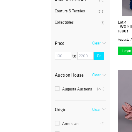
(10)
Couture & Textiles
(215)
Lot 4
Collectibles
(6)
TWO SI
1880s
Augusta A
Price
Clear
Login 
to
Go
Auction House
Clear
Augusta Auctions
(225)
Origin
Clear
Amercian
(4)