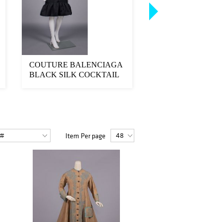
COUTURE BALENCIAGA
COUTURE CHANE
BLACK SILK COCKTAIL
& LACE COCKTA
DRESS, PARIS, 19...
DRESS, PARIS, 1980
Item Per page