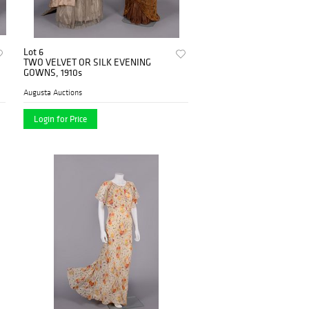
Lot 6
TWO VELVET OR SILK EVENING
GOWNS, 1910s
Augusta Auctions
Login for Price