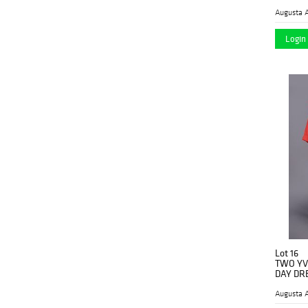
1920's
(23)
Augusta A
1920’s
(2)
Login 
1930 ca
(1)
1930's
(7)
1930s
(1)
1930’s
(13)
1935 ca.
(1)
1940's
(3)
1950's
(5)
1950/51
(1)
1950s
Lot 16
(2)
TWO YV
DAY DRE
1950’s
(4)
Augusta A
1957 ca.
(1)