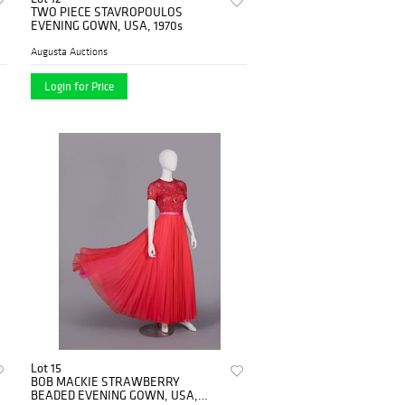
TWO PIECE STAVROPOULOS
EVENING GOWN, USA, 1970s
Augusta Auctions
Login for Price
Lot 15
BOB MACKIE STRAWBERRY
BEADED EVENING GOWN, USA,