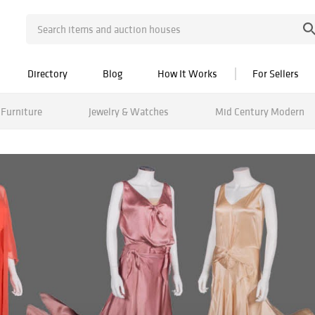
Directory
Blog
How It Works
For Sellers
Furniture
Jewelry & Watches
Mid Century Modern