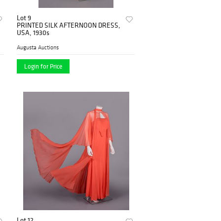
Lot 9
PRINTED SILK AFTERNOON DRESS,
USA, 1930s
Augusta Auctions
Login for Price
Lot 12