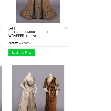
Lot 3
SOUTACHE EMBROIDERED
WRAPPER, c. 1870
Augusta Auctions
Login for Price