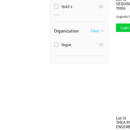
SEQUIN
1840's
(5)
1930s
Augusta A
1850's
(7)
1857
Login 
(1)
Organization
Clear
1860’s
(2)
Vogue
(1)
1870's
(4)
1880's
(2)
1880’s
(1)
1890's
(1)
1890’s
(4)
1910
(1)
1910's
(15)
Lot 13
1915
(1)
THEA P
ENSEMBL