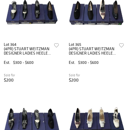
Lot 364
Lot 365
(4PR) STUART WEITZMAN
(4PR) STUART WEITZMAN
DESIGNER LADIES HEELED
DESIGNER LADIES HEELED
SHOES
SHOES
Est.
$300 - $600
Est.
$300 - $600
Sold for
Sold for
$200
$200