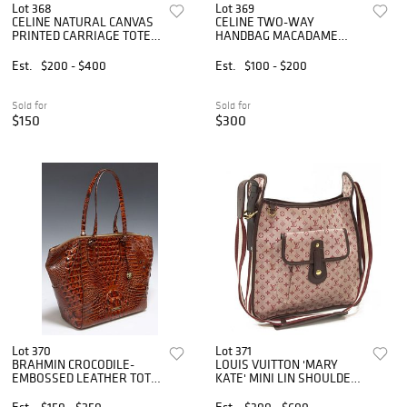
Lot 368
Lot 369
CELINE NATURAL CANVAS
CELINE TWO-WAY
PRINTED CARRIAGE TOTE
HANDBAG MACADAME
BAG
COATED CANVAS
Est.
$200 - $400
Est.
$100 - $200
Sold for
Sold for
$150
$300
Lot 370
Lot 371
BRAHMIN CROCODILE-
LOUIS VUITTON 'MARY
EMBOSSED LEATHER TOTE
KATE' MINI LIN SHOULDER
BAG
BAG
Est.
$150 - $250
Est.
$300 - $600