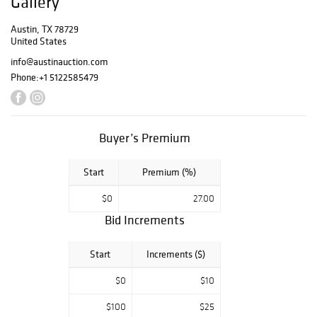
Gallery
this.
Austin, TX 78729
United States
info@austinauction.com
Phone:
+1 5122585479
Buyer’s Premium
Start
Premium (%)
$0
27.00
Bid Increments
Start
Increments ($)
$0
$10
$100
$25