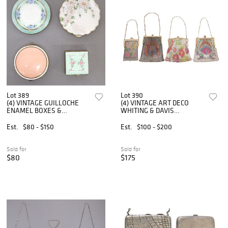
Lot 389
Lot 390
(4) VINTAGE GUILLOCHE
(4) VINTAGE ART DECO
ENAMEL BOXES &
WHITING & DAVIS
COMPACTS
DRESDEN MESH PURSES
OR EVENING BAGS
Est.
$80 - $150
Est.
$100 - $200
Sold for
Sold for
$80
$175