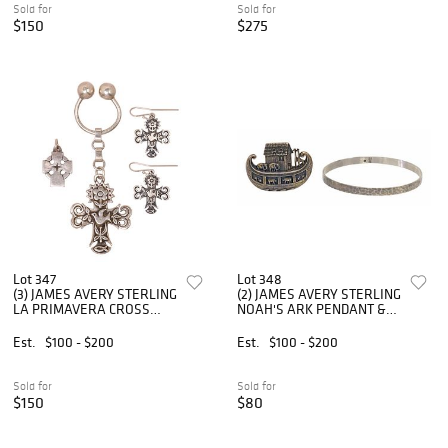
Sold for
Sold for
$150
$275
Lot 347
Lot 348
(3) JAMES AVERY STERLING
(2) JAMES AVERY STERLING
LA PRIMAVERA CROSS
NOAH'S ARK PENDANT &
JEWELRY
HAMMERED BANGLE
Est.
$100 - $200
Est.
$100 - $200
Sold for
Sold for
$150
$80