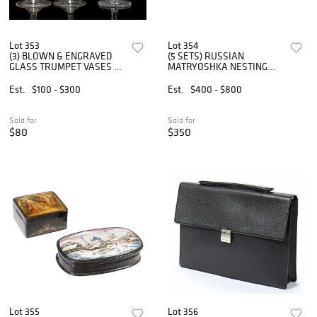
Lot 353
Lot 354
(3) BLOWN & ENGRAVED
(5 SETS) RUSSIAN
GLASS TRUMPET VASES &
MATRYOSHKA NESTING
CUT GLASS PEDESTAL
DOLLS
COMPOTE
Est.
$100 - $300
Est.
$400 - $800
Sold for
Sold for
$80
$350
Lot 355
Lot 356