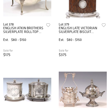
Lot 378
Lot 379
ENGLISH ATKIN BROTHERS
ENGLISH LATE VICTORIAN
SILVERPLATE ROLL-TOP
SILVERPLATE BISCUIT
SERVING DISH
BARREL
Est.
$80 - $150
Est.
$80 - $150
Sold for
Sold for
$175
$375