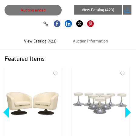
View Catalog (423)
Auction ended
View Catalog (423)
Auction Information
Featured Items