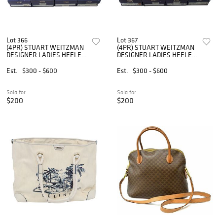
Lot 366
Lot 367
(4PR) STUART WEITZMAN
(4PR) STUART WEITZMAN
DESIGNER LADIES HEELED
DESIGNER LADIES HEELED
SHOES
SHOES
Est.
$300 - $600
Est.
$300 - $600
Sold for
Sold for
$200
$200