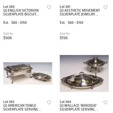
Lot 380
Lot 381
(2) ENGLISH VICTORIAN
(2) AESTHETIC MOVEMENT
SILVERPLATE BISCUIT
SILVERPLATE JEWELRY
BARRELS
STAND & BUTTER DISH
Est.
$80 - $150
Est.
$80 - $150
Sold for
Sold for
$500
$150
Lot 383
Lot 384
(2) AMERICAN TOWLE
(2) WALLACE 'BAROQUE'
SILVERPLATE SERVING
SILVERPLATE SERVING
DISHES
DISHES