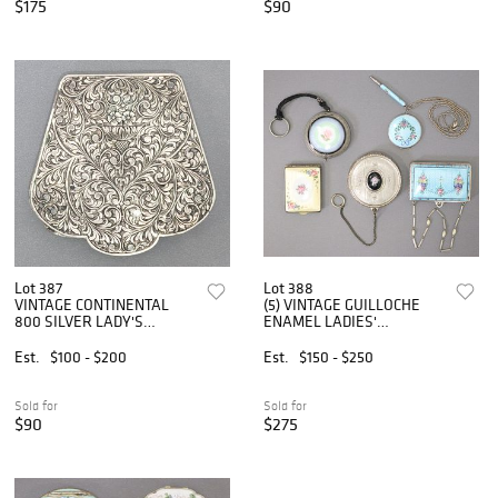
$175
$90
Lot 387
Lot 388
VINTAGE CONTINENTAL
(5) VINTAGE GUILLOCHE
800 SILVER LADY'S
ENAMEL LADIES'
POWDER COMPACT
COMPACTS & BOXES
Est.
$100 - $200
Est.
$150 - $250
Sold for
Sold for
$90
$275