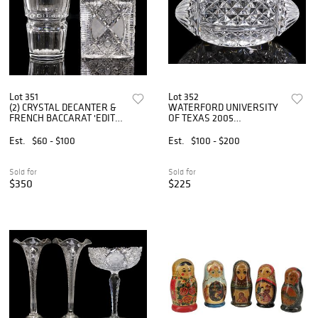
Lot 351
Lot 352
(2) CRYSTAL DECANTER &
WATERFORD UNIVERSITY
FRENCH BACCARAT 'EDITH'
OF TEXAS 2005
VASE
CHAMPIONSHIP
COMMEMORATIVE
Est.
$60 - $100
Est.
$100 - $200
CRYSTAL FOOTBALL
Sold for
Sold for
$350
$225