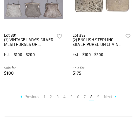
Lot 391
Lot 392
(3) VINTAGE LADY'S SILVER
(2) ENGLISH STERLING
MESH PURSES OR
SILVER PURSE ON CHAIN &
EVENING BAGS
CIGARETTE CASE
Est.
$100 - $200
Est.
$100 - $200
Sold for
Sold for
$100
$175
Previous
1
2
3
4
5
6
7
8
9
Next