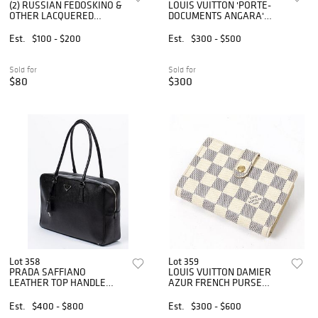
(2) RUSSIAN FEDOSKINO &
LOUIS VUITTON 'PORTE-
OTHER LACQUERED
DOCUMENTS ANGARA'
PAPIER-MACHE BOXES
BRIEFCASE
Est.
$100 - $200
Est.
$300 - $500
Sold for
Sold for
$80
$300
Lot 358
Lot 359
PRADA SAFFIANO
LOUIS VUITTON DAMIER
LEATHER TOP HANDLE
AZUR FRENCH PURSE
BAULETTO TOTE
WALLET
Est.
$400 - $800
Est.
$300 - $600