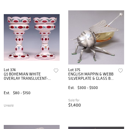
Lot 374
Lot 375
(2) BOHEMIAN WHITE
ENGLISH MAPPIN & WEBB
OVERLAY TRANSLUCENT-
SILVERPLATE & GLASS BEE
CRANBERRY GLASS
HONEY POT
LUSTRES
Est.
$300 - $500
Est.
$80 - $150
Sold for
$1,400
Unsold