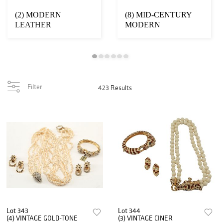
(2) MODERN
(8) MID-CENTURY
LEATHER
MODERN
UPHOLSTERED
ALUMINUM TULIP
SWIVEL
BASE STOOLS
ARMCHAIRS
Filter
423 Results
Lot 343
Lot 344
(4) VINTAGE GOLD-TONE
(3) VINTAGE CINER