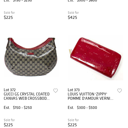
Sold for
Sold for
$225
$425
Lot 372
Lot 373
GUCCI GG CRYSTAL COATED
LOUIS VUITTON 'ZIPPY'
CANVAS WEB CROSSBODY
POMME D'AMOUR VERNIS
BAG
WALLET
Est.
$150 - $250
Est.
$300 - $500
Sold for
Sold for
$225
$225