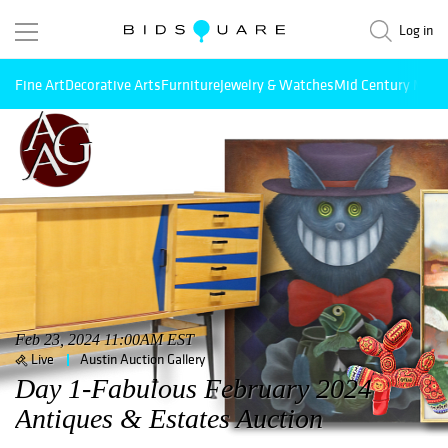
Log in
Fine Art
Decorative Arts
Furniture
Jewelry & Watches
Mid Century Mode
Feb 23, 2024 11:00AM EST
Live
Austin Auction Gallery
Day 1-Fabulous February 2024
Antiques & Estates Auction