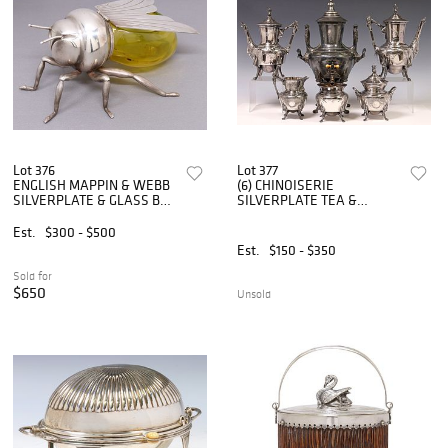
Lot 376
Lot 377
ENGLISH MAPPIN & WEBB
(6) CHINOISERIE
SILVERPLATE & GLASS BEE
SILVERPLATE TEA &
HONEY POT
COFFEE SERVICE
Est.
$300 - $500
Est.
$150 - $350
Sold for
$650
Unsold