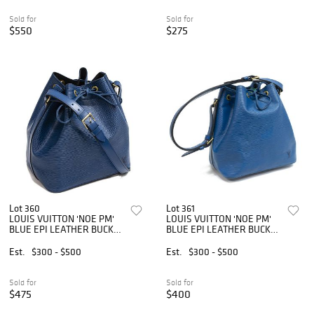
Sold for
Sold for
$550
$275
Lot 360
Lot 361
LOUIS VUITTON 'NOE PM'
LOUIS VUITTON 'NOE PM'
BLUE EPI LEATHER BUCKET
BLUE EPI LEATHER BUCKET
BAG
BAG
Est.
$300 - $500
Est.
$300 - $500
Sold for
Sold for
$475
$400