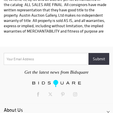
or email: store2548@theupsstore.com
PostNet – Hetal Patel - 512-260-5757
or email: postnet1431@austin.rr.com
OPTIONS FOR LARGER ITEMS (FURNITURE, ETC.)
Craters & Freighters, Clarke Erskine, 888-520-1134
or: austin@cratersandfreighters.com
Blanket Wrap Shippers For Furniture and Larger Items
PLYCON TRANSPORT (Speak With Jay) - (631) 973-3088
Get the latest news from Bidsquare
BMC FREIGHT INTERNATIONAL - (954)-972-5786
RB SHIPING - (404) 524-9122
For a listing of more blanket wrap shippers for furniture visit.
http://www.austinauction.com/delivery
About Us