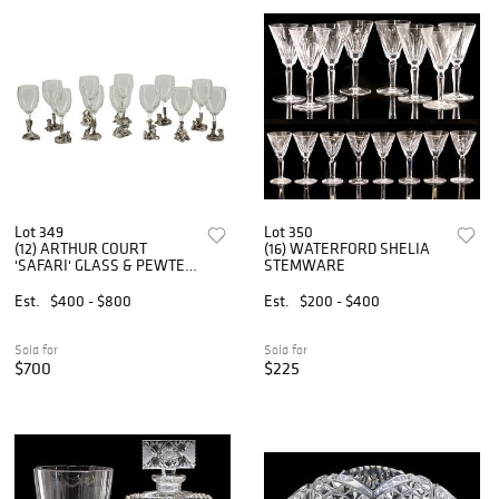
Lot 349
Lot 350
(12) ARTHUR COURT
(16) WATERFORD SHELIA
'SAFARI' GLASS & PEWTER
STEMWARE
WINE GLASSES
Est.
$400 - $800
Est.
$200 - $400
Sold for
Sold for
$700
$225