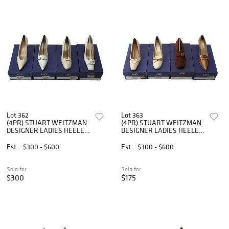
Lot 362
Lot 363
(4PR) STUART WEITZMAN
(4PR) STUART WEITZMAN
DESIGNER LADIES HEELED
DESIGNER LADIES HEELED
SHOES
SHOES
Est.
$300 - $600
Est.
$300 - $600
Sold for
Sold for
$300
$175