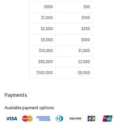
$500
$50
$1,000
$100
$2,000
$250
$5,000
$500
$10,000
$1,000
$50,000
$2,500
$100,000
$5,000
Payments
Available payment options