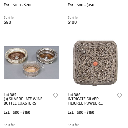
Est.
$100 - $200
Est.
$80 - $150
Sold for
Sold for
$80
$100
Lot 385
Lot 386
(3) SILVERPLATE WINE
INTRICATE SILVER
BOTTLE COASTERS
FILIGREE POWDER
COMPACT
Est.
$80 - $150
Est.
$80 - $150
Sold for
Sold for