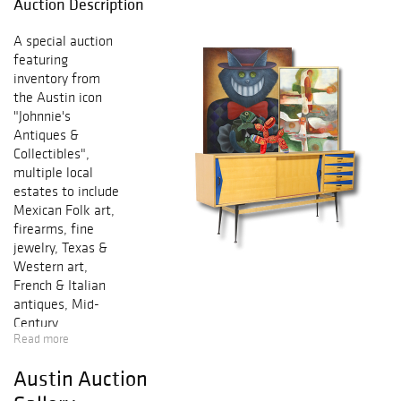
Auction Description
A special auction
featuring
inventory from
the Austin icon
"Johnnie's
Antiques &
Collectibles",
multiple local
estates to include
Mexican Folk art,
firearms, fine
jewelry, Texas &
Western art,
French & Italian
antiques, Mid-
Century
Read more
furnishings,
lighting and much
Austin Auction
more! You won't
want to miss