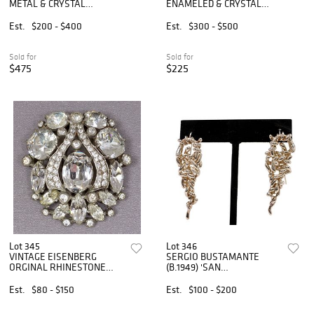
METAL & CRYSTAL
ENAMELED & CRYSTAL
LEOPARD MOTIF JEWELRY
EMBELLISHED GOLD-TONE
METAL JEWELRY
Est.
$200 - $400
Est.
$300 - $500
Sold for
Sold for
$475
$225
Lot 345
Lot 346
VINTAGE EISENBERG
SERGIO BUSTAMANTE
ORGINAL RHINESTONE
(B.1949) 'SAN
FUR CLIP
PETERSBURGO' STERLING
EARRINGS
Est.
$80 - $150
Est.
$100 - $200