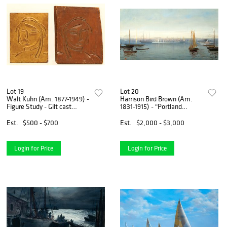
Lot 19
Lot 20
Walt Kuhn (Am. 1877-1949) -
Harrison Bird Brown (Am.
Figure Study - Gilt cast
1831-1915) - "Portland
bronze plaque and original
Harbor" - Oil on canvas
carved wood negative
Est.
$500 - $700
Est.
$2,000 - $3,000
Login for Price
Login for Price