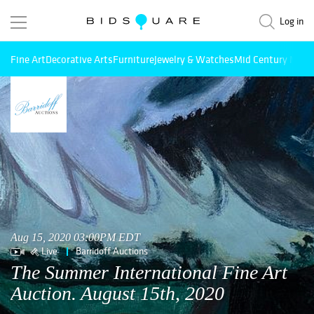
Log in
Fine Art
Decorative Arts
Furniture
Jewelry & Watches
Mid Century Mode
Aug 15, 2020 03:00PM EDT
Live
Barridoff Auctions
The Summer International Fine Art
Auction. August 15th, 2020