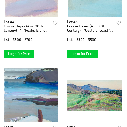
Lot 44
Lot 45
Connie Hayes (Am. 20th
Connie Hayes (Am. 20th
Century) - 1] "Peaks Island
Century) - "Gestural Coast"
Shallows" 2] "Shore Stratus"
1982 - Gouache on paper,
framed under glass
Est.
$500 - $700
Est.
$300 - $500
Login for Price
Login for Price