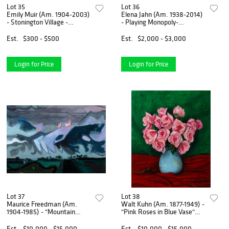
Lot 35
Lot 36
Emily Muir (Am. 1904-2003)
Elena Jahn (Am. 1938-2014)
- Stonington Village -
- Playing Monopoly-
Graphite on paper
Monhegan, Maine 1974 - Oil
on canvas
Est.
$300 - $500
Est.
$2,000 - $3,000
Login for Price
Login for Price
Lot 37
Lot 38
Maurice Freedman (Am.
Walt Kuhn (Am. 1877-1949) -
1904-1985) - "Mountain
"Pink Roses in Blue Vase"
Mist" 1964 - Oil on canvas
1938 - Oil on canvas
Est.
$10,000 - $15,000
Est.
$10,000 - $15,000