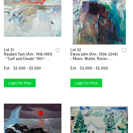
Lot 31
Lot 32
Reuben Tam (Am. 1916-1991)
Elena Jahn (Am. 1938-2014)
- "Surf and Clouds" 1957 - Oil
- Moon, Water, Rocks-
on masonite
Monhegan, Maine 1963 - Oil
on canvas
Est.
$2,500 - $3,500
Est.
$3,000 - $5,000
Login for Price
Login for Price