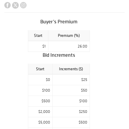
Welliver, Waldo
Peirce, Walt
Kuhn, Harrison
Buyer’s Premium
Bird Brown, Frank
Henry Shapleigh,
Start
Premium (%)
Lois Dodd,
Katherine
$1
26.00
Bradford, Georges
Bid Increments
Braque, Gertrude
Fiske, Montague
Start
Increments ($)
Dawson, Thomas
Sully, Alfred
$0
$25
Chadbourn, Tom
$100
$50
Crotty, John
Laurent, Robert
$500
$100
Laurent, and
$2,000
$250
many many more.
$5,000
$500