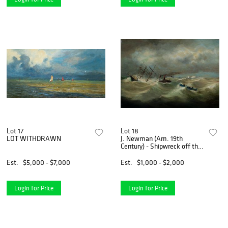
Lot 17
Lot 18
LOT WITHDRAWN
J. Newman (Am. 19th
Century) - Shipwreck off the
Coast, c. 1870 - Oil on canvas
Est.
$5,000 - $7,000
Est.
$1,000 - $2,000
Login for Price
Login for Price