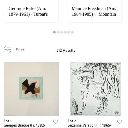
Gertrude Fiske (Am.
Maurice Freedman (Am.
1879-1961) - Turbat's
1904-1985) - "Mountain
Creek - Oil o...
Mist" 1964...
Filter
212 Results
Lot 1
Lot 2
Georges Braque (Fr. 1882-
Suzanne Valadon (Fr. 1865-