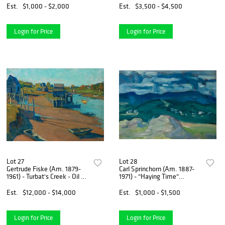
paper, framed under
Est.
$1,000 - $2,000
Est.
$3,500 - $4,500
plexiglass
Login for Price
Login for Price
Lot 27
Lot 28
Gertrude Fiske (Am. 1879-
Carl Sprinchorn (Am. 1887-
1961) - Turbat's Creek - Oil on
1971) - "Haying Time"
canvas
Monson, Maine 1912 - Oil on
board
Est.
$12,000 - $14,000
Est.
$1,000 - $1,500
Login for Price
Login for Price