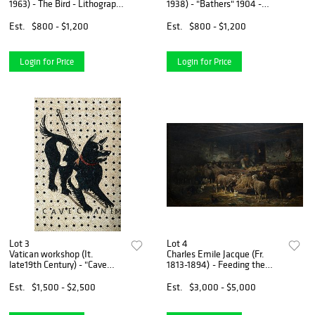
1963) - The Bird - Lithograph
1938) - "Bathers" 1904 -
on paper, framed under glass
Etching and aquatint on BFK
Rives paper, framed under
Est.
$800 - $1,200
Est.
$800 - $1,200
glass
Login for Price
Login for Price
Lot 3
Lot 4
Vatican workshop (It.
Charles Emile Jacque (Fr.
late19th Century) - "Cave
1813-1894) - Feeding the
Canem" (Beware of the Dog)
Sheep, 1848 - Oil on canvas
- A micromosaic plaque
Est.
$1,500 - $2,500
Est.
$3,000 - $5,000