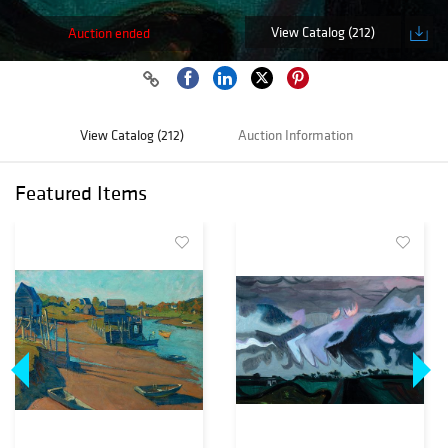
View Catalog (212)
Auction ended
View Catalog (212)
Auction Information
Featured Items