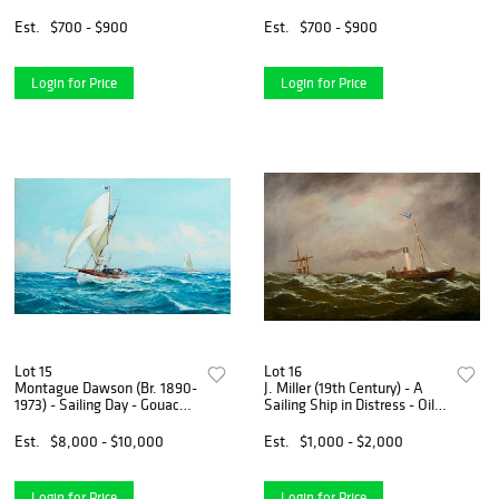
Gouache on paper, framed
Canvas<R>
under glass
Est.
$700 - $900
Est.
$700 - $900
Login for Price
Login for Price
Lot 15
Lot 16
Montague Dawson (Br. 1890-
J. Miller (19th Century) - A
1973) - Sailing Day - Gouache
Sailing Ship in Distress - Oil
on paper
on canvas
Est.
$8,000 - $10,000
Est.
$1,000 - $2,000
Login for Price
Login for Price