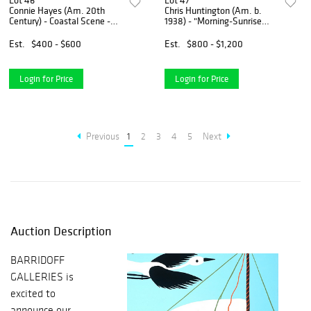
Lot 46
Lot 47
Connie Hayes (Am. 20th
Chris Huntington (Am. b.
Century) - Coastal Scene -
1938) - "Morning-Sunrise
Gouache on paper, framed
Valley" 1990 - Oil on board
under glass
Est.
$400 - $600
Est.
$800 - $1,200
Login for Price
Login for Price
Previous
1
2
3
4
5
Next
Auction Description
BARRIDOFF
GALLERIES is
excited to
announce our