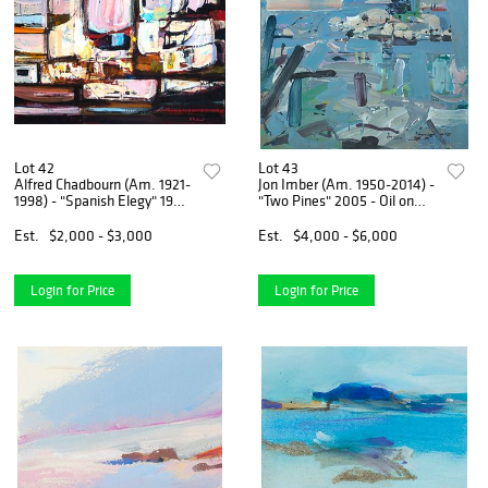
Lot 42
Lot 43
Alfred Chadbourn (Am. 1921-
Jon Imber (Am. 1950-2014) -
1998) - "Spanish Elegy" 1981
"Two Pines" 2005 - Oil on
- Oil on canvas
wood
Est.
$2,000 - $3,000
Est.
$4,000 - $6,000
Login for Price
Login for Price