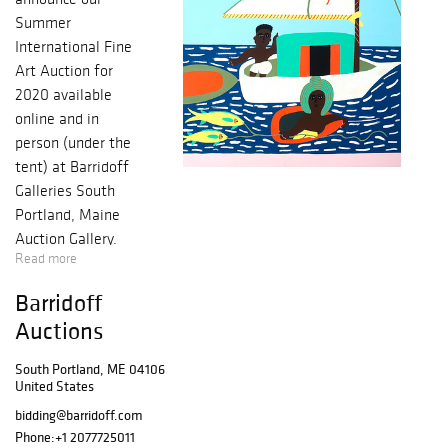
Summer
International Fine
Art Auction for
2020 available
online and in
person (under the
tent) at Barridoff
Galleries South
Portland, Maine
Auction Gallery.
Read more
Artists include:
David Hockney,
Barridoff
William Zorach,
Auctions
Dahlov Ipcar,
Maurice
South Portland, ME 04106
Freedman,
United States
Charles
bidding@barridoff.com
Woodbury, Neil
Phone:
+1 2077725011