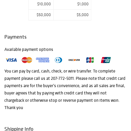
$10,000
$1,000
$50,000
$5,000
Payments
Available payment options
You can pay by card, cash, check, or wire transfer. To complete
payment please call us at 207-772-5011. Please note that credit card
payments are for the buyer's convenience, and as all sales are final,
buyer agrees that by paying with credit card they will not
chargeback or otherwise stop or reverse payment on items won.
Thank you
Shipping Info