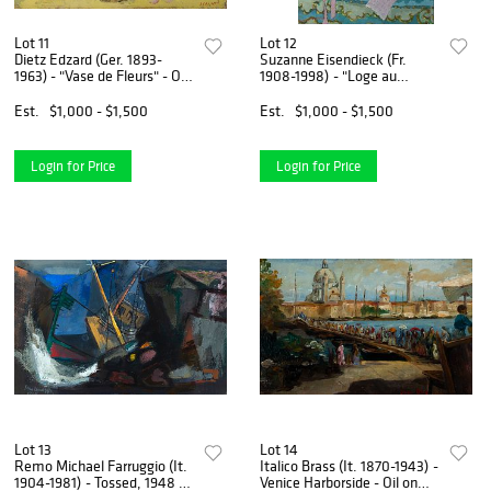
Lot 11
Lot 12
Dietz Edzard (Ger. 1893-
Suzanne Eisendieck (Fr.
1963) - "Vase de Fleurs" - Oil
1908-1998) - "Loge au
on canvas
Theatre Fenice" - Oil on
canvas
Est.
$1,000 - $1,500
Est.
$1,000 - $1,500
Login for Price
Login for Price
Lot 13
Lot 14
Remo Michael Farruggio (It.
Italico Brass (It. 1870-1943) -
1904-1981) - Tossed, 1948 -
Venice Harborside - Oil on