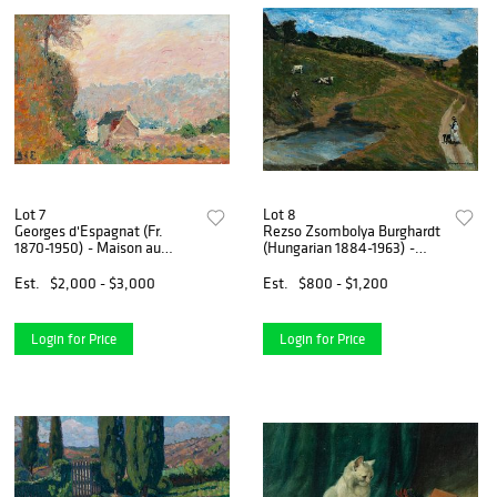
Lot 7
Lot 8
Georges d'Espagnat (Fr.
Rezso Zsombolya Burghardt
1870-1950) - Maison au
(Hungarian 1884-1963) -
Paysage - Oil on canvas
Shepherd - Oil on canvas,
framed
Est.
$2,000 - $3,000
Est.
$800 - $1,200
Login for Price
Login for Price