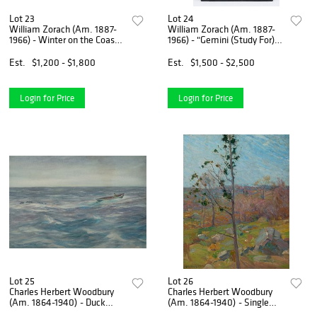
Lot 23
Lot 24
William Zorach (Am. 1887-
William Zorach (Am. 1887-
1966) - Winter on the Coast -
1966) - "Gemini (Study For)"
Watercolor on paper, framed
c. 1940s - Cast bronze with
under glass
natural patina
Est.
$1,200 - $1,800
Est.
$1,500 - $2,500
Login for Price
Login for Price
Lot 25
Lot 26
Charles Herbert Woodbury
Charles Herbert Woodbury
(Am. 1864-1940) - Duck
(Am. 1864-1940) - Single
Decoys - Watercolor on
Tree, 1904 - Oil on canvas