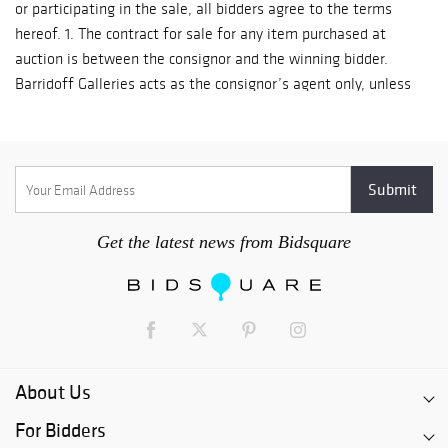
Get the latest news from Bidsquare
About Us
For Bidders