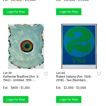
Login for Price
Login for Price
Lot 39
Lot 40
Katherine Bradford (Am. b.
Robert Indiana (Am. 1928-
1942) - Untitled, 1995 -
2018) - Two (Numbers
Monotype on paper, framed
Series), 1968 - Colored
under glass
silkscreen, framed under
Est.
$800 - $1,200
Est.
$2,000 - $3,000
plexiglass
Login for Price
Login for Price