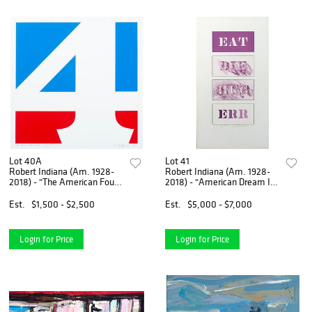
Lot 40A
Lot 41
Robert Indiana (Am. 1928-
Robert Indiana (Am. 1928-
2018) - "The American Four"
2018) - "American Dream II"
1970 - Colored silkscreen
1987 - Etching, dry point,
aquatint on arches paper
Est.
$1,500 - $2,500
Est.
$5,000 - $7,000
Login for Price
Login for Price