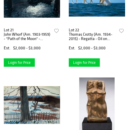
Lot 21
Lot 22
John Whorf (Am. 1903-1959)
Thomas Crotty (Am. 1934-
- "Path of the Moon" -
2015) - Regatta - Oil on
Watercolor on very thick
masonite
paper, framed under glass
Est.
$2,000 - $3,000
Est.
$2,000 - $3,000
Login for Price
Login for Price