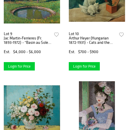
Lot 9
Lot 10
Jac Martin-Ferrieres (Fr.
Arthur Heyer (Hungarian
1893-1972) - "Basin au Soleil"
1872-1931) - Cats and the
1923 - Oil on canvas
Jack in the box - Oil on
canvas board
Est.
$4,000 - $6,000
Est.
$700 - $900
Login for Price
Login for Price