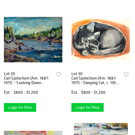
Lot 29
Lot 30
Carl Sprinchorn (Am. 1887-
Carl Sprinchorn (Am. 1887-
1971) - "Looking Down
1971) - Sleeping Cat, c. 1955 -
Whetstone Falls" 1944 - Oil
Gouache and charcoal on
on wood
paper
Est.
$800 - $1,200
Est.
$800 - $1,200
Login for Price
Login for Price