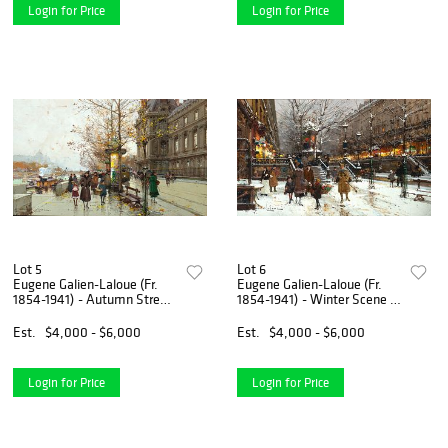
Login for Price
Login for Price
Lot 5
Lot 6
Eugene Galien-Laloue (Fr.
Eugene Galien-Laloue (Fr.
1854-1941) - Autumn Street
1854-1941) - Winter Scene -
Scene - Gouache on paper,
Gouache on paper, framed
framed under glass
under glass
Est.
$4,000 - $6,000
Est.
$4,000 - $6,000
Login for Price
Login for Price