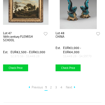
Lot 47
Lot 48
18th century FLEMISH
CHINA
SCHOOL
Est.
EUR€3,000 -
Est.
EUR€2,500 - EUR€3,000
EUR€4,000
$2,873.56 - $3,448.28
$3,448.28 - $4,597.70
Check Price
Check Price
Previous
1
2
3
4
Next