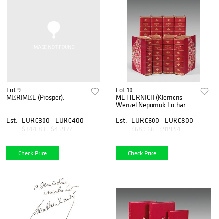
Lot 9
Lot 10
MÉRIMÉE (Prosper).
METTERNICH (Klemens
Wenzel Nepomuk Lothar
von).
Est.
EUR€300 - EUR€400
Est.
EUR€600 - EUR€800
$344.83 - $459.77
$689.66 - $919.54
Check Price
Check Price