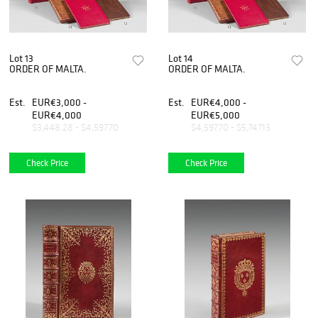
Lot 13
Lot 14
ORDER OF MALTA.
ORDER OF MALTA.
Est.
EUR€3,000 -
Est.
EUR€4,000 -
EUR€4,000
EUR€5,000
$3,448.28 - $4,597.70
$4,597.70 - $5,747.13
Check Price
Check Price