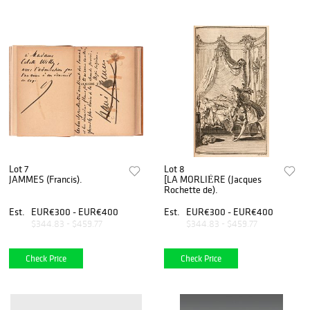
Lot 7
Lot 8
JAMMES (Francis).
[LA MORLIÈRE (Jacques
Rochette de).
Est.
EUR€300 - EUR€400
Est.
EUR€300 - EUR€400
$344.83 - $459.77
$344.83 - $459.77
Check Price
Check Price