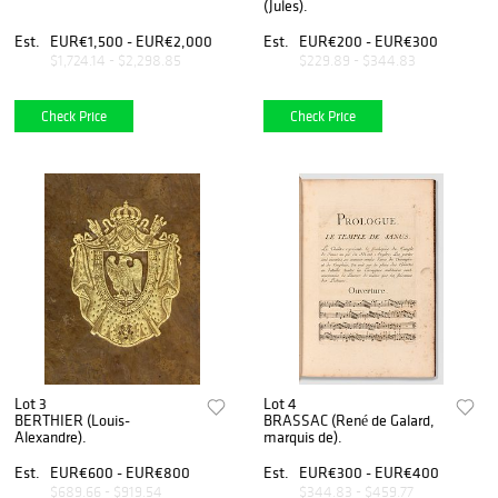
(Jules).
Est.
EUR€1,500 - EUR€2,000
Est.
EUR€200 - EUR€300
$1,724.14 - $2,298.85
$229.89 - $344.83
Check Price
Check Price
Lot 3
Lot 4
BERTHIER (Louis-
BRASSAC (René de Galard,
Alexandre).
marquis de).
Est.
EUR€600 - EUR€800
Est.
EUR€300 - EUR€400
$689.66 - $919.54
$344.83 - $459.77