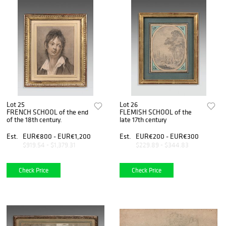
Lot 25
Lot 26
FRENCH SCHOOL of the end
FLEMISH SCHOOL of the
of the 18th century.
late 17th century
Est.
EUR€800 - EUR€1,200
Est.
EUR€200 - EUR€300
$919.54 - $1,379.31
$229.89 - $344.83
Check Price
Check Price