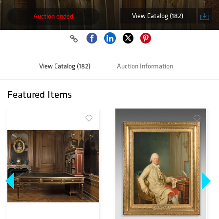
View Catalog (182)
Auction ended
View Catalog (182)
Auction Information
Featured Items