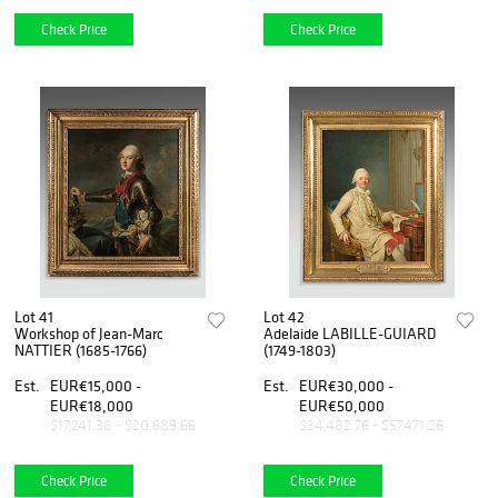
Check Price
Check Price
Lot 41
Lot 42
Workshop of Jean-Marc
Adelaide LABILLE-GUIARD
NATTIER (1685-1766)
(1749-1803)
Est.
EUR€15,000 -
Est.
EUR€30,000 -
EUR€18,000
EUR€50,000
$17,241.38 - $20,689.66
$34,482.76 - $57,471.26
Check Price
Check Price