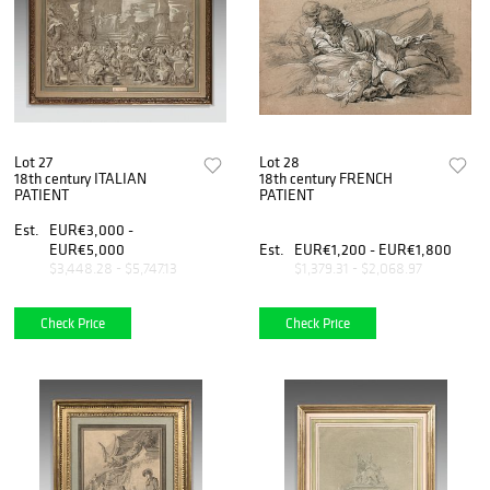
Lot 27
Lot 28
18th century ITALIAN
18th century FRENCH
PATIENT
PATIENT
Est.
EUR€3,000 -
EUR€5,000
Est.
EUR€1,200 - EUR€1,800
$3,448.28 - $5,747.13
$1,379.31 - $2,068.97
Check Price
Check Price