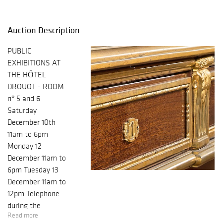
Auction Description
PUBLIC
EXHIBITIONS AT
THE HÔTEL
DROUOT - ROOM
n° 5 and 6
Saturday
December 10th
11am to 6pm
Monday 12
December 11am to
6pm Tuesday 13
December 11am to
12pm Telephone
during the
Read more
exhibition and