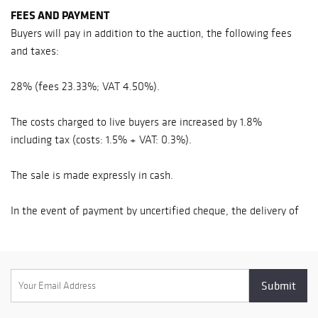
FEES AND PAYMENT
company Siren n°
443 080 338 -
Buyers will pay in addition to the auction, the following fees
Approval n°
and taxes:
2002-108 32, rue
Drouot - 75009
28% (fees 23.33%; VAT 4.50%).
Paris Office in
Normandy 11,
The costs charged to live buyers are increased by 1.8%
place de la
including tax (costs: 1.5% + VAT: 0.3%).
République -
14000 Caen
The sale is made expressly in cash.
Phone : +33 (0)2
31 79 09 33 - Fax :
In the event of payment by uncertified cheque, the delivery of
+33 (0)1 47 70 62
the items may be deferred until collection.
40
www.beaussantle
The successful bidder may only take possession of his lot
fevre.com -
against cash payment, either in cash (under conditions), or by
contact@beaussa
credit card, or by certified check or bank transfer.
ntlefevre.com