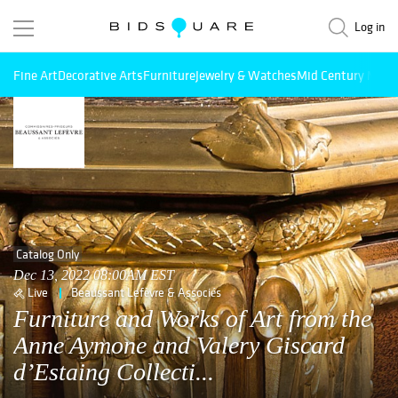
Log in
Fine Art
Decorative Arts
Furniture
Jewelry & Watches
Mid Century Mode
Catalog Only
Dec 13, 2022 08:00AM EST
Live
Beaussant Lefèvre & Associés
Furniture and Works of Art from the
Anne Aymone and Valery Giscard
d’Estaing Collecti...