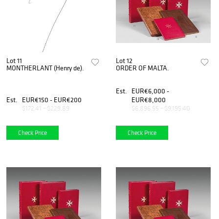
Lot 11
Lot 12
MONTHERLANT (Henry de).
ORDER OF MALTA.
Est.
EUR€6,000 -
Est.
EUR€150 - EUR€200
EUR€8,000
$172.41 - $229.89
$6,896.55 - $9,195.40
Check Price
Check Price