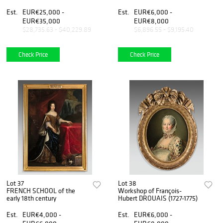
Est.
EUR€25,000 -
Est.
EUR€6,000 -
EUR€35,000
EUR€8,000
$28,735.63 - $40,229.89
$6,896.55 - $9,195.40
Check Price
Check Price
Lot 37
Lot 38
FRENCH SCHOOL of the
Workshop of François-
early 18th century
Hubert DROUAIS (1727-1775)
Est.
EUR€4,000 -
Est.
EUR€6,000 -