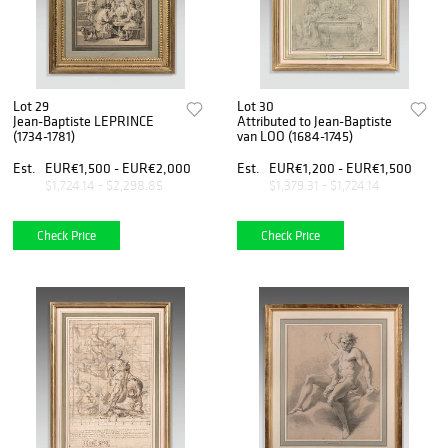
Lot 29
Lot 30
Jean-Baptiste LEPRINCE
Attributed to Jean-Baptiste
(1734-1781)
van LOO (1684-1745)
Est.
EUR€1,500 - EUR€2,000
Est.
EUR€1,200 - EUR€1,500
$1,724.14 - $2,298.85
$1,379.31 - $1,724.14
Check Price
Check Price