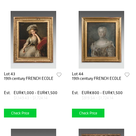
Lot 43
Lot 44
19th century FRENCH ECOLE
19th century FRENCH ECOLE
Est.
EUR€1,000 - EUR€1,500
Est.
EUR€800 - EUR€1,500
$1,149.43 - $1,724.14
$919.54 - $1,724.14
Check Price
Check Price