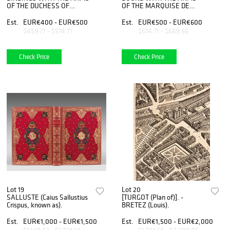
OF THE DUCHESS OF
OF THE MARQUISE DE
ANGOULEME.
POMPADOUR.
Est.
EUR€400 - EUR€500
Est.
EUR€500 - EUR€600
$459.77 - $574.71
$574.71 - $689.66
Check Price
Check Price
Lot 19
Lot 20
SALLUSTE (Caius Sallustius
[TURGOT (Plan of)]. -
Crispus, known as).
BRETEZ (Louis).
Est.
EUR€1,000 - EUR€1,500
Est.
EUR€1,500 - EUR€2,000