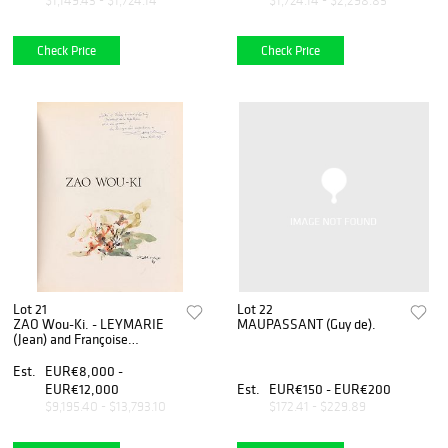
$1,149.43 - $1,724.14
$1,724.14 - $2,298.85
Check Price
Check Price
Lot 21
Lot 22
ZAO Wou-Ki. - LEYMARIE
MAUPASSANT (Guy de).
(Jean) and Françoise
MARQUET
Est.
EUR€8,000 -
EUR€12,000
Est.
EUR€150 - EUR€200
$9,195.40 - $13,793.10
$172.41 - $229.89