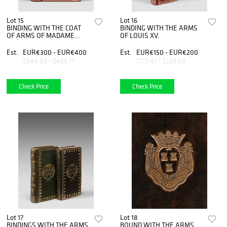
Lot 15
Lot 16
BINDING WITH THE COAT
BINDING WITH THE ARMS
OF ARMS OF MADAME
OF LOUIS XV.
ADÉLAIDE.
Est.
EUR€300 - EUR€400
Est.
EUR€150 - EUR€200
$344.83 - $459.77
$172.41 - $229.89
Check Price
Check Price
Lot 17
Lot 18
BINDINGS WITH THE ARMS
BOUND WITH THE ARMS