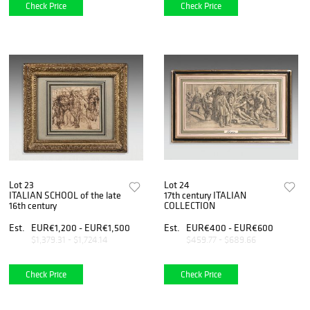
Check Price
Check Price
Lot 23
Lot 24
ITALIAN SCHOOL of the late
17th century ITALIAN
16th century
COLLECTION
Est.
EUR€1,200 - EUR€1,500
Est.
EUR€400 - EUR€600
$1,379.31 - $1,724.14
$459.77 - $689.66
Check Price
Check Price