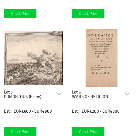
Check Price
Check Price
Lot 5
Lot 6
DUMORTOUS (Pierre).
WARS OF RELIGION.
Est.
EUR€600 - EUR€800
Est.
EUR€200 - EUR€300
$689.66 - $919.54
$229.89 - $344.83
Check Price
Check Price