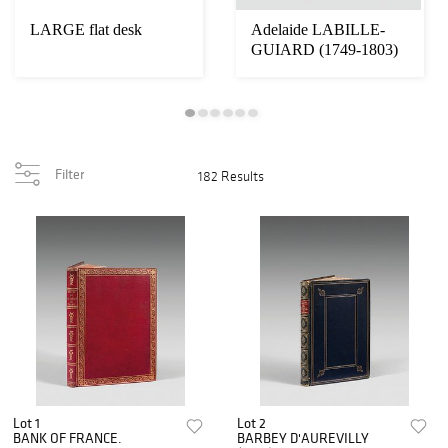
LARGE flat desk
Adelaide LABILLE-
GUIARD (1749-1803)
Filter
182 Results
Lot 1
Lot 2
BANK OF FRANCE.
BARBEY D'AUREVILLY