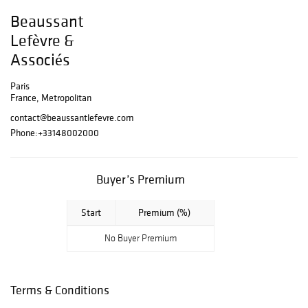
the sale : 01 48
Beaussant
00 20 05 By the
Lefèvre &
ministry of :
Associés
Maîtres Eric
BEAUSSANT,
Paris
Pierre-Yves
France, Metropolitan
LEFÈVRE, Arthur
contact@beaussantlefevre.com
de MORAS,
Phone:
+33148002000
Vincent HERAUD
and Théo
LAVIGNON
Buyer’s Premium
Associated
auctioneers
Start
Premium (%)
assisted by
No Buyer Premium
Michel IMBAULT,
BEAUSSANT
LEFÈVRE et
Terms & Conditions
associés
Voluntary sales