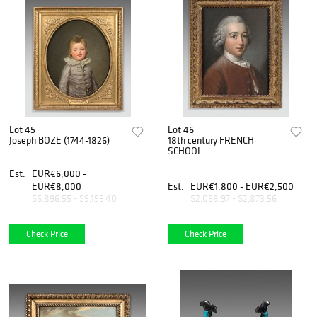
Lot 45
Lot 46
Joseph BOZE (1744-1826)
18th century FRENCH
SCHOOL
Est.
EUR€6,000 -
EUR€8,000
Est.
EUR€1,800 - EUR€2,500
$6,896.55 - $9,195.40
$2,068.97 - $2,873.56
Check Price
Check Price