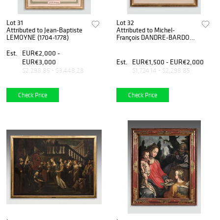
Lot 31
Lot 32
Attributed to Jean-Baptiste
Attributed to Michel-
LEMOYNE (1704-1778)
François DANDRE-BARDON
(1700-1783)
Est.
EUR€2,000 -
EUR€3,000
Est.
EUR€1,500 - EUR€2,000
$2,298.85 - $3,448.28
$1,724.14 - $2,298.85
Check Price
Check Price