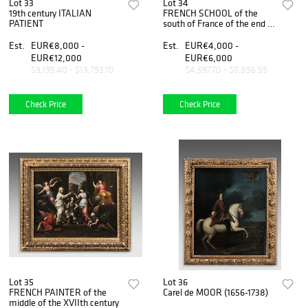
Lot 33
Lot 34
19th century ITALIAN
FRENCH SCHOOL of the
PATIENT
south of France of the end of
the 16th or the beginning of
the 17th century
Est.
EUR€8,000 -
Est.
EUR€4,000 -
EUR€12,000
EUR€6,000
$9,195.40 - $13,793.10
$4,597.70 - $6,896.55
Check Price
Check Price
Lot 35
Lot 36
FRENCH PAINTER of the
Carel de MOOR (1656-1738)
middle of the XVIIth century