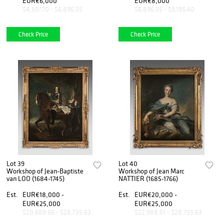
EUR€6,000
EUR€8,000
$4,597.70 - $6,896.55
$6,896.55 - $9,195.40
Check Price
Check Price
Lot 39
Lot 40
Workshop of Jean-Baptiste
Workshop of Jean Marc
van LOO (1684-1745)
NATTIER (1685-1766)
Est.
EUR€18,000 -
Est.
EUR€20,000 -
EUR€25,000
EUR€25,000
$20,689.66 - $28,735.63
$22,988.51 - $28,735.63