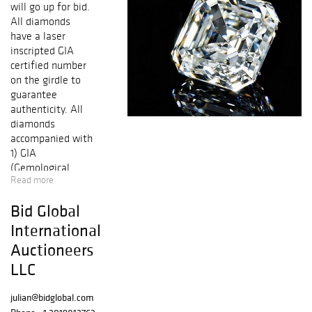
will go up for bid.
All diamonds
have a laser
inscripted GIA
certified number
on the girdle to
guarantee
authenticity. All
diamonds
accompanied with
1) GIA
(Gemological
Read more
Institute of
America) report
Bid Global
certificate. 2) AGI
(Accredited
International
Gemological
Auctioneers
Institute) New
LLC
York appraisal
certificate.
julian@bidglobal.com