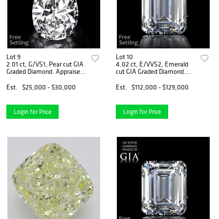
Lot 9
Lot 10
2.01 ct, G/VS1, Pear cut GIA
4.02 ct, E/VVS2, Emerald
Graded Diamond. Appraised
cut GIA Graded Diamond.
Value: $70,000
Appraised Value: $412,000
Est.
$25,000 - $30,000
Est.
$112,000 - $129,000
Login for Price
Login for Price