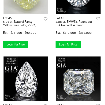
Lot 45
Lot 46
5.09 ct, Natural Fancy
5.88 ct, E/VVS1, Round cut
Yellow Even Color, VVS2,
GIA Graded Diamond.
Cushion cut Diamond (GIA
Appraised Value: $1,455,300
Graded), Appraised Value:
Est.
$78,000 - $90,000
Est.
$310,000 - $356,000
$224,900
Login for Price
Login for Price