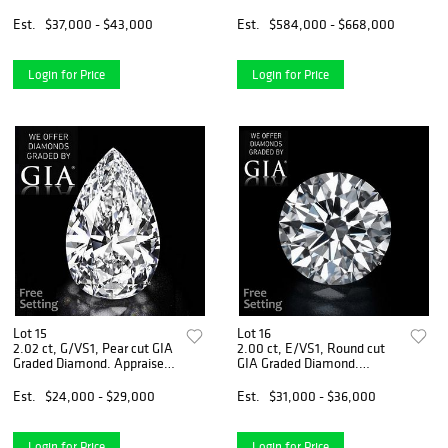
VS1, Heart cut Diamond (GIA
Appraised Value: $1,792,600
Graded), Appraised Value:
Est.
$37,000 - $43,000
Est.
$584,000 - $668,000
$106,500
Login for Price
Login for Price
Lot 15
Lot 16
2.02 ct, G/VS1, Pear cut GIA
2.00 ct, E/VS1, Round cut
Graded Diamond. Appraised
GIA Graded Diamond.
Value: $70,400
Appraised Value: $94,500
Est.
$24,000 - $29,000
Est.
$31,000 - $36,000
Login for Price
Login for Price