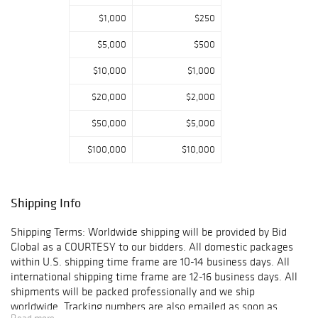
$1,000
$250
$5,000
$500
$10,000
$1,000
$20,000
$2,000
$50,000
$5,000
$100,000
$10,000
Shipping Info
Shipping Terms: Worldwide shipping will be provided by Bid
Global as a COURTESY to our bidders. All domestic packages
within U.S. shipping time frame are 10-14 business days. All
international shipping time frame are 12-16 business days. All
shipments will be packed professionally and we ship
worldwide. Tracking numbers are also emailed as soon as