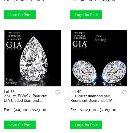
Appraised Value: $31,700
Login for Price
Login for Price
Lot 39
Lot 40
2.50 ct, F/VVS2, Pear cut
6.01 carat diamond pair,
GIA Graded Diamond.
Round cut Diamonds GIA
Appraised Value: $101,200
Graded 1) 3.00 ct, Color G,
VVS1 2) 3.01 ct, Color F,
Est.
$44,000 - $52,000
Est.
$182,000 - $209,000
VVS2. Appraised Value:
$544,600
Login for Price
Login for Price