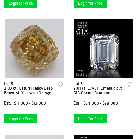
Login for Price
Login for Price
Lot 5
Lot 6
3.03 ct, Natural Fancy Deep
2.01 ct, E/VS1, Emerald cut
Brownish Yellowish Orange
GIA Graded Diamond.
Even Color, VS2, Cushion cut
Appraised Value: $81,400
Diamond (GIA Graded),
Est.
$11,000 - $13,000
Est.
$24,000 - $28,000
Appraised Value: $32,100
Login for Price
Login for Price