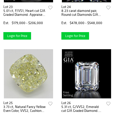
Lot 23
Lot 24
5.01 ct, F/VS1, Heart cut GIA
8.23 carat diamond pair,
Graded Diamond. Appraised
Round cut Diamonds GIA
Value: $645,000
Graded 1) 4.12 ct, Color D,
VVS1 2) 4.11 ct, Color D,
Est.
$179,000 - $206,000
Est.
$478,000 - $548,000
VVS2. Appraised Value:
$1,582,900
Login for Price
Login for Price
Lot 25
Lot 26
3.73 ct, Natural Fancy Yellow
5.31 ct, G/VVS2, Emerald
Even Color, VVS2, Cushion
cut GIA Graded Diamond.
cut Diamond (GIA Graded),
Appraised Value: $630,500