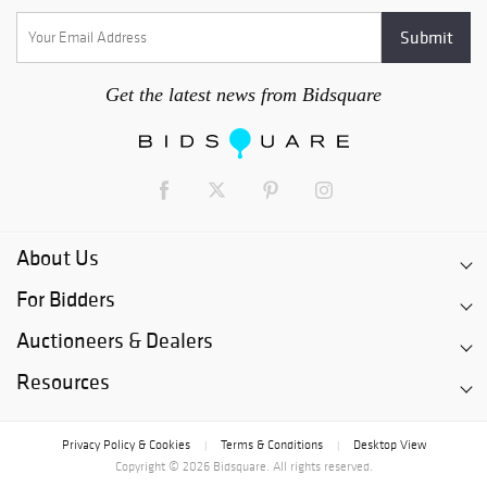
Get the latest news from Bidsquare
About Us
For Bidders
Auctioneers & Dealers
Resources
Privacy Policy & Cookies
Terms & Conditions
Desktop View
|
|
Copyright © 2026 Bidsquare. All rights reserved.