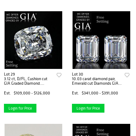
Lot 29
Lot 30
3.12 ct, D/FL, Cushion cut
10.03 carat diamond pair,
GIA Graded Diamond.
Emerald cut Diamonds GIA
Appraised Value: $358,800
Graded 1) 5.02 ct, Color G,
VVS1 2) 5.01 ct, Color F,
Est.
$109,000 - $126,000
Est.
$341,000 - $391,000
VVS2. Appraised Value:
$1,316,300
Login for Price
Login for Price