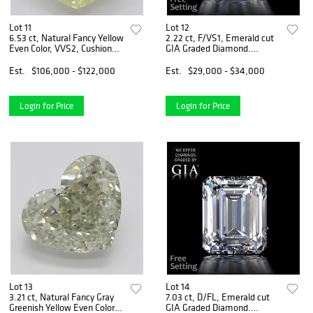
Lot 11
Lot 12
6.53 ct, Natural Fancy Yellow
2.22 ct, F/VS1, Emerald cut
Even Color, VVS2, Cushion
GIA Graded Diamond.
cut Diamond (GIA Graded),
Appraised Value: $84,900
Appraised Value: $303,600
Est.
$106,000 - $122,000
Est.
$29,000 - $34,000
Login for Price
Login for Price
Lot 13
Lot 14
3.21 ct, Natural Fancy Gray
7.03 ct, D/FL, Emerald cut
Greenish Yellow Even Color,
GIA Graded Diamond.