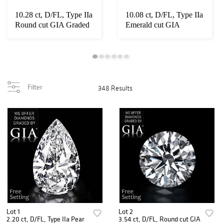
10.28 ct, D/FL, Type IIa
10.08 ct, D/FL, Type IIa
Round cut GIA Graded
Emerald cut GIA
Diamond. ...
Graded Diamond...
Filter
348 Results
Lot 1
Lot 2
2.20 ct, D/FL, Type IIa Pear
3.54 ct, D/FL, Round cut GIA