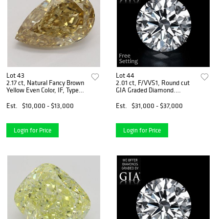
Lot 43
Lot 44
2.17 ct, Natural Fancy Brown
2.01 ct, F/VVS1, Round cut
Yellow Even Color, IF, Type
GIA Graded Diamond.
IIa Pear cut Diamond (GIA
Appraised Value: $110,800
Graded), Appraised Value:
Est.
$10,000 - $13,000
Est.
$31,000 - $37,000
$30,800
Login for Price
Login for Price