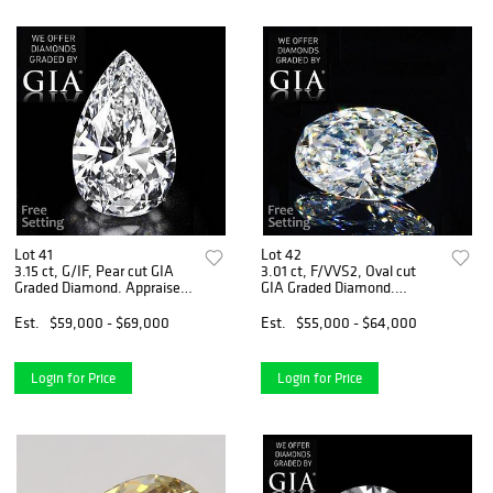
Lot 41
Lot 42
3.15 ct, G/IF, Pear cut GIA
3.01 ct, F/VVS2, Oval cut
Graded Diamond. Appraised
GIA Graded Diamond.
Value: $236,200
Appraised Value: $189,600
Est.
$59,000 - $69,000
Est.
$55,000 - $64,000
Login for Price
Login for Price