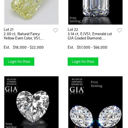
Lot 21
Lot 22
2.00 ct, Natural Fancy
3.14 ct, E/VS1, Emerald cut
Yellow Even Color, VS1,
GIA Graded Diamond.
Radiant cut Diamond (GIA
Appraised Value: $197,800
Graded), Appraised Value:
Est.
$18,000 - $22,000
Est.
$57,000 - $66,000
$52,700
Login for Price
Login for Price