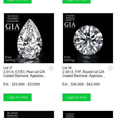
Lot 17
Lot 18
2.01 ct, E/VS1, Pear cut GIA
2.00 ct, F/IF, Round cut GIA
Graded Diamond. Appraised
Graded Diamond. Appraised
Value: $81,400
Value: $119,200
Est.
$23,000 - $27,000
Est.
$36,000 - $42,000
Login for Price
Login for Price