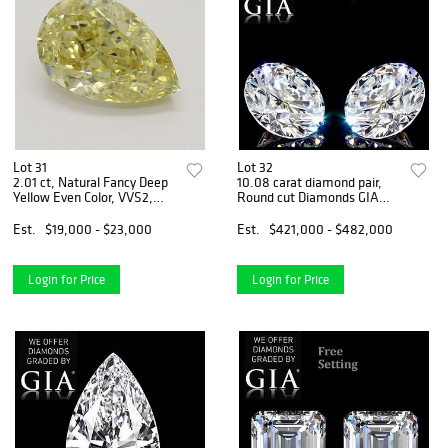
Lot 31
Lot 32
2.01 ct, Natural Fancy Deep
10.08 carat diamond pair,
Yellow Even Color, VVS2,
Round cut Diamonds GIA
Pear cut Diamond (GIA
Graded 1) 5.02 ct, Color G, IF
Graded), Appraised Value:
2) 5.06 ct, Color G, IF.
Est.
$19,000 - $23,000
Est.
$421,000 - $482,000
$56,800
Appraised Value: $1,787,900
Login for Price
Login for Price