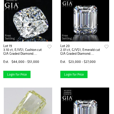
Lot 19
Lot 20
3.10 ct, E/VS1, Cushion cut
2.01 ct, G/VS1, Emerald cut
GIA Graded Diamond.
GIA Graded Diamond.
Appraised Value: $195,300
Appraised Value: $70,000
Est.
$44,000 - $51,000
Est.
$23,000 - $27,000
Login for Price
Login for Price