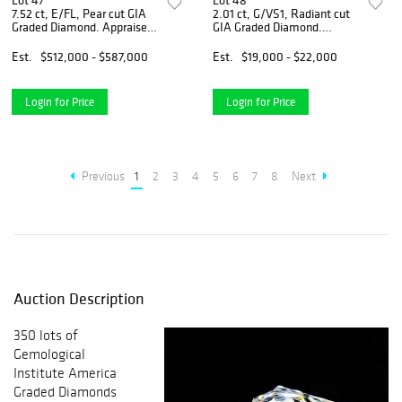
Lot 47
Lot 48
7.52 ct, E/FL, Pear cut GIA
2.01 ct, G/VS1, Radiant cut
Graded Diamond. Appraised
GIA Graded Diamond.
Value: $1,395,900
Appraised Value: $70,000
Est.
$512,000 - $587,000
Est.
$19,000 - $22,000
Login for Price
Login for Price
Previous
1
2
3
4
5
6
7
8
Next
Auction Description
350 lots of
Gemological
Institute America
Graded Diamonds