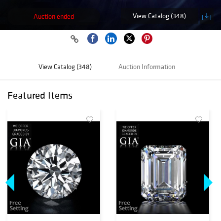
View Catalog (348)
Auction ended
View Catalog (348)
Auction Information
Featured Items