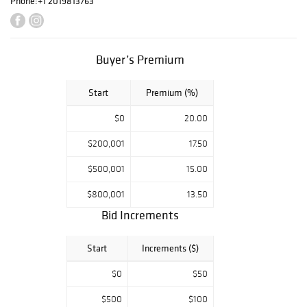
Phone:
+1 2019813763
Buyer’s Premium
Start
Premium (%)
$0
20.00
$200,001
17.50
$500,001
15.00
$800,001
13.50
Bid Increments
Start
Increments ($)
$0
$50
$500
$100