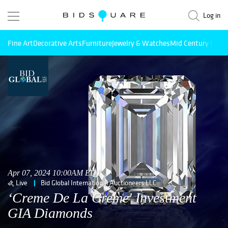
Log in
Fine Art
Decorative Arts
Furniture
Jewelry & Watches
Mid Century Mode
Apr 07, 2024 10:00AM EDT
Live
Bid Global International Auctioneers LLC
‘Creme De La Creme' Investment
GIA Diamonds