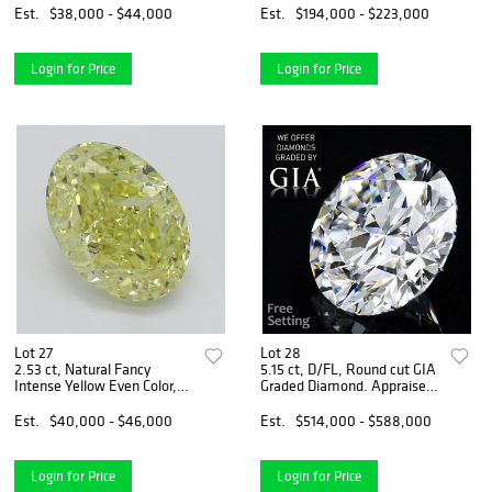
Appraised Value: $109,600
Est.
$38,000 - $44,000
Est.
$194,000 - $223,000
Login for Price
Login for Price
Lot 27
Lot 28
2.53 ct, Natural Fancy
5.15 ct, D/FL, Round cut GIA
Intense Yellow Even Color,
Graded Diamond. Appraised
VS2, Oval cut Diamond (GIA
Value: $1,792,200
Graded), Appraised Value:
Est.
$40,000 - $46,000
Est.
$514,000 - $588,000
$114,800
Login for Price
Login for Price