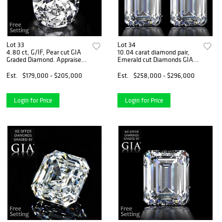
Lot 33
Lot 34
4.80 ct, G/IF, Pear cut GIA
10.04 carat diamond pair,
Graded Diamond. Appraised
Emerald cut Diamonds GIA
Value: $462,000
Graded 1) 5.02 ct, Color I,
VVS2 2) 5.02 ct, Color H,
Est.
$179,000 - $205,000
Est.
$258,000 - $296,000
VS1. Appraised Value:
$778,700
Login for Price
Login for Price