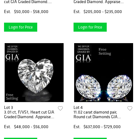
cut GIA Graded Diamond.
Graded Diamond. Appraised
Appraised Value: $126,200
Value: $642,500
Est.
$50,000 - $58,000
Est.
$205,000 - $235,000
Login for Price
Login for Price
Lot 3
Lot 4
3.01 ct, F/VS1, Heart cut GIA
11.02 carat diamond pair,
Graded Diamond. Appraised
Round cut Diamonds GIA
Value: $169,300
Graded 1) 5.51 ct, Color F, IF
2) 5.51 ct, Color F, IF.
Est.
$48,000 - $56,000
Est.
$637,000 - $729,000
Appraised Value:
$2,562,000