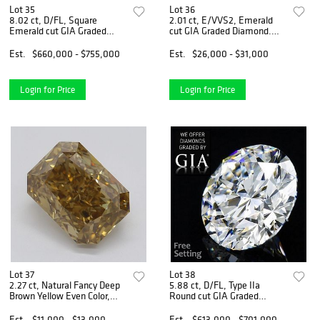
Lot 35
Lot 36
8.02 ct, D/FL, Square
2.01 ct, E/VVS2, Emerald
Emerald cut GIA Graded
cut GIA Graded Diamond.
Diamond. Appraised Value:
Appraised Value: $88,100
$2,045,100
Est.
$660,000 - $755,000
Est.
$26,000 - $31,000
Login for Price
Login for Price
Lot 37
Lot 38
2.27 ct, Natural Fancy Deep
5.88 ct, D/FL, Type IIa
Brown Yellow Even Color,
Round cut GIA Graded
VVS1, Type IIa Radiant cut
Diamond. Appraised Value:
Diamond (GIA Graded),
$2,046,200
Est.
$11,000 - $13,000
Est.
$613,000 - $701,000