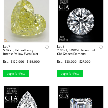
Lot 7
Lot 8
5.02 ct, Natural Fancy
2.00 ct, G/VVS2, Round cut
Intense Yellow Even Color,
GIA Graded Diamond.
VVS2, Heart cut Diamond
Appraised Value: $83,200
(GIA Graded), Appraised
Est.
$120,000 - $139,000
Est.
$23,000 - $27,000
Value: $345,300
Login for Price
Login for Price