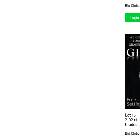
Graded),
Login 
Lot 16
2.02 ct,
Graded 
$88,60