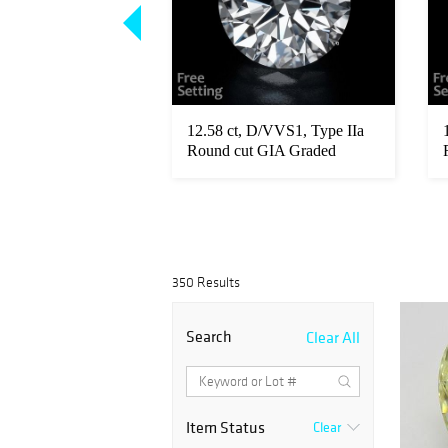
/FL, Type IIa Pear
12.58 ct, D/VVS1, Type IIa
raded Diamond.
Round cut GIA Graded
Diamond...
350 Results
Search
Clear All
Item Status
Clear