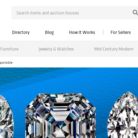
Directory
Blog
How It Works
For Sellers
Furniture
Jewelry & Watches
Mid Century Modern
ponsible