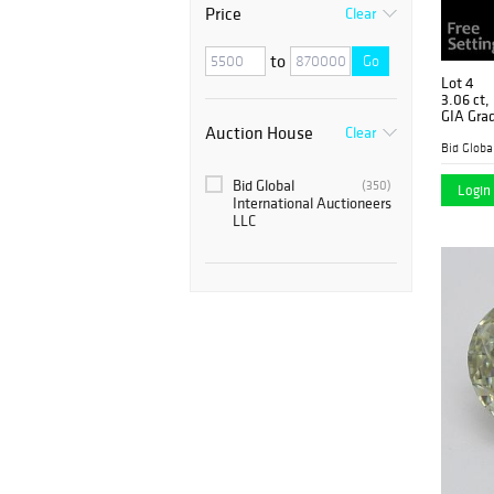
Price
Clear
to
Go
Lot 4
3.06 ct,
GIA Gra
Auction House
Clear
Value: 
Bid Global
(350)
Login 
International Auctioneers
LLC