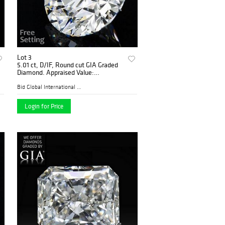
Lot 3
5.01 ct, D/IF, Round cut GIA Graded
Diamond. Appraised Value:
$1,698,300
Bid Global International Au...
Login for Price