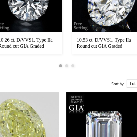
10.26 ct, D/VVS1, Type IIa
10.53 ct, D/VVS1, Type IIa
Round cut GIA Graded
Round cut GIA Graded
Diamond...
Diamond...
Sort by