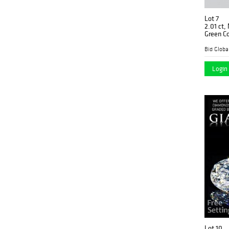
Lot 7
2.01 ct,
Green Co
(GIA Gra
$120,50
Login 
Lot 10