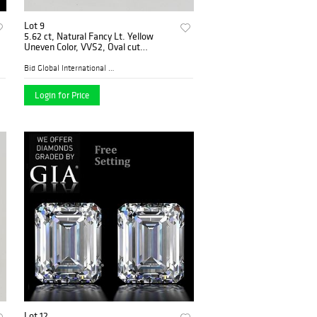
Lot 9
5.62 ct, Natural Fancy Lt. Yellow
Uneven Color, VVS2, Oval cut
Diamond (GIA Graded), Appraised
Value: $112,300
Bid Global International Au...
Login for Price
Lot 12