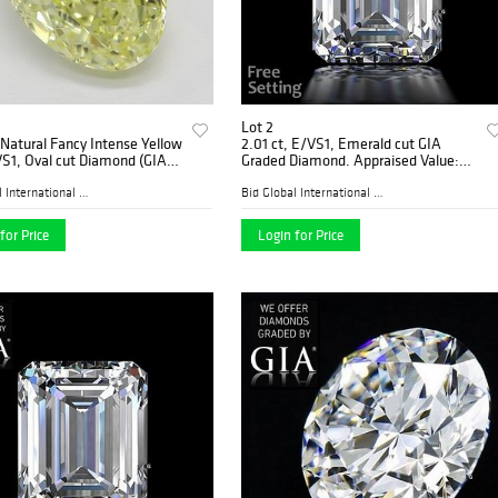
Lot 2
 Natural Fancy Intense Yellow
2.01 ct, E/VS1, Emerald cut GIA
VS1, Oval cut Diamond (GIA
Graded Diamond. Appraised Value:
, Appraised Value: $249,200
$81,400
Bid Global International Au...
Bid Global International Au...
for Price
Login for Price