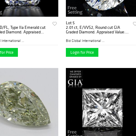
Lot 5
 D/FL, Type IIa Emerald cut
2.01 ct, E/VVS2, Round cut GIA
ded Diamond. Appraised
Graded Diamond. Appraised Value:
$351,900
$108,500
Bid Global International Au...
Bid Global International Au...
for Price
Login for Price