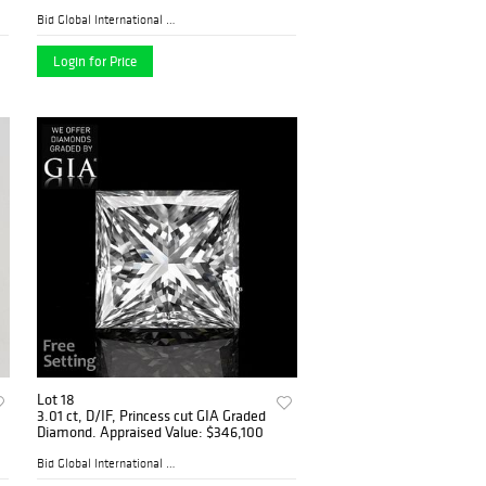
Bid Global International Au...
Login for Price
Lot 18
3.01 ct, D/IF, Princess cut GIA Graded
Diamond. Appraised Value: $346,100
Bid Global International Au...