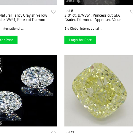
Lot 8
 Natural Fancy Grayish Yellow
3.01 ct, D/VVS1, Princess cut GIA
lor, VVS1, Pear cut Diamond
Graded Diamond. Appraised Value:
ded), Appraised Value:
$274,600
0
Bid Global International Au...
Bid Global International Au...
for Price
Login for Price
Lot 11