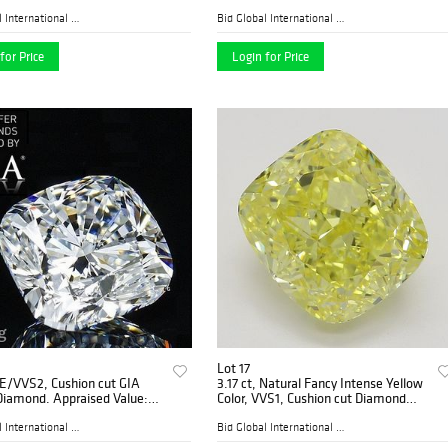
 Appraised Value: $22,900
D, VVS1 2) 2.01 ct, Color D, VVS2.
Appraised Value: $201,700
Bid Global International Au...
Bid Global International Au...
for Price
Login for Price
Lot 17
 E/VVS2, Cushion cut GIA
3.17 ct, Natural Fancy Intense Yellow
Diamond. Appraised Value:
Color, VVS1, Cushion cut Diamond
0
(GIA Graded), Appraised Value:
$205,400
Bid Global International Au...
Bid Global International Au...