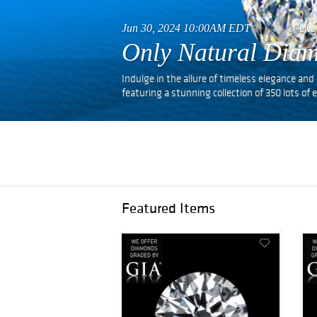
Jun 30, 2024 10:00AM EDT
Live
Only Natural Diam
Indulge in the allure of timeless elegance a
featuring a stunning collection of 350 lots o
Featured Items