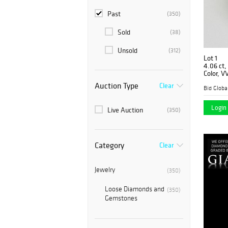
Past
(350)
Sold
(38)
Unsold
(312)
Lot 1
4.06 ct,
Color, V
Graded)
Auction Type
Clear
Login 
Live Auction
(350)
Category
Clear
Jewelry
(350)
Loose Diamonds and
(350)
Gemstones