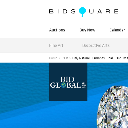
Auctions
Buy Now
Calendar
Fine Art
Decorative Arts
Home
Past
Only Natural Diamonds- Real. Rare. Res