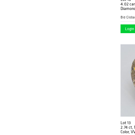
4.02 car
Diamonds
G, VS1 2)
Apprais
Login 
Lot 13
2.74 ct,
Color, V