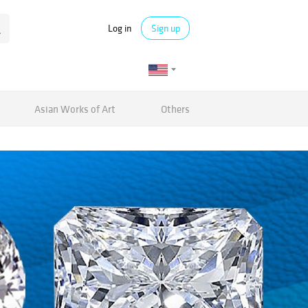
Log in
Sign up
Asian Works of Art
Others