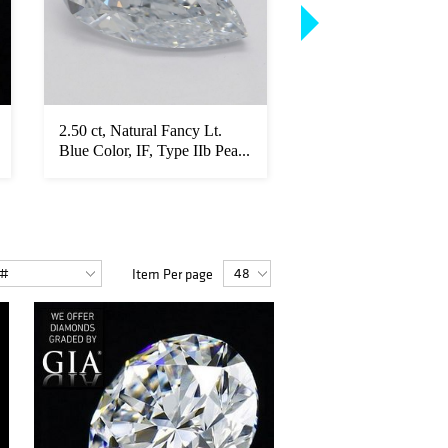
2.50 ct, Natural Fancy Lt.
10.08 ct, D/VVS1, T
Blue Color, IF, Type IIb Pea...
Round cut GIA Gra
Diamond...
Item Per page