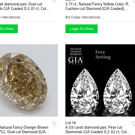
at diamond pair, Oval cut
3.77 ct, Natural Fancy Yellow Color, IF,
 GIA Graded 1) 2.01 ct, Color
Cushion cut Diamond (GIA Graded),
 2.01 ct, Color H, VS1.
Appraised Value: $106,200
ed Value: $128,700
Bid Global International Au...
Bid Global International Au...
for Price
Login for Price
Lot 14
 Natural Fancy Orange-Brown
4.03 carat diamond pair, Pear cut
VS2, Oval cut Diamond (GIA
Diamonds GIA Graded 1) 2.02 ct, Color