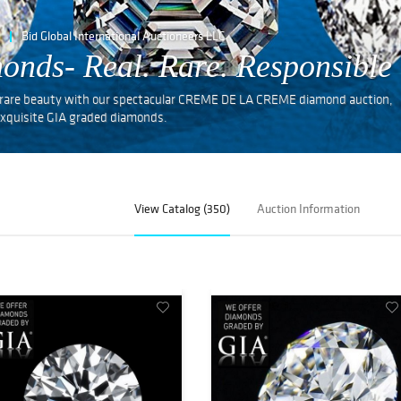
Bid Global International Auctioneers LLC
onds- Real. Rare. Responsible
nd rare beauty with our spectacular CREME DE LA CREME diamond auction,
f exquisite GIA graded diamonds.
View Catalog (350)
Auction Information