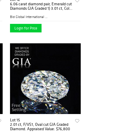
6.06 carat diamond pair, Emerald cut
Diamonds GIA Graded 1) 3.01 ct, Color
F, VVS1 2) 3.05 ct, Color E, VVS2.
Appraised Value: $462,000
Bid Global International Au...
Login for Price
Lot 15
2.01 ct, F/VS1, Oval cut GIA Graded
Diamond. Appraised Value: $76,800