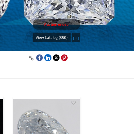
Auction ended
View Catalog (350)