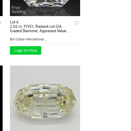
Lot 6
2.02 ct, F/VS1, Radiant cut GIA
Graded Diamond. Appraised Value:
$77,200
Bid Global International Au...
Login for Price