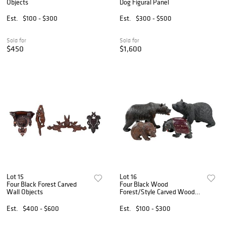
Objects
Dog Figural Panel
Est.
$100 - $300
Est.
$300 - $500
Sold for
Sold for
$450
$1,600
Lot 15
Lot 16
Four Black Forest Carved
Four Black Wood
Wall Objects
Forest/Style Carved Wood
Bears
Est.
$400 - $600
Est.
$100 - $300