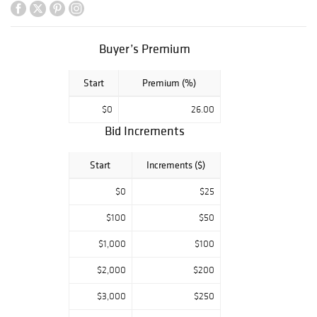
Buyer’s Premium
Start
Premium (%)
$0
26.00
Bid Increments
Start
Increments ($)
$0
$25
$100
$50
$1,000
$100
$2,000
$200
$3,000
$250