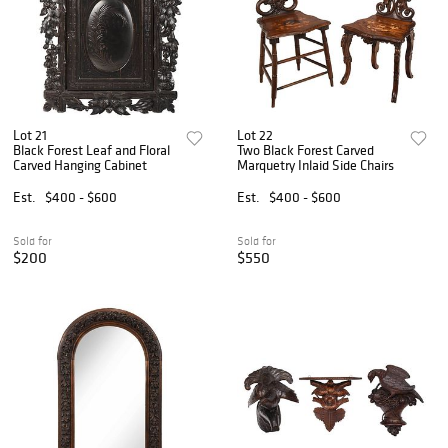
Lot 21
Lot 22
Black Forest Leaf and Floral
Two Black Forest Carved
Carved Hanging Cabinet
Marquetry Inlaid Side Chairs
Est.
$400 - $600
Est.
$400 - $600
Sold for
Sold for
$200
$550