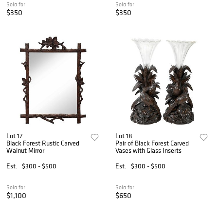
Sold for
Sold for
$350
$350
Lot 17
Lot 18
Black Forest Rustic Carved
Pair of Black Forest Carved
Walnut Mirror
Vases with Glass Inserts
Est.
$300 - $500
Est.
$300 - $500
Sold for
Sold for
$1,100
$650