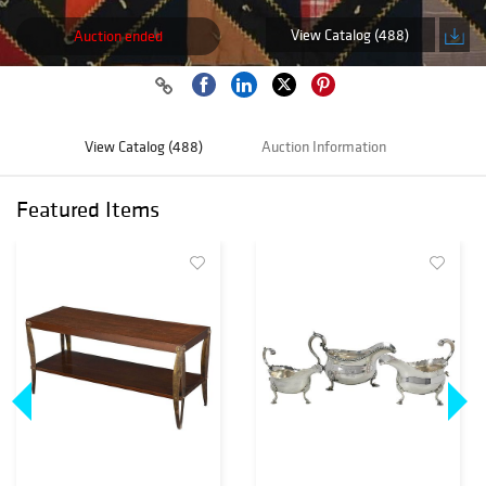
View Catalog (488)
Auction ended
View Catalog (488)
Auction Information
Featured Items