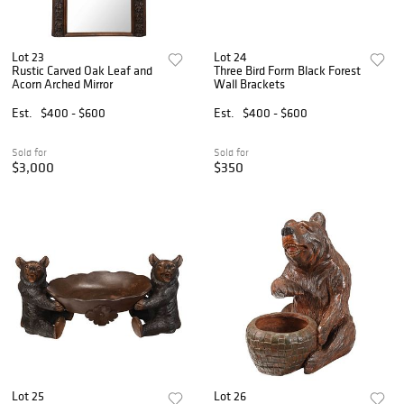
Lot 23
Lot 24
Rustic Carved Oak Leaf and
Three Bird Form Black Forest
Acorn Arched Mirror
Wall Brackets
Est.
$400 - $600
Est.
$400 - $600
Sold for
Sold for
$3,000
$350
Lot 25
Lot 26