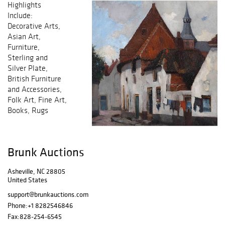
Highlights
Include:
Decorative Arts,
Asian Art,
Furniture,
Sterling and
Silver Plate,
British Furniture
and Accessories,
Folk Art, Fine Art,
Books, Rugs
Brunk Auctions
Asheville, NC 28805
United States
support@brunkauctions.com
Phone:
+1 8282546846
Fax:
828-254-6545