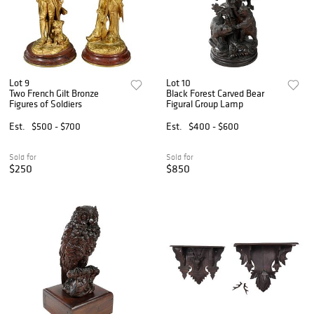
Lot 9
Lot 10
Two French Gilt Bronze
Black Forest Carved Bear
Figures of Soldiers
Figural Group Lamp
Est.
$500 - $700
Est.
$400 - $600
Sold for
Sold for
$250
$850