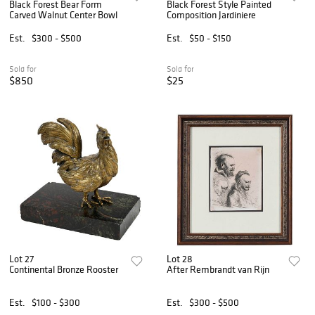
Black Forest Bear Form
Black Forest Style Painted
Carved Walnut Center Bowl
Composition Jardiniere
Est.
$300 - $500
Est.
$50 - $150
Sold for
Sold for
$850
$25
Lot 27
Lot 28
Continental Bronze Rooster
After Rembrandt van Rijn
Est.
$100 - $300
Est.
$300 - $500