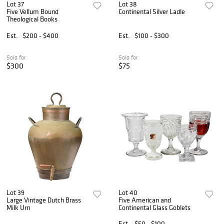
Lot 37
Lot 38
Five Vellum Bound
Continental Silver Ladle
Theological Books
Est.
$200 - $400
Est.
$100 - $300
Sold for
Sold for
$300
$75
Lot 39
Lot 40
Large Vintage Dutch Brass
Five American and
Milk Urn
Continental Glass Goblets
Est.
$50 - $100