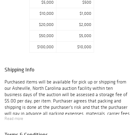
$5,000
$500
$10,000
$1,000
$20,000
$2,000
$50,000
$5,000
$100,000
$10,000
Shipping Info
Purchased items will be available for pick up or shipping from
our Asheville, North Carolina auction facility within ten
business days of the auction will be assessed a storage fee of
$5.00 per day, per item. Purchaser agrees that packing and
shipping is done at the purchaser's risk and that the purchaser
will pay in advance all packing expenses, materials, carrier fees
Read more
and insurance charges. At our discretion, items will either be
packed by an agent such as a packaging store or Brunk
Auctions. Please allow two weeks for shipping after payment
Terms & Conditions