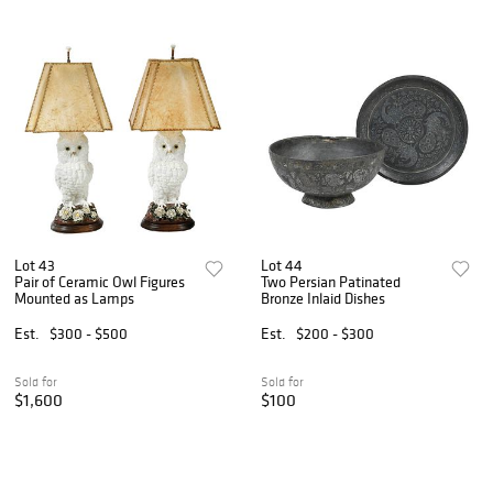
Lot 43
Lot 44
Pair of Ceramic Owl Figures
Two Persian Patinated
Mounted as Lamps
Bronze Inlaid Dishes
Est.
$300 - $500
Est.
$200 - $300
Sold for
Sold for
$1,600
$100