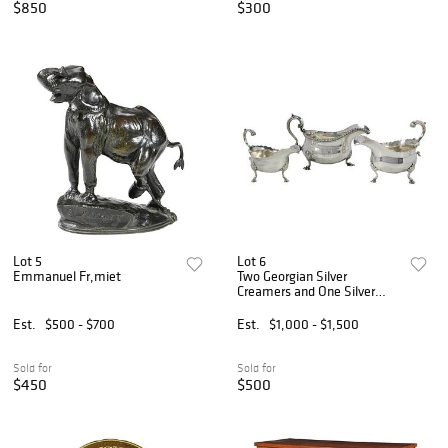
$850
$300
Lot 5
Lot 6
Emmanuel Fr‚miet
Two Georgian Silver
Creamers and One Silver
Plate
Est.
$500 - $700
Est.
$1,000 - $1,500
Sold for
Sold for
$450
$500