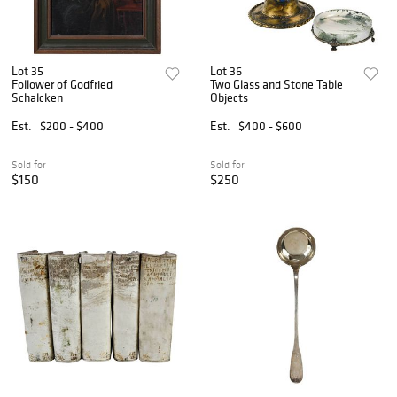
Lot 35
Lot 36
Follower of Godfried
Two Glass and Stone Table
Schalcken
Objects
Est.
$200 - $400
Est.
$400 - $600
Sold for
Sold for
$150
$250