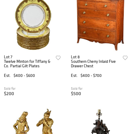
Lot 7
Lot 8
Twelve Minton for Tiffany &
Southern Cherry Inlaid Five
Co. Partial Gilt Plates
Drawer Chest
Est.
$400 - $600
Est.
$400 - $700
Sold for
Sold for
$200
$500