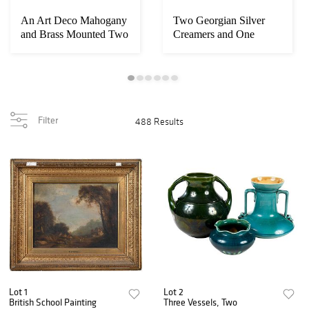
An Art Deco Mahogany
Two Georgian Silver
and Brass Mounted Two
Creamers and One
Tier Coffee ...
Silver Plate
Filter
488 Results
Lot 1
Lot 2
British School Painting
Three Vessels, Two