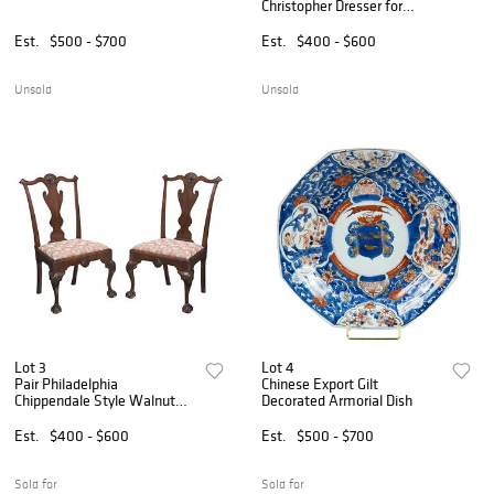
Christopher Dresser for
Linthorpe
Est.
$500 - $700
Est.
$400 - $600
Unsold
Unsold
Lot 3
Lot 4
Pair Philadelphia
Chinese Export Gilt
Chippendale Style Walnut
Decorated Armorial Dish
Side Chairs
Est.
$400 - $600
Est.
$500 - $700
Sold for
Sold for