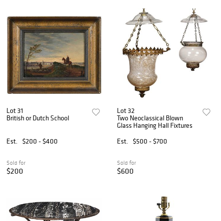
Lot 31
Lot 32
British or Dutch School
Two Neoclassical Blown
Glass Hanging Hall Fixtures
Est.
$200 - $400
Est.
$500 - $700
Sold for
Sold for
$200
$600