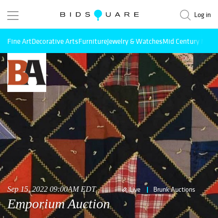
Log in
Fine Art
Decorative Arts
Furniture
Jewelry & Watches
Mid Century Mode
Sep 15, 2022 09:00AM EDT
Live
Brunk Auctions
Emporium Auction