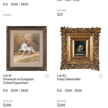
Est.
$200 - $400
Sold for
$25
Unsold
Lot 41
Lot 42
American or European
Franz Obermüller
School Equestrian
Watercolor
Est.
$200 - $400
Est.
$300 - $500
Sold for
Sold for
$200
$200