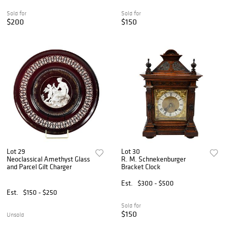
Sold for
Sold for
$200
$150
Lot 29
Lot 30
Neoclassical Amethyst Glass
R. M. Schnekenburger
and Parcel Gilt Charger
Bracket Clock
Est.
$300 - $500
Est.
$150 - $250
Sold for
$150
Unsold