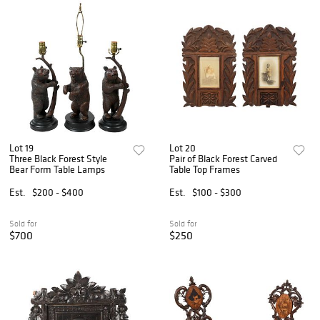
Lot 19
Lot 20
Three Black Forest Style
Pair of Black Forest Carved
Bear Form Table Lamps
Table Top Frames
Est.
$200 - $400
Est.
$100 - $300
Sold for
Sold for
$700
$250