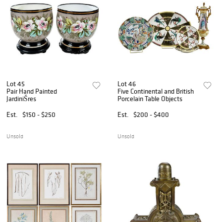
Lot 45
Lot 46
Pair Hand Painted
Five Continental and British
JardiniŠres
Porcelain Table Objects
Est.
$150 - $250
Est.
$200 - $400
Unsold
Unsold