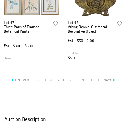
Lot 47
Lot 48
Three Pairs of Framed
Viking Revival Gilt Metal
Botanical Prints
Decorative Object
Est.
$50 - $100
Est.
$300 - $600
Sold for
$50
Unsold
Previous
1
2
3
4
5
6
7
8
9
10
11
Next
Auction Description