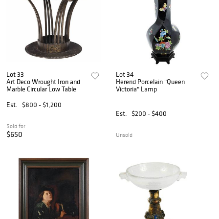
Lot 33
Lot 34
Art Deco Wrought Iron and
Herend Porcelain "Queen
Marble Circular Low Table
Victoria" Lamp
Est.
$800 - $1,200
Est.
$200 - $400
Sold for
$650
Unsold