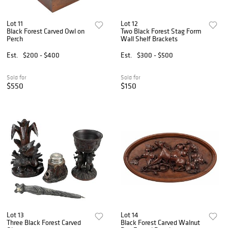
Lot 11
Lot 12
Black Forest Carved Owl on
Two Black Forest Stag Form
Perch
Wall Shelf Brackets
Est.
$200 - $400
Est.
$300 - $500
Sold for
Sold for
$550
$150
Lot 13
Lot 14
Three Black Forest Carved
Black Forest Carved Walnut