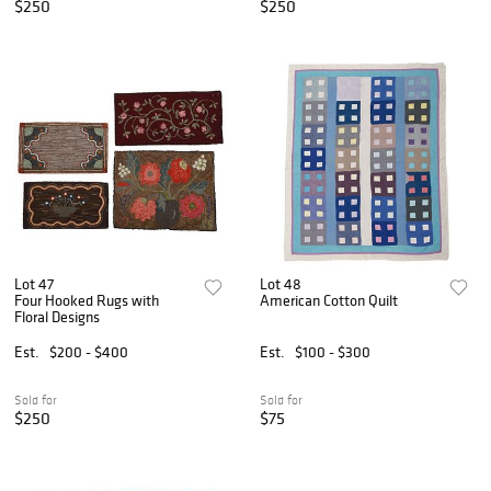
$250
$250
Lot 47
Lot 48
Four Hooked Rugs with
American Cotton Quilt
Floral Designs
Est.
$200 - $400
Est.
$100 - $300
Sold for
Sold for
$250
$75