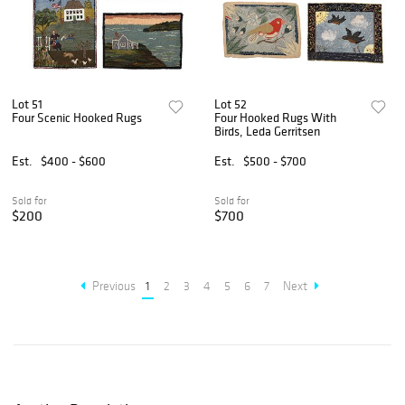
Lot 51
Lot 52
Four Scenic Hooked Rugs
Four Hooked Rugs With
Birds, Leda Gerritsen
Est.
$400 - $600
Est.
$500 - $700
Sold for
Sold for
$200
$700
Previous
1
2
3
4
5
6
7
Next