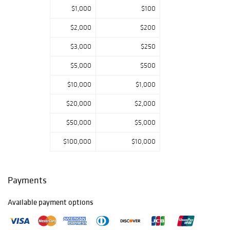
American,
$1,000
$100
Southern, and
European fine
$2,000
$200
and decorative
$3,000
$250
arts, sporting art,
cut glass
$5,000
$500
collection,
American and
$10,000
$1,000
European
furniture and
$20,000
$2,000
much more round
$50,000
$5,000
out the three day
auction. Stay
$100,000
$10,000
tuned for silver
and jewelry in our
December Holiday
Auction. Please
Payments
call us to arrange
a virtual or in
Available payment options
person preview
appointment. We