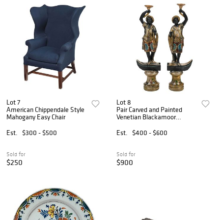
Lot 7
Lot 8
American Chippendale Style
Pair Carved and Painted
Mahogany Easy Chair
Venetian Blackamoor
Figures
Est.
$300 - $500
Est.
$400 - $600
Sold for
Sold for
$250
$900