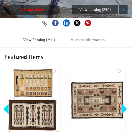
View Catalog (290)
Auction ended
View Catalog (290)
Auction Information
Featured Items