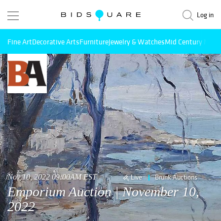
Log in
Fine Art
Decorative Arts
Furniture
Jewelry & Watches
Mid Century Mode
Nov 10, 2022 09:00AM EST
Live
Brunk Auctions
Emporium Auction | November 10,
2022