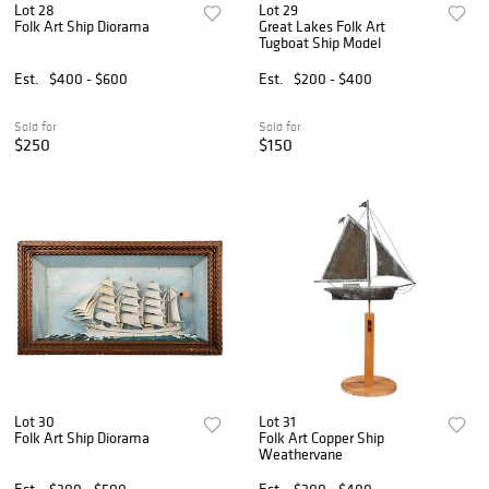
Lot 28
Lot 29
Folk Art Ship Diorama
Great Lakes Folk Art
Tugboat Ship Model
Est.
$400 - $600
Est.
$200 - $400
Sold for
Sold for
$250
$150
Lot 30
Lot 31
Folk Art Ship Diorama
Folk Art Copper Ship
Weathervane
Est.
$300 - $500
Est.
$200 - $400