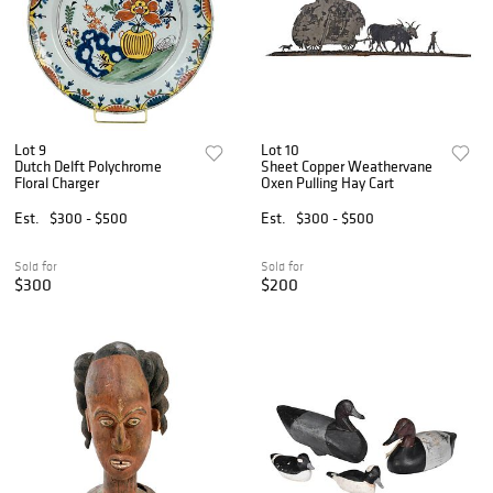
Lot 9
Lot 10
Dutch Delft Polychrome
Sheet Copper Weathervane
Floral Charger
Oxen Pulling Hay Cart
Est.
$300 - $500
Est.
$300 - $500
Sold for
Sold for
$300
$200