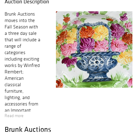
Auction Description
Brunk Auctions
moves into the
Fall Season with
a three day sale
that will include a
range of
categories
including exciting
works by Winfred
Rembert;
American
classical
furniture,
lighting, and
accessories from
an Important
Read more
Boston Private
Collection,
Brunk Auctions
featuring Vose,
Phyfe, Quervelle,