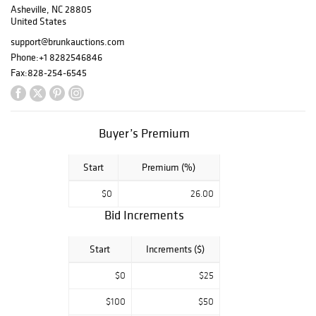
Asheville, NC 28805
Seymour,
United States
Hancock, and
other important
support@brunkauctions.com
makers;
Phone:
+1 8282546846
antiquities from
Fax:
828-254-6545
the Estate of Ben
Smith, Newnan,
Georgia; rare and
important maps
Buyer’s Premium
deaccessioned
from Colonial
Start
Premium (%)
Williamsburg and
others; French
$0
26.00
and Canadian
Bid Increments
Coins; more
interesting works
form the Estate
Start
Increments ($)
of Peter Tillou
$0
$25
including folk art
and pre-
$100
$50
Columbian works;