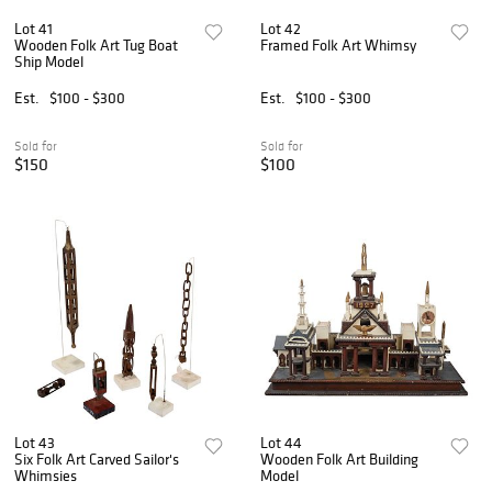
Lot 41
Lot 42
Wooden Folk Art Tug Boat
Framed Folk Art Whimsy
Ship Model
Est.
$100 - $300
Est.
$100 - $300
Sold for
Sold for
$150
$100
Lot 43
Lot 44
Six Folk Art Carved Sailor's
Wooden Folk Art Building
Whimsies
Model