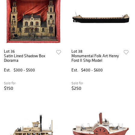
Lot 36
Lot 38
Satin Lined Shadow Box
Monumental Folk Art Henry
Diorama
Ford II Ship Model
Est.
$300 - $500
Est.
$400 - $600
Sold for
Sold for
$150
$250