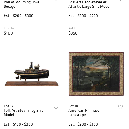
Pair of Mourning Dove
Folk Art Paddlewheeler
Decoys
Atlantic Large Ship Model
Est.
$200 - $300
Est.
$300 - $500
Sold for
Sold for
$100
$350
Lot 17
Lot 18
Folk Art Steam Tug Ship
American Primitive
Model
Landscape
Est.
$100 - $300
Est.
$200 - $300