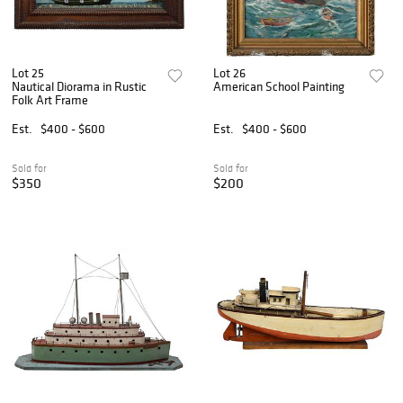
Lot 25
Lot 26
Nautical Diorama in Rustic
American School Painting
Folk Art Frame
Est.
$400 - $600
Est.
$400 - $600
Sold for
Sold for
$350
$200