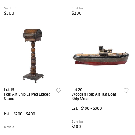
Sold for
Sold for
$300
$200
Lot 19
Lot 20
Folk Art Chip Carved Lidded
Wooden Folk Art Tug Boat
Stand
Ship Model
Est.
$100 - $300
Est.
$200 - $400
Sold for
$100
Unsold