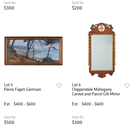
Sold for
Sold for
$300
$200
Lot 5
Lot 6
Pierre Faget-Germain
Chippendale Mahogany
Carved and Parcel Gilt Mirror
Est.
$400 - $600
Est.
$400 - $600
Sold for
Sold for
$500
$300