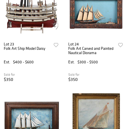
Lot 23
Lot 24
Folk Art Ship Model Daisy
Folk Art Carved and Painted
Nautical Diorama
Est.
$400 - $600
Est.
$300 - $500
Sold for
Sold for
$350
$350