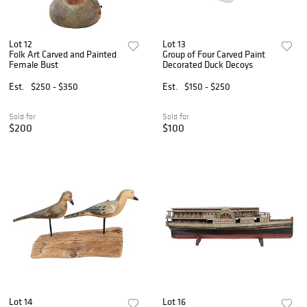
Lot 12
Lot 13
Folk Art Carved and Painted
Group of Four Carved Paint
Female Bust
Decorated Duck Decoys
Est.
$250 - $350
Est.
$150 - $250
Sold for
Sold for
$200
$100
Lot 14
Lot 16