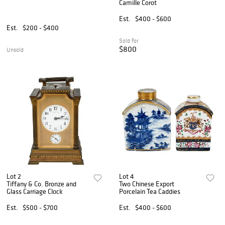
Camille Corot
Est.
$400 - $600
Est.
$200 - $400
Sold for
$800
Unsold
Lot 2
Lot 4
Tiffany & Co. Bronze and
Two Chinese Export
Glass Carriage Clock
Porcelain Tea Caddies
Est.
$500 - $700
Est.
$400 - $600