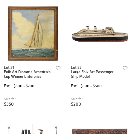
Lot 21
Lot 22
Folk Art Diorama America's
Large Folk Art Passenger
Cup Winner Enterprise
Ship Model
Est.
$500 - $700
Est.
$300 - $500
Sold for
Sold for
$350
$200