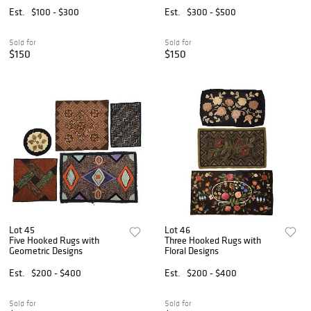
Est.
$100 - $300
Est.
$300 - $500
Sold for
Sold for
$150
$150
Lot 45
Lot 46
Five Hooked Rugs with
Three Hooked Rugs with
Geometric Designs
Floral Designs
Est.
$200 - $400
Est.
$200 - $400
Sold for
Sold for