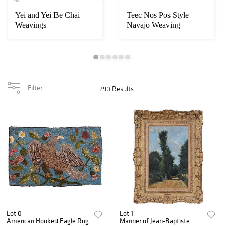
Yei and Yei Be Chai
Teec Nos Pos Style
Weavings
Navajo Weaving
Filter
290 Results
Lot 0
Lot 1
American Hooked Eagle Rug
Manner of Jean-Baptiste