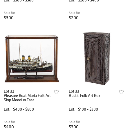
Sold for
Sold for
$300
$200
Lot 32
Lot 33
Pleasure Boat Maria Folk Art
Rustic Folk Art Box
Ship Model in Case
Est.
$400 - $600
Est.
$100 - $300
Sold for
Sold for
$400
$300