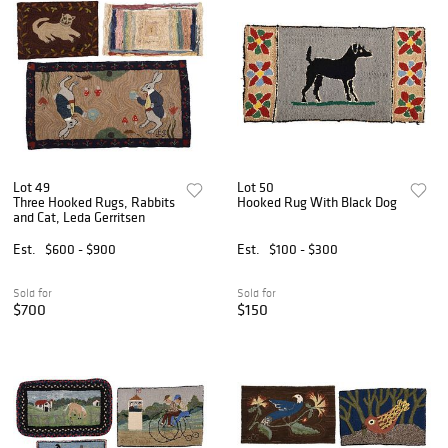
Lot 49
Lot 50
Three Hooked Rugs, Rabbits
Hooked Rug With Black Dog
and Cat, Leda Gerritsen
Est.
$600 - $900
Est.
$100 - $300
Sold for
Sold for
$700
$150