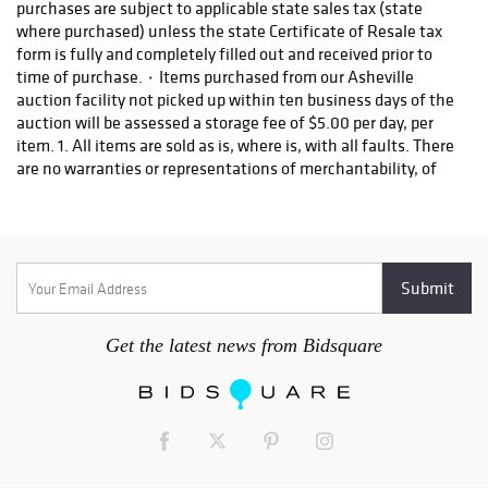
2022 - Lots 322-
621 Auction
Begins | 9:00AM
EST including
British; Estate of
Ben Smith,
Newnan, Georgia;
Antiquities;
Continental;
Modern
________________
________________
________________
________________
________ Premier
Get the latest news from Bidsquare
Auction -
November 12,
2022 - Lots 622-
926 Auction
Begins | 9:00AM
EST including