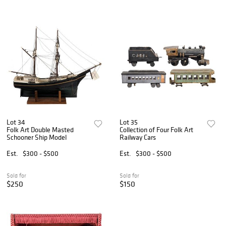
Lot 34
Lot 35
Folk Art Double Masted
Collection of Four Folk Art
Schooner Ship Model
Railway Cars
Est.
$300 - $500
Est.
$300 - $500
Sold for
Sold for
$250
$150