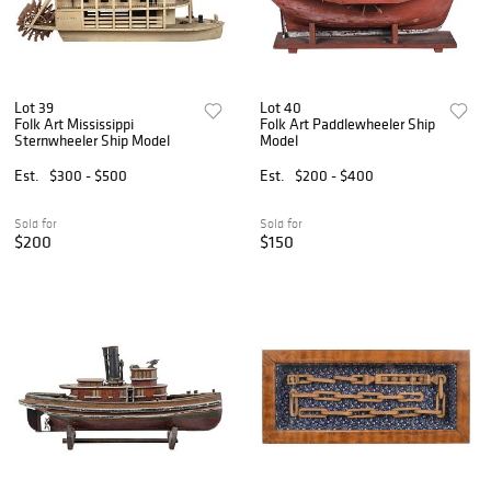
Lot 39
Lot 40
Folk Art Mississippi
Folk Art Paddlewheeler Ship
Sternwheeler Ship Model
Model
Est.
$300 - $500
Est.
$200 - $400
Sold for
Sold for
$200
$150