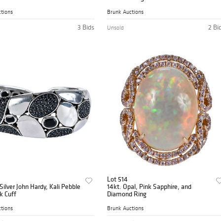
tions
Brunk Auctions
3 Bids
2 Bi
Unsold
Lot 514
 Silver John Hardy, Kali Pebble
14kt. Opal, Pink Sapphire, and
k Cuff
Diamond Ring
tions
Brunk Auctions