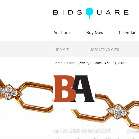
Auctions
Buy Now
Calendar
Fine Art
Decorative Arts
Home
Past
Jewelry & Coins | April 23, 2025
Apr 23, 2025 10:00AM EDT
Live