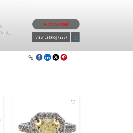
Auction ended
n
riking
View Catalog (226)
isfy