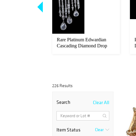
Platinum Verdura
Rare Platinum Edwardian
l and Diamond Clip
Cascading Diamond Drop
Brooch/P...
226 Results
Search
Clear All
Item Status
Clear