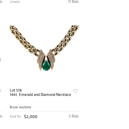
ds
11 Bids
Unsold
Lot 518
14kt. Emerald and Diamond Necklace
Brunk Auctions
ds
$2,000
5 Bids
Sold for