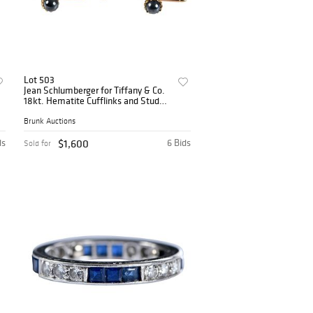
Lot 503
Jean Schlumberger for Tiffany & Co.
18kt. Hematite Cufflinks and Stud
Set
Brunk Auctions
ds
$1,600
6 Bids
Sold for