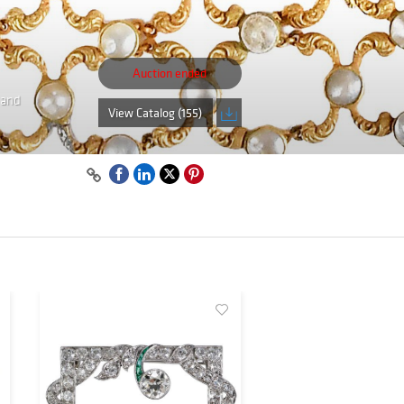
Auction ended
 and
View Catalog (155)