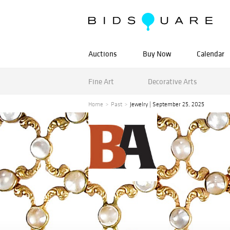
Auctions
Buy Now
Calendar
Fine Art
Decorative Arts
Home
Past
Jewelry | September 25, 2025