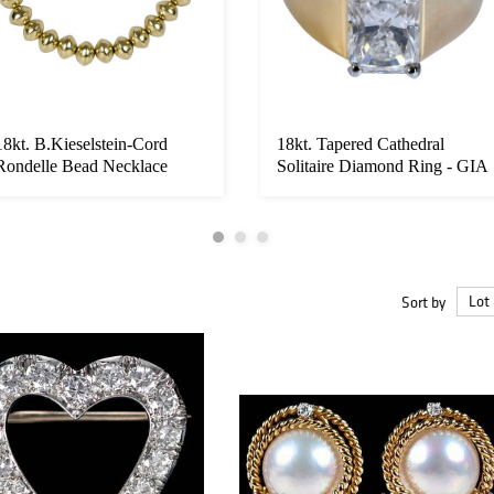
18kt. B.Kieselstein-Cord
18kt. Tapered Cathedral
Rondelle Bead Necklace
Solitaire Diamond Ring - GIA
Sort by