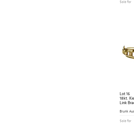
Sold for
Lot 16
18kt. Ki
Link Bra
Brunk Auc
Sold for