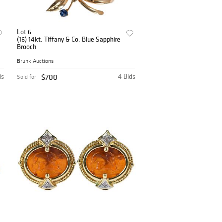
Lot 6
(16) 14kt. Tiffany & Co. Blue Sapphire
Brooch
Brunk Auctions
ds
$700
4 Bids
Sold for