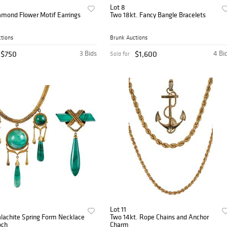
Lot 8
amond Flower Motif Earrings
Two 18kt. Fancy Bangle Bracelets
tions
Brunk Auctions
$750
3 Bids
$1,600
4 Bi
Sold for
Lot 11
lachite Spring Form Necklace
Two 14kt. Rope Chains and Anchor
och
Charm