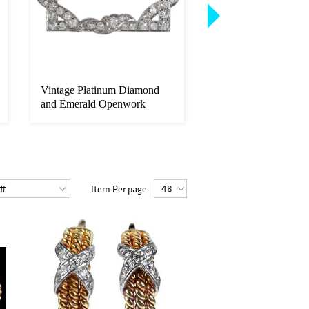
Vintage Platinum Diamond
Group of Gentlemen'
and Emerald Openwork
Yellow Gold Dress
Brooch
Accessorie...
Item Per page