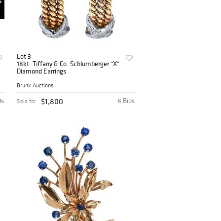
Lot 3
18kt. Tiffany & Co. Schlumberger "X"
Diamond Earrings
Brunk Auctions
ds
$1,800
8 Bids
Sold for