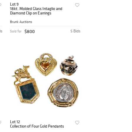
Lot 9
18kt. Molded Glass Intaglio and
Diamond Clip on Earrings
Brunk Auctions
ds
$800
5 Bids
Sold for
Lot 12
Collection of Four Gold Pendants