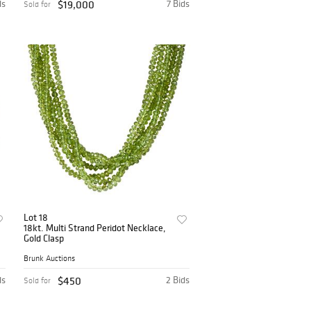
ds
$19,000
7 Bids
Sold for
Lot 18
18kt. Multi Strand Peridot Necklace,
Gold Clasp
Brunk Auctions
ds
$450
2 Bids
Sold for