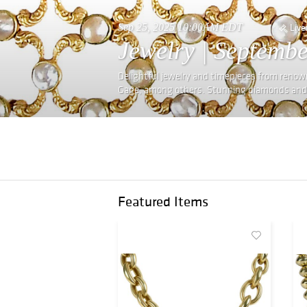
Sep 25, 2025 10:00AM EDT
Live
Jewelry | Septembe
Delightful jewelry and timepieces from renown
Gage, among others. Stunning diamonds and v
Featured Items