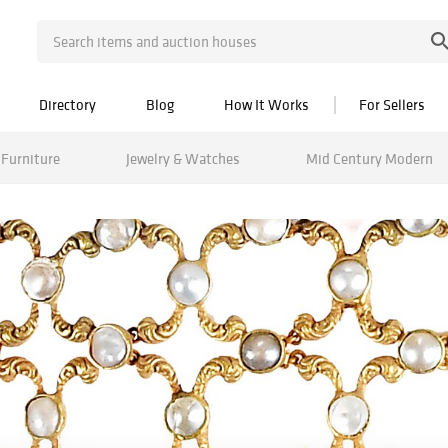
Directory
Blog
How It Works
For Sellers
Furniture
Jewelry & Watches
Mid Century Modern