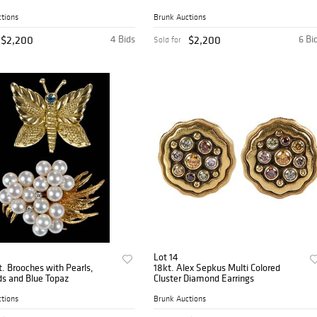
tions
Brunk Auctions
$2,200
4 Bids
$2,200
6 Bi
Sold for
Lot 14
. Brooches with Pearls,
18kt. Alex Sepkus Multi Colored
s and Blue Topaz
Cluster Diamond Earrings
tions
Brunk Auctions