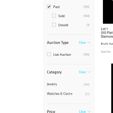
Past
(155)
Sold
(154)
Unsold
(1)
Lot 1
(10) Pla
Diamond
Auction Type
Clear
Brunk Auc
Sold for
Live Auction
(155)
Category
Clear
Jewelry
(154)
Watches & Clocks
(21)
Price
Clear