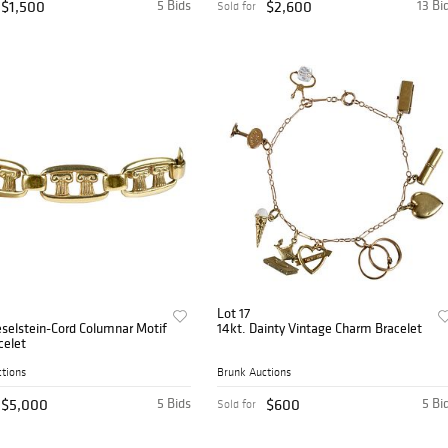
$1,500
5 Bids
$2,600
13 Bi
Sold for
Lot 17
eselstein-Cord Columnar Motif
14kt. Dainty Vintage Charm Bracelet
celet
tions
Brunk Auctions
$5,000
5 Bids
$600
5 Bi
Sold for