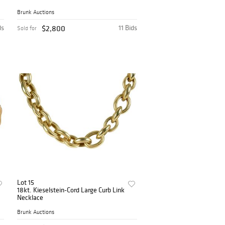
Brunk Auctions
ds
$2,800
11 Bids
Sold for
Lot 15
18kt. Kieselstein-Cord Large Curb Link
Necklace
Brunk Auctions