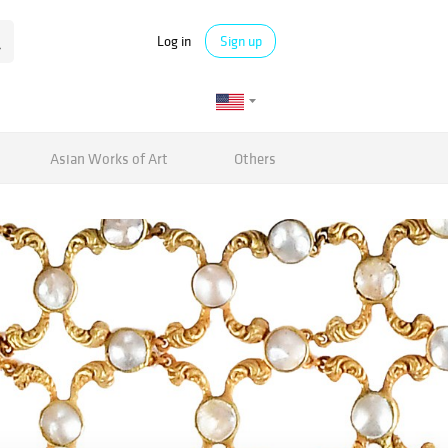
Log in
Sign up
Asian Works of Art
Others