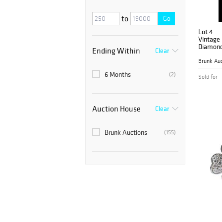
to
Go
Lot 4
Vintage
Diamond 
Ending Within
Clear
Brooch
Brunk Auc
6 Months
(2)
Sold for
Auction House
Clear
Brunk Auctions
(155)