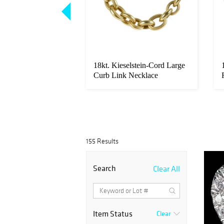
elstein-Cord Barrel
18kt. Kieselstein-Cord Large
k Bracelet
Curb Link Necklace
155 Results
Search
Clear All
Item Status
Clear