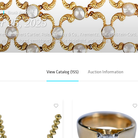
Brunk Auctions
r 25, 2025
ed designers Cartier, Rolex, Tiffany & Co., Krementz, B. Kieselstein-Cord,
ibrant colored gemstones promise to delight and inspire.
View Catalog (155)
Auction Information