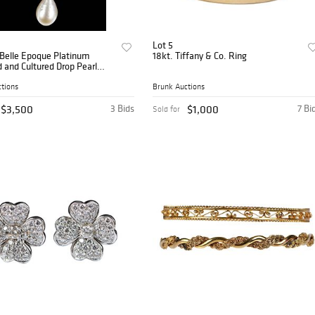
Lot 5
 Belle Epoque Platinum
18kt. Tiffany & Co. Ring
and Cultured Drop Pearl
tions
Brunk Auctions
$3,500
3 Bids
$1,000
7 Bi
Sold for