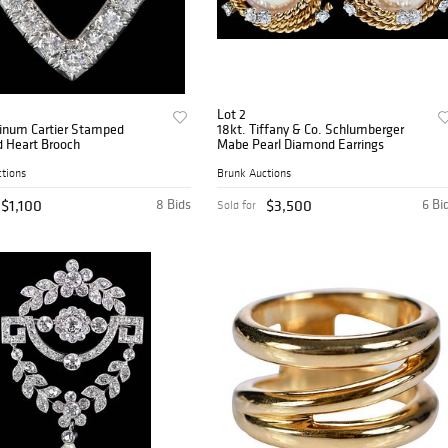
Lot 2
tinum Cartier Stamped
18kt. Tiffany & Co. Schlumberger
 Heart Brooch
Mabe Pearl Diamond Earrings
tions
Brunk Auctions
$1,100
8 Bids
$3,500
6 Bi
Sold for