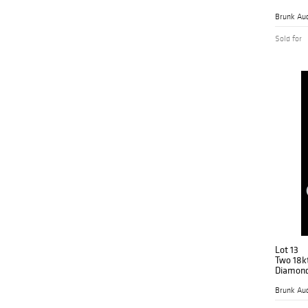
Brunk Auc
Sold for
Lot 13
Two 18kt
Diamond
Brunk Auc