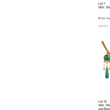
Lot 7
18kt. Di
Brunk Auc
Sold for
Lot 10
18kt. Ma
and Bro