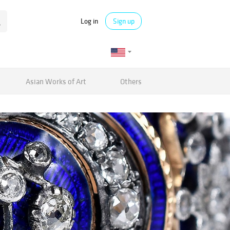
Log in
Sign up
Asian Works of Art
Others