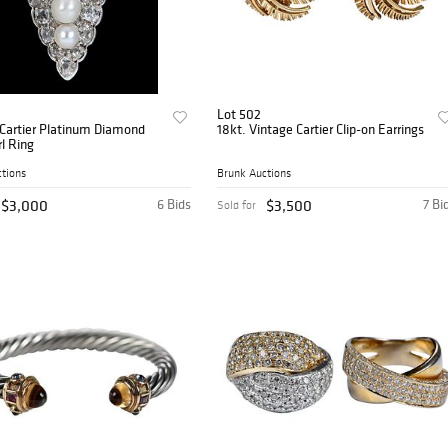
Lot 502
 Cartier Platinum Diamond
18kt. Vintage Cartier Clip-on Earrings
l Ring
tions
Brunk Auctions
$3,000
6 Bids
$3,500
7 Bi
Sold for