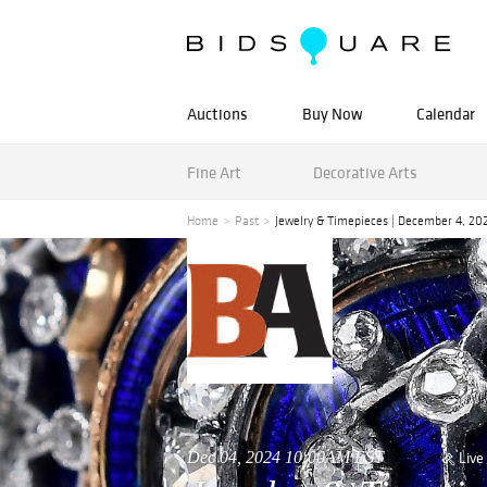
Auctions
Buy Now
Calendar
Fine Art
Decorative Arts
Home
Past
Jewelry & Timepieces | December 4, 20
Dec 04, 2024 10:00AM EST
Live