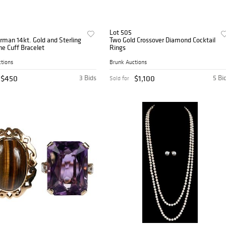
Lot 505
rman 14kt. Gold and Sterling
Two Gold Crossover Diamond Cocktail
e Cuff Bracelet
Rings
tions
Brunk Auctions
$450
3 Bids
$1,100
5 Bi
Sold for