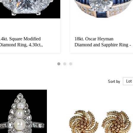
14kt. Square Modified
18kt. Oscar Heyman
Diamond Ring, 4.30ct.,
Diamond and Sapphire Ring -
Flanked by...
GIA
Sort by