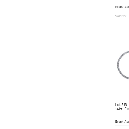
Brunk Auc
Sold for
Lot 513
14kt. Ci
Brunk Auc