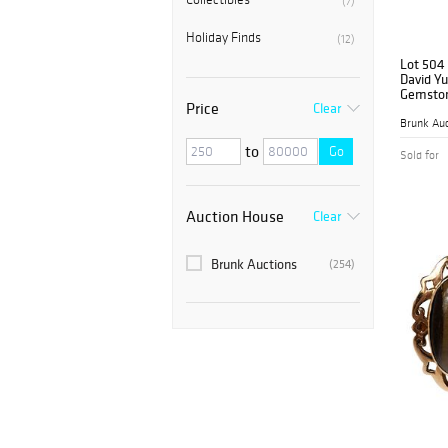
(7)
Holiday Finds
(12)
Lot 504
David Yu
Gemston
Price
Clear
Brunk Auc
to
Go
Sold for
Auction House
Clear
Brunk Auctions
(254)