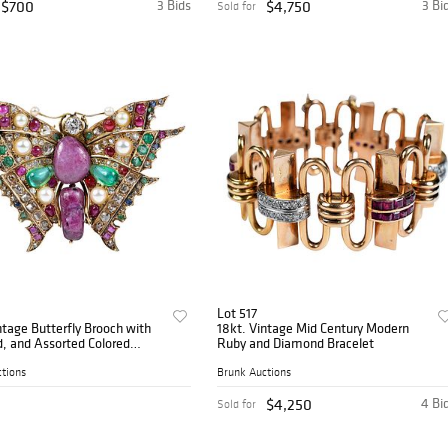
$700
3 Bids
$4,750
3 Bi
Sold for
Lot 517
ntage Butterfly Brooch with
18kt. Vintage Mid Century Modern
, and Assorted Colored
Ruby and Diamond Bracelet
nes
tions
Brunk Auctions
$4,250
4 Bi
Sold for