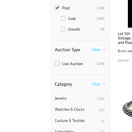
Past
(254)
Sold
(245)
Unsold
(9)
Lot 501
Vintage
and Pear
Auction Type
Clear
Brunk Auc
Sold for
Live Auction
(254)
Category
Clear
Jewelry
(234)
Watches & Clocks
(22)
Couture & Textiles
(1)
Collectibles