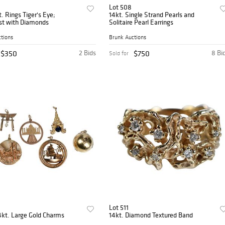
Lot 508
. Rings Tiger's Eye;
14kt. Single Strand Pearls and
t with Diamonds
Solitaire Pearl Earrings
tions
Brunk Auctions
$350
2 Bids
$750
8 Bi
Sold for
Lot 511
4kt. Large Gold Charms
14kt. Diamond Textured Band