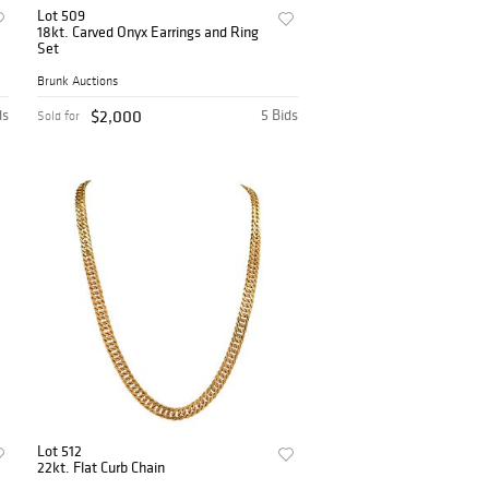
Lot 509
18kt. Carved Onyx Earrings and Ring
Set
Brunk Auctions
ds
$2,000
5 Bids
Sold for
Lot 512
22kt. Flat Curb Chain