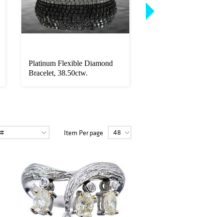
Platinum Flexible Diamond
18kt. Riviere Gradua
Bracelet, 38.50ctw.
Diamond Necklace -
20.25ctw.
Item Per page