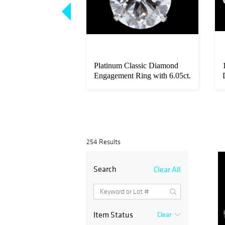
mes Mens Paris
Platinum Classic Diamond
 Chaine d'Ancre
Engagement Ring with 6.05ct.
-...
254 Results
Search
Clear All
Item Status
Clear