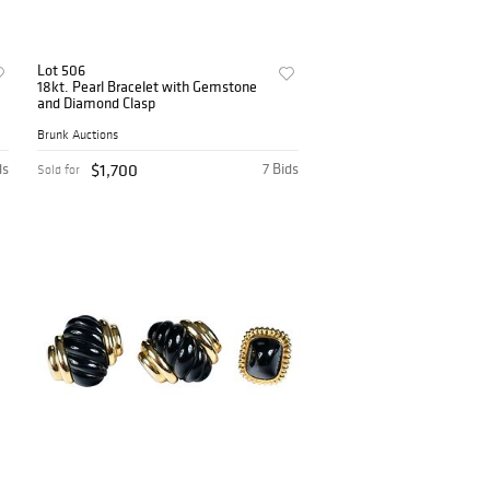
Lot 506
18kt. Pearl Bracelet with Gemstone
and Diamond Clasp
Brunk Auctions
ds
$1,700
7 Bids
Sold for