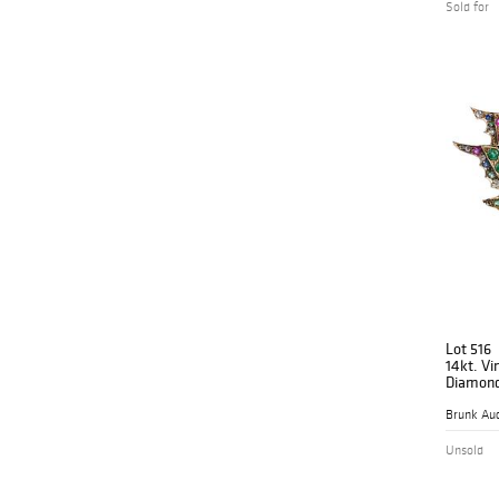
Sold for
Lot 516
14kt. Vi
Diamond
Gemsto
Brunk Auc
Unsold