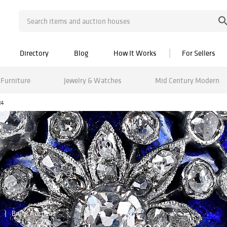
Directory
Blog
How It Works
For Sellers
Furniture
Jewelry & Watches
Mid Century Modern
24
Brunk Auctions