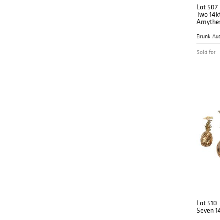
Lot 507
Two 14kt
Amythes
Brunk Auc
Sold for
Lot 510
Seven 1