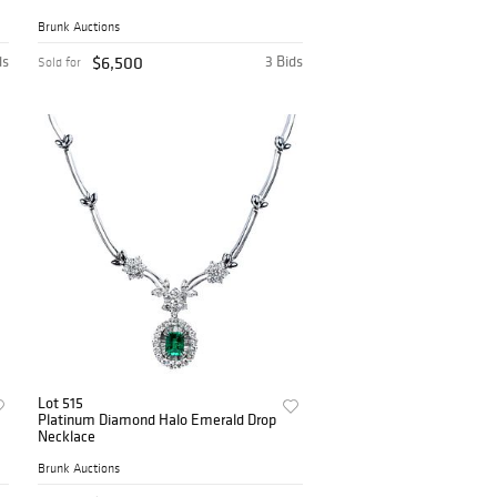
Brunk Auctions
ds
$6,500
3 Bids
Sold for
Lot 515
Platinum Diamond Halo Emerald Drop
Necklace
Brunk Auctions