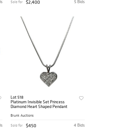
ds
$2,400
5 Bids
Sold for
Lot 518
Platinum Invisible Set Princess
Diamond Heart Shaped Pendant
Brunk Auctions
ds
$450
4 Bids
Sold for