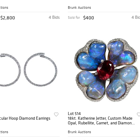
tions
Brunk Auctions
$2,800
4 Bids
$400
4 Bi
Sold for
Lot 514
rcular Hoop Diamond Earrings
18kt. Katherine Jetter, Custom Made
Opal, Rubellite, Garnet, and Diamond
Ring
tions
Brunk Auctions