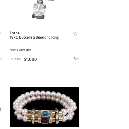
Lot 503
18kt. Buccellati Diamond Ring
Brunk Auctions
ds
$1,000
1 Bid
Sold for