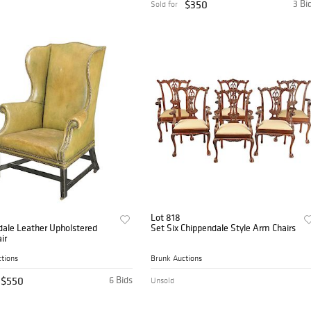
$350
3 Bi
Sold for
Lot 818
dale Leather Upholstered
Set Six Chippendale Style Arm Chairs
ir
tions
Brunk Auctions
$550
6 Bids
Unsold