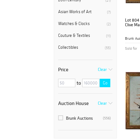
(21)
Asian Works of Art
(7)
Lot 804
Watches & Clocks
(2)
Clive M
Couture & Textiles
(11)
Brunk Auc
Collectibles
(55)
Sold for
Price
Clear
to
Go
Auction House
Clear
Brunk Auctions
(556)