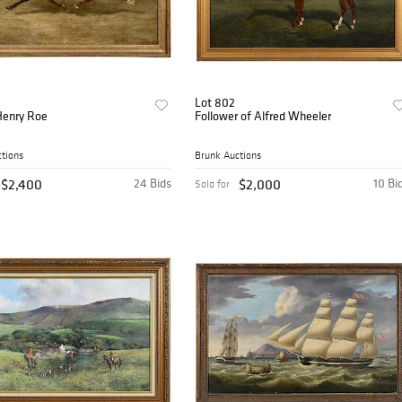
Lot 802
Henry Roe
Follower of Alfred Wheeler
tions
Brunk Auctions
$2,400
24 Bids
$2,000
10 Bi
Sold for