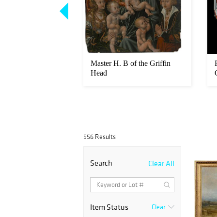
inaux
Master H. B of the Griffin
Head
556 Results
Search
Clear All
Item Status
Clear