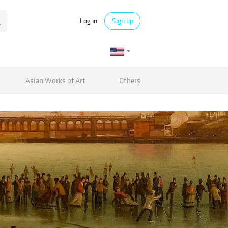
Log in
Sign up
Asian Works of Art
Others