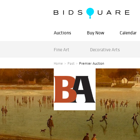
Auctions
Buy Now
Calendar
Fine Art
Decorative Arts
Home
Past
Premier Auction