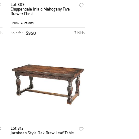
Lot 809
Chippendale Inlaid Mahogany Five
Drawer Chest
Brunk Auctions
ds
$950
7 Bids
Sold for
Lot 812
Jacobean Style Oak Draw Leaf Table