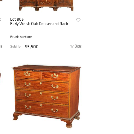
Lot 806
Early Welsh Oak Dresser and Rack
Brunk Auctions
ds
$3,500
17 Bids
Sold for