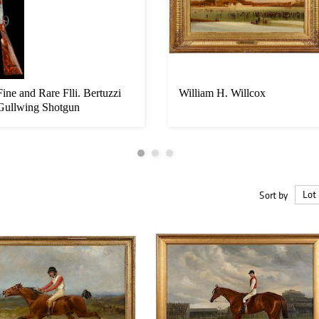
Fine and Rare Flli. Bertuzzi
William H. Willcox
Gullwing Shotgun
Sort by