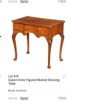
ds
$650
9 Bids
Sold for
Lot 819
Queen Anne Figured Walnut Dressing
Table
Brunk Auctions
$650
9 Bids
Sold for