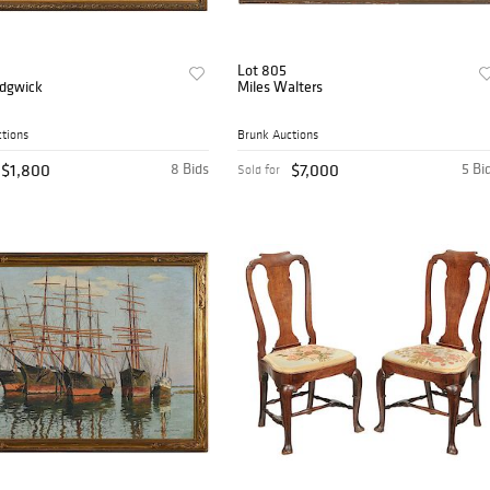
Lot 805
adgwick
Miles Walters
tions
Brunk Auctions
$1,800
8 Bids
$7,000
5 Bi
Sold for