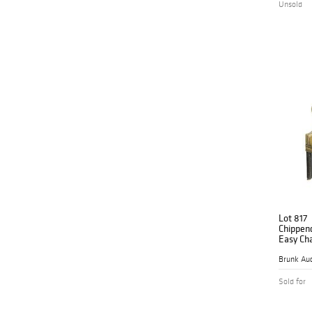
Unsold
Lot 817
Chippen
Easy Cha
Brunk Auc
Sold for