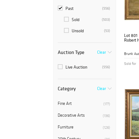
Past
(556)
Sold
(503)
Unsold
(53)
Lot 801
Robert 
Auction Type
Clear
Brunk Auc
Sold for
Live Auction
(556)
Category
Clear
Fine Art
(177)
Decorative Arts
(136)
Furniture
(126)
20th Century