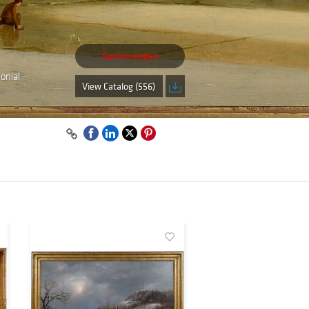
Auction ended
onial
View Catalog (556)