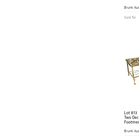
Brunk Auc
Sold for
Lot 813
Two Deco
Footme
Brunk Auc