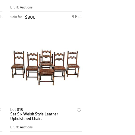
Brunk Auctions
ds
$800
9 Bids
Sold for
Lot 815
Set Six Welsh Style Leather
Upholstered Chairs
Brunk Auctions