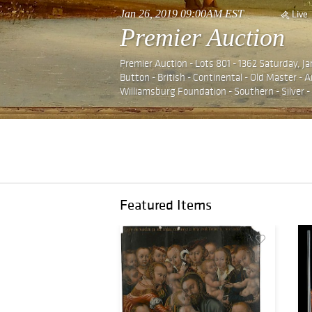
Jan 26, 2019 09:00AM EST
Live
Premier Auction
Premier Auction - Lots 801 - 1362 Saturday, J
Button - British - Continental - Old Master -
Williamsburg Foundation - Southern - Silver 
Featured Items