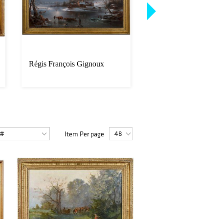
Régis François Gignoux
Matched Pair J. Pur
Sons Shotguns Cons
S/N
Item Per page