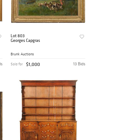
Lot 803
Georges Capgras
Brunk Auctions
ds
$1,000
13 Bids
Sold for