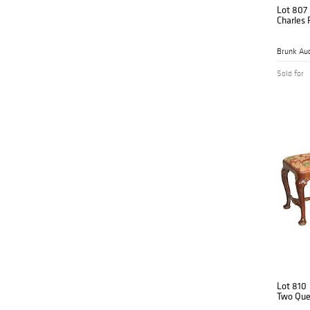
Lot 807
Charles 
Brunk Auc
Sold for
Lot 810
Two Que