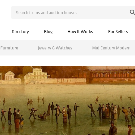
Directory
Blog
How It Works
For Sellers
Furniture
Jewelry & Watches
Mid Century Modern