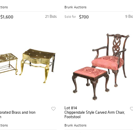
tions
Brunk Auctions
$1,600
21 Bids
$700
9 Bi
Sold for
Lot 814
rated Brass and Iron
Chippendale Style Carved Arm Chair,
n
Footstool
tions
Brunk Auctions