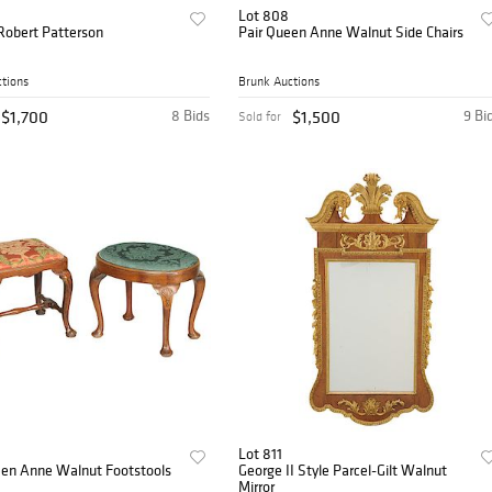
Lot 808
Robert Patterson
Pair Queen Anne Walnut Side Chairs
tions
Brunk Auctions
$1,700
8 Bids
$1,500
9 Bi
Sold for
Lot 811
en Anne Walnut Footstools
George II Style Parcel-Gilt Walnut
Mirror