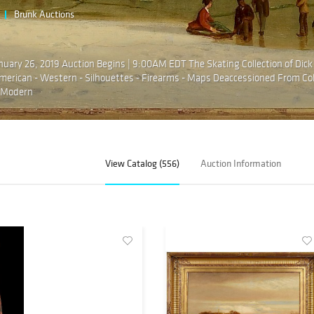
Brunk Auctions
anuary 26, 2019 Auction Begins | 9:00AM EDT The Skating Collection of Dick
 American - Western - Silhouettes - Firearms - Maps Deaccessioned From Col
- Modern
View Catalog (556)
Auction Information