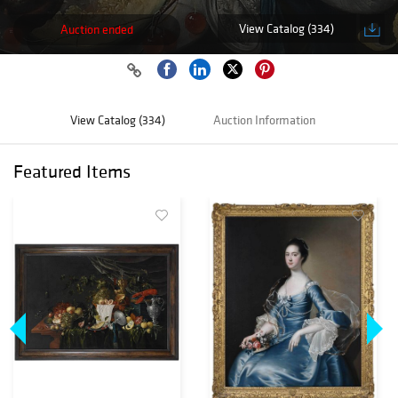
View Catalog (334)
Auction ended
View Catalog (334)
Auction Information
Featured Items