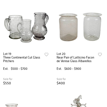
Lot 19
Lot 20
Three Continental Cut Glass
Near Pair of Latticino Facon
Pitchers
de Venise Glass Albarellos
Est.
$500 - $700
Est.
$600 - $900
Sold for
Sold for
$550
$400