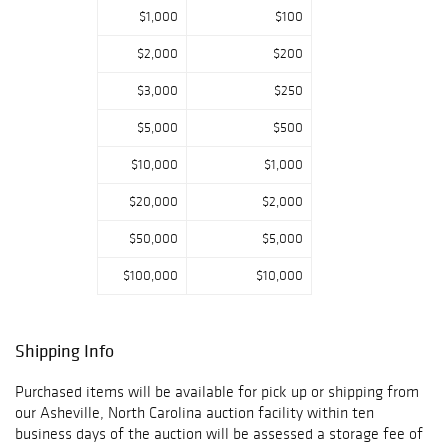
dealer and
$1,000
$100
collector.
$2,000
$200
$3,000
$250
$5,000
$500
$10,000
$1,000
$20,000
$2,000
$50,000
$5,000
$100,000
$10,000
Shipping Info
Purchased items will be available for pick up or shipping from
our Asheville, North Carolina auction facility within ten
business days of the auction will be assessed a storage fee of