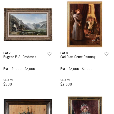
Lot 7
Lot 8
Eugene F. A. Deshayes
Carl Duxa Genre Painting
Est.
$1,000 - $2,000
Est.
$2,000 - $3,000
Sold for
Sold for
$500
$2,600