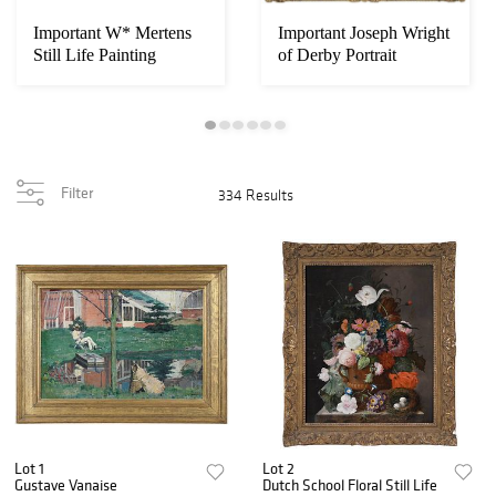
Important W* Mertens
Important Joseph Wright
Still Life Painting
of Derby Portrait
Filter
334 Results
Lot 1
Lot 2
Gustave Vanaise
Dutch School Floral Still Life