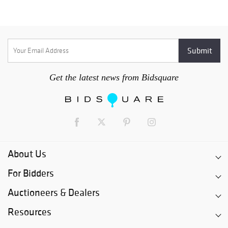
Get the latest news from Bidsquare
About Us
For Bidders
Auctioneers & Dealers
Resources