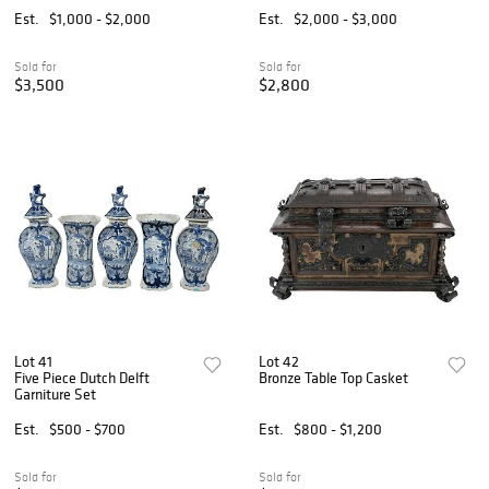
Est.
$1,000 - $2,000
Est.
$2,000 - $3,000
Sold for
Sold for
$3,500
$2,800
Lot 41
Lot 42
Five Piece Dutch Delft
Bronze Table Top Casket
Garniture Set
Est.
$500 - $700
Est.
$800 - $1,200
Sold for
Sold for