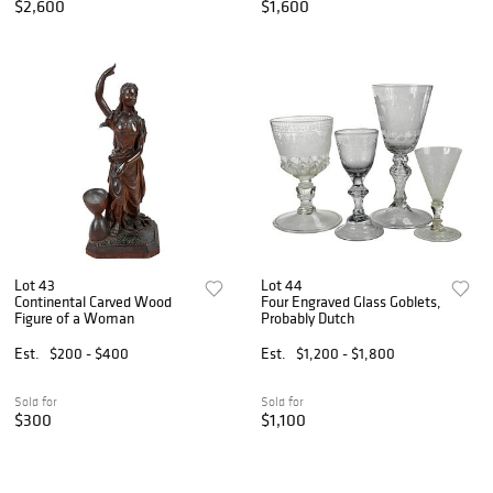
$2,600
$1,600
Lot 43
Lot 44
Continental Carved Wood
Four Engraved Glass Goblets,
Figure of a Woman
Probably Dutch
Est.
$200 - $400
Est.
$1,200 - $1,800
Sold for
Sold for
$300
$1,100