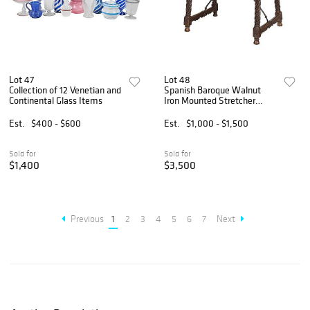
Lot 47
Lot 48
Collection of 12 Venetian and
Spanish Baroque Walnut
Continental Glass Items
Iron Mounted Stretcher
Table
Est.
$400 - $600
Est.
$1,000 - $1,500
Sold for
Sold for
$1,400
$3,500
Previous
1
2
3
4
5
6
7
Next