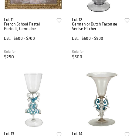
Lot 11
Lot 12
French School Pastel
German or Dutch Facon de
Portrait, Germaine
Venise Pitcher
Est.
$500 - $700
Est.
$600 - $900
Sold for
Sold for
$250
$500
Lot 13
Lot 14