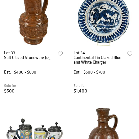
Lot 33
Lot 34
Salt Glazed Stoneware Jug
Continental Tin Glazed Blue
and White Charger
Est.
$400 - $600
Est.
$500 - $700
Sold for
Sold for
$500
$1,400