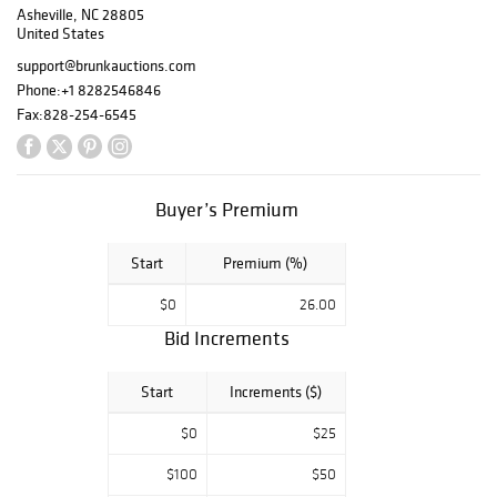
Asheville, NC 28805
folk art to rare
United States
mineral
specimens; gold
support@brunkauctions.com
antiquities,
Phone:
+1 8282546846
Chinese ceramics
Fax:
828-254-6545
and bronzes, pre-
Columbian works
of art, Western
art and Native
Buyer’s Premium
American
artifacts as well
Start
Premium (%)
as his personal
library will all be
$0
26.00
included in this
Bid Increments
landmark sale.
There was almost
nothing that
Start
Increments ($)
Peter Tillou didn’t
$0
$25
collect over his
sixty-five years
$100
$50
as a legendary art