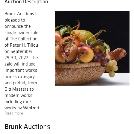
Auction Description
Brunk Auctions is
pleased to
announce the
single owner sale
of The Collection
of Peter H. Tillou
on September
29-30, 2022. The
sale will include
important works
across category
and period, from
Old Masters to
modern works
including rare
works by Winfred
Read more
Rembert; from
American
Brunk Auctions
paintings,
furniture, and