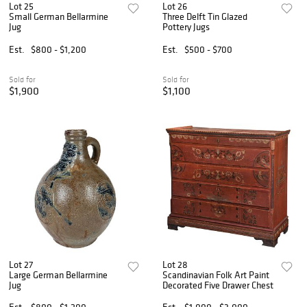
Lot 25
Lot 26
Small German Bellarmine
Three Delft Tin Glazed
Jug
Pottery Jugs
Est.
$800 - $1,200
Est.
$500 - $700
Sold for
Sold for
$1,900
$1,100
Lot 27
Lot 28
Large German Bellarmine
Scandinavian Folk Art Paint
Jug
Decorated Five Drawer Chest
Est.
$800 - $1,200
Est.
$1,000 - $3,000