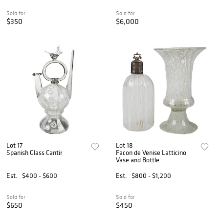
Sold for
Sold for
$350
$6,000
Lot 17
Lot 18
Spanish Glass Cantir
Facon de Venise Latticino
Vase and Bottle
Est.
$400 - $600
Est.
$800 - $1,200
Sold for
Sold for
$650
$450