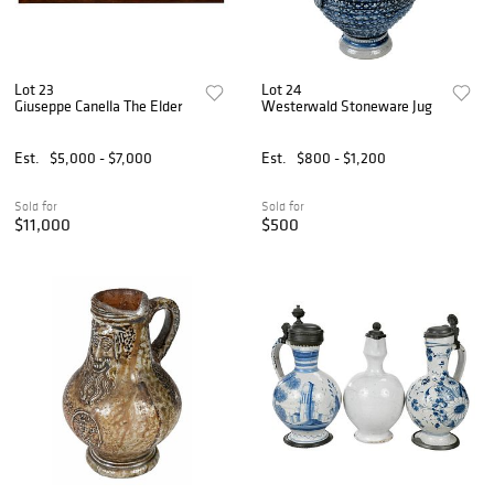
Lot 23
Lot 24
Giuseppe Canella The Elder
Westerwald Stoneware Jug
Est.
$5,000 - $7,000
Est.
$800 - $1,200
Sold for
Sold for
$11,000
$500