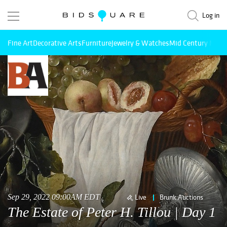
Log in
Fine Art
Decorative Arts
Furniture
Jewelry & Watches
Mid Century Mode
Sep 29, 2022 09:00AM EDT
Live
Brunk Auctions
The Estate of Peter H. Tillou | Day 1