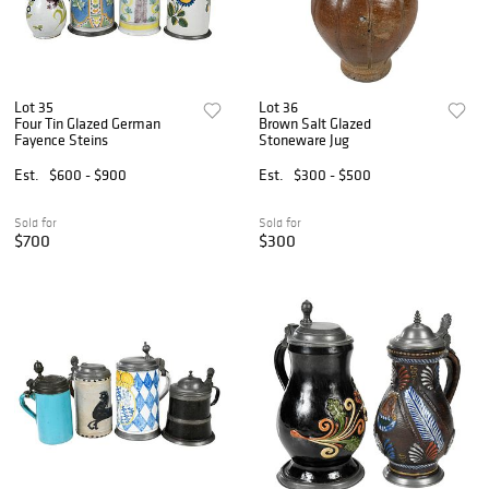
Lot 35
Lot 36
Four Tin Glazed German
Brown Salt Glazed
Fayence Steins
Stoneware Jug
Est.
$600 - $900
Est.
$300 - $500
Sold for
Sold for
$700
$300