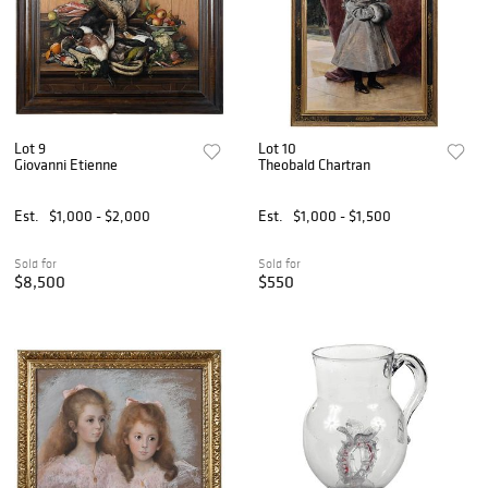
Lot 9
Lot 10
Giovanni Etienne
Theobald Chartran
Est.
$1,000 - $2,000
Est.
$1,000 - $1,500
Sold for
Sold for
$8,500
$550