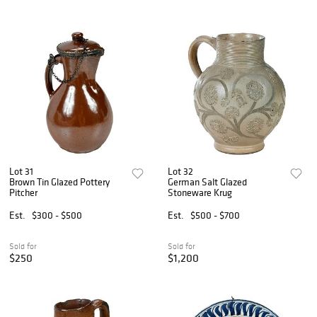
Lot 31
Lot 32
Brown Tin Glazed Pottery
German Salt Glazed
Pitcher
Stoneware Krug
Est.
$300 - $500
Est.
$500 - $700
Sold for
Sold for
$250
$1,200