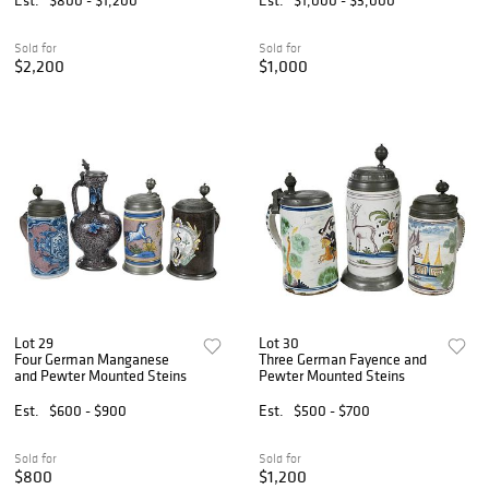
Sold for
Sold for
$2,200
$1,000
Lot 29
Lot 30
Four German Manganese
Three German Fayence and
and Pewter Mounted Steins
Pewter Mounted Steins
Est.
$600 - $900
Est.
$500 - $700
Sold for
Sold for
$800
$1,200