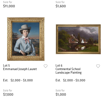
Sold for
Sold for
$11,000
$1,600
Lot 5
Lot 6
Emmanuel Joseph Lauret
Continental School
Landscape Painting
Est.
$2,000 - $3,000
Est.
$2,000 - $3,000
Sold for
Sold for
$7,000
$1,000