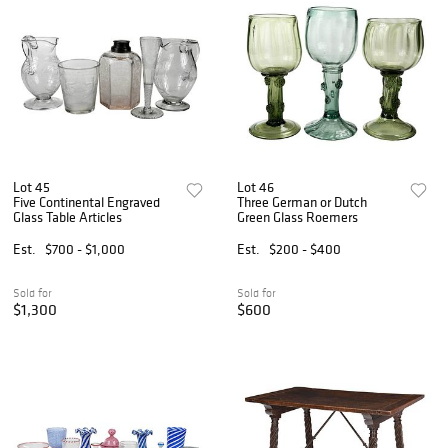
Lot 45
Lot 46
Five Continental Engraved
Three German or Dutch
Glass Table Articles
Green Glass Roemers
Est.
$700 - $1,000
Est.
$200 - $400
Sold for
Sold for
$1,300
$600