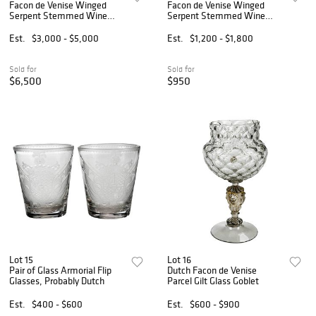
Facon de Venise Winged
Facon de Venise Winged
Serpent Stemmed Wine
Serpent Stemmed Wine
Glass
Glass
Est.
$3,000 - $5,000
Est.
$1,200 - $1,800
Sold for
Sold for
$6,500
$950
Lot 15
Lot 16
Pair of Glass Armorial Flip
Dutch Facon de Venise
Glasses, Probably Dutch
Parcel Gilt Glass Goblet
Est.
$400 - $600
Est.
$600 - $900