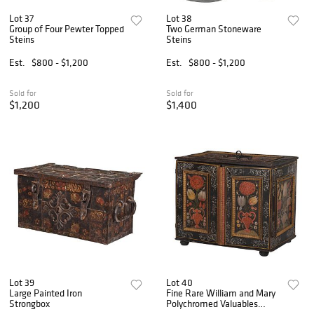
Lot 37
Lot 38
Group of Four Pewter Topped
Two German Stoneware
Steins
Steins
Est.
$800 - $1,200
Est.
$800 - $1,200
Sold for
Sold for
$1,200
$1,400
Lot 39
Lot 40
Large Painted Iron
Fine Rare William and Mary
Strongbox
Polychromed Valuables
Cabinet