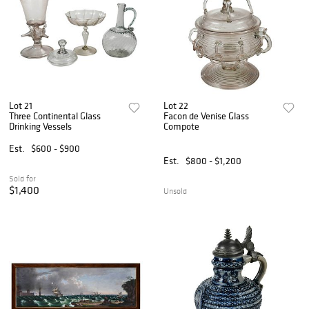
Lot 21
Lot 22
Three Continental Glass
Facon de Venise Glass
Drinking Vessels
Compote
Est.
$600 - $900
Est.
$800 - $1,200
Sold for
$1,400
Unsold