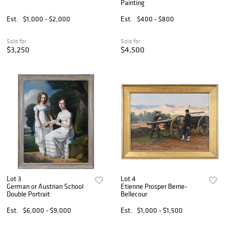
Painting
Est.
$1,000 - $2,000
Est.
$400 - $800
Sold for
Sold for
$3,250
$4,500
Lot 3
Lot 4
German or Austrian School
Etienne Prosper Berne-
Double Portrait
Bellecour
Est.
$6,000 - $9,000
Est.
$1,000 - $1,500