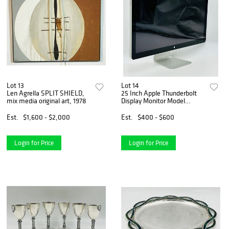
Lot 13
Lot 14
Len Agrella SPLIT SHIELD,
25 Inch Apple Thunderbolt
mix media original art, 1978
Display Monitor Model
#A1407
Est.
$1,600 - $2,000
Est.
$400 - $600
Login for Price
Login for Price