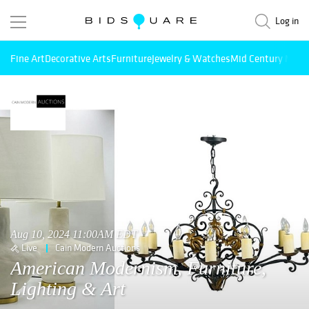
Log in
Fine Art
Decorative Arts
Furniture
Jewelry & Watches
Mid Century Mode
Aug 10, 2024 11:00AM EDT
Live
Cain Modern Auctions
American Modernism, Furniture,
Lighting & Art