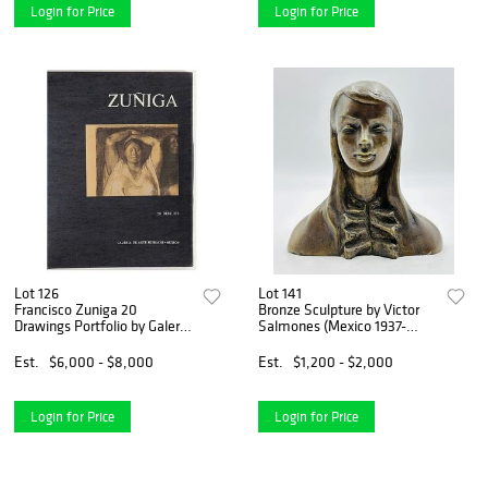
Login for Price
Login for Price
Lot 126
Lot 141
Francisco Zuniga 20
Bronze Sculpture by Victor
Drawings Portfolio by Galeria
Salmones (Mexico 1937-
De Arte Misrachi-Mexico
1989) Signed & Number 6/10
Est.
$6,000 - $8,000
Est.
$1,200 - $2,000
Login for Price
Login for Price