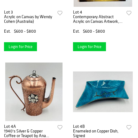
Lot 3
Lot 4
Acrylic on Canvas by Wendy
Contemporary Abstract
Cohen (Australia)
Acrylic on Canvas Artwork,
Signed
Est.
$600 - $800
Est.
$600 - $800
Login for Price
Login for Price
Lot 4A
Lot 4B
1940's Silver & Copper
Enameled on Copper Dish,
Coffee or Teapot by Ana
Signed