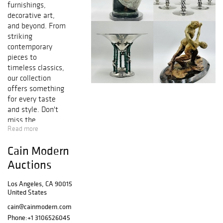
furnishings,
decorative art,
and beyond. From
striking
contemporary
pieces to
timeless classics,
our collection
offers something
for every taste
and style. Don't
miss the
Read more
opportunity to bid
in these
Cain Modern
exceptional
items.
Auctions
Los Angeles, CA 90015
United States
cain@cainmodern.com
Phone:
+1 3106526045