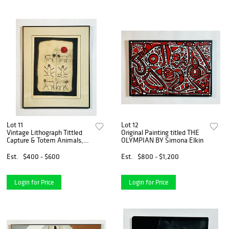
Lot 11
Lot 12
Vintage Lithograph Tittled
Original Painting titled THE
Capture & Totem Animals,
OLYMPIAN BY Simona Elkin
Signed & Numbered
Est.
$400 - $600
Est.
$800 - $1,200
Login for Price
Login for Price