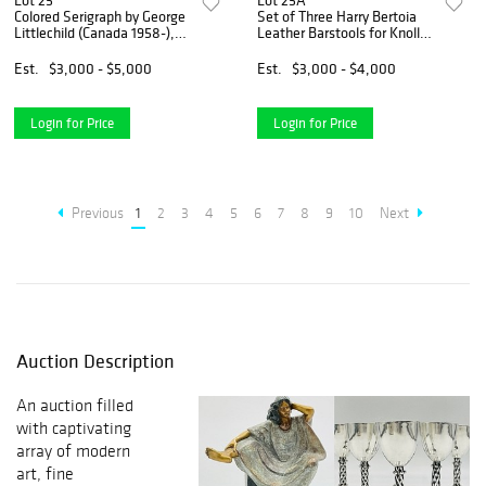
Lot 25
Lot 25A
Colored Serigraph by George
Set of Three Harry Bertoia
Littlechild (Canada 1958-),
Leather Barstools for Knoll,
Signed & Numbered 1/50
Signed & One in Box
Est.
$3,000 - $5,000
Est.
$3,000 - $4,000
Login for Price
Login for Price
Previous
1
2
3
4
5
6
7
8
9
10
Next
Auction Description
An auction filled
with captivating
array of modern
art, fine