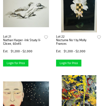
Lot 21
Lot 22
Nathan Harper -Ink Study V-
Nocturne No 1 by Molly
Glicee, 60x45
Frances
Est.
$1,200 - $2,000
Est.
$1,200 - $2,000
Login for Price
Login for Price