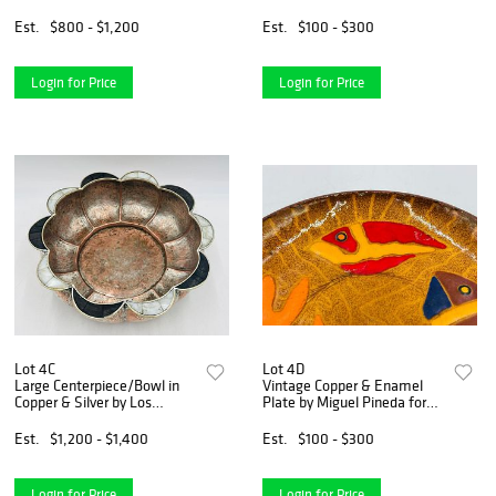
Nuñez de Brilanti (1907-
1999), Mexico
Est.
$800 - $1,200
Est.
$100 - $300
Login for Price
Login for Price
Lot 4C
Lot 4D
Large Centerpiece/Bowl in
Vintage Copper & Enamel
Copper & Silver by Los
Plate by Miguel Pineda for
Castillo, Mexico 1960's
Los Castillo, Signed, Mexico
20th Century
Est.
$1,200 - $1,400
Est.
$100 - $300
Login for Price
Login for Price