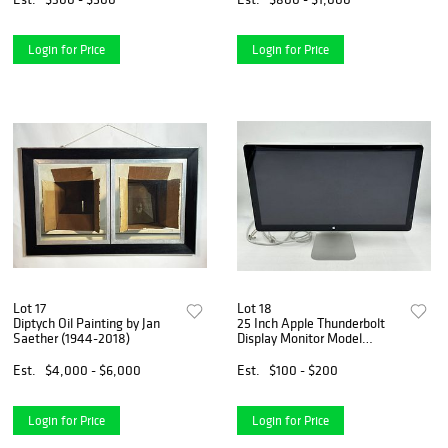
Login for Price
Login for Price
Lot 17
Lot 18
Diptych Oil Painting by Jan
25 Inch Apple Thunderbolt
Saether (1944-2018)
Display Monitor Model
#A1407
Est.
$4,000 - $6,000
Est.
$100 - $200
Login for Price
Login for Price