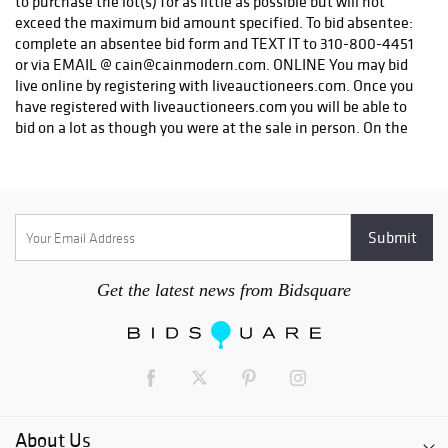
Get the latest news from Bidsquare
About Us