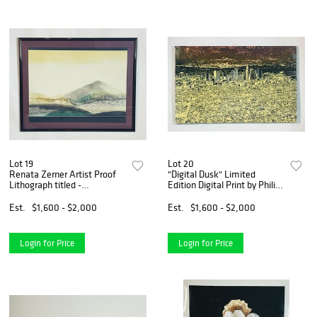
Lot 19
Lot 20
Renata Zerner Artist Proof
"Digital Dusk" Limited
Lithograph titled -
Edition Digital Print by Philip
Crosscurrents II-
Hindenach, #103/250
Est.
$1,600 - $2,000
Est.
$1,600 - $2,000
Login for Price
Login for Price