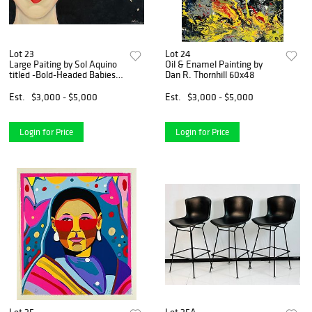
Lot 23
Lot 24
Large Paiting by Sol Aquino
Oil & Enamel Painting by
titled -Bold-Headed Babies-
Dan R. Thornhill 60x48
Signed & Dated 1985
Est.
$3,000 - $5,000
Est.
$3,000 - $5,000
Login for Price
Login for Price