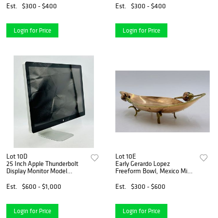
Est.
$300 - $400
Est.
$300 - $400
Login for Price
Login for Price
Lot 10D
Lot 10E
25 Inch Apple Thunderbolt
Early Gerardo Lopez
Display Monitor Model
Freeform Bowl, Mexico Mid
#A1407
20th Century, Signed
Est.
$600 - $1,000
Est.
$300 - $600
Login for Price
Login for Price