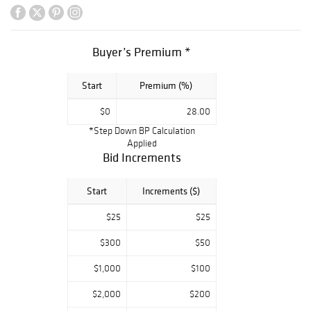
Buyer’s Premium *
Start
Premium (%)
$0
28.00
*Step Down BP Calculation
Applied
Bid Increments
Start
Increments ($)
$25
$25
$300
$50
$1,000
$100
$2,000
$200