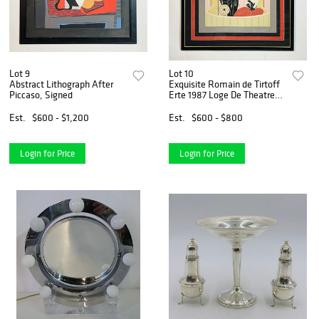
Lot 9
Lot 10
Abstract Lithograph After
Exquisite Romain de Tirtoff
Piccaso, Signed
Erte 1987 Loge De Theatre
Framed Silk Scarf Wall Art,
Signed. Not
Est.
$600 - $1,200
Est.
$600 - $800
Login for Price
Login for Price