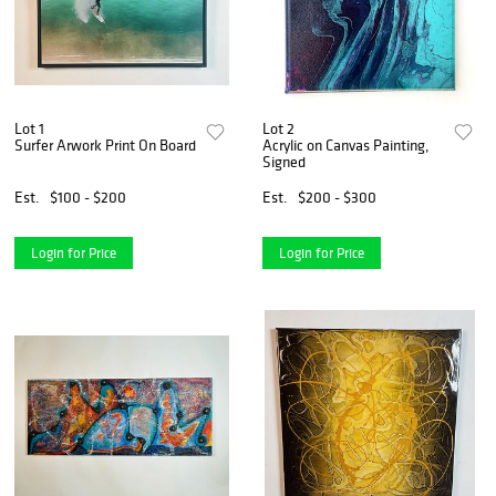
Lot 1
Lot 2
Surfer Arwork Print On Board
Acrylic on Canvas Painting,
Signed
Est.
$100 - $200
Est.
$200 - $300
Login for Price
Login for Price