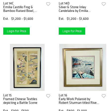
Lot 14C
Lot 14D
Emilia Castillo Frog &
Silver & Stone Inlay
Bamboo Raised Bowl,
Candelabra by Emilia
Mexico 1990's
Castillo, Mexican
Modernism, Signed
Est.
$1,200 - $1,600
Est.
$1,200 - $1,600
Login for Price
Login for Price
Lot 15
Lot 16
Framed Chinese Textiles
Early Work Polaroid by
depicting a Battle Scene
Robert Sturman titled River
Crossings -Pokhara Nepal,
Signed
Est.
$300 - $500
Est.
$800 - $1,000