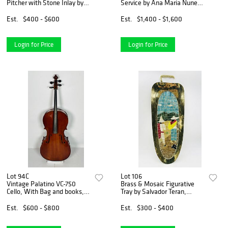
Pitcher with Stone Inlay by
Service by Ana Maria Nunez
Alfredo Villasana, Taxco
De Brilanti for Plateria
Mexico
Victoria, Mexico 1960
Est.
$400 - $600
Est.
$1,400 - $1,600
Login for Price
Login for Price
Lot 94C
Lot 106
Vintage Palatino VC-750
Brass & Mosaic Figurative
Cello, With Bag and books,
Tray by Salvador Teran,
48 inches High
Mexico 1970s
Est.
$600 - $800
Est.
$300 - $400