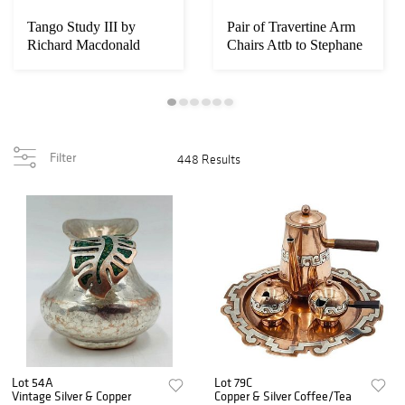
Tango Study III by
Pair of Travertine Arm
Richard Macdonald
Chairs Attb to Stephane
(American, B. 1946...
Parmenti...
Filter
448 Results
Lot 54A
Lot 79C
Vintage Silver & Copper
Copper & Silver Coffee/Tea