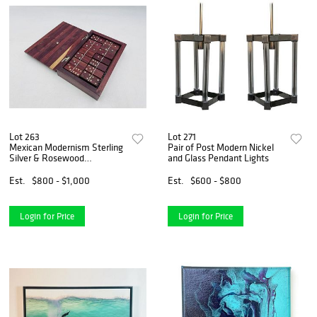
Lot 263
Lot 271
Mexican Modernism Sterling
Pair of Post Modern Nickel
Silver & Rosewood
and Glass Pendant Lights
Dominoes Set, Mexico
1960's
Est.
$800 - $1,000
Est.
$600 - $800
Login for Price
Login for Price