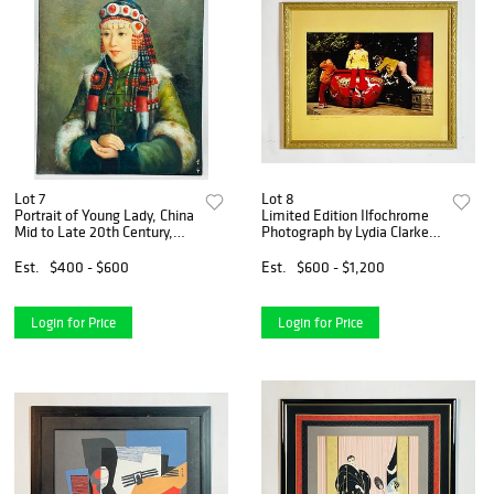
Lot 7
Lot 8
Portrait of Young Lady, China
Limited Edition Ilfochrome
Mid to Late 20th Century,
Photograph by Lydia Clarke
Signed. After Chen Dan Qing
Heston, Signed & Numbered
Est.
$400 - $600
Est.
$600 - $1,200
Login for Price
Login for Price