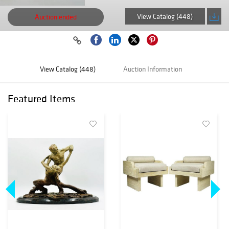
View Catalog (448)
Auction ended
View Catalog (448)
Auction Information
Featured Items