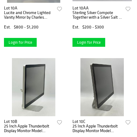
Lot 10A
Lot 10AA
Lucite and Chrome Lighted
Sterling Silver Compote
Vanity Mirror by Charles
Together with a Silver Salt &
Hollis Jones
Pepper Shakers
Est.
$800 - $1,200
Est.
$200 - $300
Login for Price
Login for Price
Lot 10B
Lot 10C
25 Inch Apple Thunderbolt
25 Inch Apple Thunderbolt
Display Monitor Model
Display Monitor Model
#A1407
#A1407