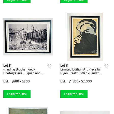
Lot 5
Lot 6
-Finding Brotherhood-
Limited Edition Art Piece by
Photogravure, Signed and
Ryan Graeff, Titled -Bandit-
dated
Number 11/20 Hand Signed
Est.
$600 - $800
Est.
$1,600 - $2,000
Login for Price
Login for Price