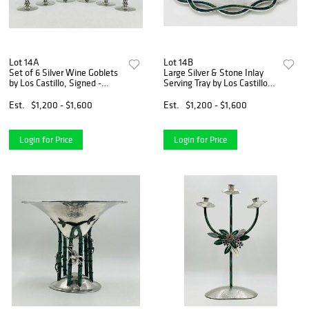
Lot 14A
Lot 14B
Set of 6 Silver Wine Goblets
Large Silver & Stone Inlay
by Los Castillo, Signed -
Serving Tray by Los Castillo,
Mexico 1970's
Signed - Mexico 1970's
Est.
$1,200 - $1,600
Est.
$1,200 - $1,600
Login for Price
Login for Price