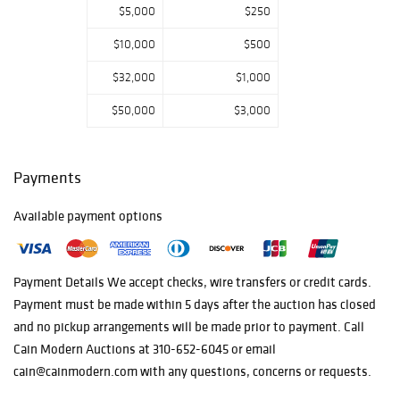
$5,000
$250
$10,000
$500
$32,000
$1,000
$50,000
$3,000
Payments
Available payment options
Payment Details We accept checks, wire transfers or credit cards.
Payment must be made within 5 days after the auction has closed
and no pickup arrangements will be made prior to payment. Call
Cain Modern Auctions at 310-652-6045 or email
cain@cainmodern.com with any questions, concerns or requests.