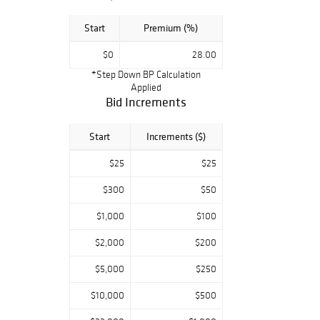
Start
Premium (%)
$0
28.00
*Step Down BP Calculation
Applied
Bid Increments
Start
Increments ($)
$25
$25
$300
$50
$1,000
$100
$2,000
$200
$5,000
$250
$10,000
$500