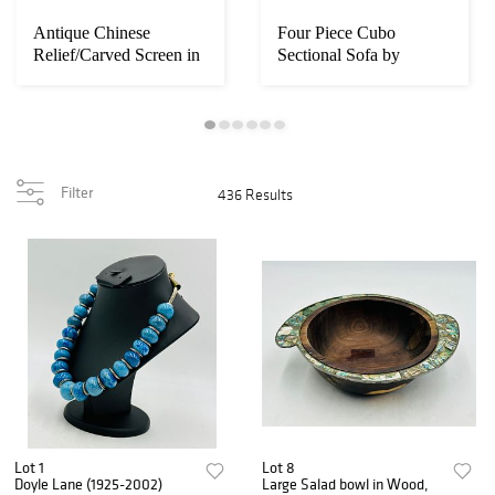
Antique Chinese
Four Piece Cubo
Relief/Carved Screen in
Sectional Sofa by
Solid Wood & Ja...
Harvey Probber, circa...
Filter
436 Results
Lot 1
Lot 8
Doyle Lane (1925-2002)
Large Salad bowl in Wood,