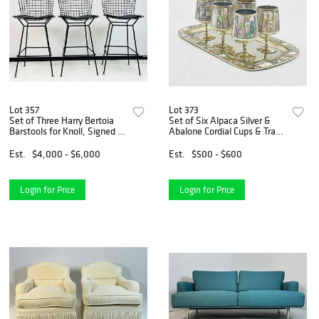
Lot 357
Lot 373
Set of Three Harry Bertoia
Set of Six Alpaca Silver &
Barstools for Knoll, Signed &
Abalone Cordial Cups & Tray,
New in Original Boxes
Mexico 1960s
Est.
$4,000 - $6,000
Est.
$500 - $600
Login for Price
Login for Price