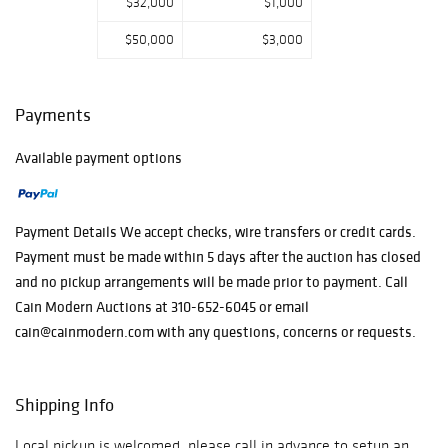
$32,000
$1,000
$50,000
$3,000
Payments
Available payment options
Payment Details We accept checks, wire transfers or credit cards.
Payment must be made within 5 days after the auction has closed
and no pickup arrangements will be made prior to payment. Call
Cain Modern Auctions at 310-652-6045 or email
cain@cainmodern.com with any questions, concerns or requests.
Shipping Info
Local pickup is welcomed, please call in advance to setup an