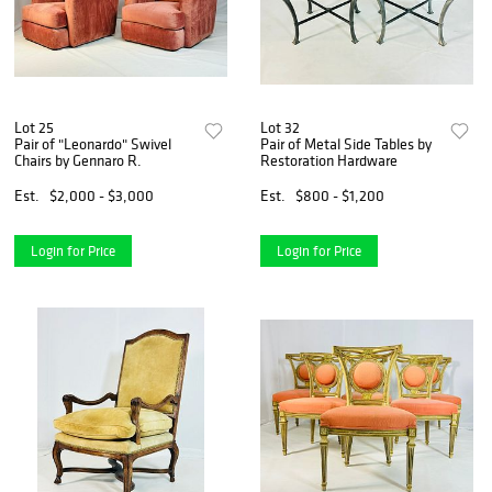
Lot 25
Lot 32
Pair of "Leonardo" Swivel
Pair of Metal Side Tables by
Chairs by Gennaro R.
Restoration Hardware
Est.
$2,000 - $3,000
Est.
$800 - $1,200
Login for Price
Login for Price