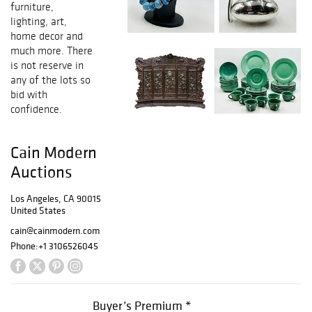
furniture,
lighting, art,
home decor and
much more. There
is not reserve in
any of the lots so
bid with
confidence.
Cain Modern
Auctions
Los Angeles, CA 90015
United States
cain@cainmodern.com
Phone:
+1 3106526045
Buyer’s Premium *