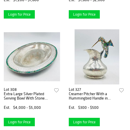
Login for Price
Login for Price
Lot 308
Lot 327
Extra Large Silver Plated
Creamer Pitcher With a
Serving Bowl With Stone
Hummingbird Handle in
Inlay by Emilia Castillo, Hand
Silver & Abalone by Los
Signed 24x17
Castillo
Est.
$4,000 - $5,000
Est.
$300 - $500
Login for Price
Login for Price