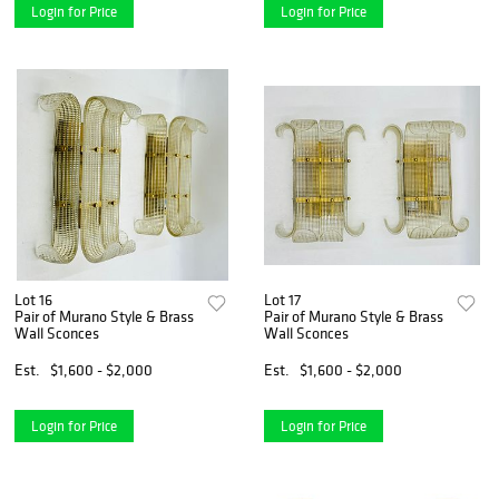
Login for Price
Login for Price
Lot 16
Lot 17
Pair of Murano Style & Brass
Pair of Murano Style & Brass
Wall Sconces
Wall Sconces
Est.
$1,600 - $2,000
Est.
$1,600 - $2,000
Login for Price
Login for Price