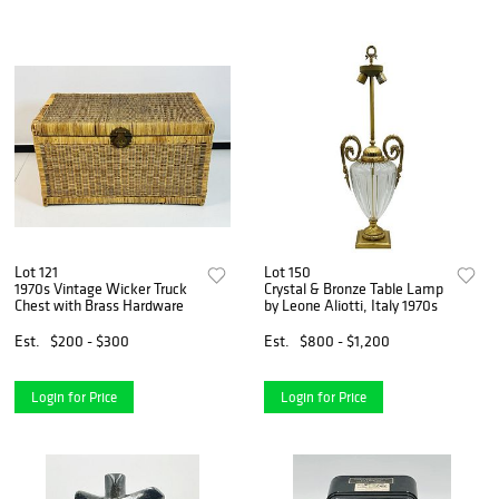
Lot 121
Lot 150
1970s Vintage Wicker Truck
Crystal & Bronze Table Lamp
Chest with Brass Hardware
by Leone Aliotti, Italy 1970s
Est.
$200 - $300
Est.
$800 - $1,200
Login for Price
Login for Price