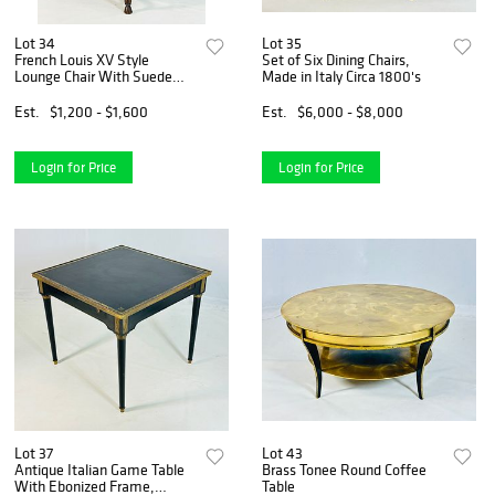
Lot 34
Lot 35
French Louis XV Style
Set of Six Dining Chairs,
Lounge Chair With Suede
Made in Italy Circa 1800's
Upholstery by Minton -
Spidell
Est.
$1,200 - $1,600
Est.
$6,000 - $8,000
Login for Price
Login for Price
Lot 37
Lot 43
Antique Italian Game Table
Brass Tonee Round Coffee
With Ebonized Frame,
Table