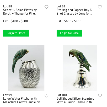
Lot 88
Lot 93
Set of 16 Salad Plates by
Sterling and Copper Tray &
Dorothy Thorpe for Pine
Shot Glasses by Cony for
Crown Lynn Pottery
Victoria, Taxco
Est.
$400 - $600
Est.
$600 - $800
Login for Price
Login for Price
Lot 99
Lot 100
Large Water Pitcher with
Bell Shaped Silver Sculpture
Malachite Parrot Handle by
With a Parrot Handle in the
Los Fajardo
Los Castillo Style