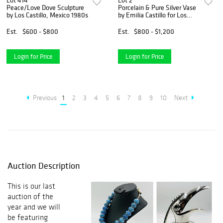
Lot 414
Lot 2
Peace/Love Dove Sculpture
Porcelain & Pure Silver Vase
by Los Castillo, Mexico 1980s
by Emilia Castillo for Los
Castillo.
Est.
$600 - $800
Est.
$800 - $1,200
Login for Price
Login for Price
Previous
1
2
3
4
5
6
7
8
9
10
Next
Auction Description
This is our last
auction of the
year and we will
be featuring