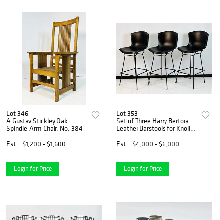
Lot 346
Lot 353
A Gustav Stickley Oak
Set of Three Harry Bertoia
Spindle-Arm Chair, No. 384
Leather Barstools for Knoll,
Signed & One in Box
Est.
$1,200 - $1,600
Est.
$4,000 - $6,000
Login for Price
Login for Price