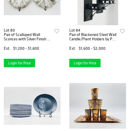
Lot 80
Lot 84
Pair of Scalloped Wall
Pair of Blackened Steel Wall
Sconces with Silver Finish by
Candle/Plant Holders by Paul
Shades of Light
Ferrante, 1000 Series
Est.
$1,200 - $1,600
Est.
$1,600 - $2,000
Login for Price
Login for Price