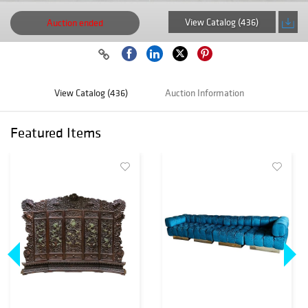
View Catalog (436)
Auction ended
View Catalog (436)
Auction Information
Featured Items