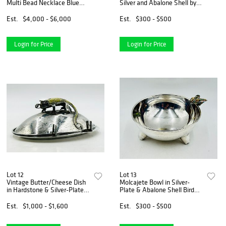
Multi Bead Necklace Blue
Silver and Abalone Shell by
Ceramic Beads
Los Castillo, Mexico 1970's
Est.
$4,000 - $6,000
Est.
$300 - $500
Login for Price
Login for Price
Lot 12
Lot 13
Vintage Butter/Cheese Dish
Molcajete Bowl in Silver-
in Hardstone & Silver-Plate
Plate & Abalone Shell Bird
by Los Castillo, Mexico 1970s
Sculpture by Los Castillo,
Mexico 1980s.
Est.
$1,000 - $1,600
Est.
$300 - $500