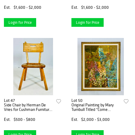
Leather Top & Bronze
Accents
Est.
$1,600 - $2,000
Est.
$1,600 - $2,000
Login for Price
Login for Price
Lot 47
Lot 50
Side Chair by Herman De
Original Painting by Mary
Vries for Cushman Furniture,
Turnbull Titled "Come
Model #4-24
Wonder" Signed & Titled
Est.
$500 - $800
Est.
$2,000 - $3,000
Login for Price
Login for Price