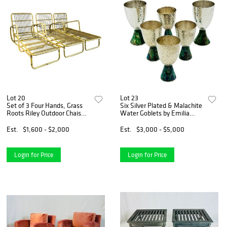
Lot 20
Lot 23
Set of 3 Four Hands, Grass
Six Silver Plated & Malachite
Roots Riley Outdoor Chaises
Water Goblets by Emilia
- Faux Rattan
Castillo for Los Castillo
Est.
$1,600 - $2,000
Est.
$3,000 - $5,000
Login for Price
Login for Price