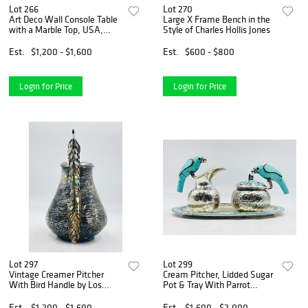
Lot 266
Lot 270
Art Deco Wall Console Table
Large X Frame Bench in the
with a Marble Top, USA,
Style of Charles Hollis Jones
1940s
Est.
$1,200 - $1,600
Est.
$600 - $800
Login for Price
Login for Price
Lot 297
Lot 299
Vintage Creamer Pitcher
Cream Pitcher, Lidded Sugar
With Bird Handle by Los
Pot & Tray With Parrot
Castillo, Mexico 1960s
Handles by Los Fajardo
Est.
$1,200 - $1,600
Est.
$1,600 - $2,000