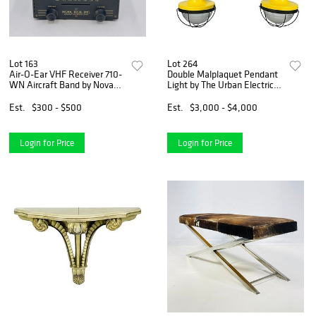
Lot 163
Lot 264
Air-O-Ear VHF Receiver 710-
Double Malplaquet Pendant
WN Aircraft Band by Nova
Light by The Urban Electric,
Tech
Made in the USA
Est.
$300 - $500
Est.
$3,000 - $4,000
Login for Price
Login for Price