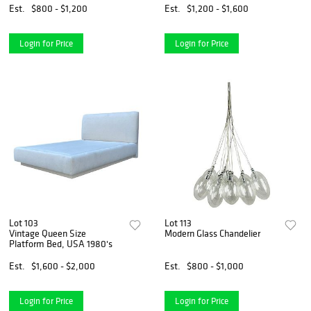
Est.
$800 - $1,200
Est.
$1,200 - $1,600
Login for Price
Login for Price
Lot 103
Lot 113
Vintage Queen Size
Modern Glass Chandelier
Platform Bed, USA 1980's
Est.
$1,600 - $2,000
Est.
$800 - $1,000
Login for Price
Login for Price