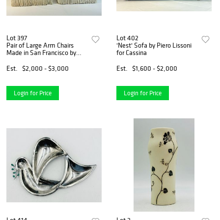
Lot 397
Lot 402
Pair of Large Arm Chairs
'Nest' Sofa by Piero Lissoni
Made in San Francisco by
for Cassina
Kroll Furniture
Est.
$2,000 - $3,000
Est.
$1,600 - $2,000
Login for Price
Login for Price