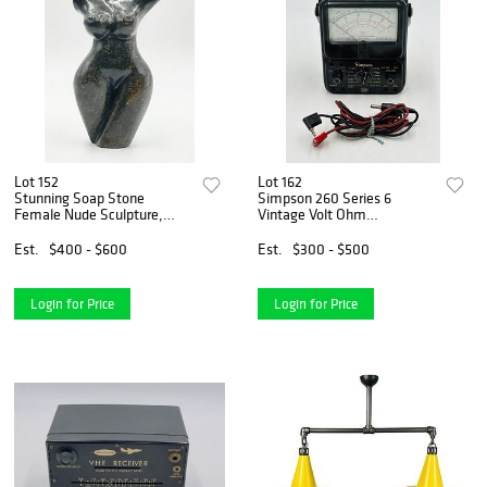
Lot 152
Lot 162
Stunning Soap Stone
Simpson 260 Series 6
Female Nude Sculpture,
Vintage Volt Ohm
South African
Milliammeter
Est.
$400 - $600
Est.
$300 - $500
Login for Price
Login for Price