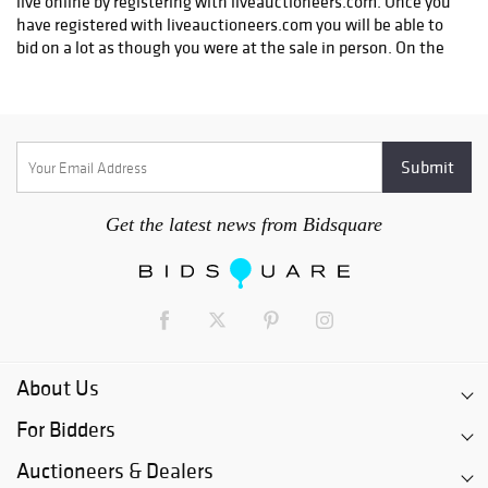
Get the latest news from Bidsquare
About Us
For Bidders
Auctioneers & Dealers