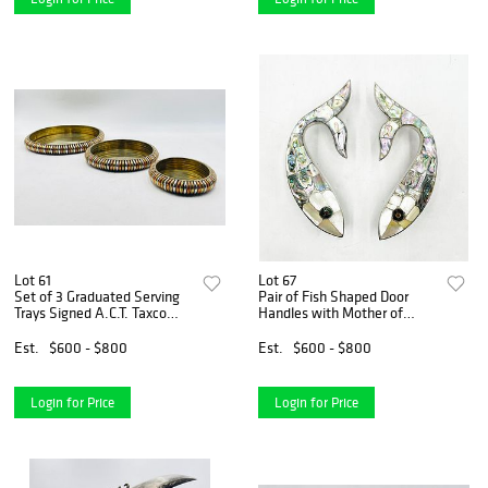
Lot 61
Lot 67
Set of 3 Graduated Serving
Pair of Fish Shaped Door
Trays Signed A.C.T. Taxco
Handles with Mother of
Mexico
Pearl & Abalone by Los
Castillo, Mexico 1970's
Est.
$600 - $800
Est.
$600 - $800
Login for Price
Login for Price