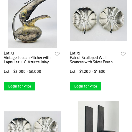
Lot 73
Lot 79
Vintage Toucan Pitcher with
Pair of Scalloped Wall
Lapis Lazuli & Azurite Inlay
Sconces with Silver Finish by
in the Style of Los Castillo
Shades of Light
Est.
$2,000 - $3,000
Est.
$1,200 - $1,600
Login for Price
Login for Price