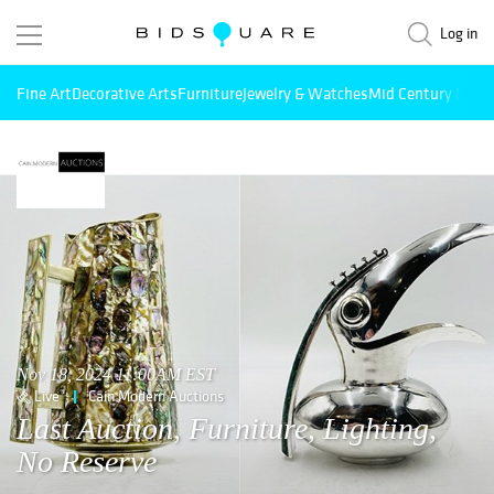
Log in
Fine Art
Decorative Arts
Furniture
Jewelry & Watches
Mid Century Mode
Nov 18, 2024 11:00AM EST
Live
Cain Modern Auctions
Last Auction, Furniture, Lighting,
No Reserve