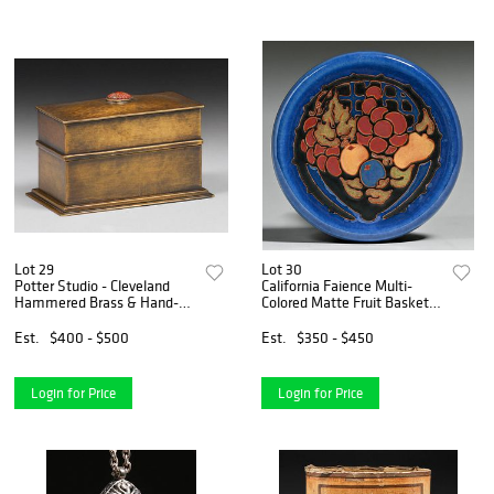
Lot 29
Lot 30
Potter Studio - Cleveland
California Faience Multi-
Hammered Brass & Hand-
Colored Matte Fruit Basket
Carved Carnelian Card Box
Tile c1920
c1920
Est.
$400 - $500
Est.
$350 - $450
Login for Price
Login for Price