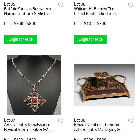
Lot 35
Lot 36
Buffalo Studios Bronze Art
William H. Bradley The
Nouveau Tiffany Style Lamp
Inland Printer Christmas
1982
Color Lithograph c1890s
Est.
$600 - $800
Est.
$400 - $500
Login for Price
Login for Price
Lot 37
Lot 38
Arts & Crafts Renaissance
Erhard & Sohne - German
Revival Sterling Silver &Â
Arts & Crafts Mahogany &
Amber Cabochons Necklace
Brass Inkwell Desk Piece
c1910
c1905
Est.
$350 - $450
Est.
$600 - $800