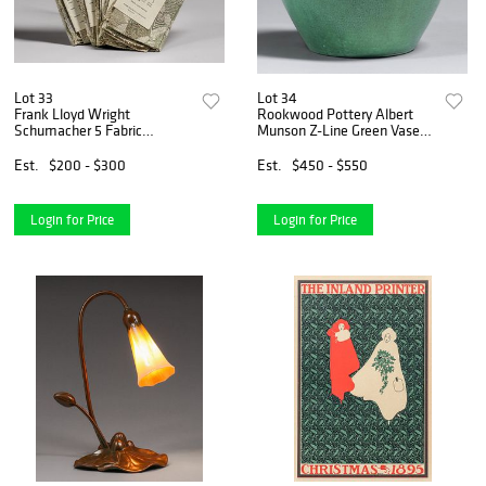
Lot 33
Lot 34
Frank Lloyd Wright
Rookwood Pottery Albert
Schumacher 5 Fabric
Munson Z-Line Green Vase
Samples c1950s
1901
Est.
$200 - $300
Est.
$450 - $550
Login for Price
Login for Price