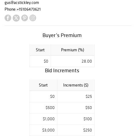
gus@acstickley.com
Phone:
+15106473621
Buyer’s Premium
Start
Premium (%)
$0
28.00
Bid Increments
Start
Increments ($)
$0
$25
$500
$50
$1,000
$100
$3,000
$250