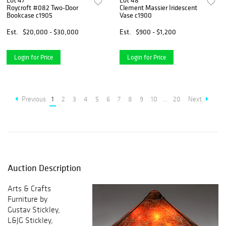
Lot 47
Lot 48
Roycroft #082 Two-Door
Clement Massier Iridescent
Bookcase c1905
Vase c1900
Est.
$20,000 - $30,000
Est.
$900 - $1,200
Login for Price
Login for Price
Previous
1
2
3
4
5
6
7
8
9
10
...
20
Next
Auction Description
Arts & Crafts
Furniture by
Gustav Stickley,
L&JG Stickley,