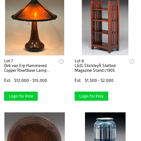
Lot 7
Lot 8
Dirk van Erp Hammered
L&JG StickleyÂ Slatted
Copper Rivetbase Lamp
Magazine Stand c1905
c1911-1912
Est.
$12,000 - $15,000
Est.
$1,500 - $2,000
Login for Price
Login for Price