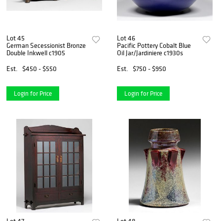
Lot 45
Lot 46
German Secessionist Bronze
Pacific Pottery Cobalt Blue
Double Inkwell c1905
Oil Jar/Jardiniere c1930s
Est.
$450 - $550
Est.
$750 - $950
Login for Price
Login for Price