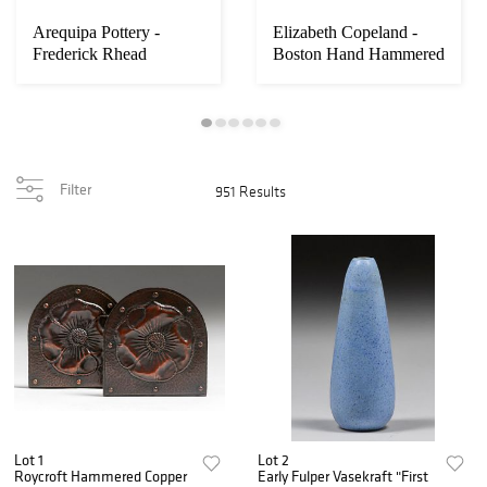
Arequipa Pottery -
Elizabeth Copeland -
Frederick Rhead
Boston Hand Hammered
Squeeze-Bag Decorate...
Silver & Enam...
Filter
951 Results
Lot 1
Lot 2
Roycroft Hammered Copper
Early Fulper Vasekraft "First