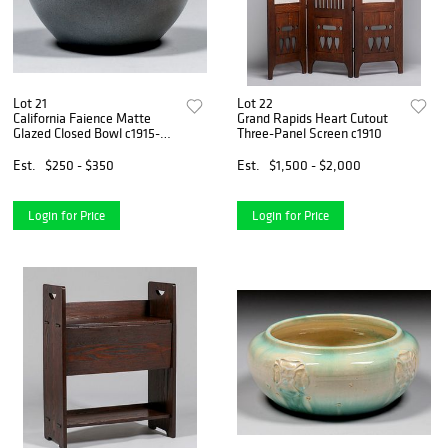
Lot 21
Lot 22
California Faience Matte
Grand Rapids Heart Cutout
Glazed Closed Bowl c1915-
Three-Panel Screen c1910
1920
Est.
$250 - $350
Est.
$1,500 - $2,000
Login for Price
Login for Price