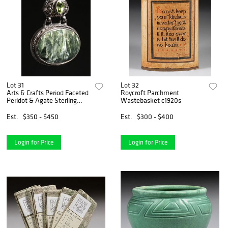
Lot 31
Lot 32
Arts & Crafts Period Faceted
Roycroft Parchment
Peridot & Agate Sterling
Wastebasket c1920s
Silver Pendant Necklace
c1910s
Est.
$350 - $450
Est.
$300 - $400
Login for Price
Login for Price