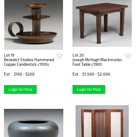
Lot 19
Lot 20
Benedict Studios Hammered
Joseph McHugh Mackmurdo-
Copper Candlestick c1910s
Foot Table c1900
Est.
$150 - $200
Est.
$1,500 - $2,000
Login for Price
Login for Price