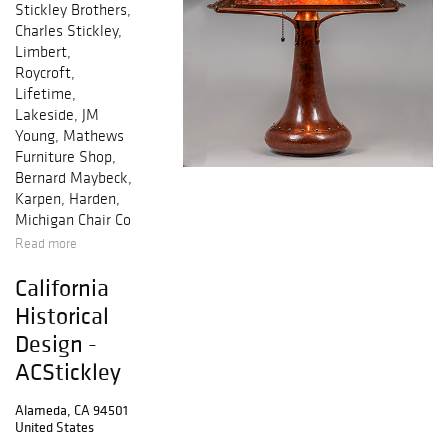
Stickley Brothers,
Charles Stickley,
Limbert,
Roycroft,
Lifetime,
Lakeside, JM
Young, Mathews
Furniture Shop,
Bernard Maybeck,
Karpen, Harden,
Michigan Chair Co
Read more
California
Historical
Design -
ACStickley
Alameda, CA 94501
United States