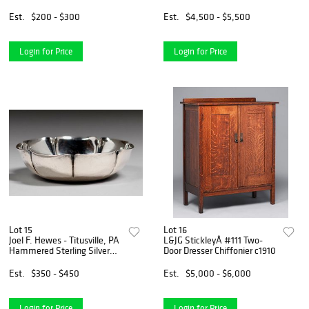
c1905-1910
Est.
$200 - $300
Est.
$4,500 - $5,500
Login for Price
Login for Price
Lot 15
Lot 16
Joel F. Hewes - Titusville, PA
L&JG StickleyÂ #111 Two-
Hammered Sterling Silver
Door Dresser Chiffonier c1910
Bowl c1910
Est.
$350 - $450
Est.
$5,000 - $6,000
Login for Price
Login for Price