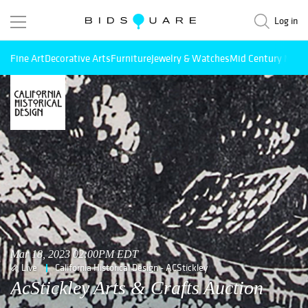
Log in
Fine Art
Decorative Arts
Furniture
Jewelry & Watches
Mid Century Mode
Mar 18, 2023 02:00PM EDT
Live
California Historical Design - ACStickley
AcStickley Arts & Crafts Auction