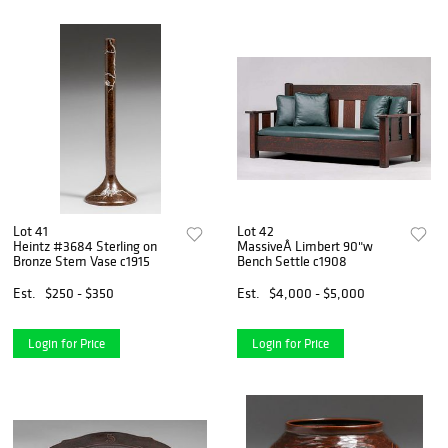
Lot 41
Lot 42
Heintz #3684 Sterling on
MassiveÂ Limbert 90"w
Bronze Stem Vase c1915
Bench Settle c1908
Est.
$250 - $350
Est.
$4,000 - $5,000
Login for Price
Login for Price