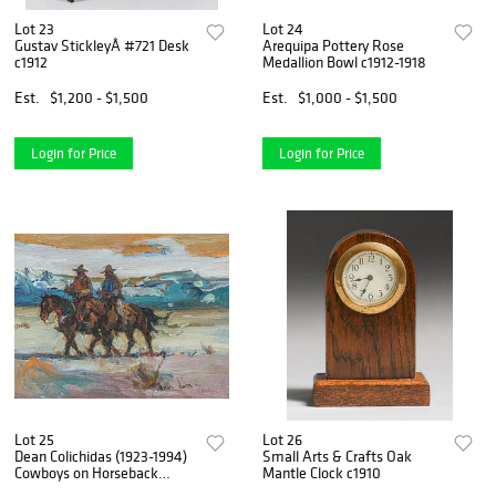
Lot 23
Lot 24
Gustav StickleyÂ #721 Desk
Arequipa Pottery Rose
c1912
Medallion Bowl c1912-1918
Est.
$1,200 - $1,500
Est.
$1,000 - $1,500
Login for Price
Login for Price
Lot 25
Lot 26
Dean Colichidas (1923-1994)
Small Arts & Crafts Oak
Cowboys on Horseback
Mantle Clock c1910
c1950s