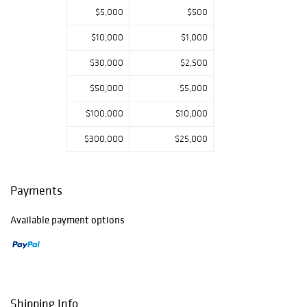
$5,000
$500
$10,000
$1,000
$30,000
$2,500
$50,000
$5,000
$100,000
$10,000
$300,000
$25,000
Payments
Available payment options
Shipping Info