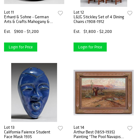
Lot 11
Lot 12
Erhard & Sohne - German
L&JG Stickley Set of 4 Dining
Arts & Crafts Mahogany &
Chairs c1908-1912
Brass Covered Vase c1905
Est.
$900 - $1,200
Est.
$1,800 - $2,200
Login for Price
Login for Price
Lot 13
Lot 14
California Faience Student
Arthur Best (1859-1935)
Face Mask 1935
Painting "The Pool Navajos"