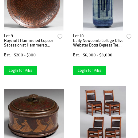
Lot 9
Lot 10
Roycroft Hammered Copper
Early Newcomb College Olive
Secessionist Hammered
Webster Dodd Cypress Trees
Copper Card Tray c1915
Vase 1902
Est.
$200 - $300
Est.
$6,000 - $8,000
Login for Price
Login for Price