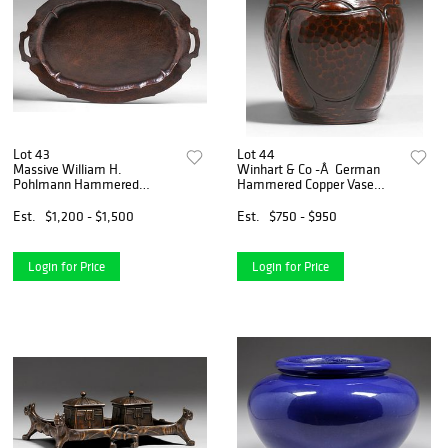
Lot 43
Lot 44
Massive William H.
Winhart & Co -Â German
Pohlmann Hammered
Hammered Copper Vase
Copper Two-Handled Serving
c1904
Tray c1905
Est.
$1,200 - $1,500
Est.
$750 - $950
Login for Price
Login for Price