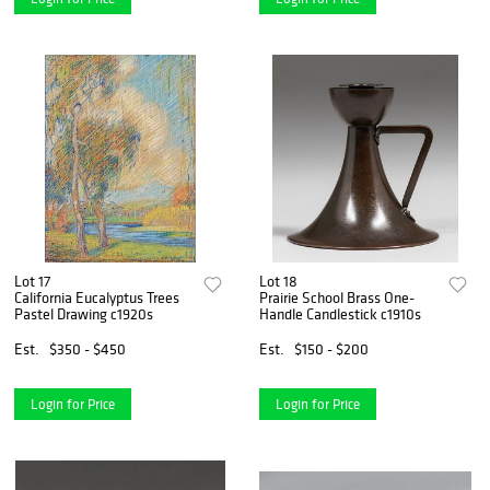
Lot 17
Lot 18
California Eucalyptus Trees
Prairie School Brass One-
Pastel Drawing c1920s
Handle Candlestick c1910s
Est.
$350 - $450
Est.
$150 - $200
Login for Price
Login for Price