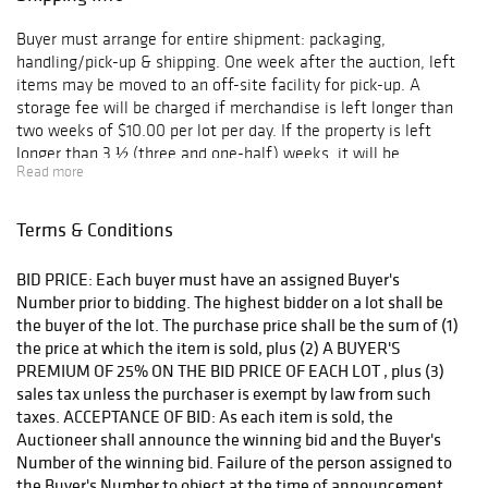
Buyer must arrange for entire shipment: packaging,
handling/pick-up & shipping. One week after the auction, left
items may be moved to an off-site facility for pick-up. A
storage fee will be charged if merchandise is left longer than
two weeks of $10.00 per lot per day. If the property is left
longer than 3 ½ (three and one-half) weeks, it will be
Read more
considered abandoned. We are not responsible for shipping, but
if packing and handling of purchased lots is done by us, it is
done at the entire risk of purchaser. A refundable deposit may
Terms & Conditions
be required. Internet purchases are not available for pickup
until the following day.
BID PRICE: Each buyer must have an assigned Buyer's
Number prior to bidding. The highest bidder on a lot shall be
the buyer of the lot. The purchase price shall be the sum of (1)
the price at which the item is sold, plus (2) A BUYER'S
PREMIUM OF 25% ON THE BID PRICE OF EACH LOT , plus (3)
sales tax unless the purchaser is exempt by law from such
taxes. ACCEPTANCE OF BID: As each item is sold, the
Auctioneer shall announce the winning bid and the Buyer's
Number of the winning bid. Failure of the person assigned to
the Buyer's Number to object at the time of announcement