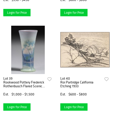
Login for Price
Login for Price
Lot 39
Lot 40
Rookwood Pottery Frederick
Roi Partridge California
Rothenbusch Flared Scenic
Etching 1933
Vellum Vase 1923
Est.
$1,000 - $1,500
Est.
$600 - $800
Login for Price
Login for Price