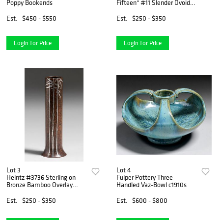
Poppy Bookends
Fifteen" #11 Slender Ovoid
Vase c1910
Est.
$450 - $550
Est.
$250 - $350
Login for Price
Login for Price
Lot 3
Lot 4
Heintz #3736 Sterling on
Fulper Pottery Three-
Bronze Bamboo Overlay
Handled Vaz-Bowl c1910s
Vase c1915
Est.
$250 - $350
Est.
$600 - $800