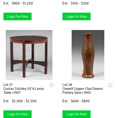
Est.
$900 - $1,200
Est.
$150 - $200
Login for Price
Login for Price
Lot 27
Lot 28
Gustav Stickley 30"d Lamp
Clewell Copper-Clad Owens
Table c1907
Pottery Vase c1905
Est.
$2,000 - $2,500
Est.
$600 - $800
Login for Price
Login for Price