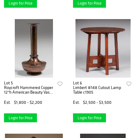
Login for Price
Login for Price
Lot 5
Lot 6
Roycroft Hammered Copper
Limbert #148 Cutout Lamp
12"h American Beauty Vase
Table c1905
c1920s
Est.
$1,800 - $2,200
Est.
$2,500 - $3,500
Login for Price
Login for Price