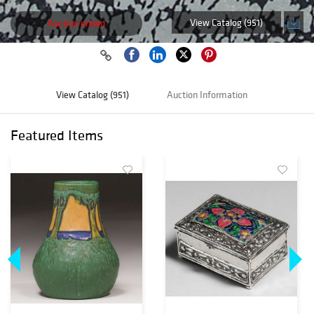
View Catalog (951)
Auction ended
View Catalog (951)
Auction Information
Featured Items