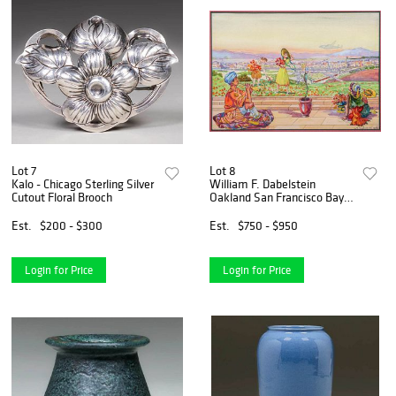
Lot 7
Lot 8
Kalo - Chicago Sterling Silver
William F. Dabelstein
Cutout Floral Brooch
Oakland San Francisco Bay
Area
Est.
$200 - $300
Est.
$750 - $950
Login for Price
Login for Price