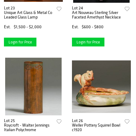
Lot 23
Lot 24
Unique Art Glass & Metal Co
Art Nouveau Sterling Silver
Leaded Glass Lamp
Faceted Amethyst Necklace
Est.
$1,500 - $2,000
Est.
$600 - $800
Login for Price
Login for Price
Lot 25
Lot 26
Roycroft - Walter Jennings
Weller Pottery Squirrel Bowl
Italian Polychrome
c1920