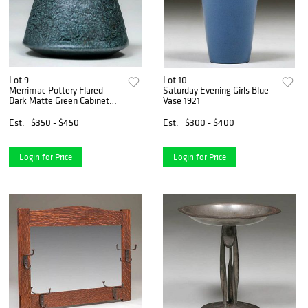
Lot 9
Lot 10
Merrimac Pottery Flared
Saturday Evening Girls Blue
Dark Matte Green Cabinet
Vase 1921
Vase
Est.
$350 - $450
Est.
$300 - $400
Login for Price
Login for Price