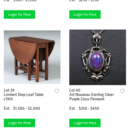
Login for Price
Login for Price
Lot 39
Lot 40
Limbert Drop Leaf Table
Art Nouveau Sterling Silver
c1910
Purple Glass Pendant
Est.
$1,500 - $2,000
Est.
$350 - $450
Login for Price
Login for Price