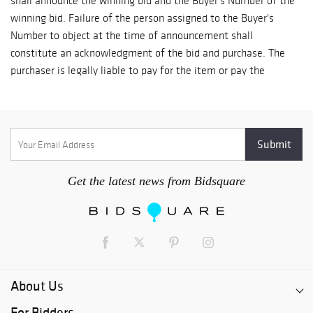
shall announce the winning bid and the Buyer's Number of the
winning bid. Failure of the person assigned to the Buyer's
Number to object at the time of announcement shall
constitute an acknowledgment of the bid and purchase. The
purchaser is legally liable to pay for the item or pay the
difference if we must re-offer and sell the item for a lower
price. REGULATION OF BID: The Auctioneer shall regulate the
bidding and shall be the sole arbiter of any disputes. We
reserve the right to withdraw property at any time before the
sale and reject a bid from any bidder. PAYMENT: The balance
of the invoice must be paid in full and merchandise picked up
Get the latest news from Bidsquare
within three days of the date of sale. ABSENTEE BIDS:
Absentee bids are accepted until fifteen minutes prior to the
start of the auction for all lots in the auction. Absentee bids
for later lots may continue to be accepted according to
announcements or signs posted on the office window. A
deposit may be requested on absentee bids over $4000.00.
About Us
The auctioneer will bid the absentee bid against floor bidders.
For Bidders