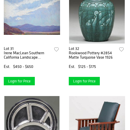
Lot 31
Lot 32
Irene MacLean Southern
Rookwood Pottery #2854
California Landscape
Matte Turquoise Vase 1926
Painting
Est.
$450 - $650
Est.
$125 - $175
Login for Price
Login for Price