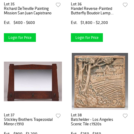
Lot 35
Lot 36
Richard DeTreville Painting
Handel Reverse-Painted
Mission San Juan Capistrano
Butterfly Boudoir Lamp
c1920
Est.
$400 - $600
Est.
$1,800 - $2,200
Login for Price
Login for Price
Lot 37
Lot 38
Stickley Brothers Trapezoidal
Batchelder - Los Angeles
Mirror c1910
Scenic Tile c1920s
Est.
$900 - $1,200
Est.
$250 - $350