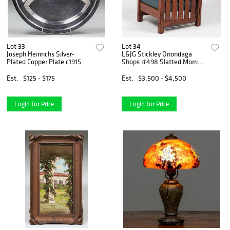
Lot 33
Lot 34
Joseph Heinrichs Silver-
L&JG Stickley Onondaga
Plated Copper Plate c1915
Shops #498 Slatted Morris
Chair
Est.
$125 - $175
Est.
$3,500 - $4,500
Login for Price
Login for Price