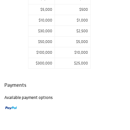
$5,000
$500
$10,000
$1,000
$30,000
$2,500
$50,000
$5,000
$100,000
$10,000
$300,000
$25,000
Payments
Available payment options