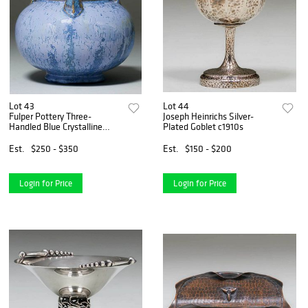
Lot 43
Lot 44
Fulper Pottery Three-
Joseph Heinrichs Silver-
Handled Blue Crystalline
Plated Goblet c1910s
Vase
Est.
$250 - $350
Est.
$150 - $200
Login for Price
Login for Price