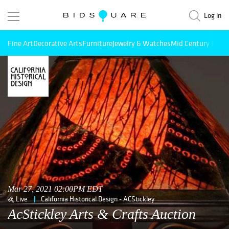
Log in
Fine Art
Decorative Arts
Furniture
Jewelry & Watches
Mid Century Mode
Mar 27, 2021 02:00PM EDT
Live
California Historical Design - ACStickley
AcStickley Arts & Crafts Auction