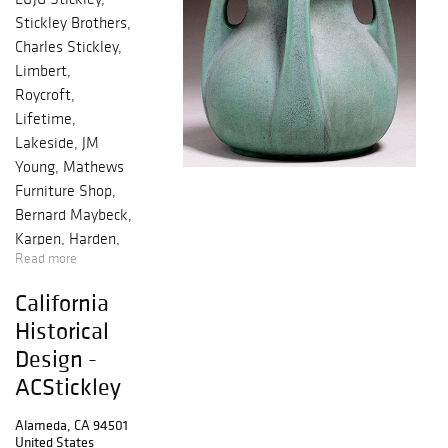
Stickley Brothers,
Charles Stickley,
Limbert,
Roycroft,
Lifetime,
Lakeside, JM
Young, Mathews
Furniture Shop,
Bernard Maybeck,
Karpen, Harden,
Read more
Michigan Chair
Co, McHugh
California
Historical
Design -
ACStickley
Alameda, CA 94501
United States