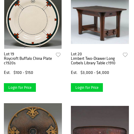
Lot 19
Lot 20
Roycroft Buffalo China Plate
Limbert Two-Drawer Long
c1920s
Corbels Library Table c1910
Est.
$100 - $150
Est.
$3,000 - $4,000
Login for Price
Login for Price