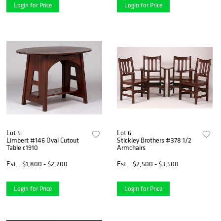
Login for Price
Login for Price
Lot 5
Lot 6
Limbert #146 Oval Cutout
Stickley Brothers #378 1/2
Table c1910
Armchairs
Est.
$1,800 - $2,200
Est.
$2,500 - $3,500
Login for Price
Login for Price