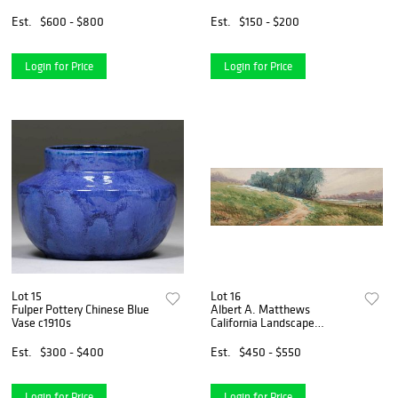
Vase
Est.
$600 - $800
Est.
$150 - $200
Login for Price
Login for Price
Lot 15
Lot 16
Fulper Pottery Chinese Blue
Albert A. Matthews
Vase c1910s
California Landscape
Watercolor
Est.
$300 - $400
Est.
$450 - $550
Login for Price
Login for Price