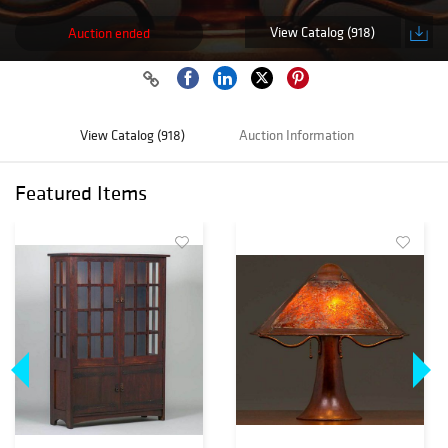
View Catalog (918)
Auction ended
View Catalog (918)
Auction Information
Featured Items