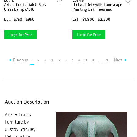
Lot 47
Lot 48
Arts & Crafts Oak & Slag
Richard Detreville Landscape
Glass Lamp c1910
Painting Oak Trees and
Est.
$750 - $950
Est.
$1,800 - $2,200
Login for Price
Login for Price
Previous
1
2
3
4
5
6
7
8
9
10
...
20
Next
Auction Description
Arts & Crafts
Furniture by
Gustav Stickley,
L&JG Stickley,