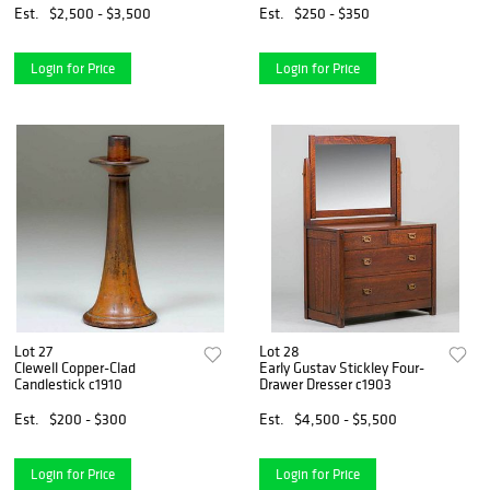
Est.
$2,500 - $3,500
Est.
$250 - $350
Login for Price
Login for Price
Lot 27
Lot 28
Clewell Copper-Clad
Early Gustav Stickley Four-
Candlestick c1910
Drawer Dresser c1903
Est.
$200 - $300
Est.
$4,500 - $5,500
Login for Price
Login for Price