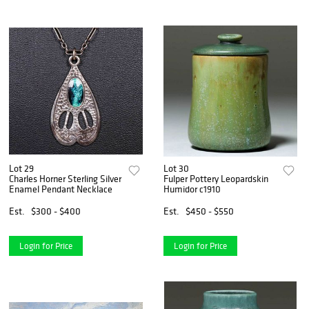
Lot 29
Lot 30
Charles Horner Sterling Silver
Fulper Pottery Leopardskin
Enamel Pendant Necklace
Humidor c1910
Est.
$300 - $400
Est.
$450 - $550
Login for Price
Login for Price