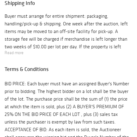
Shipping Info
Buyer must arrange for entire shipment: packaging,
handling/pick-up & shipping. One week after the auction, left
items may be moved to an off-site facility for pick-up. A
storage fee will be charged if merchandise is left longer than
two weeks of $10.00 per lot per day. If the property is left
Read more
longer than 3 ½ (three and one-half) weeks, it will be
considered abandoned. We are not responsible for shipping, but
Terms & Conditions
if packing and handling of purchased lots is done by us, it is
done at the entire risk of purchaser. A refundable deposit may
BID PRICE: Each buyer must have an assigned Buyer's Number
be required. Internet purchases are not available for pickup
prior to bidding. The highest bidder on a lot shall be the buyer
until the following day.
of the lot. The purchase price shall be the sum of (1) the price
at which the item is sold, plus (2) A BUYER'S PREMIUM OF
25% ON THE BID PRICE OF EACH LOT , plus (3) sales tax
unless the purchaser is exempt by law from such taxes.
ACCEPTANCE OF BID: As each item is sold, the Auctioneer