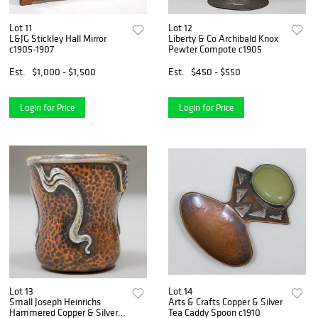
Lot 11
Lot 12
L&JG Stickley Hall Mirror
Liberty & Co Archibald Knox
c1905-1907
Pewter Compote c1905
Est.
$1,000 - $1,500
Est.
$450 - $550
Login for Price
Login for Price
Lot 13
Lot 14
Small Joseph Heinrichs
Arts & Crafts Copper & Silver
Hammered Copper & Silver
Tea Caddy Spoon c1910