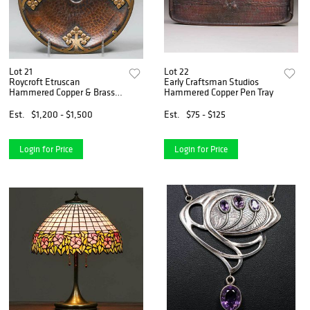
Lot 21
Lot 22
Roycroft Etruscan
Early Craftsman Studios
Hammered Copper & Brass
Hammered Copper Pen Tray
Overlay Tray
Est.
$1,200 - $1,500
Est.
$75 - $125
Login for Price
Login for Price