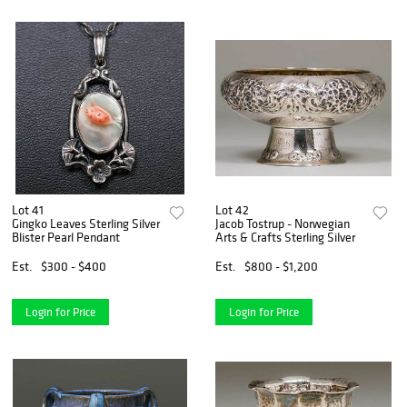
Lot 41
Lot 42
Gingko Leaves Sterling Silver
Jacob Tostrup - Norwegian
Blister Pearl Pendant
Arts & Crafts Sterling Silver
Est.
$300 - $400
Est.
$800 - $1,200
Login for Price
Login for Price