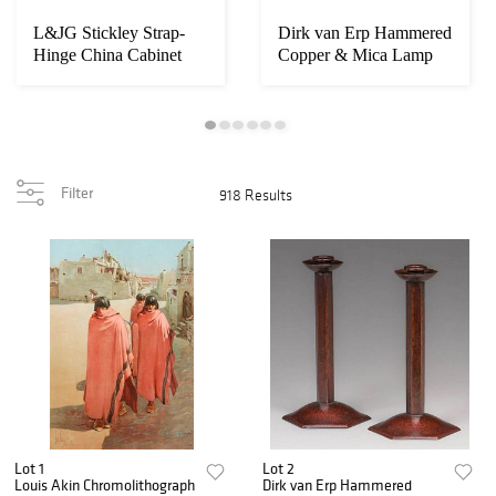
L&JG Stickley Strap-
Dirk van Erp Hammered
Hinge China Cabinet
Copper & Mica Lamp
c1905-1907
c1911-1912
Filter
918 Results
Lot 1
Lot 2
Louis Akin Chromolithograph
Dirk van Erp Hammered