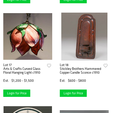
Lot 17
Lot 18
Arts & Crafts Curved Glass
Stickley Brothers Hammered
Floral Hanging Light c1910
Copper Candle Sconce c1910
Est.
$1,200 - $1,500
Est.
$600 - $800
Login for Price
Login for Price