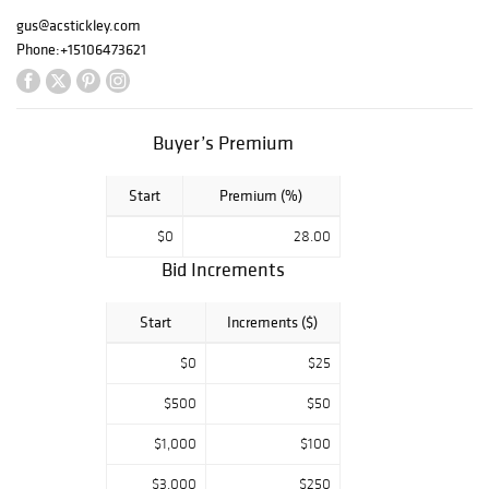
gus@acstickley.com
Phone:
+15106473621
Buyer’s Premium
Start
Premium (%)
$0
28.00
Bid Increments
Start
Increments ($)
$0
$25
$500
$50
$1,000
$100
$3,000
$250