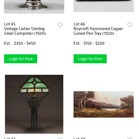
Lot 45
Lot 46
Vintage Cartier Sterling
Roycroft Hammered Copper
Silver Compotier c1920s
Curved Pen Tray c1920s
Est.
$350 - $450
Est.
$150 - $200
Login for Price
Login for Price