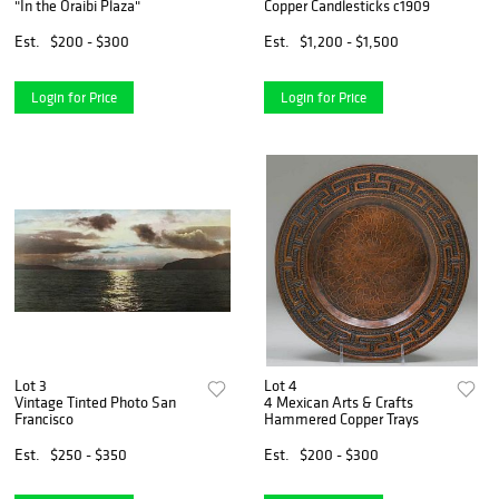
"In the Oraibi Plaza"
Copper Candlesticks c1909
Est.
$200 - $300
Est.
$1,200 - $1,500
Login for Price
Login for Price
Lot 3
Lot 4
Vintage Tinted Photo San
4 Mexican Arts & Crafts
Francisco
Hammered Copper Trays
Est.
$250 - $350
Est.
$200 - $300