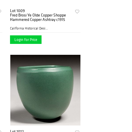
Lot 1009
Fred Brosi Ye Olde Copper Shoppe
Hammered Copper Ashtray c1915
California Historical Desig...
Login for Price
Lot 1012