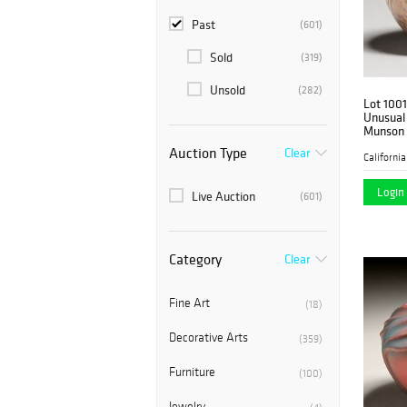
Past
(601)
Sold
(319)
Unsold
(282)
Lot 1001
Unusual
Munson 
1901
Auction Type
Clear
Login 
Live Auction
(601)
Category
Clear
Fine Art
(18)
Decorative Arts
(359)
Furniture
(100)
Jewelry