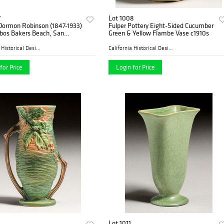
7
Lot 1008
 Dormon Robinson (1847-1933)
Fulper Pottery Eight-Sided Cucumber
obos Bakers Beach, San
Green & Yellow Flambe Vase c1910s
o Painting 1930
California Historical Desig...
California Historical Desig...
for Price
Login for Price
Lot 1011