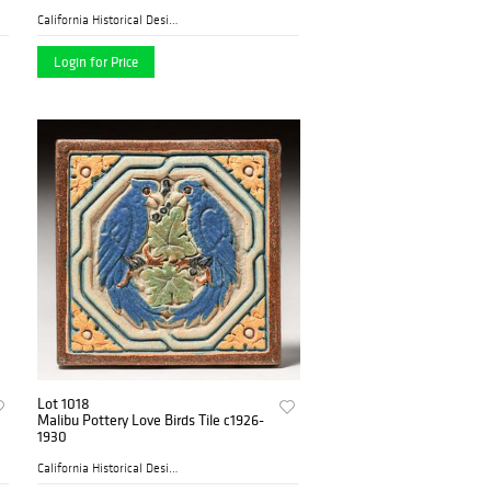
California Historical Desig...
Login for Price
Lot 1018
Malibu Pottery Love Birds Tile c1926-
1930
California Historical Desig...