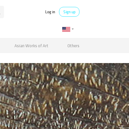
Log in
Sign up
Asian Works of Art
Others