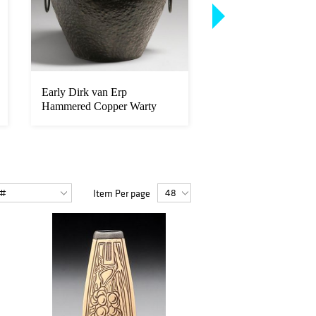
Early Dirk van Erp
L&JG Stickley Ono
Hammered Copper Warty
Reverse-Tapered Lea
Two-Handled Va...
Tabl...
Item Per page