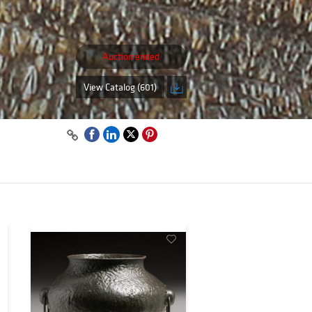
Auction ended
,
View Catalog (601)