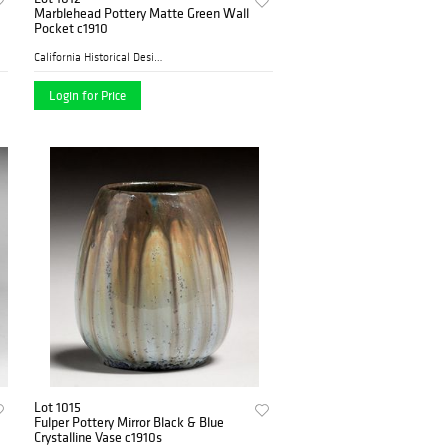
Marblehead Pottery Matte Green Wall
Pocket c1910
California Historical Desig...
Login for Price
Lot 1015
Fulper Pottery Mirror Black & Blue
Crystalline Vase c1910s