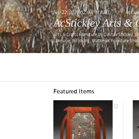
Sep 22, 2024 02:00PM EDT
Live
AcStickley Arts & 
Arts & Crafts Furniture by Gustav Stickley, L&J
Lakeside, JM Young, Mathews Furniture Shop
Featured Items