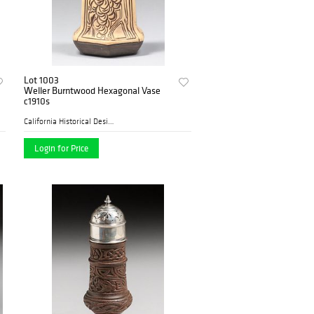
Lot 1003
Weller Burntwood Hexagonal Vase
c1910s
California Historical Desig...
Login for Price