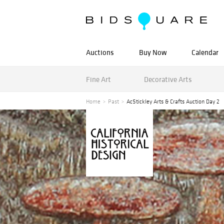
Auctions
Buy Now
Calendar
Fine Art
Decorative Arts
Home
Past
AcStickley Arts & Crafts Auction Day 2