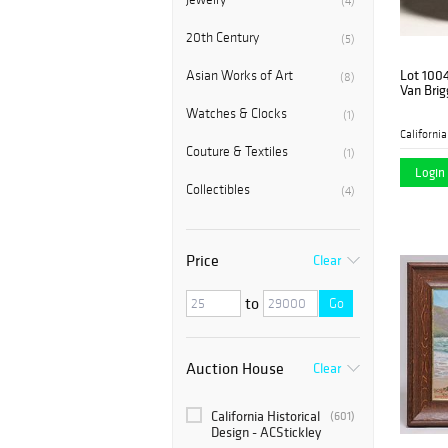
(4)
20th Century
(5)
Lot 100
Asian Works of Art
(8)
Van Brig
Watches & Clocks
(1)
Couture & Textiles
(1)
Login 
Collectibles
(4)
Price
Clear
to
Go
Auction House
Clear
California Historical
(601)
Design - ACStickley