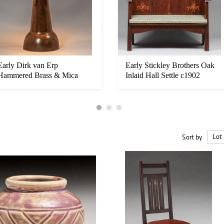
Early Dirk van Erp
Early Stickley Brothers Oak
Hammered Brass & Mica
Inlaid Hall Settle c1902
Elephant-Foot ...
Sort by