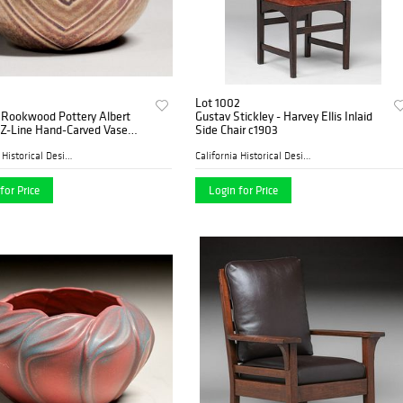
Lot 1002
 Rookwood Pottery Albert
Gustav Stickley - Harvey Ellis Inlaid
Z-Line Hand-Carved Vase
Side Chair c1903
California Historical Desig...
California Historical Desig...
for Price
Login for Price