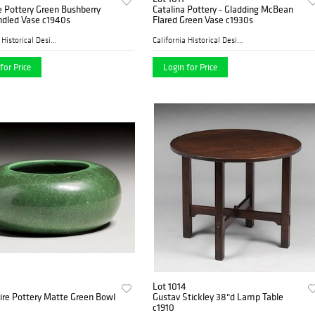
e Pottery Green Bushberry
Catalina Pottery - Gladding McBean
dled Vase c1940s
Flared Green Vase c1930s
California Historical Desig...
California Historical Desig...
for Price
Login for Price
Lot 1014
re Pottery Matte Green Bowl
Gustav Stickley 38"d Lamp Table
c1910