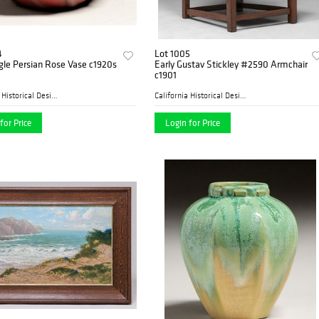
4
Lot 1005
gle Persian Rose Vase c1920s
Early Gustav Stickley #2590 Armchair
c1901
California Historical Desig...
California Historical Desig...
for Price
Login for Price