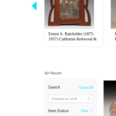
Hunt - Pasadena
Ernest A. Batchelder (1875-
vival Dining Table
1957) California Redwood &
M...
601 Results
Search
Clear All
Item Status
Clear