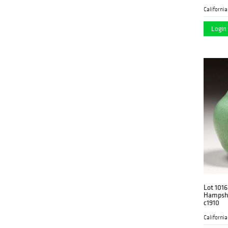
Login 
Lot 1016
Hampshi
c1910