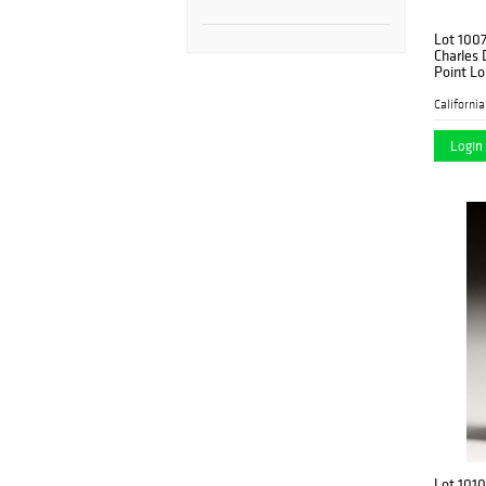
Lot 100
Charles
Point L
Francisc
Login 
Lot 1010