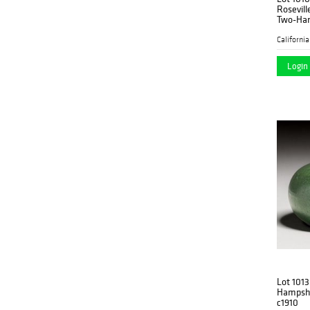
Rosevill
Two-Han
Login 
Lot 1013
Hampshi
c1910