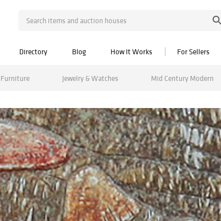
Directory
Blog
How It Works
For Sellers
Furniture
Jewelry & Watches
Mid Century Modern