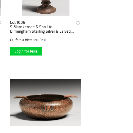
Lot 1006
S Blanckensee & Son Ltd -
Birmingham Sterling Silver & Carved
Oak Salt Shaker c1890s
California Historical Desig...
Login for Price