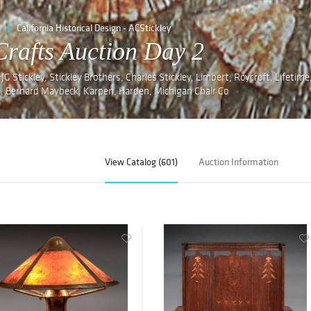
California Historical Design - ACStickley
Crafts Auction Day 2
G Stickley, Stickley Brothers, Charles Stickley, Limbert, Roycroft, Lifetime
, Bernard Maybeck, Karpen, Harden, Michigan Chair Co
View Catalog (601)
Auction Information