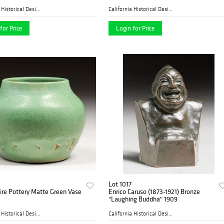
California Historical Desig...
California Historical Desig...
for Price
Login for Price
Lot 1017
re Pottery Matte Green Vase
Enrico Caruso (1873-1921) Bronze
"Laughing Buddha" 1909
California Historical Desig...
California Historical Desig...