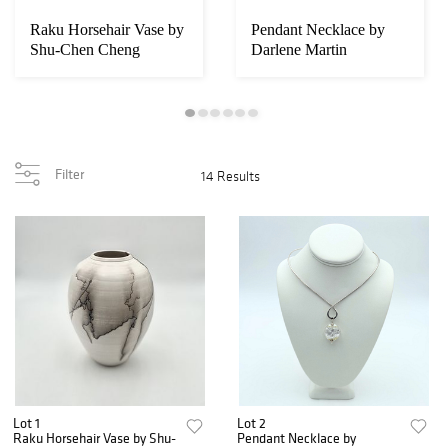
Raku Horsehair Vase by
Pendant Necklace by
Shu-Chen Cheng
Darlene Martin
Filter
14 Results
Lot 1
Lot 2
Raku Horsehair Vase by Shu-
Pendant Necklace by