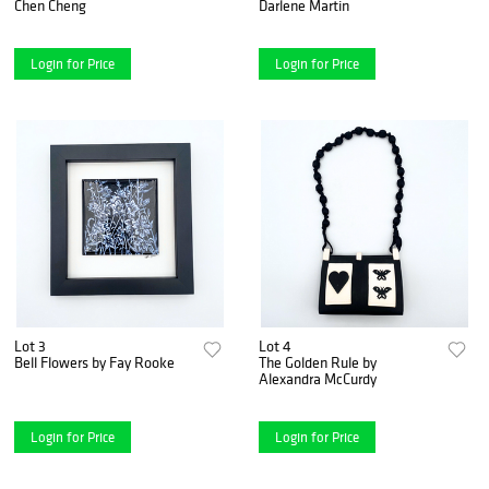
Chen Cheng
Darlene Martin
Login for Price
Login for Price
Lot 3
Lot 4
Bell Flowers by Fay Rooke
The Golden Rule by
Alexandra McCurdy
Login for Price
Login for Price