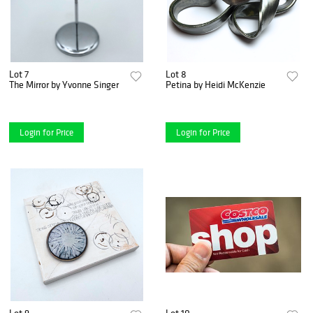
Lot 7
Lot 8
The Mirror by Yvonne Singer
Petina by Heidi McKenzie
Login for Price
Login for Price
Lot 9
Lot 10