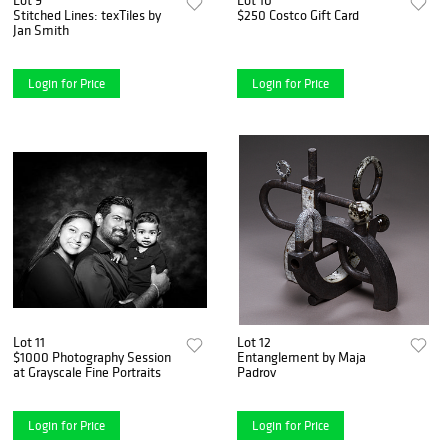
Stitched Lines: texTiles by
$250 Costco Gift Card
Jan Smith
Login for Price
Login for Price
Lot 11
Lot 12
$1000 Photography Session
Entanglement by Maja
at Grayscale Fine Portraits
Padrov
Login for Price
Login for Price