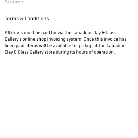
Read more
Terms & Conditions
All items must be paid for via the Canadian Clay & Glass
Gallery's online shop invoicing system. Once this invoice has
been paid, items will be available for pickup at the Canadian
Clay & Glass Gallery store during its hours of operation.