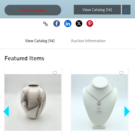
View Catalog (14)
Auction ended
View Catalog (14)
Auction Information
Featured Items