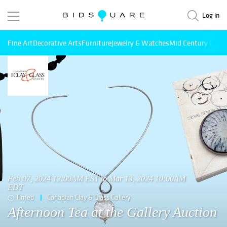
Log in
Fine Art
Decorative Arts
Furniture
Jewelry & Watches
Mid Century Mode
Feb 07, 2024 12:00AM EST to Mar 13, 2024 10:00AM
EDT
Timed
Canadian Clay & Glass Gallery
Afternoon Tea at the Gallery Auction