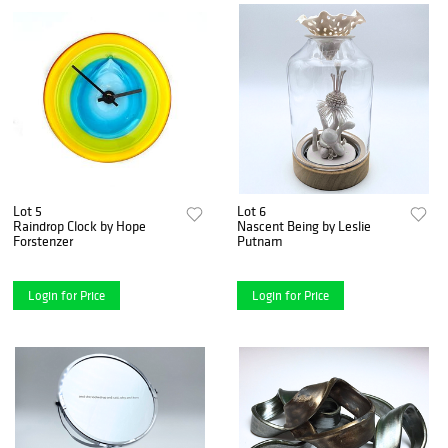
Lot 5
Lot 6
Raindrop Clock by Hope
Nascent Being by Leslie
Forstenzer
Putnam
Login for Price
Login for Price