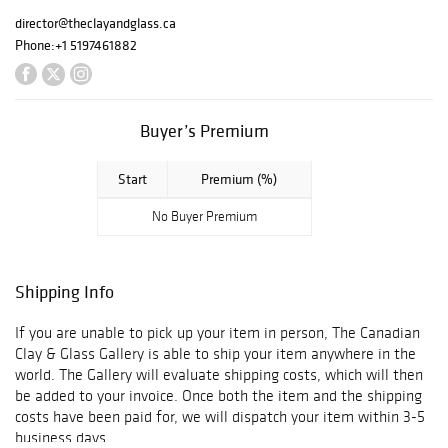
director@theclayandglass.ca
Phone:
+1 5197461882
Buyer’s Premium
Start
Premium (%)
No Buyer Premium
Shipping Info
If you are unable to pick up your item in person, The Canadian
Clay & Glass Gallery is able to ship your item anywhere in the
world. The Gallery will evaluate shipping costs, which will then
be added to your invoice. Once both the item and the shipping
costs have been paid for, we will dispatch your item within 3-5
business days.