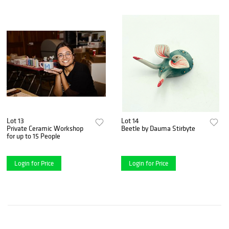
Lot 13
Lot 14
Private Ceramic Workshop
Beetle by Dauma Stirbyte
for up to 15 People
Login for Price
Login for Price