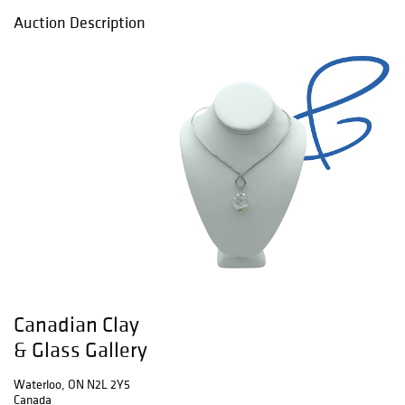
Auction Description
Canadian Clay
& Glass Gallery
Waterloo, ON N2L 2Y5
Canada