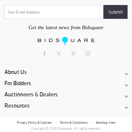
Get the latest news from Bidsquare
About Us
For Bidders
Auctioneers & Dealers
Resources
Privacy Policy & Cookies
Terms & Conditions
Desktop View
|
|
Copyright © 2026 Bidsquare. All rights reserved.