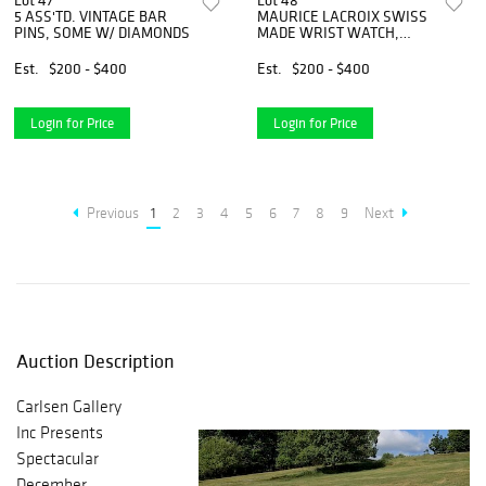
Lot 47
Lot 48
5 ASS'TD. VINTAGE BAR
MAURICE LACROIX SWISS
PINS, SOME W/ DIAMONDS
MADE WRIST WATCH,
ORIG. BOX
Est.
$200 - $400
Est.
$200 - $400
Login for Price
Login for Price
Previous
1
2
3
4
5
6
7
8
9
Next
Auction Description
Carlsen Gallery
Inc Presents
Spectacular
December