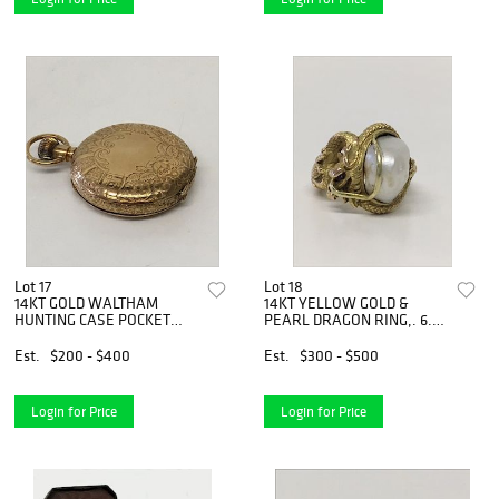
Lot 17
Lot 18
14KT GOLD WALTHAM
14KT YELLOW GOLD &
HUNTING CASE POCKET
PEARL DRAGON RING,. 6.5
WATCH
DWT
Est.
$200 - $400
Est.
$300 - $500
Login for Price
Login for Price