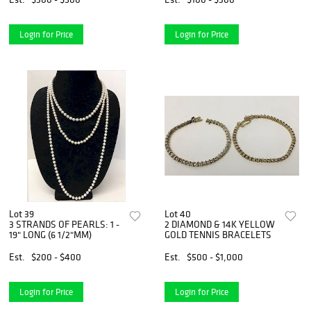
Login for Price
Login for Price
Lot 39
Lot 40
3 STRANDS OF PEARLS: 1 -
2 DIAMOND & 14K YELLOW
19" LONG (6 1/2"MM)
GOLD TENNIS BRACELETS
Est.
$200 - $400
Est.
$500 - $1,000
Login for Price
Login for Price