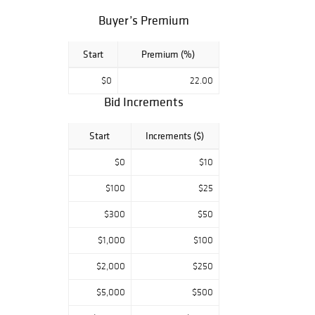
lifetime
Buyer’s Premium
collection of early
Belleek Irish
Start
Premium (%)
porcelain from a
Windham, NY
$0
22.00
physician, Federal
Bid Increments
period American,
Continental &
Start
Increments ($)
Country furniture
from the 18th &
$0
$10
19thC. with a
$100
$25
smattering of
Mid century
$300
$50
modern, fine &
decorative art
$1,000
$100
objects, a
$2,000
$250
multitude of
quality oil
$5,000
$500
paintings, lots of