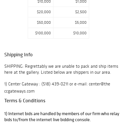
$10,000
$1,000
sterling, coin &
Sheffield plate
$20,000
$2,500
silver, Oriental
$50,000
$5,000
carpets,
sculpture, a rare
$100,000
$10,000
1934 Mercedes
500/ Centaur
Replica and a
Shipping Info
large group of
estate jewelry,
SHIPPING: Regrettably we are unable to pack and ship items
here at the gallery. Listed below are shippers in our area.
with some
perfect pieces
1) Center Gateway : (518) 439-0211 or e-mail: center@the
great for holiday
ccgateways.com
giving! Live,
Terms & Conditions
Absentee &
2) UPS Store 5539 Hudson, NY Contact: Brian: (518) 828-8777
Phone Bidding
or e-mail: store5539@theupsstore.com
1) Internet bids are handled by members of our firm who relay
available (17%
bids to/from the internet live bidding console.
3) The Country Postman: 845-677-1076 or email:
Buyer's Premium)
info@countrypostman.com
~ Online Bidding