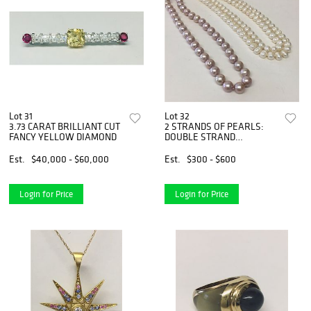
Lot 31
Lot 32
3.73 CARAT BRILLIANT CUT
2 STRANDS OF PEARLS:
FANCY YELLOW DIAMOND
DOUBLE STRAND
BAROQUE 8 1/2
Est.
$40,000 - $60,000
Est.
$300 - $600
Login for Price
Login for Price