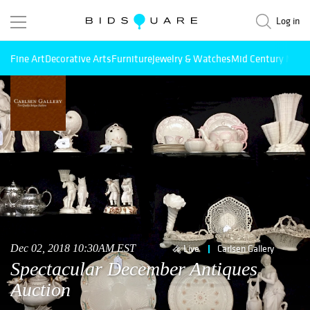
Log in
Fine Art
Decorative Arts
Furniture
Jewelry & Watches
Mid Century Mode
Dec 02, 2018 10:30AM EST
Live
Carlsen Gallery
Spectacular December Antiques
Auction