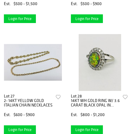
Est.
$500 - $1,500
Est.
$500 - $900
Login for Price
Login for Price
Lot 27
Lot 28
2- 14KT YELLOW GOLD
14KT WH GOLD RING W/ 3.6
ITALIAN CHAIN NECKLACES
CARAT BLACK OPAL IN
PLAT.
Est.
$600 - $900
Est.
$800 - $1,200
Login for Price
Login for Price