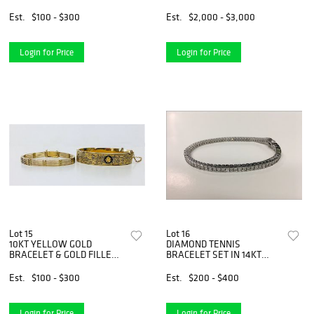
DIAMONDS
YELLOW GOLD
Est.
$100 - $300
Est.
$2,000 - $3,000
Login for Price
Login for Price
Lot 15
Lot 16
10KT YELLOW GOLD
DIAMOND TENNIS
BRACELET & GOLD FILLED
BRACELET SET IN 14KT
BANGLE
WHITE GOLD
Est.
$100 - $300
Est.
$200 - $400
Login for Price
Login for Price