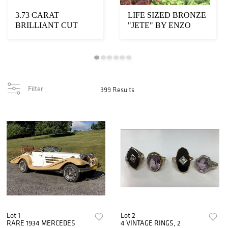
3.73 CARAT
LIFE SIZED BRONZE
BRILLIANT CUT
"JETE" BY ENZO
FANCY YELLOW
PLAZOTTA
DIAMOND
Filter
399 Results
Lot 1
Lot 2
RARE 1934 MERCEDES
4 VINTAGE RINGS, 2