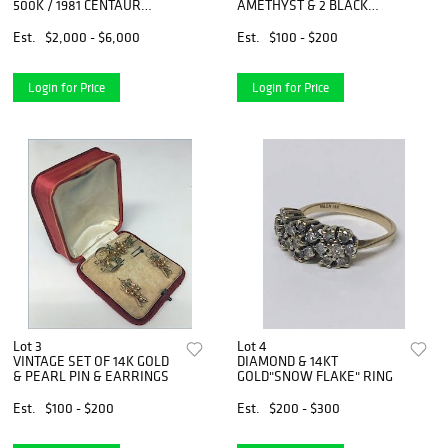
500K / 1981 CENTAUR
AMETHYST & 2 BLACK
REPLICA,
ONYX
Est.
$2,000 - $6,000
Est.
$100 - $200
Login for Price
Login for Price
Lot 3
Lot 4
VINTAGE SET OF 14K GOLD
DIAMOND & 14KT
& PEARL PIN & EARRINGS
GOLD"SNOW FLAKE" RING
Est.
$100 - $200
Est.
$200 - $300