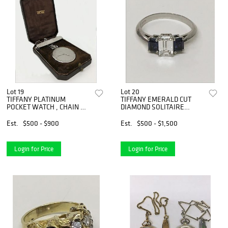
Lot 19
Lot 20
TIFFANY PLATINUM
TIFFANY EMERALD CUT
POCKET WATCH , CHAIN &
DIAMOND SOLITAIRE
PEN KNIFE
FLANKED BY
Est.
$500 - $900
Est.
$500 - $1,500
Login for Price
Login for Price