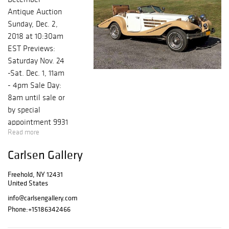
Antique Auction
Sunday, Dec. 2,
2018 at 10:30am
EST Previews:
Saturday Nov. 24
-Sat. Dec. 1, 11am
- 4pm Sale Day:
8am until sale or
by special
appointment 9931
Read more
Rt. 32, Freehold,
NY
Carlsen Gallery
www.carlsengalle
ry.com Our
Freehold, NY 12431
December 2nd
United States
Auction promises
info@carlsengallery.com
to be a special
Phone:
+15186342466
event with a