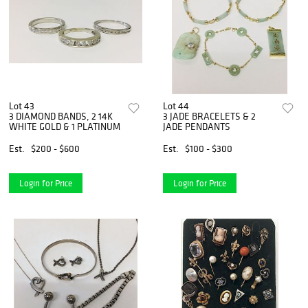
Lot 43
Lot 44
3 DIAMOND BANDS, 2 14K
3 JADE BRACELETS & 2
WHITE GOLD & 1 PLATINUM
JADE PENDANTS
Est.
$200 - $600
Est.
$100 - $300
Login for Price
Login for Price