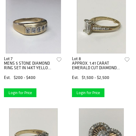
Lot 7
Lot 8
MENS 5 STONE DIAMOND
APPROX. 1.41 CARAT
RING SET IN 14KT YELLOW
EMERALD CUT DIAMOND
GOLD
SOLITAIRE
Est.
$200 - $400
Est.
$1,500 - $2,500
Login for Price
Login for Price