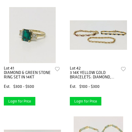
Lot 41
Lot 42
DIAMOND & GREEN STONE
3 14K YELLOW GOLD
RING SET IN 14KT
BRACELETS: DIAMOND,
PINK & WHITE
Est.
$300 - $500
Est.
$100 - $300
Login for Price
Login for Price