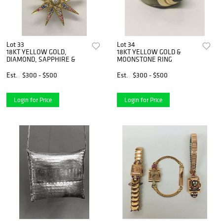
Lot 33
Lot 34
18KT YELLOW GOLD,
18KT YELLOW GOLD &
DIAMOND, SAPPHIRE &
MOONSTONE RING
Est.
$300 - $500
Est.
$300 - $500
Login for Price
Login for Price