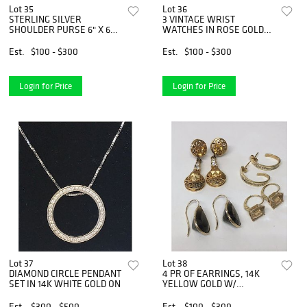
Lot 35
Lot 36
STERLING SILVER
3 VINTAGE WRIST
SHOULDER PURSE 6" X 6
WATCHES IN ROSE GOLD
1/2"
W/ DIAMONDS
Est.
$100 - $300
Est.
$100 - $300
Login for Price
Login for Price
Lot 37
Lot 38
DIAMOND CIRCLE PENDANT
4 PR OF EARRINGS, 14K
SET IN 14K WHITE GOLD ON
YELLOW GOLD W/
DIAMONDS &
Est.
$300 - $500
Est.
$100 - $300