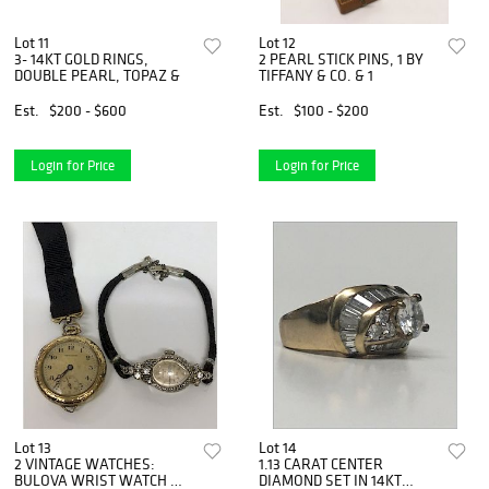
Lot 11
Lot 12
3- 14KT GOLD RINGS,
2 PEARL STICK PINS, 1 BY
DOUBLE PEARL, TOPAZ &
TIFFANY & CO. & 1
Est.
$200 - $600
Est.
$100 - $200
Login for Price
Login for Price
Lot 13
Lot 14
2 VINTAGE WATCHES:
1.13 CARAT CENTER
BULOVA WRIST WATCH W
DIAMOND SET IN 14KT