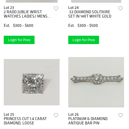
Lot 23
Lot 24
2 RADO JUBLIE WRIST
.53 DIAMOND SOLITAIRE
WATCHES LADIES/ MENS
SET IN 14KT WHITE GOLD
DIAMOND
Est.
$300 - $600
Est.
$300 - $500
Login for Price
Login for Price
Lot 25
Lot 26
PRINCESS CUT 1.4 CARAT
PLATINUM & DIAMOND
DIAMOND, LOOSE
ANTIQUE BAR PIN