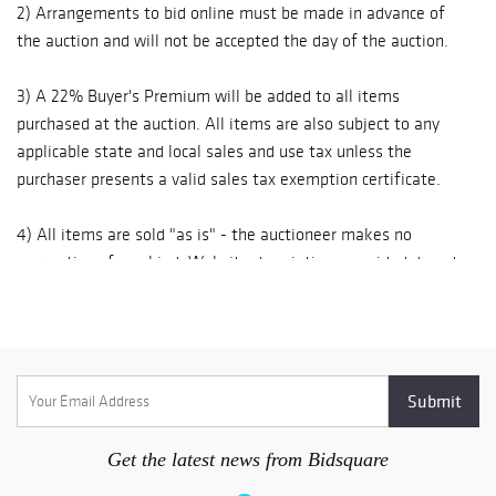
2) Arrangements to bid online must be made in advance of
available in
the auction and will not be accepted the day of the auction.
For shipping large pieces please call the gallery for
association with
Bidsquare.com
recommendations or feel free to choose a shipper of your
3) A 22% Buyer's Premium will be added to all items
(22 % Buyer's
choice.
purchased at the auction. All items are also subject to any
Premium
applicable state and local sales and use tax unless the
applies). A fully
Mailing Address:
purchaser presents a valid sales tax exemption certificate.
illustrated
Carlsen Gallery, Inc.
catalogue may be
5098 Rt. 81
4) All items are sold "as is" - the auctioneer makes no
viewed online at
Greenville, NY 12083
warranties of any kind. Website descriptions provided do not
www.carlsengalle
Read more
include condition reports. The absence of a condition
ry.com Call:(518)
634-2466 ~ FAX
statement does not imply that the lot is in perfect condition
(518) 634-2467~
or completely free from wear and tear, imperfections or the
E-Mail:
effects of aging. Interested bidders are strongly encouraged
info@carlsengalle
to request a condition report on any lots upon which they
ry.com ~
intend to bid, prior to placing a bid. Condition reports
requested / received by phone or email are described to the
Get the latest news from Bidsquare
best of our ability.