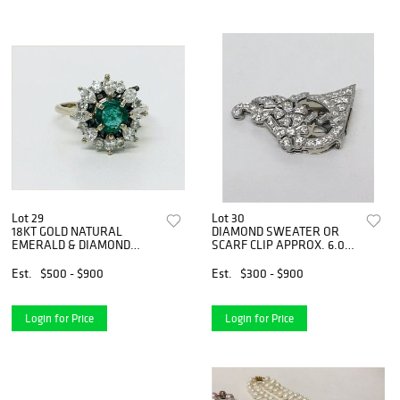
Lot 29
Lot 30
18KT GOLD NATURAL
DIAMOND SWEATER OR
EMERALD & DIAMOND
SCARF CLIP APPROX. 6.0
COCKTAIL RING
DWT
Est.
$500 - $900
Est.
$300 - $900
Login for Price
Login for Price