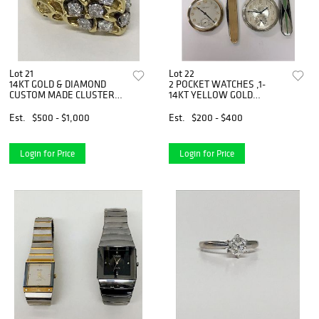
Lot 21
Lot 22
14KT GOLD & DIAMOND
2 POCKET WATCHES ,1-
CUSTOM MADE CLUSTER
14KT YELLOW GOLD
RING
ULYSSE
Est.
$500 - $1,000
Est.
$200 - $400
Login for Price
Login for Price