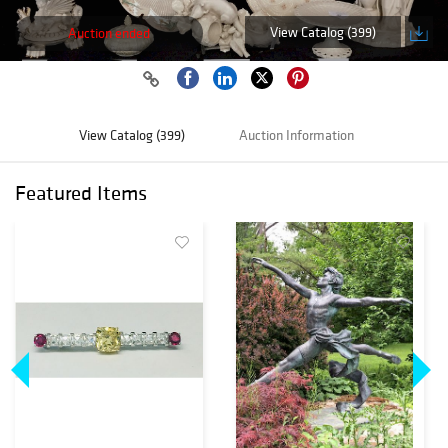
View Catalog (399)
Auction ended
View Catalog (399)
Auction Information
Featured Items