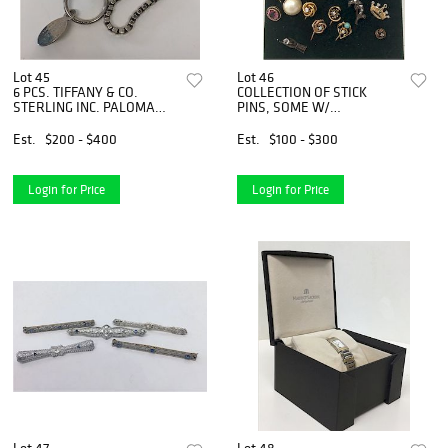
Lot 45
Lot 46
6 PCS. TIFFANY & CO.
COLLECTION OF STICK
STERLING INC. PALOMA
PINS, SOME W/
PICASSO
DIAMONDS, PEARLS
Est.
$200 - $400
Est.
$100 - $300
Login for Price
Login for Price