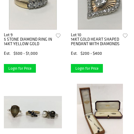
Lot 9
Lot 10
5 STONE DIAMOND RING IN
14KT GOLD HEART SHAPED
14KT YELLOW GOLD
PENDANT WITH DIAMONDS
Est.
$500 - $1,000
Est.
$200 - $400
Login for Price
Login for Price