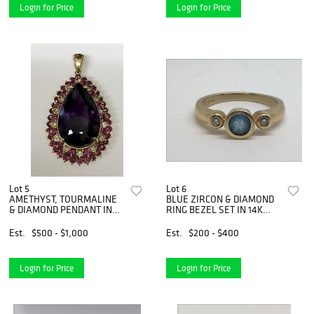
Login for Price
Login for Price
Lot 5
Lot 6
AMETHYST, TOURMALINE
BLUE ZIRCON & DIAMOND
& DIAMOND PENDANT IN
RING BEZEL SET IN 14K
14K GOLD
GOLD
Est.
$500 - $1,000
Est.
$200 - $400
Login for Price
Login for Price