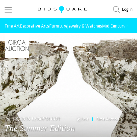
Log in
Fine Art
Decorative Arts
Furniture
Jewelry & Watches
Mid Century Mode
Jun 06, 2026 12:00PM EDT
Live
Circa Auction
The Summer Edition