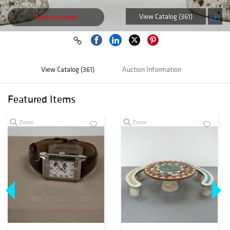
View Catalog (361)
Auction ended
View Catalog (361)
Auction Information
Featured Items
Zoom
Zoom