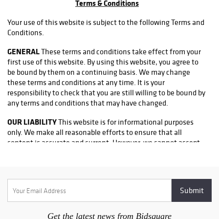
Terms & Conditions
Eames, alongside
distinctive garden
Your use of this website is subject to the following Terms and
and decorative
Conditions.
works by
Italgarden,
GENERAL
These terms and conditions take effect from your
Gainey Ceramics,
first use of this website. By using this website, you agree to
Biot, and faux
be bound by them on a continuing basis. We may change
bois artisans
these terms and conditions at any time. It is your
from across
responsibility to check that you are still willing to be bound by
Europe.
any terms and conditions that may have changed.
Collectors will
OUR LIABILITY
This website is for informational purposes
also discover
only. We make all reasonable efforts to ensure that all
works by Yaacov
content is accurate and current. However, we cannot accept
Agam, Alvar
liability for any losses or damages which may arise from using
Suñol, Ed
or relying on information on this website.
Baynard, Paul
Klee, Paul
ACCEPTABLE USE
You may not use the website or any
Guiramand, and
information it contains in any way that:
Diego Giacometti,
as well as
• Disrupts the normal flow of dialogue within the website.
Get the latest news from Bidsquare
lighting and