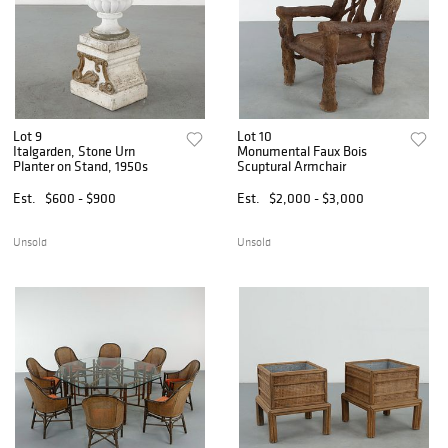
Lot 9
Lot 10
Italgarden, Stone Urn
Monumental Faux Bois
Planter on Stand, 1950s
Scuptural Armchair
Est.
$600 - $900
Est.
$2,000 - $3,000
Unsold
Unsold