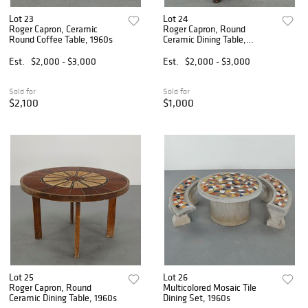
Lot 23
Lot 24
Roger Capron, Ceramic
Roger Capron, Round
Round Coffee Table, 1960s
Ceramic Dining Table,
Stamped, 1960s
Est.
$2,000 - $3,000
Est.
$2,000 - $3,000
Sold for
Sold for
$2,100
$1,000
Lot 25
Lot 26
Roger Capron, Round
Multicolored Mosaic Tile
Ceramic Dining Table, 1960s
Dining Set, 1960s