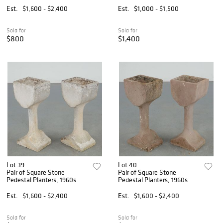
Est.
$1,600 - $2,400
Est.
$1,000 - $1,500
Sold for
Sold for
$800
$1,400
Lot 39
Lot 40
Pair of Square Stone
Pair of Square Stone
Pedestal Planters, 1960s
Pedestal Planters, 1960s
Est.
$1,600 - $2,400
Est.
$1,600 - $2,400
Sold for
Sold for