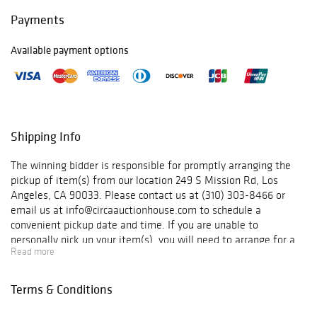
work bridges
Payments
architecture,
craftsmanship,
Available payment options
and functional
art. Highlights
include pieces by
Willy Guhl, Roger
Capron, George
Nakashima,
Shipping Info
Pierre Chapo, Gio
Ponti, Vladimir
The winning bidder is responsible for promptly arranging the
Kagan, Osvaldo
pickup of item(s) from our location 249 S Mission Rd, Los
Borsani, Mathieu
Angeles, CA 90033. Please contact us at (310) 303-8466 or
Matégot, Warren
email us at info@circaauctionhouse.com to schedule a
Platner, Michel
convenient pickup date and time. If you are unable to
Ducaroy for Ligne
personally pick up your item(s), you will need to arrange for a
Roset, Adrian
Read more
shipping service of your choice to handle the pickup and
Pearsall for Craft
delivery. Circa does not offer or manage shipping services.
Associates, De
However, we maintain an updated list of preferred shippers
Terms & Conditions
Sede, Paul
who come highly recommended based on our experience and
McCobb, and
positive feedback from our clients.