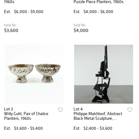
1960s
Puzzle Piece Planters, 1960s
Est.
$6,000 - $9,000
Est.
$4,000 - $6,000
Sold for
Sold for
$3,600
$4,000
Lot 3
Lot 4
Willy Guhl, Pair of Chalice
Philippe Makhloof, Abstract
Planters, 1960s
Black Metal Sculpture,
1980s
Est.
$3,600 - $5,400
Est.
$2,400 - $3,600