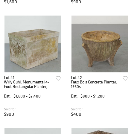
$1,600
$900
Lot 41
Lot 42
Willy Guhl, Monumental 4-
Faux Bois Concrete Planter,
Foot Rectangular Planter,
1960s
1960s
Est.
$1,600 - $2,400
Est.
$800 - $1,200
Sold for
Sold for
$900
$400