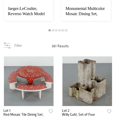
Jaeger-LeCoultre,
Monumental Multicolor
Loading
Reverso Watch Model
Mosaic Dining Set,
zoom...
Grande Sun Moon, ...
France, 1960s
Filter
361 Results
Lot 1
Lot 2
Red Mosaic Tile Dining Set,
Willy Guhl, Set of Four