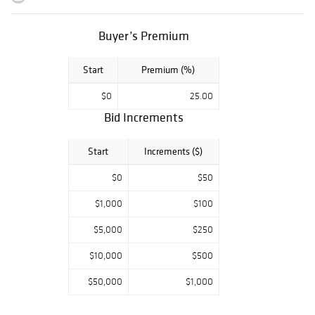
places special
emphasis on
mosaic-tiled
Buyer’s Premium
garden sets, faux
bois sculptural
Start
Premium (%)
seating and
planters, and one
$0
25.00
of our strongest
Bid Increments
selections of
Willy Guhl forms
to date, including
Start
Increments ($)
rare and highly
$0
$50
sought-after
examples sourced
$1,000
$100
from Europe.
$5,000
$250
The sale brings
together an
$10,000
$500
eclectic mix of
celebrated
$50,000
$1,000
designers and
makers whose