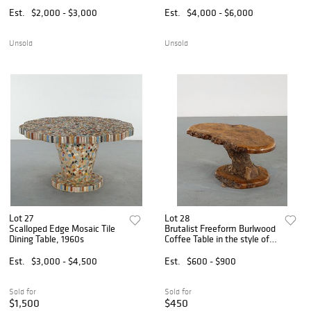
Est.
$2,000 - $3,000
Est.
$4,000 - $6,000
Unsold
Unsold
Lot 27
Lot 28
Scalloped Edge Mosaic Tile
Brutalist Freeform Burlwood
Dining Table, 1960s
Coffee Table in the style of
Nakashima, 1960s
Est.
$3,000 - $4,500
Est.
$600 - $900
Sold for
Sold for
$1,500
$450