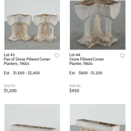
Lot 43
Lot 44
Pair of Stone Pillared Corner
Stone Pillared Corner
Planters, 1960s
Planter, 1960s
Est.
$1,600 - $2,400
Est.
$800 - $1,200
Sold for
Sold for
$1,200
$450