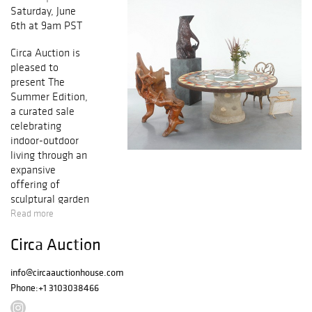
Saturday, June
6th at 9am PST
Circa Auction is
pleased to
present The
Summer Edition,
a curated sale
celebrating
indoor-outdoor
living through an
expansive
offering of
sculptural garden
furnishings, iconic
Read more
midcentury
Circa Auction
design, and
collectible
contemporary
info@circaauctionhouse.com
works. This
Phone:
+1 3103038466
season’s auction