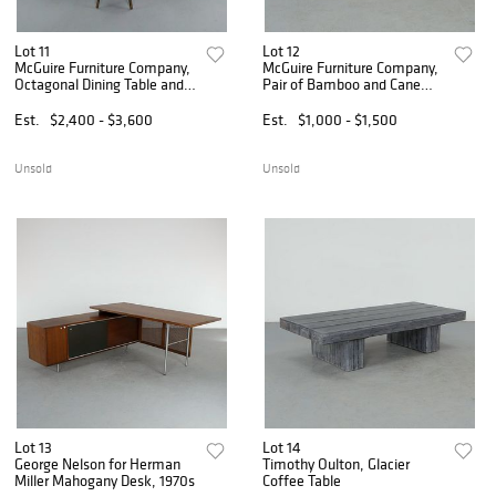
Lot 11
Lot 12
McGuire Furniture Company,
McGuire Furniture Company,
Octagonal Dining Table and
Pair of Bamboo and Cane
Eight Chairs, 1970s
Planters, 1970s
Est.
$2,400 - $3,600
Est.
$1,000 - $1,500
Unsold
Unsold
Lot 13
Lot 14
George Nelson for Herman
Timothy Oulton, Glacier
Miller Mahogany Desk, 1970s
Coffee Table