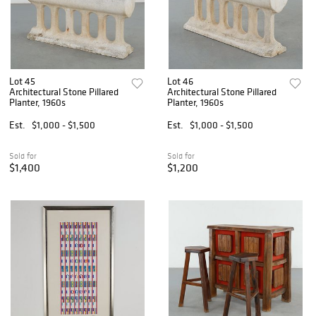
Lot 45
Lot 46
Architectural Stone Pillared
Architectural Stone Pillared
Planter, 1960s
Planter, 1960s
Est.
$1,000 - $1,500
Est.
$1,000 - $1,500
Sold for
Sold for
$1,400
$1,200