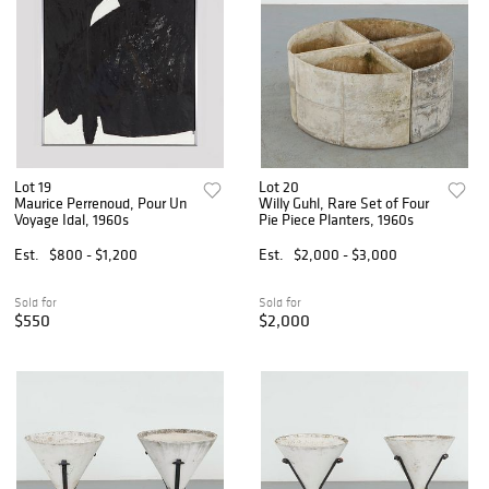
Lot 19
Lot 20
Maurice Perrenoud, Pour Un
Willy Guhl, Rare Set of Four
Voyage Idal, 1960s
Pie Piece Planters, 1960s
Est.
$800 - $1,200
Est.
$2,000 - $3,000
Sold for
Sold for
$550
$2,000