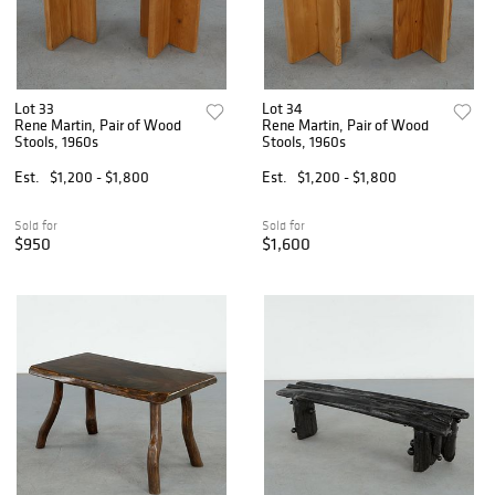
Lot 33
Lot 34
Rene Martin, Pair of Wood
Rene Martin, Pair of Wood
Stools, 1960s
Stools, 1960s
Est.
$1,200 - $1,800
Est.
$1,200 - $1,800
Sold for
Sold for
$950
$1,600