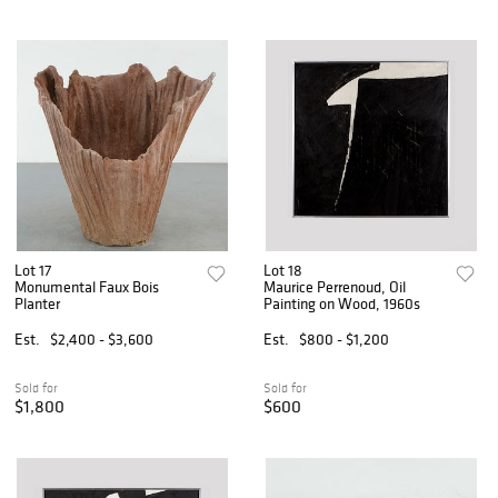
Lot 17
Lot 18
Monumental Faux Bois
Maurice Perrenoud, Oil
Planter
Painting on Wood, 1960s
Est.
$2,400 - $3,600
Est.
$800 - $1,200
Sold for
Sold for
$1,800
$600