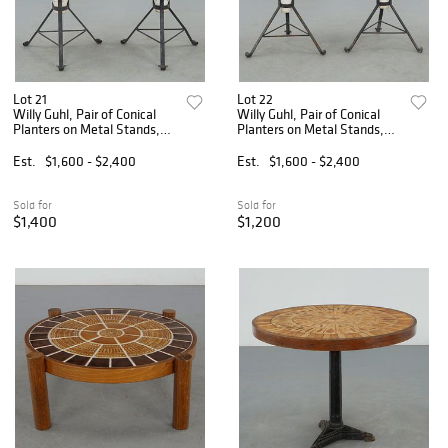
Lot 21
Lot 22
Willy Guhl, Pair of Conical
Willy Guhl, Pair of Conical
Planters on Metal Stands,
Planters on Metal Stands,
1960s
1960s
Est.
$1,600 - $2,400
Est.
$1,600 - $2,400
Sold for
Sold for
$1,400
$1,200