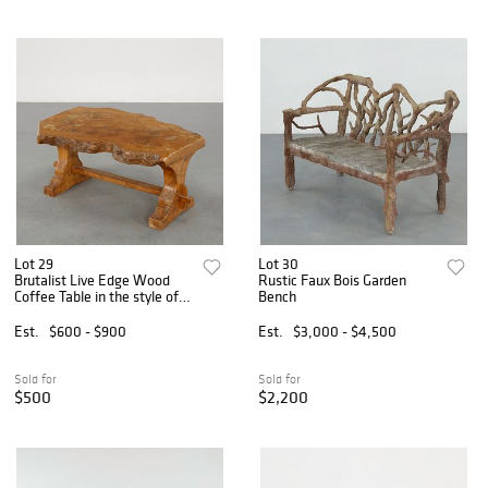
Lot 29
Lot 30
Brutalist Live Edge Wood
Rustic Faux Bois Garden
Coffee Table in the style of
Bench
Nakashima, 1960s
Est.
$600 - $900
Est.
$3,000 - $4,500
Sold for
Sold for
$500
$2,200