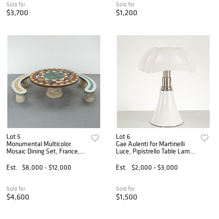
Sold for
Sold for
$3,700
$1,200
Lot 5
Lot 6
Monumental Multicolor
Gae Aulenti for Martinelli
Mosaic Dining Set, France,
Luce, Pipistrello Table Lamp,
1960s
1965
Est.
$8,000 - $12,000
Est.
$2,000 - $3,000
Sold for
Sold for
$4,600
$1,500