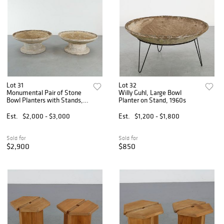
Lot 31
Lot 32
Monumental Pair of Stone
Willy Guhl, Large Bowl
Bowl Planters with Stands,
Planter on Stand, 1960s
1960s
Est.
$2,000 - $3,000
Est.
$1,200 - $1,800
Sold for
Sold for
$2,900
$850