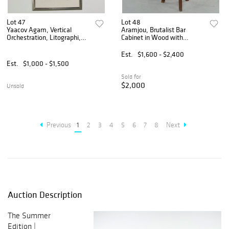
Lot 47
Lot 48
Yaacov Agam, Vertical
Aramjou, Brutalist Bar
Orchestration, Litographi,
Cabinet in Wood with
Signed and Numbered 3/180
Matching Stools, 1960s
with Book
Est.
$1,600 - $2,400
Est.
$1,000 - $1,500
Sold for
$2,000
Unsold
Previous
1
2
3
4
5
6
7
8
Next
Auction Description
The Summer
Edition |