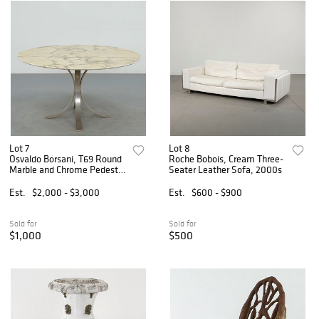
Lot 7
Lot 8
Osvaldo Borsani, T69 Round
Roche Bobois, Cream Three-
Marble and Chrome Pedestal
Seater Leather Sofa, 2000s
Dining Table, 1970s
Est.
$2,000 - $3,000
Est.
$600 - $900
Sold for
Sold for
$1,000
$500