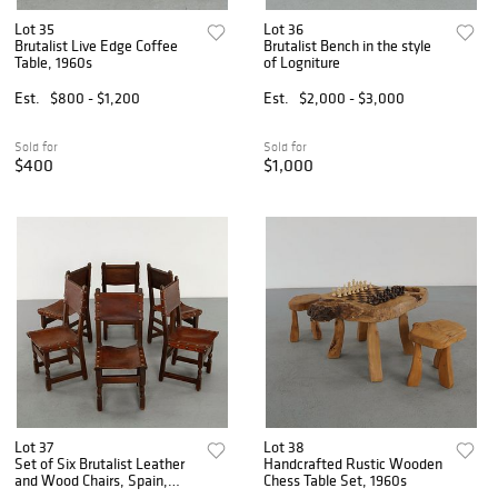
Lot 35
Lot 36
Brutalist Live Edge Coffee
Brutalist Bench in the style
Table, 1960s
of Logniture
Est.
$800 - $1,200
Est.
$2,000 - $3,000
Sold for
Sold for
$400
$1,000
Lot 37
Lot 38
Set of Six Brutalist Leather
Handcrafted Rustic Wooden
and Wood Chairs, Spain,
Chess Table Set, 1960s
1970s