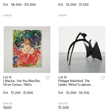
Est.
$8,000 - $12,000
Est.
$5,000 - $7,500
Unsold
Unsold
Lot 15
Lot 16
J Mackie, Are You Mad Bro,
Philippe Makhloof, The
Oil on Canvas, 1980s
Spider, Metal Sculpture,
1980s
Est.
$1,200 - $1,800
Est.
$3,000 - $4,500
Sold for
Sold for
$600
$1,500