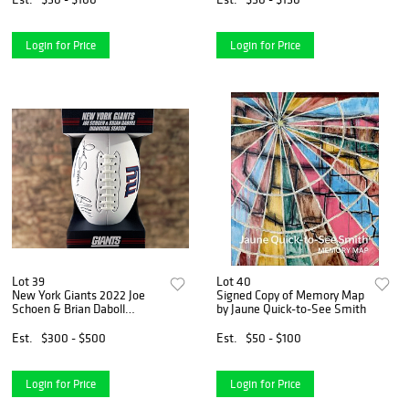
Williams
Login for Price
Login for Price
Lot 39
Lot 40
New York Giants 2022 Joe
Signed Copy of Memory Map
Schoen & Brian Daboll
by Jaune Quick-to-See Smith
Inaugural Season Collector's
Football
Est.
$300 - $500
Est.
$50 - $100
Login for Price
Login for Price