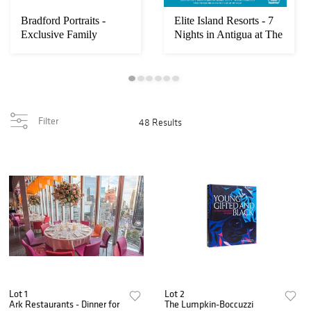
Bradford Portraits -
Elite Island Resorts - 7
Exclusive Family
Nights in Antigua at The
Portrait + Luxury...
Veran...
Filter
48 Results
Lot 1
Lot 2
Ark Restaurants - Dinner for
The Lumpkin-Boccuzzi