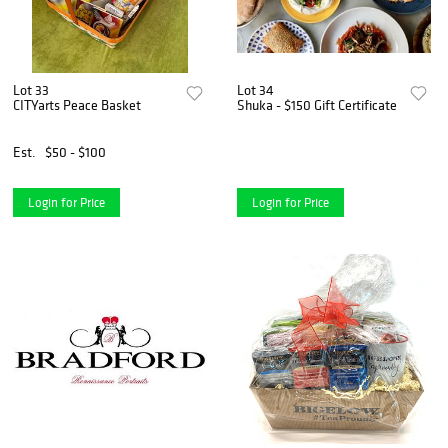
Lot 33
Lot 34
CITYarts Peace Basket
Shuka - $150 Gift Certificate
Est.
$50 - $100
Login for Price
Login for Price