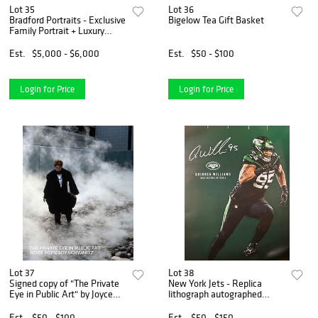
Lot 35
Lot 36
Bradford Portraits - Exclusive
Bigelow Tea Gift Basket
Family Portrait + Luxury
Hotel Stay in New York or
Miami
Est.
$5,000 - $6,000
Est.
$50 - $100
Login for Price
Login for Price
Lot 37
Lot 38
Signed copy of "The Private
New York Jets - Replica
Eye in Public Art" by Joyce
lithograph autographed
Pomeroy Schwartz
poster featuring Jets
Defensive Lineman Quinnen
Est.
$50 - $100
Est.
$50 - $150