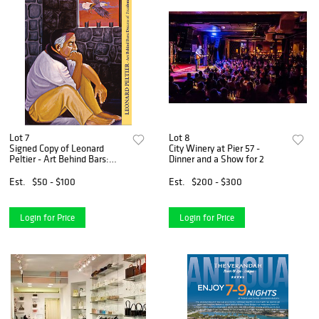
Lot 7
Lot 8
Signed Copy of Leonard
City Winery at Pier 57 -
Peltier - Art Behind Bars:
Dinner and a Show for 2
Dreams of Freedom
Est.
$50 - $100
Est.
$200 - $300
Login for Price
Login for Price