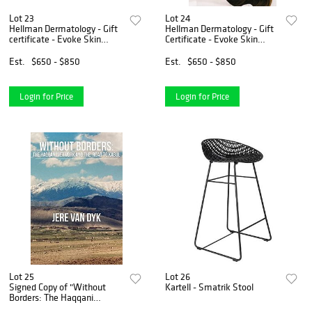
Lot 23
Lot 24
Hellman Dermatology - Gift
Hellman Dermatology - Gift
certificate - Evoke Skin
Certificate - Evoke Skin
Treatment
Treatment
Est.
$650 - $850
Est.
$650 - $850
Login for Price
Login for Price
Lot 25
Lot 26
Signed Copy of "Without
Kartell - Smatrik Stool
Borders: The Haqqani
Network and the Road to