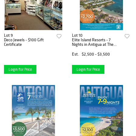
Lot 9
Lot 10
Deco Jewels - $100 Gift
Elite Island Resorts - 7
Certificate
Nights in Antigua at The
Verandah Resort & Spa
Est.
$2,500 - $3,500
Login for Price
Login for Price