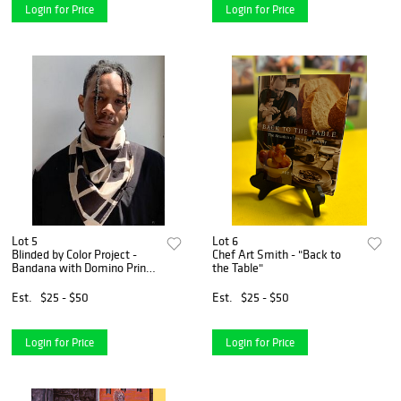
Login for Price
Login for Price
Lot 5
Lot 6
Blinded by Color Project -
Chef Art Smith - "Back to
Bandana with Domino Print
the Table"
Natural Powder Color Combo
Est.
$25 - $50
Est.
$25 - $50
Login for Price
Login for Price