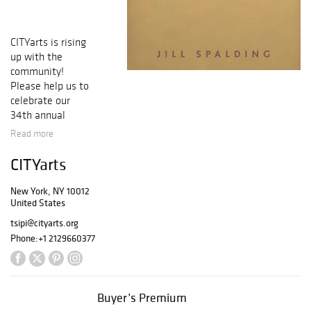
CITYarts is rising
up with the
community!
Please help us to
celebrate our
34th annual
Making a
Read more
Difference
Through the Arts
CITYarts
Awards, to be
presented at
New York, NY 10012
CITYarts’ Rise
United States
Together Gala on
tsipi@cityarts.org
June 14, 2023.
Phone:
+1 2129660377
Your winning bids
will help to
support CITYarts
projects in 2023
Buyer’s Premium
and the creative