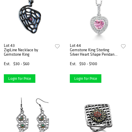
Lot 43
Lot 44
ZigiLine Necklace by
Gemstone King Sterling
Gemstone King
Silver Heart Shape Pendant
Necklace
Est.
$30 - $60
Est.
$50 - $100
Login for Price
Login for Price