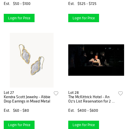
Kabul" by Jere Van Dyk
Est.
$50 - $100
Est.
$525 - $725
Login for Price
Login for Price
Lot 27
Lot 28
Kendra Scott Jewelry - Abbie
The McKittrick Hotel - An
Drop Earrings in Mixed Metal
Oz’s List Reservation for 2 to
Sleep No More. Reservation
includes front of the line
Est.
$60 - $80
Est.
$400 - $600
access, complimentary
coat/bag check, a
Login for Price
Login for Price