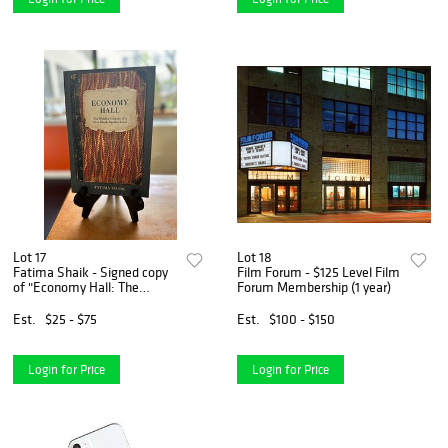
Lot 17
Lot 18
Fatima Shaik - Signed copy
Film Forum - $125 Level Film
of "Economy Hall: The
Forum Membership (1 year)
Hidden History of a Free
Black Brotherhood"
Est.
$25 - $75
Est.
$100 - $150
Login for Price
Login for Price