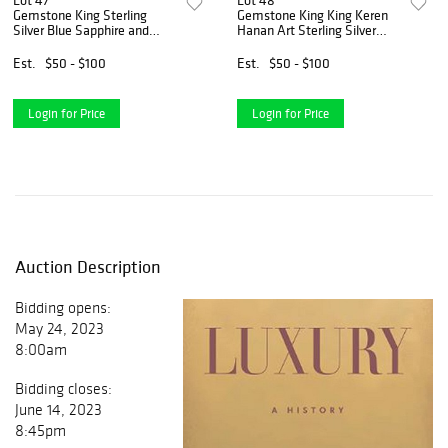
Lot 47
Lot 48
Gemstone King Sterling
Gemstone King King Keren
Silver Blue Sapphire and
Hanan Art Sterling Silver
White Diamond Tennis
Hope Dove Pendant
Bracelet
Necklace, Pave Setting
Est.
$50 - $100
Est.
$50 - $100
Limited Edition
Login for Price
Login for Price
Auction Description
Bidding opens:
May 24, 2023
8:00am
Bidding closes:
June 14, 2023
8:45pm