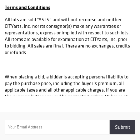
all purchases/donations are tax-deductible as allowed by law.
cultural
Terms and Conditions
understanding at
crucial moments
All lots are sold “AS IS” and without recourse and neither
in youth learning
CITYarts, Inc. nor its consignor(s) make any warranties or
that have led to
representations, express or implied with respect to such lots.
collaborations
All items are available for examination at CITYarts, Inc. prior
with schools and
to bidding. All sales are final. There are no exchanges, credits
partners
or refunds.
internationally to
produce Pieces
for Peace
When placing a bid, a bidder is accepting personal liability to
workshops in 105
pay the purchase price, including the buyer’s premium, all
countries and the
applicable taxes and all other applicable charges. If you are
creation of 7
the winning bidder, you will be contacted within 48 hours of
Peace Wall
the close of the auction.
murals and
mosaic around
the world. Funds
raised at the Gala
Some lots in the sale are subject to a reserve, which is the
will support
confidential minimum price below which such lot will not be
CITYarts public