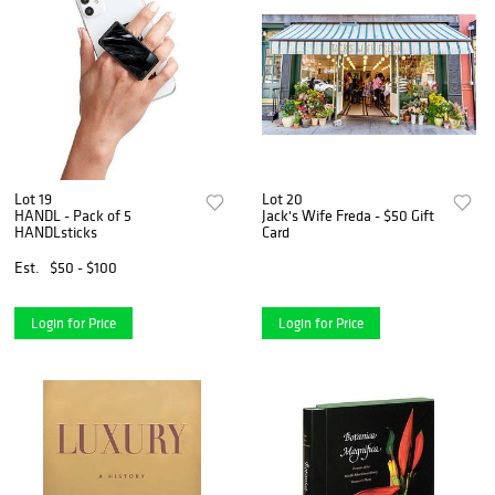
Lot 19
Lot 20
HANDL - Pack of 5
Jack's Wife Freda - $50 Gift
HANDLsticks
Card
Est.
$50 - $100
Login for Price
Login for Price