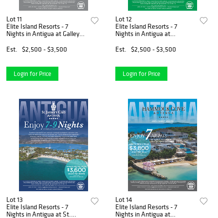
Lot 11
Lot 12
Elite Island Resorts - 7
Elite Island Resorts - 7
Nights in Antigua at Galley
Nights in Antigua at
Bay Resort & Spa
Pineapple Beach Club
Est.
$2,500 - $3,500
Est.
$2,500 - $3,500
Login for Price
Login for Price
Lot 13
Lot 14
Elite Island Resorts - 7
Elite Island Resorts - 7
Nights in Antigua at St.
Nights in Antigua at