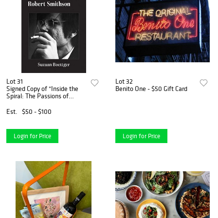
Lot 31
Lot 32
Signed Copy of "Inside the
Benito One - $50 Gift Card
Spiral: The Passions of
Robert Smithson" by Suzaan
Boettger
Est.
$50 - $100
Login for Price
Login for Price