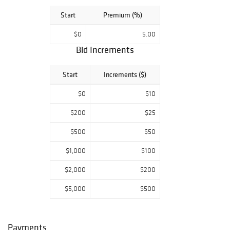
development of
Start
Premium (%)
our city's youth!
$0
5.00
Since 1989,
CITYarts has been
Bid Increments
promoting a
comprehensive
Start
Increments ($)
method of
artistic self-
$0
$10
empowerment.
By thinking
$200
$25
globally and
$500
$50
acting locally,
CITYarts has
$1,000
$100
created and
produced over
$2,000
$200
350 projects
which have
$5,000
$500
transformed
communities and
impacted over
Payments