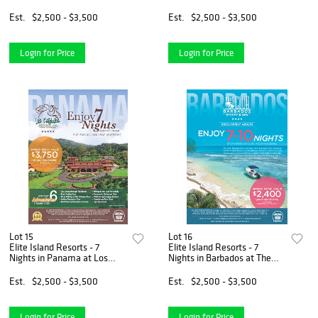
James Club & Villas
Hammock Cove
Est.
$2,500 - $3,500
Est.
$2,500 - $3,500
Login for Price
Login for Price
Lot 15
Lot 16
Elite Island Resorts - 7
Elite Island Resorts - 7
Nights in Panama at Los
Nights in Barbados at The
Establos Boutique Resort
Club
Est.
$2,500 - $3,500
Est.
$2,500 - $3,500
Login for Price
Login for Price