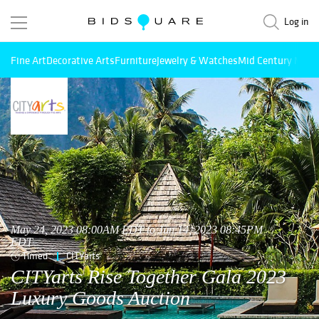
Log in
Fine Art
Decorative Arts
Furniture
Jewelry & Watches
Mid Century Mode
May 24, 2023 08:00AM EDT to Jun 14, 2023 08:45PM
EDT
Timed
CITYarts
CITYarts Rise Together Gala 2023
Luxury Goods Auction