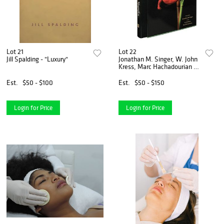
Lot 21
Lot 22
Jill Spalding - "Luxury"
Jonathan M. Singer, W. John
Kress, Marc Hachadourian -
"Botanica Magnifica"
Est.
$50 - $100
Est.
$50 - $150
Login for Price
Login for Price