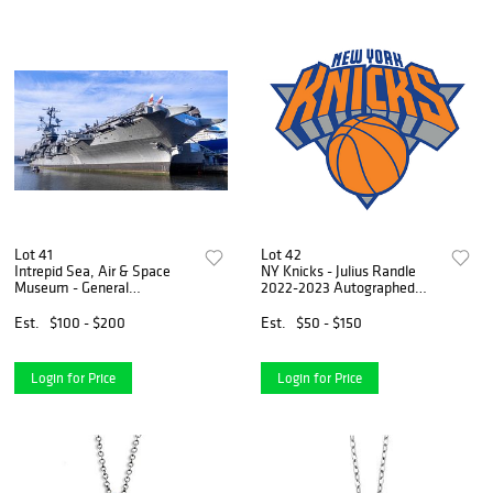
Lot 41
Lot 42
Intrepid Sea, Air & Space
NY Knicks - Julius Randle
Museum - General
2022-2023 Autographed
Admission for 4
Photograph
Est.
$100 - $200
Est.
$50 - $150
Login for Price
Login for Price