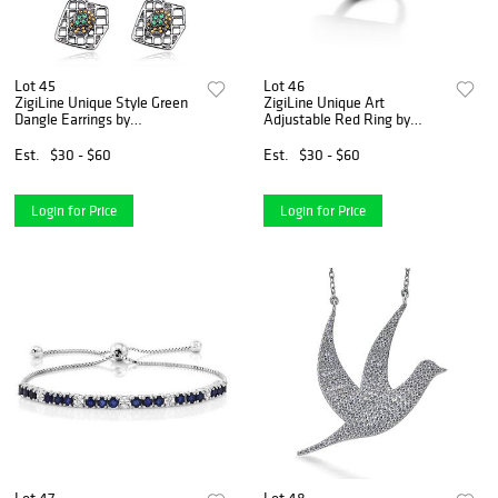
Lot 45
Lot 46
ZigiLine Unique Style Green
ZigiLine Unique Art
Dangle Earrings by
Adjustable Red Ring by
Gemstone King
Gemstone King
Est.
$30 - $60
Est.
$30 - $60
Login for Price
Login for Price