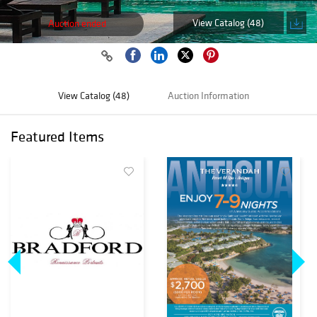
View Catalog (48)
Auction ended
View Catalog (48)
Auction Information
Featured Items