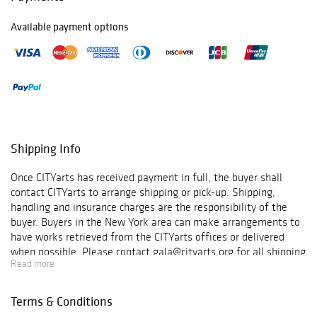
100,000 youth. In
the process, we
Available payment options
have collaborated
with more than
600 artists,
partnered with
over 1,500
sponsors, and
engaged over
500,000
Shipping Info
volunteers.
Moreover, since
Once CITYarts has received payment in full, the buyer shall
9/11 we have
contact CITYarts to arrange shipping or pick-up. Shipping,
been connecting
handling and insurance charges are the responsibility of the
youth locally and
buyer. Buyers in the New York area can make arrangements to
globally through
have works retrieved from the CITYarts offices or delivered
art workshops
when possible. Please contact gala@cityarts.org for all shipping
under our Young
Read more
arrangements. By placing your bids, you accept and
Minds Build
acknowledge that we cannot compensate or refund, under any
Bridges program
circumstances, for any damage occurring to frames during
to encourage
Terms & Conditions
transit. CITYarts, Inc. is a non-profit 501(c)(3) organization and
forming modes of