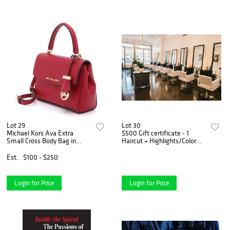
Lot 29
Lot 30
Michael Kors Ava Extra
$500 Gift certificate - 1
Small Cross Body Bag in
Haircut + Highlights/Color
Cherry Red
with Meg Digiovanni, Owner
Est.
$100 - $250
Login for Price
Login for Price