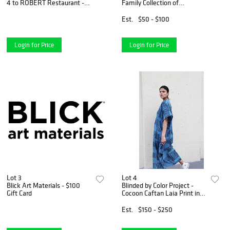
4 to ROBERT Restaurant -
Family Collection of
$400 Gift Certificate
Contemporary Art - Signed
copy of "Young, Gifted and
Est.
$50 - $100
Black"
Login for Price
Login for Price
Lot 3
Lot 4
Blick Art Materials - $100
Blinded by Color Project -
Gift Card
Cocoon Caftan Laia Print in
Natural Indigo Color Combo
Est.
$150 - $250