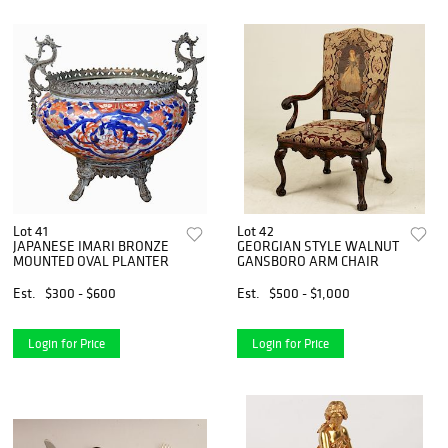
Lot 41
Lot 42
JAPANESE IMARI BRONZE
GEORGIAN STYLE WALNUT
MOUNTED OVAL PLANTER
GANSBORO ARM CHAIR
Est.
$300 - $600
Est.
$500 - $1,000
Login for Price
Login for Price