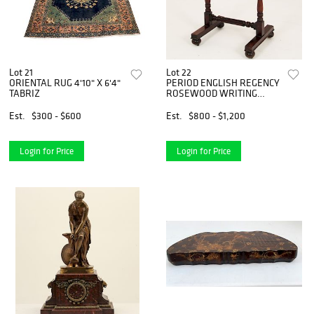
Lot 21
Lot 22
ORIENTAL RUG 4'10" X 6'4"
PERIOD ENGLISH REGENCY
TABRIZ
ROSEWOOD WRITING
TABLE
Est.
$300 - $600
Est.
$800 - $1,200
Login for Price
Login for Price