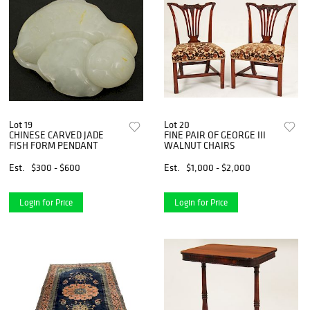
Lot 19
Lot 20
CHINESE CARVED JADE
FINE PAIR OF GEORGE III
FISH FORM PENDANT
WALNUT CHAIRS
Est.
$300 - $600
Est.
$1,000 - $2,000
Login for Price
Login for Price