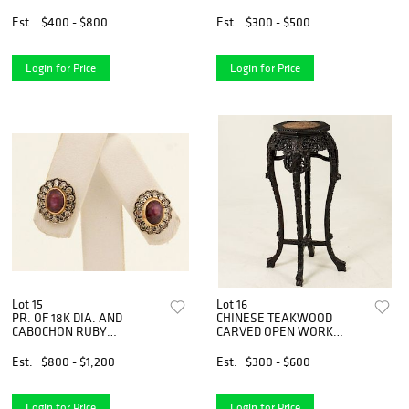
Est.
$400 - $800
Est.
$300 - $500
Login for Price
Login for Price
Lot 15
Lot 16
PR. OF 18K DIA. AND
CHINESE TEAKWOOD
CABOCHON RUBY
CARVED OPEN WORK
EARRINGS
STAND
Est.
$800 - $1,200
Est.
$300 - $600
Login for Price
Login for Price