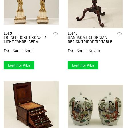
Lot 9
Lot 10
FRENCH DORE BRONZE 2
HANDSOME GEORGIAN
LIGHT CANDELABRA
DESIGN TRIPOD TIP TABLE
Est.
$400 - $800
Est.
$800 - $1,200
Login for Price
Login for Price