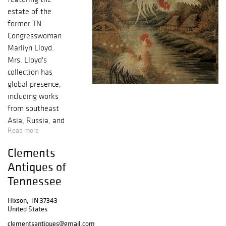
estate of the
former TN
Congresswoman
Marliyn Lloyd.
Mrs. Lloyd's
collection has
global presence,
including works
from southeast
Asia, Russia, and
Read more
beyond. Sales
includes Fine
Clements
European and
Antiques of
Continental
Tennessee
Furnishings with
comparable
Hixson, TN 37343
Accessories
United States
including Silver,
clementsantiques@gmail.com