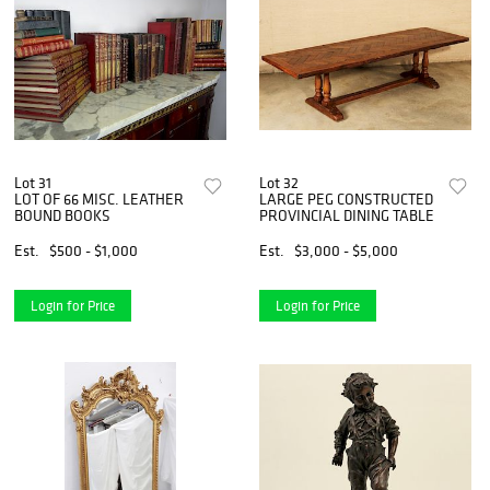
Lot 31
Lot 32
LOT OF 66 MISC. LEATHER
LARGE PEG CONSTRUCTED
BOUND BOOKS
PROVINCIAL DINING TABLE
Est.
$500 - $1,000
Est.
$3,000 - $5,000
Login for Price
Login for Price