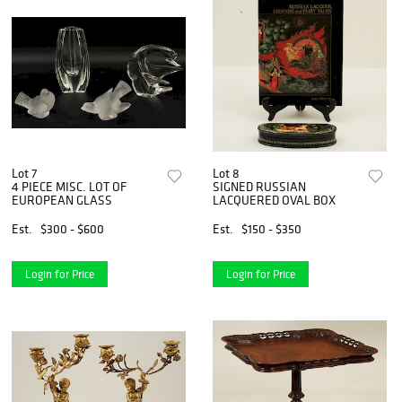
Lot 7
Lot 8
4 PIECE MISC. LOT OF
SIGNED RUSSIAN
EUROPEAN GLASS
LACQUERED OVAL BOX
Est.
$300 - $600
Est.
$150 - $350
Login for Price
Login for Price