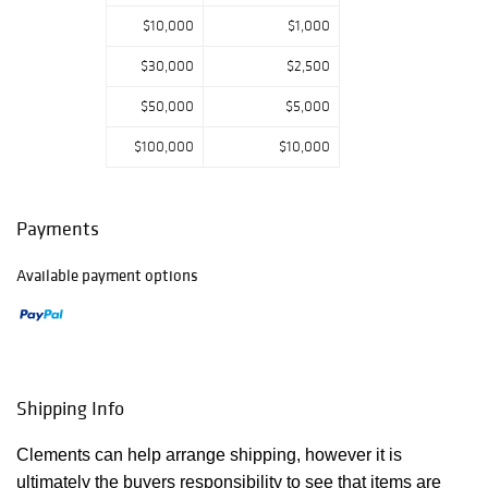
$10,000
$1,000
$30,000
$2,500
$50,000
$5,000
$100,000
$10,000
Payments
Available payment options
Shipping Info
Clements can help arrange shipping, however it is
ultimately the buyers responsibility to see that items are