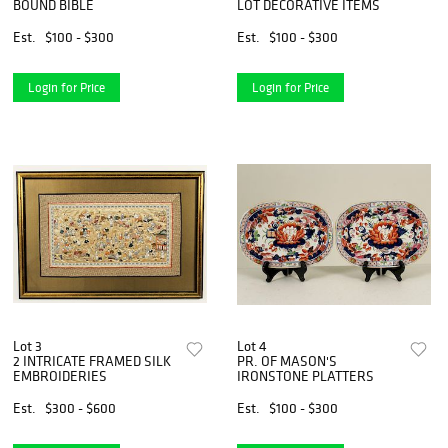
BOUND BIBLE
LOT DECORATIVE ITEMS
Est.
$100 - $300
Est.
$100 - $300
Login for Price
Login for Price
Lot 3
Lot 4
2 INTRICATE FRAMED SILK
PR. OF MASON'S
EMBROIDERIES
IRONSTONE PLATTERS
Est.
$300 - $600
Est.
$100 - $300