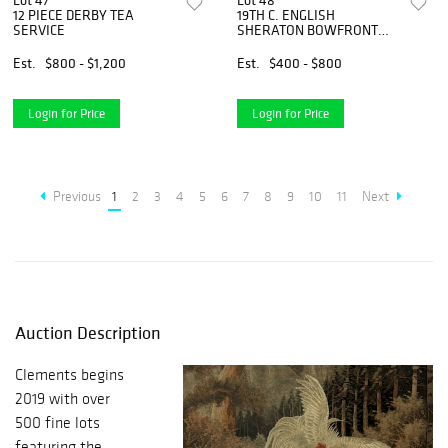
Lot 47
Lot 48
12 PIECE DERBY TEA
19TH C. ENGLISH
SERVICE
SHERATON BOWFRONT
CHEST
Est.
$800 - $1,200
Est.
$400 - $800
Login for Price
Login for Price
Previous
1
2
3
4
5
6
7
8
9
10
11
Next
Auction Description
Clements begins
2019 with over
500 fine lots
featuring the