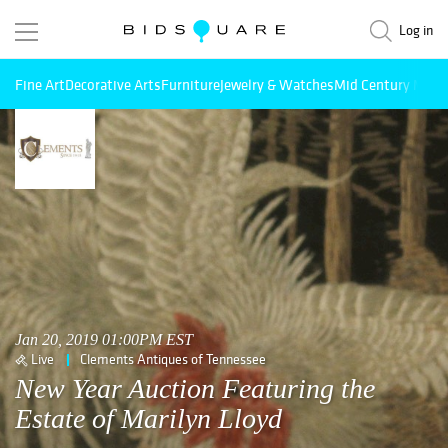
Log in
Fine Art
Decorative Arts
Furniture
Jewelry & Watches
Mid Century Mode
Jan 20, 2019 01:00PM EST
Live
Clements Antiques of Tennessee
New Year Auction Featuring the
Estate of Marilyn Lloyd