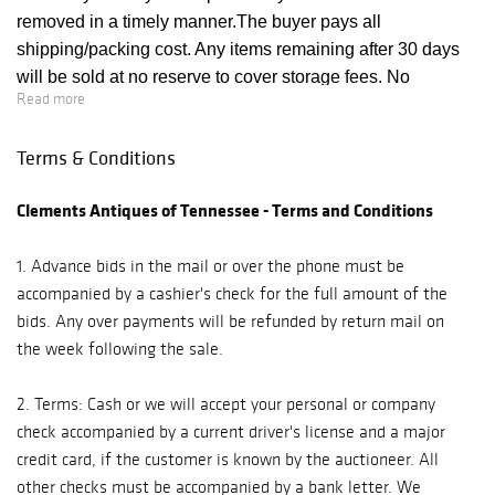
removed in a timely manner.The buyer pays all
shipping/packing cost. Any items remaining after 30 days
will be sold at no reserve to cover storage fees. No
Read more
properties purchased during auction may be removed prior
to end of session. Unless special arrangements have been
Terms & Conditions
made, all Purchases must be removed from the premises
following the sale. After this period, Auctioneer will not be
Clements Antiques of Tennessee - Terms and Conditions
responsible for lost or damaged merchandise and no
refunds will be made if lost or damaged. If for any cause a
1. Advance bids in the mail or over the phone must be
purchased lot cannot be delivered in as good condition as
accompanied by a cashier's check for the full amount of the
at the time of sale, or should any purchased lot be stolen or
bids. Any over payments will be refunded by return mail on
mis-delivered or lost prior to delivery, Clements shall not be
the week following the sale.
liable for any amount in excess of that paid by the
purchaser.
2. Terms: Cash or we will accept your personal or company
check accompanied by a current driver's license and a major
credit card, if the customer is known by the auctioneer. All
other checks must be accompanied by a bank letter. We