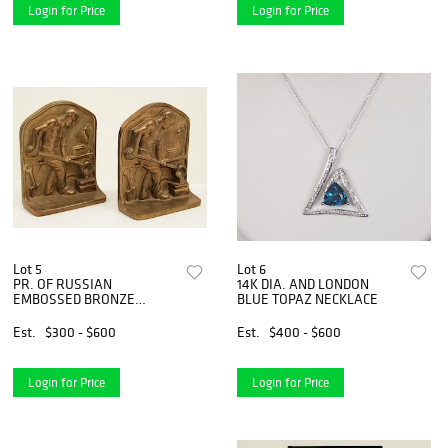
Login for Price
Login for Price
Lot 5
Lot 6
PR. OF RUSSIAN
14K DIA. AND LONDON
EMBOSSED BRONZE
BLUE TOPAZ NECKLACE
BOOKENDS
Est.
$300 - $600
Est.
$400 - $600
Login for Price
Login for Price