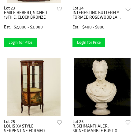
Lot 23
Lot 24
EMILE HEBERT, SIGNED
INTERESTING BUTTERFLY
19TH C. CLOCK BRONZE
FORMED ROSEWOOD LAP
HARP
Est.
$2,000 - $3,000
Est.
$400 - $800
Login for Price
Login for Price
Lot 25
Lot 26
LOUIS XV STYLE
R.SCHMANTHALER,
SERPENTINE FORMED
SIGNED MARBLE BUST OF
VITRINE
WOMAN