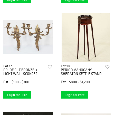
Lot 17
Lot 18
PR. OF GILT BRONZE 3
PERIOD MAHOGANY
LIGHT WALL SCONCES
SHERATON KETTLE STAND
Est.
$100 - $300
Est.
$800 - $1,200
Login for Price
Login for Price