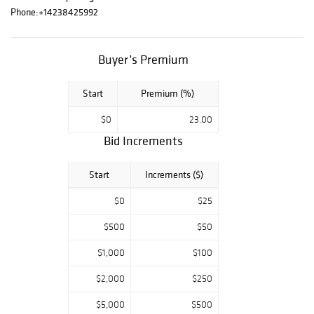
Paintings,
Phone:
+14238425992
Porcelains and
Ceramics,Bronzes
, Works of Art.
Buyer’s Premium
Including Oriental
Rugs & Estate
Start
Premium (%)
Jewelry
$0
23.00
Bid Increments
Start
Increments ($)
$0
$25
$500
$50
$1,000
$100
$2,000
$250
$5,000
$500