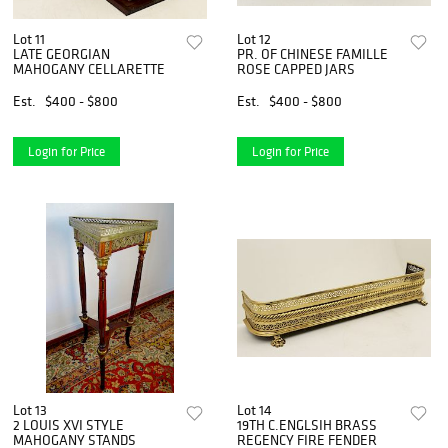
Lot 11
Lot 12
LATE GEORGIAN
PR. OF CHINESE FAMILLE
MAHOGANY CELLARETTE
ROSE CAPPED JARS
Est.
$400 - $800
Est.
$400 - $800
Login for Price
Login for Price
Lot 13
Lot 14
2 LOUIS XVI STYLE
19TH C.ENGLSIH BRASS
MAHOGANY STANDS
REGENCY FIRE FENDER