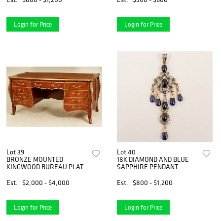
Login for Price
Login for Price
Lot 39
Lot 40
BRONZE MOUNTED
18K DIAMOND AND BLUE
KINGWOOD BUREAU PLAT
SAPPHIRE PENDANT
Est.
$2,000 - $4,000
Est.
$800 - $1,200
Login for Price
Login for Price