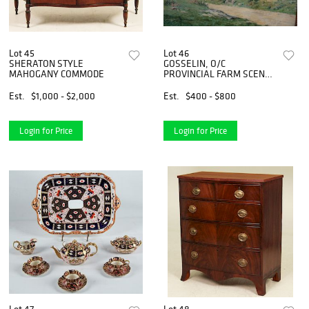
Lot 45
Lot 46
SHERATON STYLE
GOSSELIN, O/C
MAHOGANY COMMODE
PROVINCIAL FARM SCENE
PAINTING
Est.
$1,000 - $2,000
Est.
$400 - $800
Login for Price
Login for Price