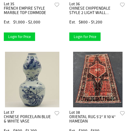
Lot 35
Lot 36
FRENCH EMPIRE STYLE
CHINESE CHIPPENDALE
MARBLE TOP COMMODE
STYLE 2 LIGHT WALL
SCONCE
Est.
$1,000 - $2,000
Est.
$800 - $1,200
Login for Price
Login for Price
Lot 37
Lot 38
CHINESE PORCELAIN BLUE
ORIENTAL RUG 5'2" X 10'4"
& WHITE VASE
HAMEDAN
Est.
$800 - $1,200
Est.
$300 - $600