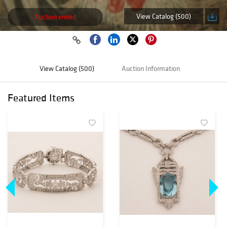
View Catalog (500)
Auction ended
View Catalog (500)
Auction Information
Featured Items