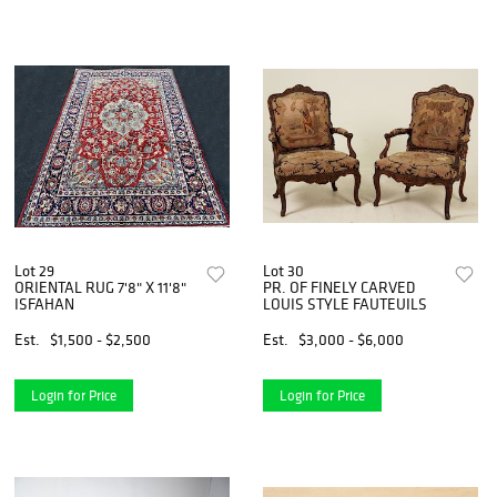
Lot 29
Lot 30
ORIENTAL RUG 7'8" X 11'8"
PR. OF FINELY CARVED
ISFAHAN
LOUIS STYLE FAUTEUILS
Est.
$1,500 - $2,500
Est.
$3,000 - $6,000
Login for Price
Login for Price