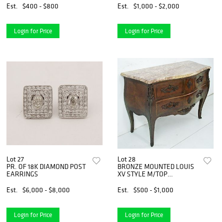
Est.
$400 - $800
Est.
$1,000 - $2,000
Login for Price
Login for Price
Lot 27
Lot 28
PR. OF 18K DIAMOND POST
BRONZE MOUNTED LOUIS
EARRINGS
XV STYLE M/TOP
COMMODE
Est.
$6,000 - $8,000
Est.
$500 - $1,000
Login for Price
Login for Price