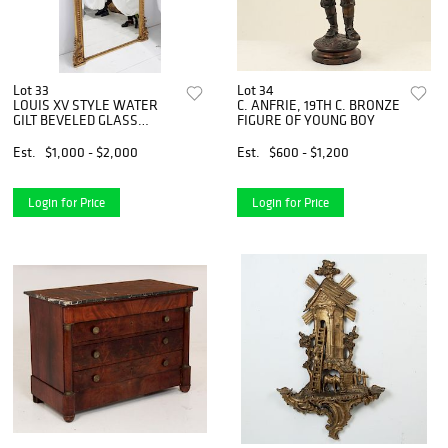
Lot 33
Lot 34
LOUIS XV STYLE WATER
C. ANFRIE, 19TH C. BRONZE
GILT BEVELED GLASS
FIGURE OF YOUNG BOY
MIRROR
Est.
$1,000 - $2,000
Est.
$600 - $1,200
Login for Price
Login for Price