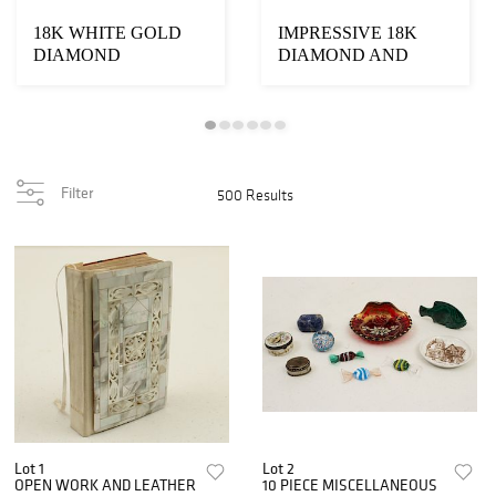
18K WHITE GOLD
IMPRESSIVE 18K
DIAMOND
DIAMOND AND
BRACELET
AQUAMARINE
NECKLACE
Filter
500 Results
Lot 1
Lot 2
OPEN WORK AND LEATHER
10 PIECE MISCELLANEOUS