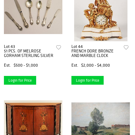
Lot 43
Lot 44
51 PCS. OF MELROSE
FRENCH DORE BRONZE
GORHAM STERLING SILVER
AND MARBLE CLOCK
Est.
$500 - $1,000
Est.
$2,000 - $4,000
Login for Price
Login for Price