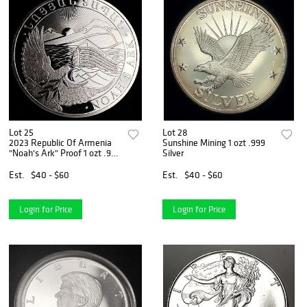
Lot 25
Lot 28
2023 Republic Of Armenia
Sunshine Mining 1 ozt .999
"Noah's Ark" Proof 1 ozt .999
Silver
Silver
Est.
$40 - $60
Est.
$40 - $60
Login for Price
Login for Price