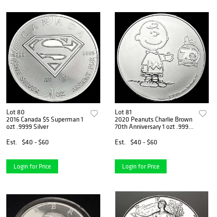
Lot 80
Lot 81
2016 Canada $5 Superman 1
2020 Peanuts Charlie Brown
ozt .9999 Silver
70th Anniversary 1 ozt .999
Silver
Est.
$40 - $60
Est.
$40 - $60
Login for Price
Login for Price