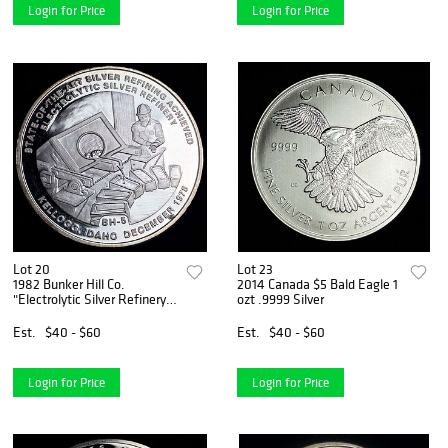
Login for Price
Login for Price
Lot 20
Lot 23
1982 Bunker Hill Co.
2014 Canada $5 Bald Eagle 1
"Electrolytic Silver Refinery"
ozt .9999 Silver
Kellogg Idaho Proof 1 ozt
.9995 Silver
Est.
$40 - $60
Est.
$40 - $60
Login for Price
Login for Price