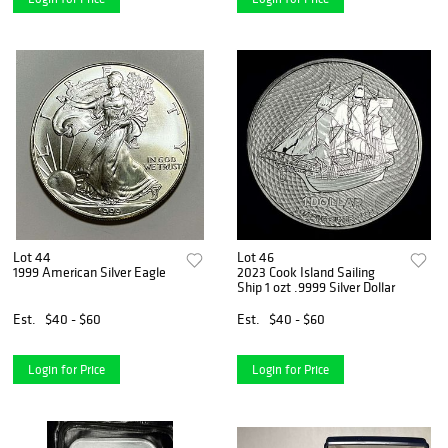
Lot 44
Lot 46
1999 American Silver Eagle
2023 Cook Island Sailing
Ship 1 ozt .9999 Silver Dollar
Est.
$40 - $60
Est.
$40 - $60
Login for Price
Login for Price