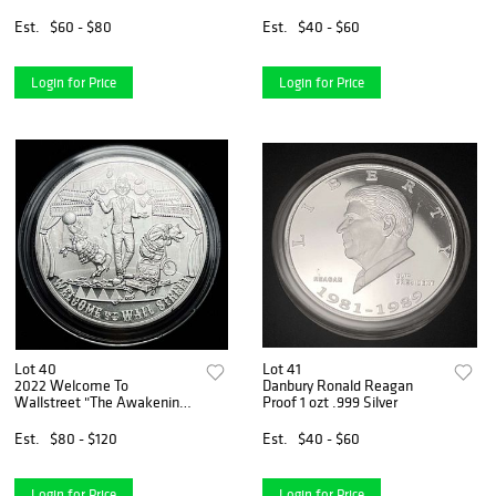
Dollar
Est.
$60 - $80
Est.
$40 - $60
Login for Price
Login for Price
Lot 40
Lot 41
2022 Welcome To
Danbury Ronald Reagan
Wallstreet "The Awakening"
Proof 1 ozt .999 Silver
2 ozt .9999 Silver
Est.
$80 - $120
Est.
$40 - $60
Login for Price
Login for Price