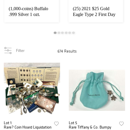
(1,000-coins) Buffalo
(25) 2021 $25 Gold
.999 Silver 1 ozt.
Eagle Type 2 First Day
Rounds
NGC MS70
Filter
674 Results
Lot 1
Lot 5
Rare? Coin Hoard Liquidation
Rare Tiffany & Co. Bumpy