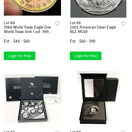
Lot 84
Lot 86
1984 World Trade Eagle One
2002 American Silver Eagle
World Trade Unit 1 ozt .999
NGC MS69
Silver
Est.
$40 - $60
Est.
$60 - $90
Login for Price
Login for Price