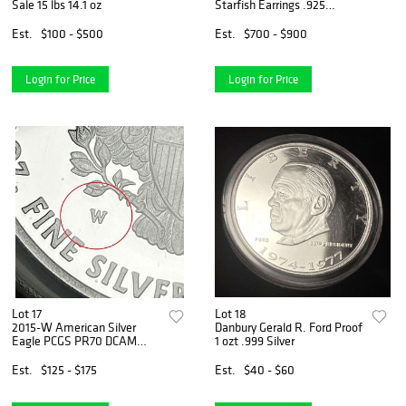
Sale 15 lbs 14.1 oz
Starfish Earrings .925
Sterling Silver
Est.
$100 - $500
Est.
$700 - $900
Login for Price
Login for Price
Lot 17
Lot 18
2015-W American Silver
Danbury Gerald R. Ford Proof
Eagle PCGS PR70 DCAM
1 ozt .999 Silver
Signed by Edmund C. Moy
Est.
$125 - $175
Est.
$40 - $60