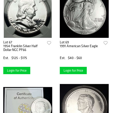
Lot 67
Lot 69
1954 Franklin Silver Half
1991 American Silver Eagle
Dollar NGC PF66
Est.
$125 - $175
Est.
$40 - $60
Login for Price
Login for Price