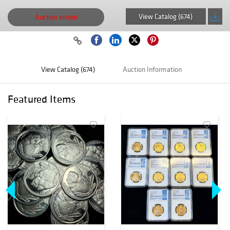
View Catalog (674)
Auction ended
View Catalog (674)
Auction Information
Featured Items