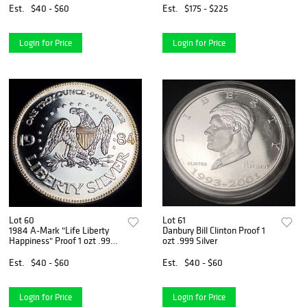
Est.
$40 - $60
Est.
$175 - $225
Login for Price
Login for Price
Lot 60
Lot 61
1984 A-Mark "Life Liberty
Danbury Bill Clinton Proof 1
Happiness" Proof 1 ozt .999
ozt .999 Silver
Silver
Est.
$40 - $60
Est.
$40 - $60
Login for Price
Login for Price