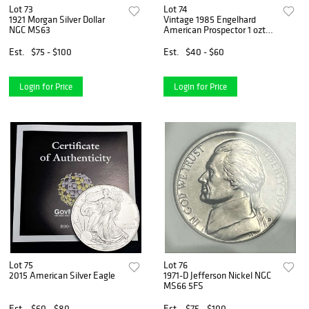
Lot 73
Lot 74
1921 Morgan Silver Dollar
Vintage 1985 Engelhard
NGC MS63
American Prospector 1 ozt
.999 Silver
Est.
$75 - $100
Est.
$40 - $60
Login for Price
Login for Price
Lot 75
Lot 76
2015 American Silver Eagle
1971-D Jefferson Nickel NGC
MS66 5FS
Est.
$60 - $80
Est.
$75 - $100