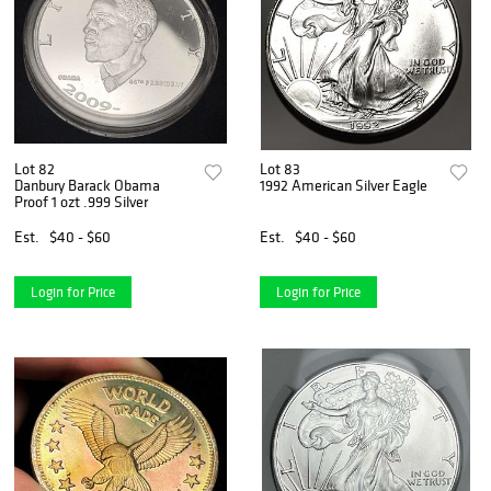
Lot 82
Lot 83
Danbury Barack Obama
1992 American Silver Eagle
Proof 1 ozt .999 Silver
Est.
$40 - $60
Est.
$40 - $60
Login for Price
Login for Price