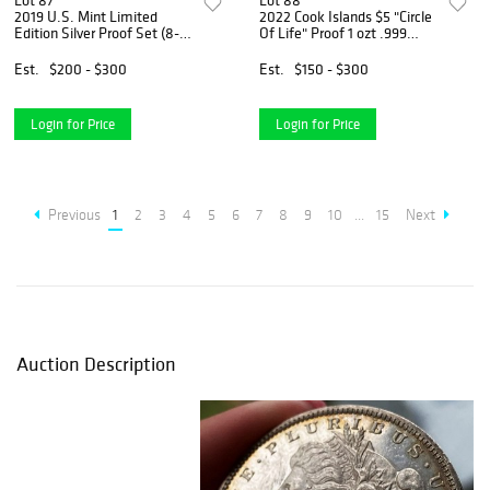
Lot 87
Lot 88
2019 U.S. Mint Limited
2022 Cook Islands $5 "Circle
Edition Silver Proof Set (8-
Of Life" Proof 1 ozt .999
coins)
Silver
Est.
$200 - $300
Est.
$150 - $300
Login for Price
Login for Price
Previous
1
2
3
4
5
6
7
8
9
10
...
15
Next
Auction Description