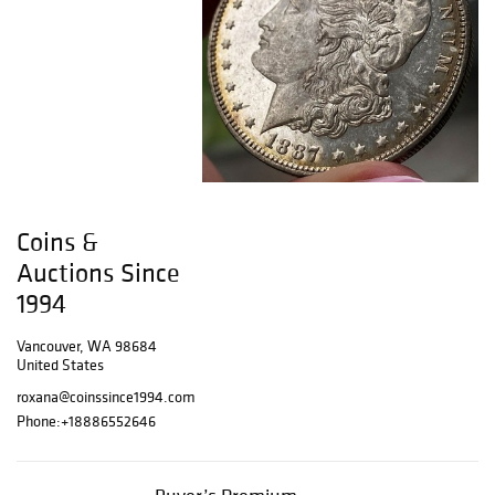
Coins &
Auctions Since
1994
Vancouver, WA 98684
United States
roxana@coinssince1994.com
Phone:
+18886552646