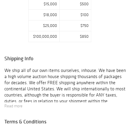
$15,000
$500
$18,000
$100
$25,000
$750
$100,000,000
$850
Shipping Info
We ship all of our own items ourselves, inhouse. We have been
a high volume auction house shipping thousands of packages
for decades. We offer FREE shipping anywhere within the
continental United States. We will ship internationally to most
countries, although the buyer is responsible for ANY taxes,
duties, or fees in relation to your shipment within the
Read more
guidelines of your country, state or territory's laws.
International shipping that is easy to ship to, will be charged up
to $200 fee as long as the item is not too big/ heavy. ORDERS
Terms & Conditions
TO BE SHIPPED OUTSIDE OF THE UNITED STATES MUST HAVE