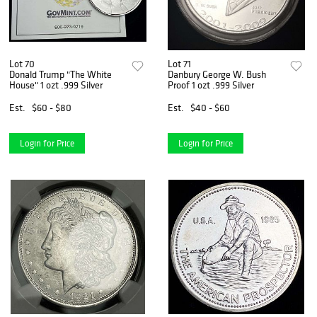
Lot 70
Lot 71
Donald Trump "The White
Danbury George W. Bush
House" 1 ozt .999 Silver
Proof 1 ozt .999 Silver
Est.
$60 - $80
Est.
$40 - $60
Login for Price
Login for Price