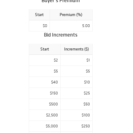
Buyer’s Premium
Start
Premium (%)
$0
5.00
Bid Increments
Start
Increments ($)
$2
$1
$5
$5
$40
$10
$150
$25
$500
$50
$2,500
$100
$5,000
$250