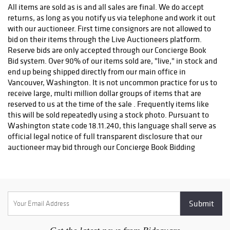
PRE-APPROVAL FROM OUR AUCTION DEPARTMENT. If you
All items are sold as is and all sales are final. We do accept
have any questions about possible shipping fees or any other
returns, as long as you notify us via telephone and work it out
shipping matters, feel free to contact us and we will be happy
with our auctioneer. First time consignors are not allowed to
to help. As soon as your order is processed and shipped, you
bid on their items through the Live Auctioneers platform.
will receive a tracking number from us usually within 24 hours
Reserve bids are only accepted through our Concierge Book
leaving our facility. Please call our office for more information
Bid system. Over 90% of our items sold are, "live," in stock and
with any shipping questions at (888) 655-COIN (2646) or (360)
end up being shipped directly from our main office in
253-5565
Vancouver, Washington. It is not uncommon practice for us to
receive large, multi million dollar groups of items that are
reserved to us at the time of the sale . Frequently items like
this will be sold repeatedly using a stock photo. Pursuant to
Washington state code 18.11.240, this language shall serve as
official legal notice of full transparent disclosure that our
auctioneer may bid through our Concierge Book Bidding
system on items that are possibly owned by this company,
himself as an individual, or outside entities, at his sole
discretion. We operate under Washington State Business
license for IMD YSLEXIC LLC, Washington state license
number 603339166 . Most of our lots are listed, "precisely
resembling," or, "exact item shown." All invoicing goes
through our own billing system using QuickBooks Online.