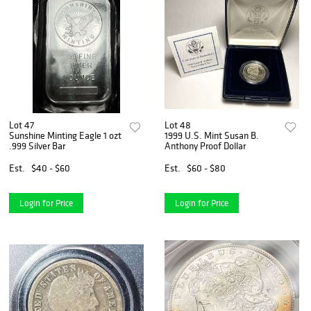
Lot 47
Lot 48
Sunshine Minting Eagle 1 ozt
1999 U.S. Mint Susan B.
.999 Silver Bar
Anthony Proof Dollar
Est.
$40 - $60
Est.
$60 - $80
Login for Price
Login for Price