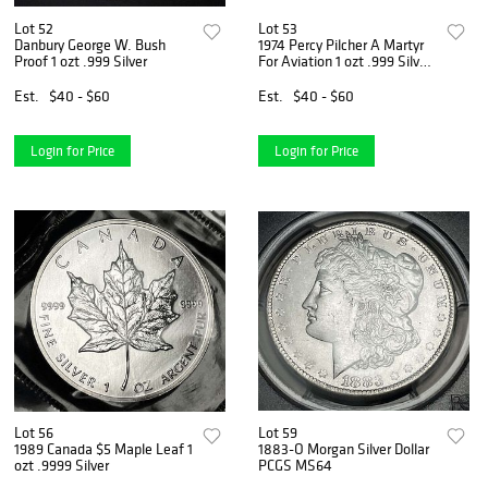
Lot 52
Lot 53
Danbury George W. Bush
1974 Percy Pilcher A Martyr
Proof 1 ozt .999 Silver
For Aviation 1 ozt .999 Silver
Bar
Est.
$40 - $60
Est.
$40 - $60
Login for Price
Login for Price
Lot 56
Lot 59
1989 Canada $5 Maple Leaf 1
1883-O Morgan Silver Dollar
ozt .9999 Silver
PCGS MS64