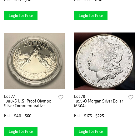
Login for Price
Login for Price
Lot 77
Lot 78
1988-S U.S. Proof Olympic
1899-O Morgan Silver Dollar
Silver Commemorative
MS64+
Dollar
Est.
$40 - $60
Est.
$175 - $225
Login for Price
Login for Price