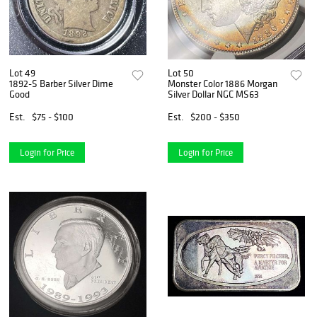
Lot 49
Lot 50
1892-S Barber Silver Dime
Monster Color 1886 Morgan
Good
Silver Dollar NGC MS63
Est.
$75 - $100
Est.
$200 - $350
Login for Price
Login for Price