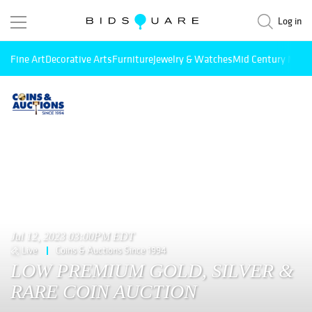
Log in
Fine Art
Decorative Arts
Furniture
Jewelry & Watches
Mid Century Mode
Jul 12, 2023 03:00PM EDT
Live
Coins & Auctions Since 1994
LOW PREMIUM GOLD, SILVER &
RARE COIN AUCTION