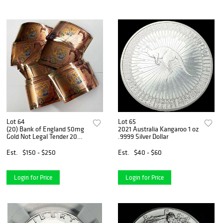
Lot 64
Lot 65
(20) Bank of England 50mg
2021 Australia Kangaroo 1 oz
Gold Not Legal Tender 20
.9999 Silver Dollar
Pounds (1,000mg Gold Total)
Est.
$150 - $250
Est.
$40 - $60
Login for Price
Login for Price