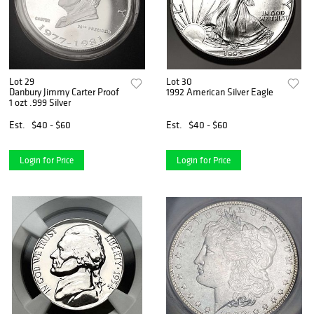
Lot 29
Lot 30
Danbury Jimmy Carter Proof
1992 American Silver Eagle
1 ozt .999 Silver
Est.
$40 - $60
Est.
$40 - $60
Login for Price
Login for Price