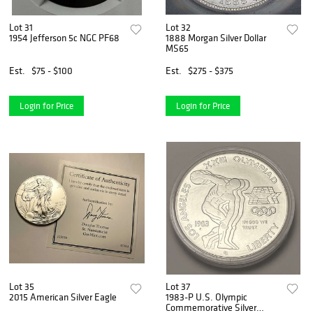
Lot 31
Lot 32
1954 Jefferson 5c NGC PF68
1888 Morgan Silver Dollar
MS65
Est.
$75 - $100
Est.
$275 - $375
Login for Price
Login for Price
Lot 35
Lot 37
2015 American Silver Eagle
1983-P U.S. Olympic
Commemorative Silver