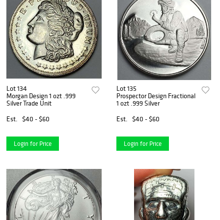
Lot 134
Lot 135
Morgan Design 1 ozt .999
Prospector Design Fractional
Silver Trade Unit
1 ozt .999 Silver
Est.
$40 - $60
Est.
$40 - $60
Login for Price
Login for Price