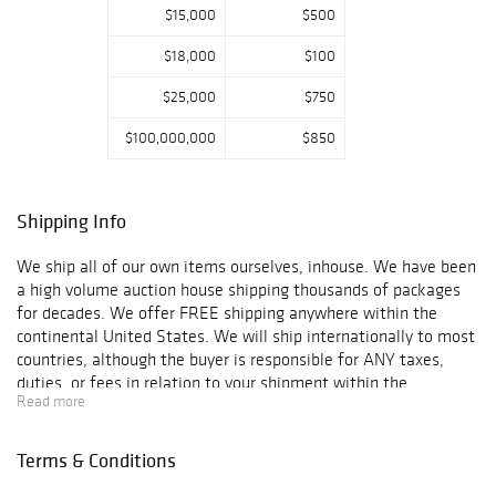
$15,000
$500
$18,000
$100
$25,000
$750
$100,000,000
$850
Shipping Info
We ship all of our own items ourselves, inhouse. We have been
a high volume auction house shipping thousands of packages
for decades. We offer FREE shipping anywhere within the
continental United States. We will ship internationally to most
countries, although the buyer is responsible for ANY taxes,
duties, or fees in relation to your shipment within the
Read more
guidelines of your country, state or territory's laws.
International shipping that is easy to ship to, will be charged up
to $200 fee as long as the item is not too big/ heavy. ORDERS
Terms & Conditions
TO BE SHIPPED OUTSIDE OF THE UNITED STATES MUST HAVE