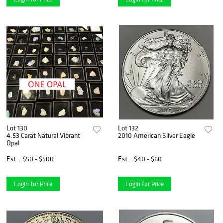
Lot 130
Lot 132
4.53 Carat Natural Vibrant
2010 American Silver Eagle
Opal
Est.
$50 - $500
Est.
$40 - $60
Login for Price
Login for Price