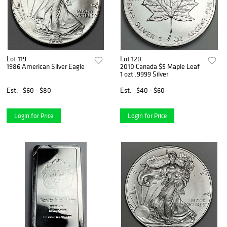
Lot 119
Lot 120
1986 American Silver Eagle
2010 Canada $5 Maple Leaf
1 ozt .9999 Silver
Est.
$60 - $80
Est.
$40 - $60
Login for Price
Login for Price