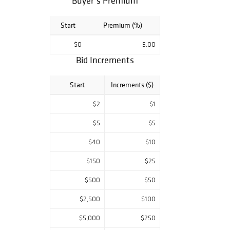
Buyer’s Premium
Start
Premium (%)
$0
5.00
Bid Increments
Start
Increments ($)
$2
$1
$5
$5
$40
$10
$150
$25
$500
$50
$2,500
$100
$5,000
$250