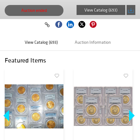
View Catalog (693)
Auction ended
View Catalog (693)
Auction Information
Featured Items