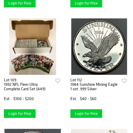
Login for Price
Login for Price
Lot 109
Lot 112
1992 NFL Fleer Ultra
1984 Sunshine Mining Eagle
Complete Card Set (449)
1 ozt .999 Silver
Est.
$100 - $200
Est.
$40 - $60
Login for Price
Login for Price