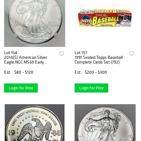
Lot 154
Lot 157
2014(S) American Silver
1991 Sealed Topps Baseball
Eagle NGC MS69 Early
Complete Cards Set (792)
Releases
Est.
$80 - $120
Est.
$200 - $300
Login for Price
Login for Price