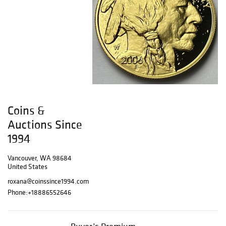
Coins &
Auctions Since
1994
Vancouver, WA 98684
United States
roxana@coinssince1994.com
Phone:
+18886552646