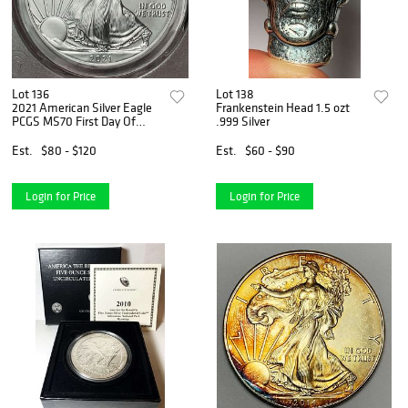
Lot 136
Lot 138
2021 American Silver Eagle
Frankenstein Head 1.5 ozt
PCGS MS70 First Day Of
.999 Silver
Issue
Est.
$80 - $120
Est.
$60 - $90
Login for Price
Login for Price