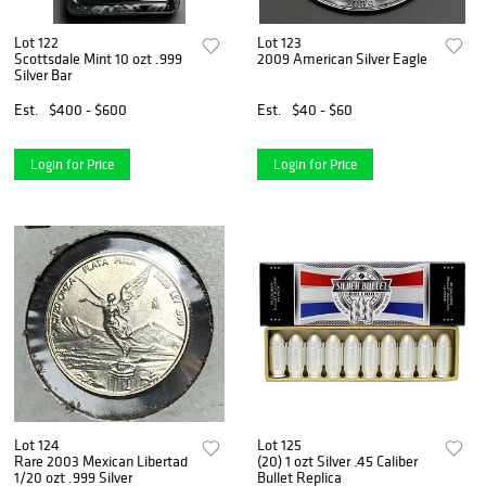
Lot 122
Lot 123
Scottsdale Mint 10 ozt .999
2009 American Silver Eagle
Silver Bar
Est.
$400 - $600
Est.
$40 - $60
Login for Price
Login for Price
Lot 124
Lot 125
Rare 2003 Mexican Libertad
(20) 1 ozt Silver .45 Caliber
1/20 ozt .999 Silver
Bullet Replica