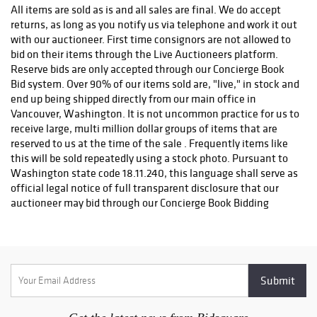
PRE-APPROVAL FROM OUR AUCTION DEPARTMENT. If you
All items are sold as is and all sales are final. We do accept
have any questions about possible shipping fees or any other
returns, as long as you notify us via telephone and work it out
shipping matters, feel free to contact us and we will be happy
with our auctioneer. First time consignors are not allowed to
to help. As soon as your order is processed and shipped, you
bid on their items through the Live Auctioneers platform.
will receive a tracking number from us usually within 24 hours
Reserve bids are only accepted through our Concierge Book
leaving our facility. Please call our office for more information
Bid system. Over 90% of our items sold are, "live," in stock and
with any shipping questions at (888) 655-COIN (2646) or (360)
end up being shipped directly from our main office in
253-5565.
Vancouver, Washington. It is not uncommon practice for us to
receive large, multi million dollar groups of items that are
reserved to us at the time of the sale . Frequently items like
this will be sold repeatedly using a stock photo. Pursuant to
Washington state code 18.11.240, this language shall serve as
official legal notice of full transparent disclosure that our
auctioneer may bid through our Concierge Book Bidding
system on items that are possibly owned by this company,
himself as an individual, or outside entities, at his sole
discretion. We operate under Washington State Business
license for IMD YSLEXIC LLC, Washington state license
number 603339166 . Most of our lots are listed, "precisely
resembling," or, "exact item shown." All invoicing goes
through our own billing system using QuickBooks Online.