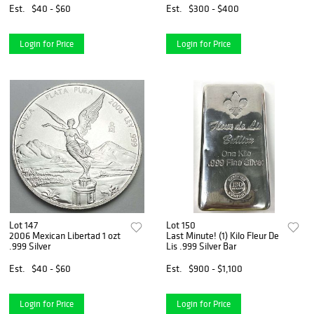
Est.
$40 - $60
Est.
$300 - $400
Login for Price
Login for Price
Lot 147
Lot 150
2006 Mexican Libertad 1 ozt
Last Minute! (1) Kilo Fleur De
.999 Silver
Lis .999 Silver Bar
Est.
$40 - $60
Est.
$900 - $1,100
Login for Price
Login for Price