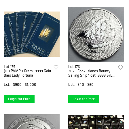
Lot 175
Lot 176
(10) PAMP 1 Gram .9999 Gold
2023 Cook Islands Bounty
Bars Lady Fortuna
Sailing Ship 1 ozt .9999 Silver
Dollar
Est.
$900 - $1,000
Est.
$40 - $60
Login for Price
Login for Price