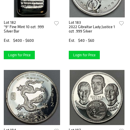
Lot 182
Lot 183
"9" Fine Mint 10 ozt .999
2022 Gibraltar Lady Justice 1
Silver Bar
ozt .999 Silver
Est.
$400 - $600
Est.
$40 - $60
Login for Price
Login for Price