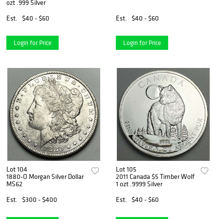
ozt .999 Silver
Est.
$40 - $60
Est.
$40 - $60
Login for Price
Login for Price
Lot 104
Lot 105
1880-O Morgan Silver Dollar
2011 Canada $5 Timber Wolf
MS62
1 ozt .9999 Silver
Est.
$300 - $400
Est.
$40 - $60