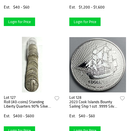
Est.
$40 - $60
Est.
$1,200 - $1,600
Login for Price
Login for Price
Lot 127
Lot 128
Roll (40-coins) Standing
2023 Cook Islands Bounty
Liberty Quarters 90% Silver
Sailing Ship 1 ozt .9999 Silver
With Dates Nice
Dollar
Est.
$400 - $600
Est.
$40 - $60
Login for Price
Login for Price