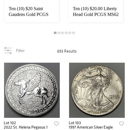
Ten (10) $20 Saint
Ten (10) $20.00 Liberty
Gaudens Gold PCGS
Head Gold PCGS MS62
MS65
Filter
693 Results
Lot 102
Lot 103
2022 St. Helena Pegasus 1
1997 American Silver Eagle