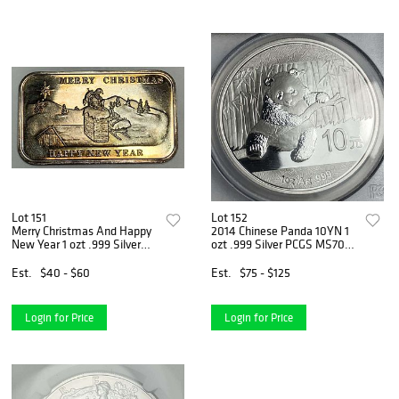
Lot 151
Lot 152
Merry Christmas And Happy
2014 Chinese Panda 10YN 1
New Year 1 ozt .999 Silver
ozt .999 Silver PCGS MS70
Bar
(Gold Foil Label)
Est.
$40 - $60
Est.
$75 - $125
Login for Price
Login for Price