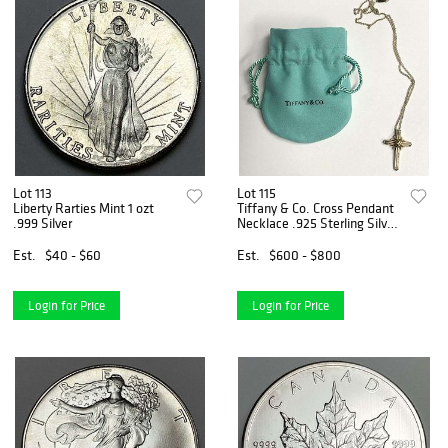
Lot 113
Lot 115
Liberty Rarties Mint 1 ozt
Tiffany & Co. Cross Pendant
.999 Silver
Necklace .925 Sterling Silver
W/ 18k Gold
Est.
$40 - $60
Est.
$600 - $800
Login for Price
Login for Price