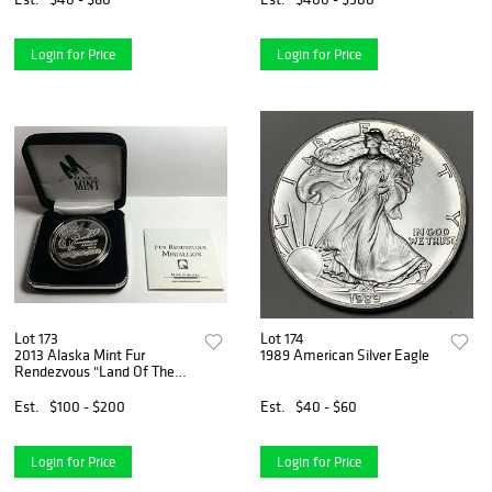
Login for Price
Login for Price
Lot 173
Lot 174
2013 Alaska Mint Fur
1989 American Silver Eagle
Rendezvous "Land Of The
Midnight Sun" Proof 1 ozt
.999 Silver
Est.
$100 - $200
Est.
$40 - $60
Login for Price
Login for Price