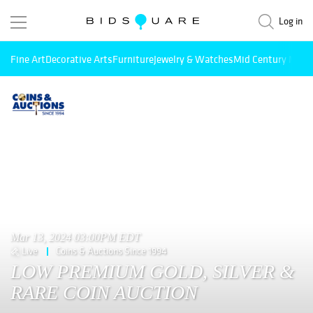
Log in
Fine Art
Decorative Arts
Furniture
Jewelry & Watches
Mid Century Mode
Mar 13, 2024 03:00PM EDT
Live
Coins & Auctions Since 1994
LOW PREMIUM GOLD, SILVER &
RARE COIN AUCTION