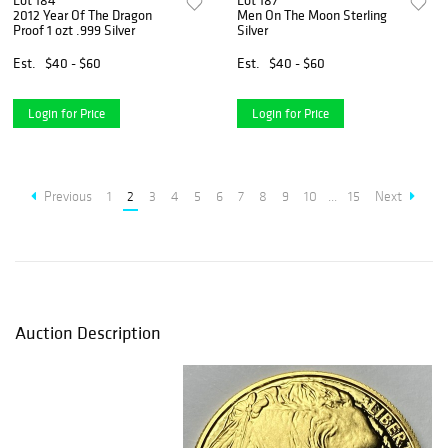
Lot 184
Lot 187
2012 Year Of The Dragon
Men On The Moon Sterling
Proof 1 ozt .999 Silver
Silver
Est.
$40 - $60
Est.
$40 - $60
Login for Price
Login for Price
Previous
1
2
3
4
5
6
7
8
9
10
...
15
Next
Auction Description