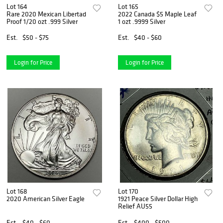
Lot 164
Lot 165
Rare 2020 Mexican Libertad
2022 Canada $5 Maple Leaf
Proof 1/20 ozt .999 Silver
1 ozt .9999 Silver
Est.
$50 - $75
Est.
$40 - $60
Login for Price
Login for Price
Lot 168
Lot 170
2020 American Silver Eagle
1921 Peace Silver Dollar High
Relief AU55
Est.
$40 - $60
Est.
$400 - $500