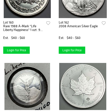
Lot 160
Lot 162
Rare 1988 A-Mark "Life
2008 American Silver Eagle
Liberty Happiness" 1 ozt .999
Silver
Est.
$40 - $60
Est.
$40 - $60
Login for Price
Login for Price