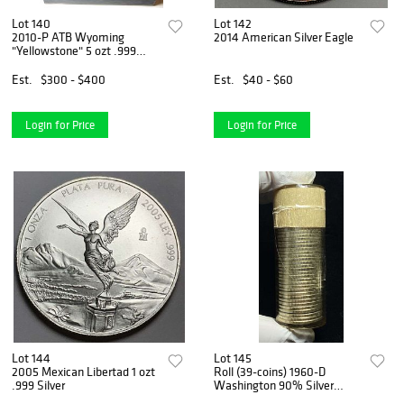
Lot 140
Lot 142
2010-P ATB Wyoming
2014 American Silver Eagle
"Yellowstone" 5 ozt .999
Silver OGP
Est.
$300 - $400
Est.
$40 - $60
Login for Price
Login for Price
Lot 144
Lot 145
2005 Mexican Libertad 1 ozt
Roll (39-coins) 1960-D
.999 Silver
Washington 90% Silver
Quarters BU