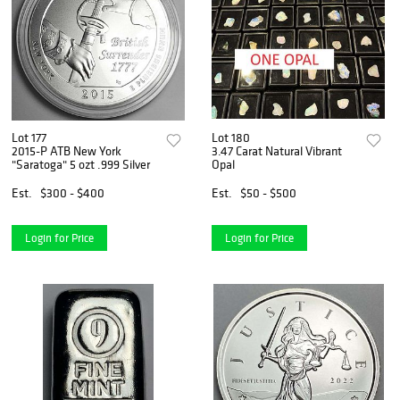
Lot 177
Lot 180
2015-P ATB New York
3.47 Carat Natural Vibrant
"Saratoga" 5 ozt .999 Silver
Opal
Est.
$300 - $400
Est.
$50 - $500
Login for Price
Login for Price