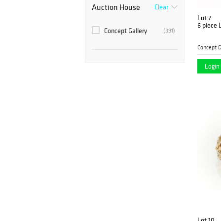
Auction House
Clear
Lot 7
6 piece 
Concept Gallery
(391)
Concept G
Login 
Lot 10