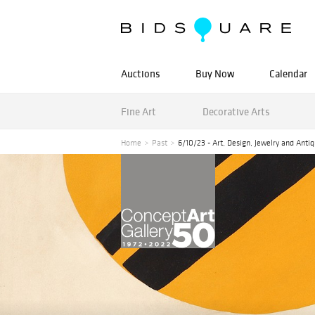
Auctions
Buy Now
Calendar
Fine Art
Decorative Arts
Home
Past
6/10/23 - Art, Design, Jewelry and Anti