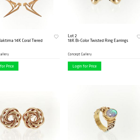
Lot 2
aktima 14K Coral Tiered
18K Bi-Color Twisted Ring Earrings
allery
Concept Gallery
for Price
Login for Price