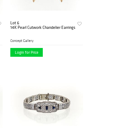
Lot 6
14K Pearl Cutwork Chandelier Earrings
Concept Gallery
Login for Price