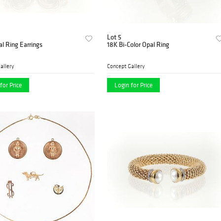
Lot 5
al Ring Earrings
18K Bi-Color Opal Ring
allery
Concept Gallery
for Price
Login for Price