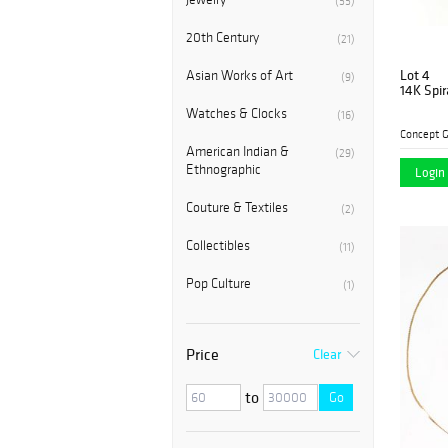
(55)
20th Century
(21)
Lot 4
Asian Works of Art
(9)
14K Spir
Watches & Clocks
(16)
Concept G
American Indian &
(29)
Ethnographic
Login 
Couture & Textiles
(2)
Collectibles
(11)
Pop Culture
(1)
Price
Clear
to
Go