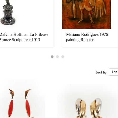
Malvina Hoffman La Frileuse
Mariano Rodriguez 1976
Bronze Sculpture c.1913
painting Rooster
Sort by