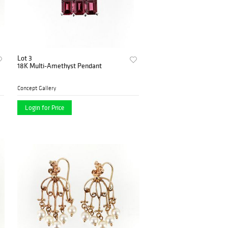
Lot 3
18K Multi-Amethyst Pendant
Concept Gallery
Login for Price