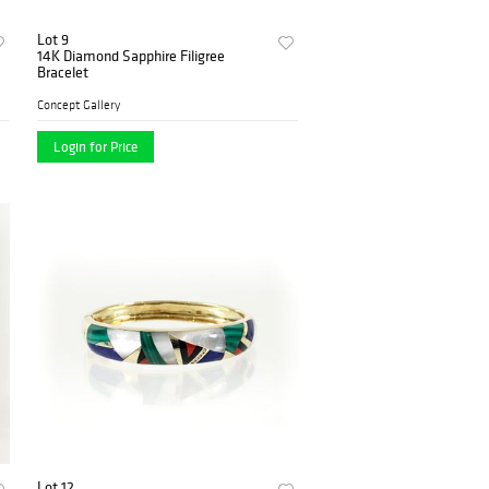
Lot 9
14K Diamond Sapphire Filigree
Bracelet
Concept Gallery
Login for Price
Lot 12