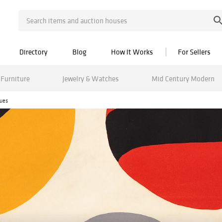
Directory
Blog
How It Works
For Sellers
Furniture
Jewelry & Watches
Mid Century Modern
ques