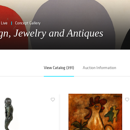
Live
Concept Gallery
ign, Jewelry and Antiques
View Catalog (391)
Auction Information