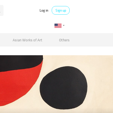
Log in
Sign up
Asian Works of Art
Others