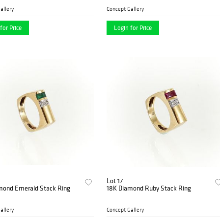
allery
Concept Gallery
for Price
Login for Price
Lot 17
mond Emerald Stack Ring
18K Diamond Ruby Stack Ring
allery
Concept Gallery