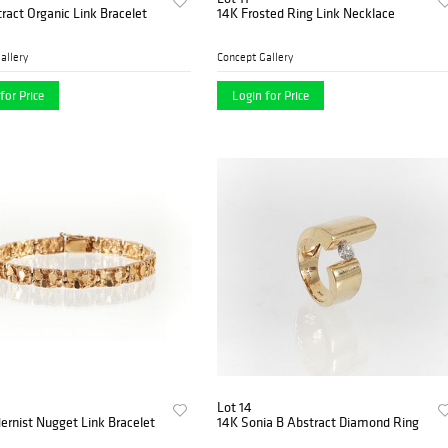
ract Organic Link Bracelet
14K Frosted Ring Link Necklace
allery
Concept Gallery
for Price
Login for Price
Lot 14
rnist Nugget Link Bracelet
14K Sonia B Abstract Diamond Ring