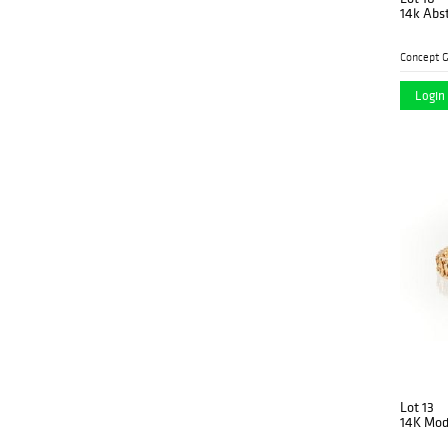
14k Abst
Concept G
Login 
Lot 13
14K Mode