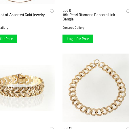
Lot 8
Lot of Assorted Gold Jewelry
18K Pearl Diamond Popcorn Link
Bangle
allery
Concept Gallery
for Price
Login for Price
Lot 11