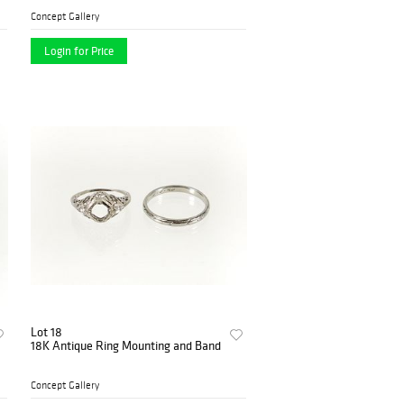
Concept Gallery
Login for Price
Lot 18
18K Antique Ring Mounting and Band
Concept Gallery