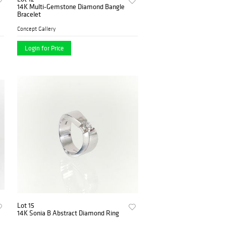
14K Multi-Gemstone Diamond Bangle
Bracelet
Concept Gallery
Login for Price
Lot 15
14K Sonia B Abstract Diamond Ring