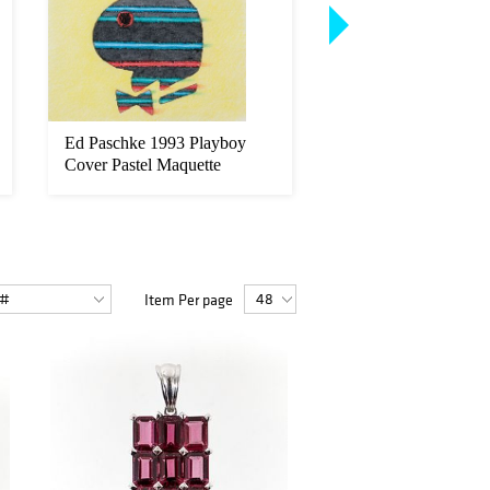
Ed Paschke 1993 Playboy
Abraham Lincoln Ro
Cover Pastel Maquette
Cole Salt Print Portra
Item Per page