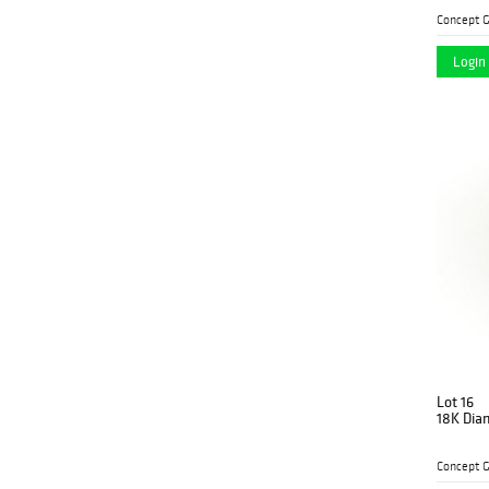
Concept G
Login 
Lot 16
18K Dia
Concept G