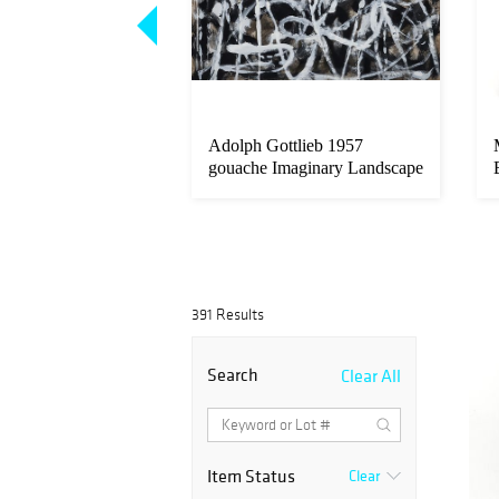
rt Benton 1938
Adolph Gottlieb 1957
t a Gal on Sourwood
gouache Imaginary Landscape
No. 1
391 Results
Search
Clear All
Item Status
Clear