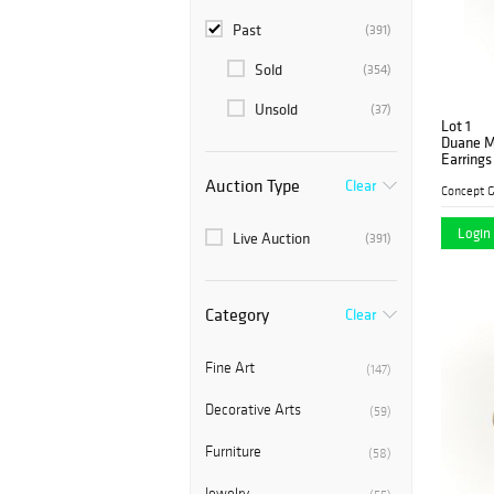
Past
(391)
Sold
(354)
Unsold
(37)
Lot 1
Duane M
Earrings
Auction Type
Clear
Concept G
Login 
Live Auction
(391)
Category
Clear
Fine Art
(147)
Decorative Arts
(59)
Furniture
(58)
Jewelry