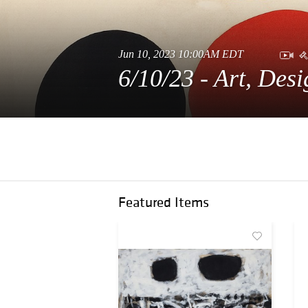
Jun 10, 2023 10:00AM EDT
6/10/23 - Art, Des
Featured Items