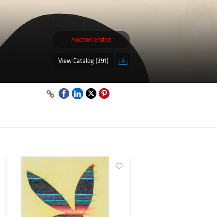
Auction ended
View Catalog (391)