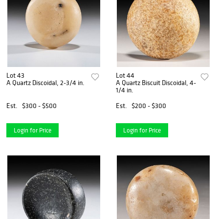
Lot 43
Lot 44
A Quartz Discoidal, 2-3/4 in.
A Quartz Biscuit Discoidal, 4-
1/4 in.
Est.
$300 - $500
Est.
$200 - $300
Login for Price
Login for Price