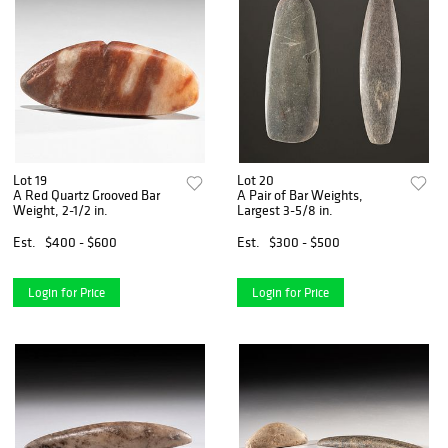
Lot 19
Lot 20
A Red Quartz Grooved Bar
A Pair of Bar Weights,
Weight, 2-1/2 in.
Largest 3-5/8 in.
Est.
$400 - $600
Est.
$300 - $500
Login for Price
Login for Price