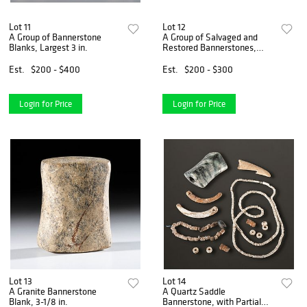
Lot 11
Lot 12
A Group of Bannerstone
A Group of Salvaged and
Blanks, Largest 3 in.
Restored Bannerstones,
Largest 2-3/8 in.
Est.
$200 - $400
Est.
$200 - $300
Login for Price
Login for Price
Lot 13
Lot 14
A Granite Bannerstone
A Quartz Saddle
Blank, 3-1/8 in.
Bannerstone, with Partial