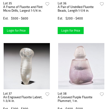
Lot 35
Lot 36
A Frame of Fluorite and Flint
A Pair of Undrilled Fluorite
Micro Drills, Largest 1-1/4 in.
Beads, Length 1-1/4 in.
Est.
$500 - $600
Est.
$200 - $400
Login for Price
Login for Price
Lot 37
Lot 38
An Engraved Fluorite Labret,
A Grooved Purple Fluorite
1-3/4 in.
Plummet, 1 in.
Est.
$200 - $300
Est.
$400 - $600