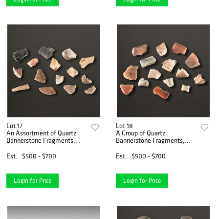
Lot 17
Lot 18
An Assortment of Quartz
A Group of Quartz
Bannerstone Fragments,
Bannerstone Fragments,
Largest 1-3/4 in.
Largest 1-5/8 in.
Est.
$500 - $700
Est.
$500 - $700
Login for Price
Login for Price