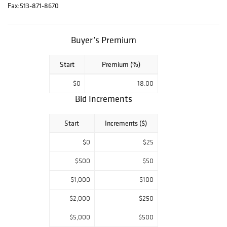
Snowy, a
Fax:
513-871-8670
Mississippian
human-owl
Buyer’s Premium
anthropomorphic
effigy carved
from aragonite,
Start
Premium (%)
and much more!
$0
18.00
Catalogs are
Bid Increments
available for $20.
Contact Eric
Start
Increments ($)
Duncan
(ericduncan@hind
$0
$25
manauctions.com
) for more
$500
$50
information.
$1,000
$100
Please Note:
Bidder approvals
$2,000
$250
may be delayed
$5,000
$500
over the holidays