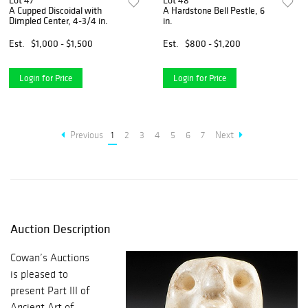
Lot 47
Lot 48
A Cupped Discoidal with
A Hardstone Bell Pestle, 6
Dimpled Center, 4-3/4 in.
in.
Est.
$1,000 - $1,500
Est.
$800 - $1,200
Login for Price
Login for Price
Previous
1
2
3
4
5
6
7
Next
Auction Description
Cowan’s Auctions
is pleased to
present Part III of
Ancient Art of