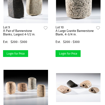
Lot 9
Lot 10
A Pair of Bannerstone
A Large Granite Bannerstone
Blanks, Largest 4-1/2 in.
Blank, 4-3/4 in.
Est.
$200 - $300
Est.
$200 - $300
Login for Price
Login for Price