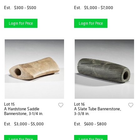
Antler Atlatl Hook and
Beads, Longest 2-7/8 in.
Est.
$300 - $500
Est.
$5,000 - $7,000
Login for Price
Login for Price
Lot 15
Lot 16
A Hardstone Saddle
A Slate Tube Bannerstone,
Bannerstone, 3-1/4 in.
3-3/8 in.
Est.
$3,000 - $5,000
Est.
$600 - $800
Login for Price
Login for Price