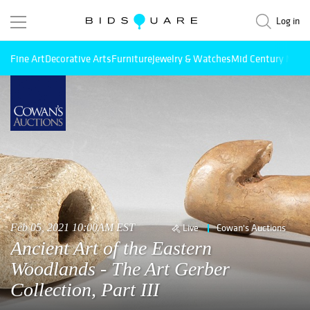
Log in
Fine Art
Decorative Arts
Furniture
Jewelry & Watches
Mid Century Mode
Feb 05, 2021 10:00AM EST
Live
Cowan's Auctions
Ancient Art of the Eastern
Woodlands - The Art Gerber
Collection, Part III