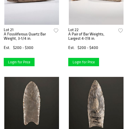
Lot 21
Lot 22
A Fossiliferous Quartz Bar
A Pair of Bar Weights,
Weight, 3-1/4 in.
Largest 4-7/8 in.
Est.
$200 - $300
Est.
$200 - $400
Login for Price
Login for Price