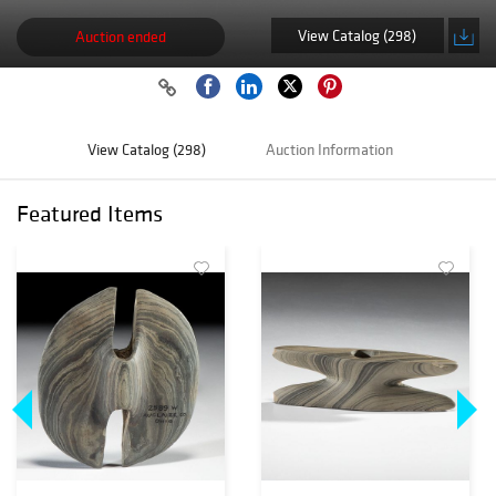
View Catalog (298)
Auction ended
View Catalog (298)
Auction Information
Featured Items