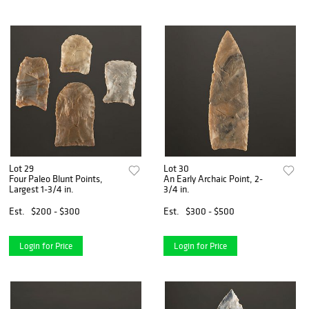
Lot 29
Lot 30
Four Paleo Blunt Points,
An Early Archaic Point, 2-
Largest 1-3/4 in.
3/4 in.
Est.
$200 - $300
Est.
$300 - $500
Login for Price
Login for Price