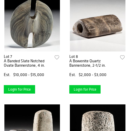
Lot 7
Lot 8
A Banded Slate Notched
A Bowenite Quartz
Ovate Bannerstone, 4 in.
Bannerstone, 2-1/2 in.
Est.
$10,000 - $15,000
Est.
$2,000 - $3,000
Login for Price
Login for Price