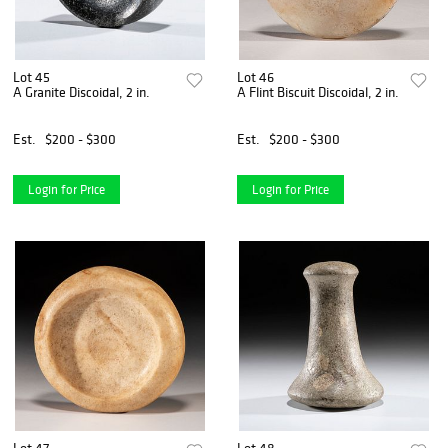
Lot 45
Lot 46
A Granite Discoidal, 2 in.
A Flint Biscuit Discoidal, 2 in.
Est.
$200 - $300
Est.
$200 - $300
Login for Price
Login for Price