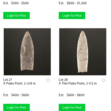
Est.
$300 - $500
Est.
$800 - $1,200
Login for Price
Login for Price
Lot 27
Lot 28
A Paleo Point, 2-3/8 in.
A Thin Paleo Point, 2-1/2 in.
Est.
$400 - $600
Est.
$600 - $800
Login for Price
Login for Price