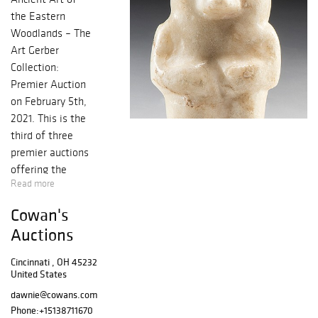
the Eastern
Woodlands – The
Art Gerber
Collection:
Premier Auction
on February 5th,
2021. This is the
third of three
premier auctions
offering the
Read more
renowned artifact
collection of Art
Cowan's
Gerber (1938-
Auctions
2017). This
collection
Cincinnati , OH 45232
highlights objects
United States
from the Ohio
dawnie@cowans.com
Valley, including
Phone:
+15138711670