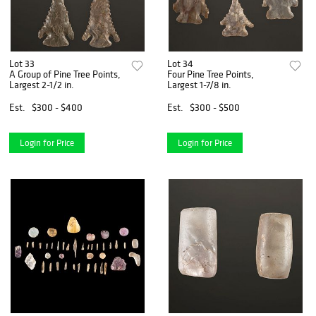
Lot 33
Lot 34
A Group of Pine Tree Points,
Four Pine Tree Points,
Largest 2-1/2 in.
Largest 1-7/8 in.
Est.
$300 - $400
Est.
$300 - $500
Login for Price
Login for Price