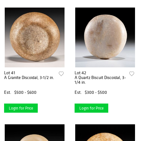
Lot 41
Lot 42
A Granite Discoidal, 3-1/2 in.
A Quartz Biscuit Discoidal, 3-
1/4 in.
Est.
$500 - $600
Est.
$300 - $500
Login for Price
Login for Price