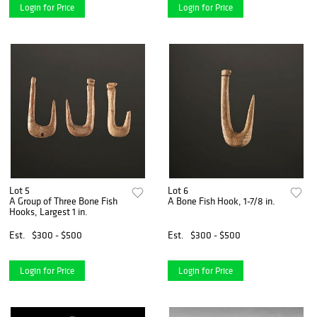
Login for Price
Login for Price
Lot 5
Lot 6
A Group of Three Bone Fish
A Bone Fish Hook, 1-7/8 in.
Hooks, Largest 1 in.
Est.
$300 - $500
Est.
$300 - $500
Login for Price
Login for Price