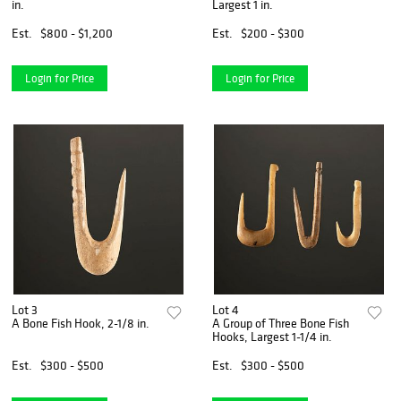
in.
Largest 1 in.
Est.
$800 - $1,200
Est.
$200 - $300
Login for Price
Login for Price
Lot 3
Lot 4
A Bone Fish Hook, 2-1/8 in.
A Group of Three Bone Fish
Hooks, Largest 1-1/4 in.
Est.
$300 - $500
Est.
$300 - $500