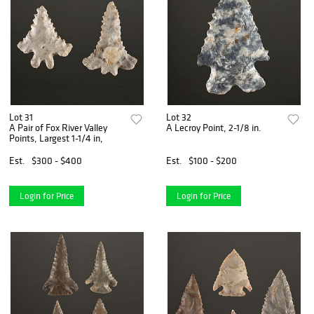
Lot 31
Lot 32
A Pair of Fox River Valley
A Lecroy Point, 2-1/8 in.
Points, Largest 1-1/4 in,
Est.
$300 - $400
Est.
$100 - $200
Login for Price
Login for Price