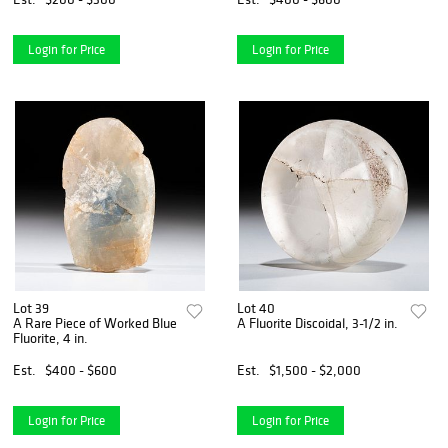
Login for Price
Login for Price
Lot 39
Lot 40
A Rare Piece of Worked Blue
A Fluorite Discoidal, 3-1/2 in.
Fluorite, 4 in.
Est.
$400 - $600
Est.
$1,500 - $2,000
Login for Price
Login for Price