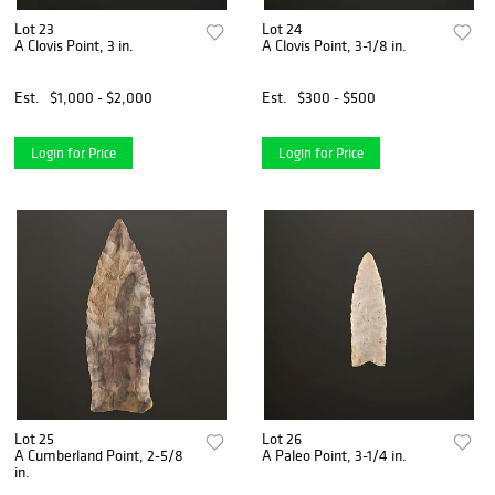
Lot 23
Lot 24
A Clovis Point, 3 in.
A Clovis Point, 3-1/8 in.
Est.
$1,000 - $2,000
Est.
$300 - $500
Login for Price
Login for Price
Lot 25
Lot 26
A Cumberland Point, 2-5/8
A Paleo Point, 3-1/4 in.
in.