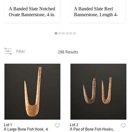
A Banded Slate Notched
A Banded Slate Reel
Ovate Bannerstone, 4 in.
Bannerstone, Length 4-
1/2 in.
Filter
298 Results
Lot 1
Lot 2
A Large Bone Fish Hook, 4
A Pair of Bone Fish Hooks,