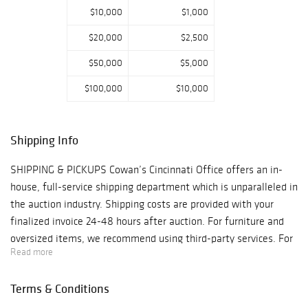
due to limited
$10,000
$1,000
staffing. Rest
$20,000
$2,500
assured, we will
resume daily
$50,000
$5,000
bidder approvals
$100,000
$10,000
after the New
Year! Contact Erin
Rust
Shipping Info
erinrust@hindma
nauctions.com
SHIPPING & PICKUPS Cowan’s Cincinnati Office offers an in-
513-871-1670 x239
house, full-service shipping department which is unparalleled in
the auction industry. Shipping costs are provided with your
finalized invoice 24-48 hours after auction. For furniture and
oversized items, we recommend using third-party services. For
Read more
more information, contact
cowansshipping@hindmanauctions.com. NOTE: All pickups and
Terms & Conditions
preview are by appointment only. To make an appointment,
please call 513-871-1670 or email