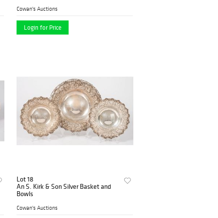
Cowan's Auctions
Login for Price
Lot 18
An S. Kirk & Son Silver Basket and
Bowls
Cowan's Auctions