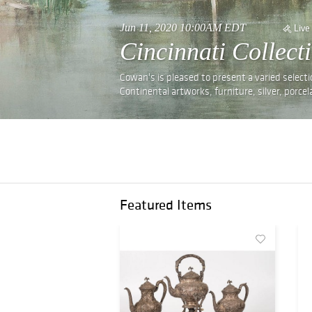
Jun 11, 2020 10:00AM EDT
Live
Cincinnati Collect
Cowan's is pleased to present a varied selecti
Continental artworks, furniture, silver, porce
Featured Items