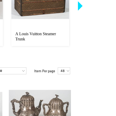
A Louis Vuitton Steamer
Paul Sawyier (Ameri
Trunk
1865-1917)
Item Per page