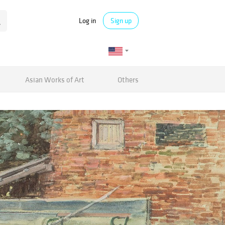
Log in
Sign up
Asian Works of Art
Others