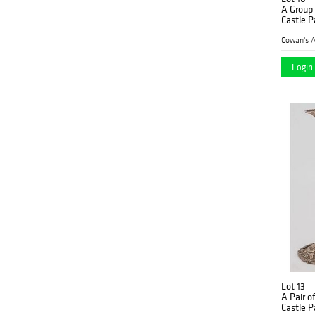
A Group
Castle P
Plates
Cowan's A
Login 
Lot 13
A Pair o
Castle P