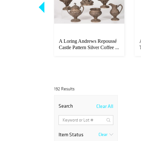
ring Sr. (British,
A Loring Andrews Repoussé
)
Castle Pattern Silver Coffee ...
192 Results
Search
Clear All
Item Status
Clear