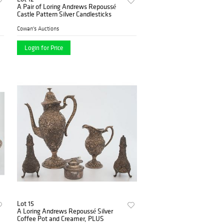
A Pair of Loring Andrews Repoussé
Castle Pattern Silver Candlesticks
Cowan's Auctions
Login for Price
Lot 15
A Loring Andrews Repoussé Silver
Coffee Pot and Creamer, PLUS