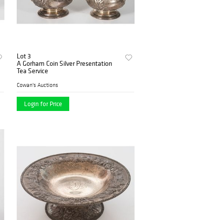
Lot 3
A Gorham Coin Silver Presentation
Tea Service
Cowan's Auctions
Login for Price