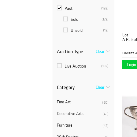
Past
(192)
Sold
(173)
Unsold
(19)
Lot 1
A Pair of
Auction Type
Clear
Cowan's A
Login 
Live Auction
(192)
Category
Clear
Fine Art
(60)
Decorative Arts
(45)
Furniture
(42)
20th Century