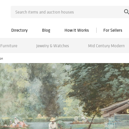
Directory
Blog
How It Works
For Sellers
Furniture
Jewelry & Watches
Mid Century Modern
ion