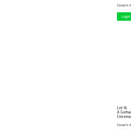
Cowan's A
Login 
Lot 16
A Gorha
Cincinna
Cowan's A