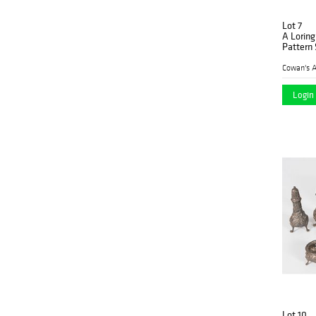
Lot 7
A Lorin
Pattern 
Cowan's A
Login 
Lot 10