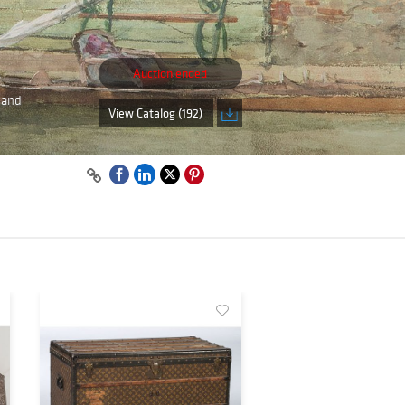
Auction ended
, and
View Catalog (192)