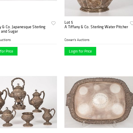
Lot 5
y & Co. Japanesque Sterling
A Tiffany & Co. Sterling Water Pitcher
 and Sugar
uctions
Cowan's Auctions
for Price
Login for Price