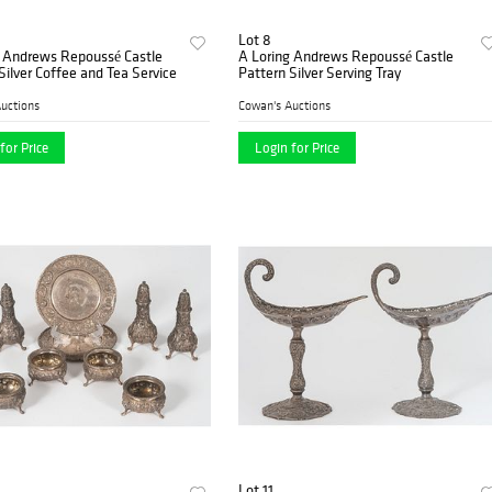
Lot 8
g Andrews Repoussé Castle
A Loring Andrews Repoussé Castle
Silver Coffee and Tea Service
Pattern Silver Serving Tray
uctions
Cowan's Auctions
for Price
Login for Price
Lot 11