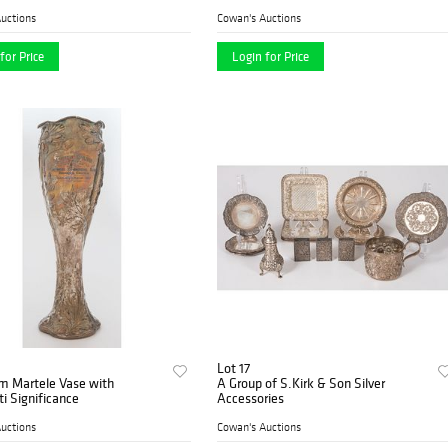
uctions
Cowan's Auctions
for Price
Login for Price
Lot 17
m Martele Vase with
A Group of S.Kirk & Son Silver
ti Significance
Accessories
uctions
Cowan's Auctions