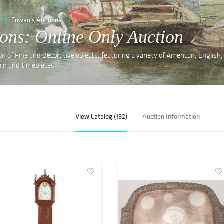
Cowan's Auctions
ions: Online Only Auction
on of Fine and Decorative objects, featuring a variety of American, English
lain and timepieces.
View Catalog (192)
Auction Information