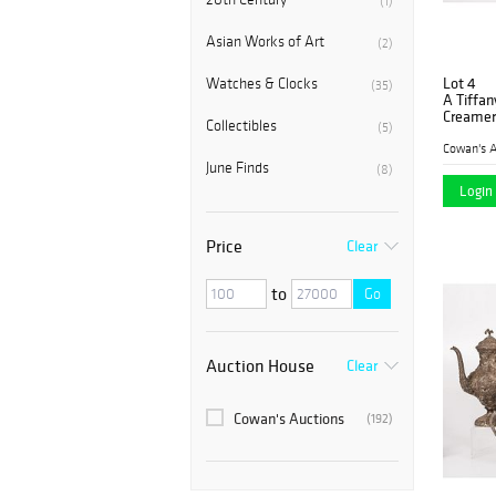
(1)
Asian Works of Art
(2)
Lot 4
Watches & Clocks
(35)
A Tiffan
Creamer
Collectibles
(5)
Cowan's A
June Finds
(8)
Login 
Price
Clear
to
Go
Auction House
Clear
Cowan's Auctions
(192)