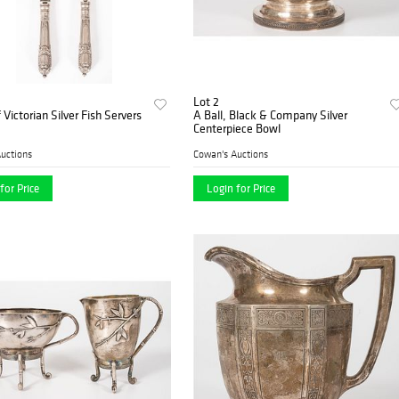
Lot 2
 Victorian Silver Fish Servers
A Ball, Black & Company Silver
Centerpiece Bowl
uctions
Cowan's Auctions
for Price
Login for Price