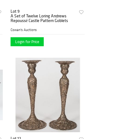
Lot 9
A Set of Twelve Loring Andrews
Repoussé Castle Pattern Goblets
Cowan's Auctions
Login for Price
Lot 12