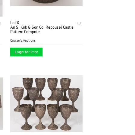
Lot 6
An S. Kirk & Son Co. Repoussé Castle
Pattern Compote
Cowan's Auctions
Login for Price