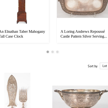
An Elnathan Taber Mahogany
A Loring Andrews Repoussé
Tall Case Clock
Castle Pattern Silver Serving...
Sort by