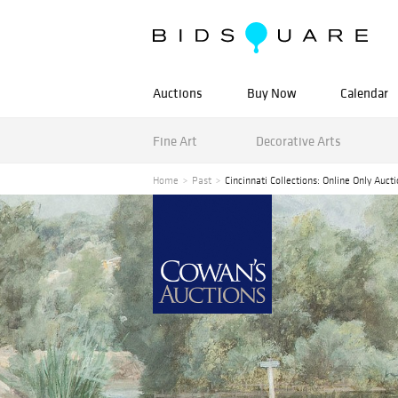
Auctions
Buy Now
Calendar
Fine Art
Decorative Arts
Home
Past
Cincinnati Collections: Online Only Auct