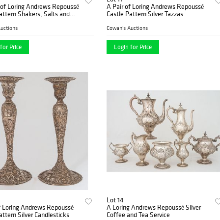
 of Loring Andrews Repoussé
A Pair of Loring Andrews Repoussé
attern Shakers, Salts and
Castle Pattern Silver Tazzas
uctions
Cowan's Auctions
for Price
Login for Price
Lot 14
f Loring Andrews Repoussé
A Loring Andrews Repoussé Silver
attern Silver Candlesticks
Coffee and Tea Service