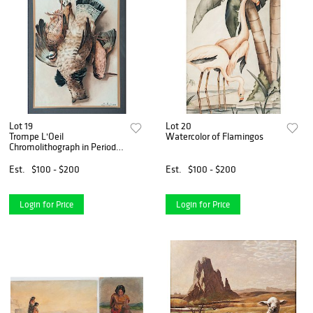
Lot 19
Lot 20
Trompe L'Oeil
Watercolor of Flamingos
Chromolithograph in Period
Frame
Est.
$100 - $200
Est.
$100 - $200
Login for Price
Login for Price