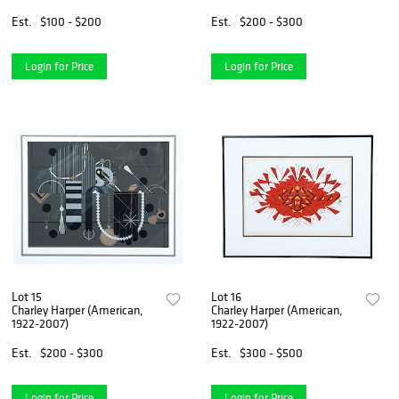
(Japanese, 1916-1965), and
Kitao Masayoshi (Japanese,
Est.
$100 - $200
Est.
$200 - $300
1764-1824)
Login for Price
Login for Price
Lot 15
Lot 16
Charley Harper (American,
Charley Harper (American,
1922-2007)
1922-2007)
Est.
$200 - $300
Est.
$300 - $500
Login for Price
Login for Price