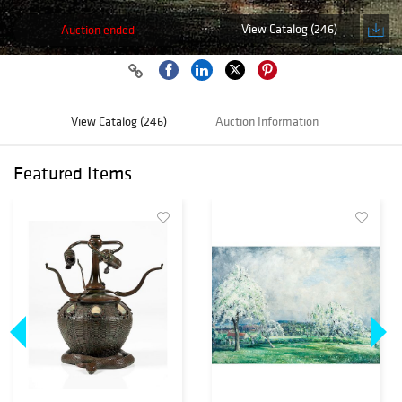
View Catalog (246)
Auction ended
View Catalog (246)
Auction Information
Featured Items