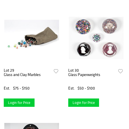
Lot 29
Lot 30
Glass and Clay Marbles
Glass Paperweights
Est.
$75 - $150
Est.
$50 - $100
Login for Price
Login for Price