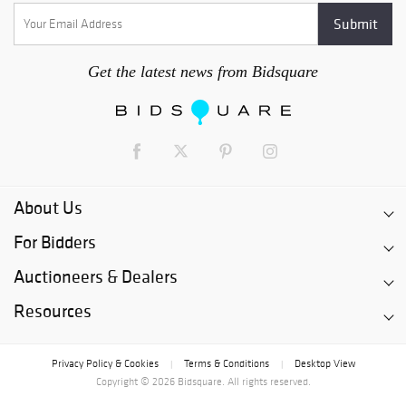
decarts@cowans.c
om Buyer's
Premium 23% for
all bids placed on
Get the latest news from Bidsquare
3rd Party Bidding
Platforms
About Us
For Bidders
Auctioneers & Dealers
Resources
Privacy Policy & Cookies
Terms & Conditions
Desktop View
|
|
Copyright © 2026 Bidsquare. All rights reserved.