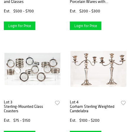
and Glasses
Porcelain Wares with
Chinoiserie Decoration
Est.
$500 - $700
Est.
$200 - $300
Login for Price
Login for Price
Lot 3
Lot 4
Sterling-Mounted Glass
Gorham Sterling Weighted
Coasters
Candelabra
Est.
$75 - $150
Est.
$100 - $200