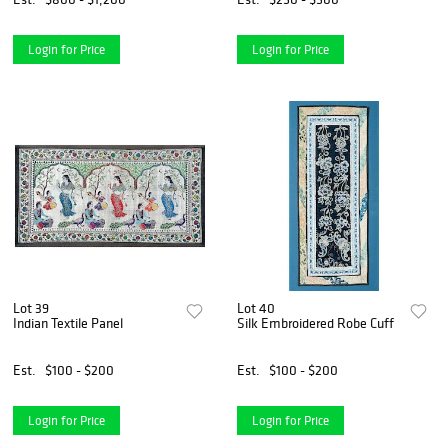
Login for Price
Login for Price
Lot 39
Lot 40
Indian Textile Panel
Silk Embroidered Robe Cuff
Est.
$100 - $200
Est.
$100 - $200
Login for Price
Login for Price