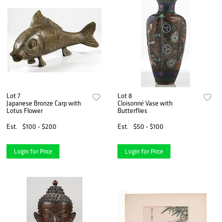
Lot 7
Lot 8
Japanese Bronze Carp with
Cloisonné Vase with
Lotus Flower
Butterflies
Est.
$100 - $200
Est.
$50 - $100
Login for Price
Login for Price