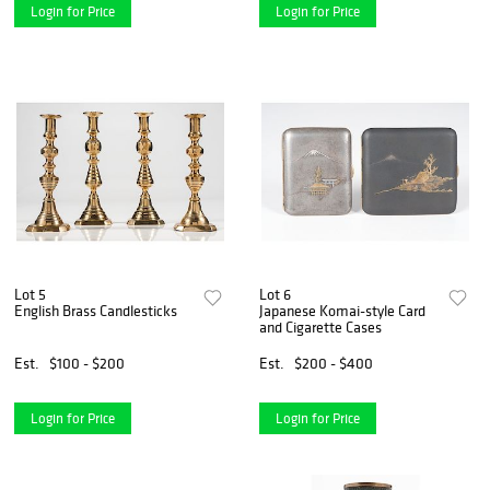
Login for Price
Login for Price
Lot 5
Lot 6
English Brass Candlesticks
Japanese Komai-style Card
and Cigarette Cases
Est.
$100 - $200
Est.
$200 - $400
Login for Price
Login for Price