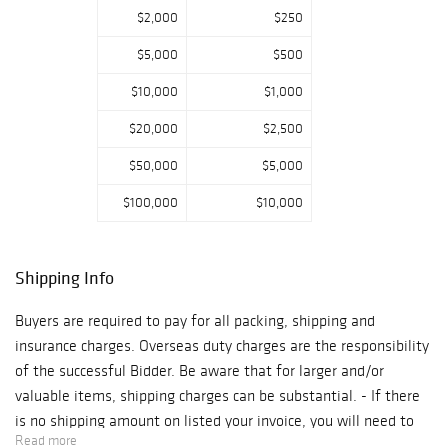
calling 513-871-
$2,000
$250
1670. Absentee
$5,000
$500
bids will be
accepted on
$10,000
$1,000
Cowan’s website
$20,000
$2,500
or Bidsquare.com.
There is no
$50,000
$5,000
preview for this
$100,000
$10,000
auction. If you
would like to look
at an item in
Shipping Info
person at
Cowan's
Buyers are required to pay for all packing, shipping and
Cincinnati
insurance charges. Overseas duty charges are the responsibility
location, please
of the successful Bidder. Be aware that for larger and/or
contact the Fine
valuable items, shipping charges can be substantial. - If there
and Decorative
is no shipping amount on listed your invoice, you will need to
Art department
Read more
make arrangements to pick up or ship your purchase through an
to set up an