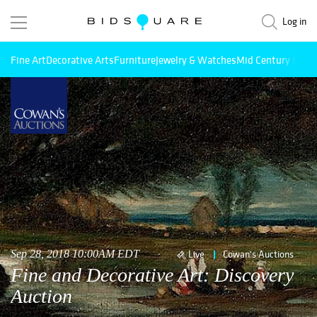
Log in
Fine Art
Decorative Arts
Furniture
Jewelry & Watches
Mid Century Mode
Sep 28, 2018 10:00AM EDT
Live
Cowan's Auctions
Fine and Decorative Art: Discovery
Auction