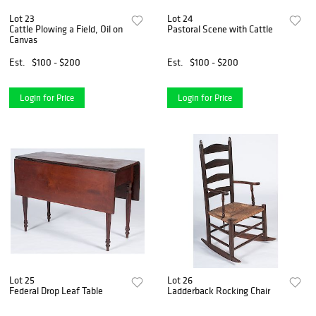
Lot 23
Lot 24
Cattle Plowing a Field, Oil on
Pastoral Scene with Cattle
Canvas
Est.
$100 - $200
Est.
$100 - $200
Login for Price
Login for Price
Lot 25
Lot 26
Federal Drop Leaf Table
Ladderback Rocking Chair