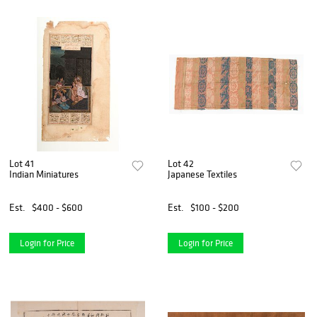
Lot 41
Lot 42
Indian Miniatures
Japanese Textiles
Est.
$400 - $600
Est.
$100 - $200
Login for Price
Login for Price