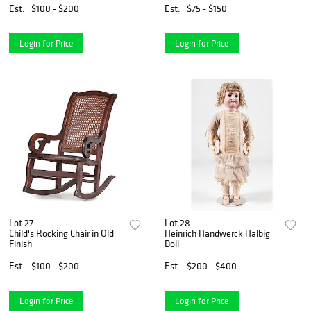
Est.
$100 - $200
Est.
$75 - $150
Login for Price
Login for Price
Lot 27
Lot 28
Child's Rocking Chair in Old
Heinrich Handwerck Halbig
Finish
Doll
Est.
$100 - $200
Est.
$200 - $400
Login for Price
Login for Price