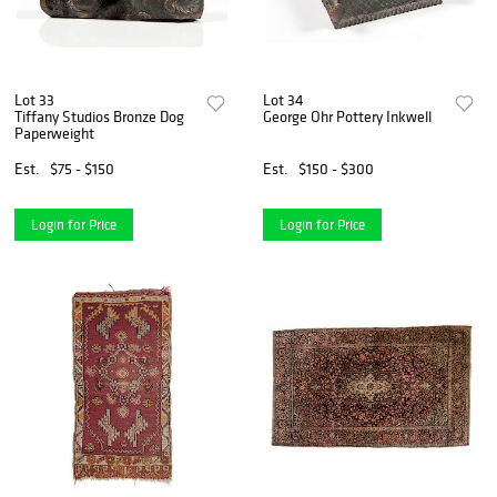
Lot 33
Lot 34
Tiffany Studios Bronze Dog
George Ohr Pottery Inkwell
Paperweight
Est.
$75 - $150
Est.
$150 - $300
Login for Price
Login for Price