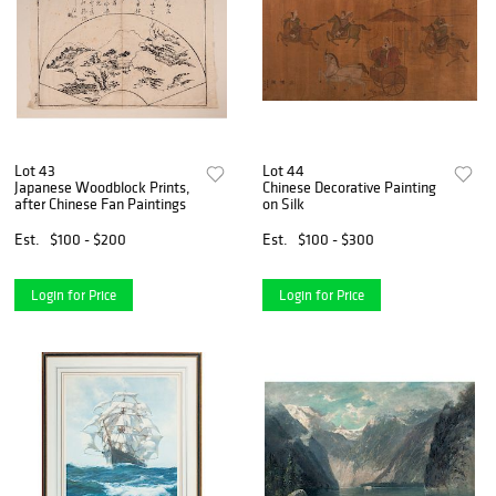
Lot 43
Lot 44
Japanese Woodblock Prints,
Chinese Decorative Painting
after Chinese Fan Paintings
on Silk
Est.
$100 - $200
Est.
$100 - $300
Login for Price
Login for Price