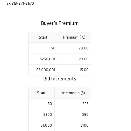
and Decorative
Fax:
513-871-8670
Art department
to set up an
Buyer’s Premium
appointment;
decarts@cowans.c
om NO
Start
Premium (%)
ADDITIONAL
$0
28.00
PHOTOS OR
CONDITION
$250,001
23.00
REPORTS. There
$3,000,001
15.00
is no in-person
Bid Increments
bidding for this
auction. Live
Start
Increments ($)
bidding will occur
online or over the
$0
$25
phone. You can
register to phone
$500
$50
bid on Cowan’s
$1,000
$100
website or by