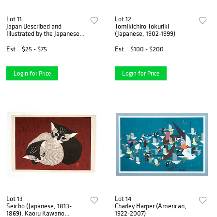
Lot 11
Lot 12
Japan Described and
Tomikichiro Tokuriki
Illustrated by the Japanese,
(Japanese, 1902-1999)
Two Volumes
Est.
$25 - $75
Est.
$100 - $200
Login for Price
Login for Price
Lot 13
Lot 14
Seicho (Japanese, 1813-
Charley Harper (American,
1869), Kaoru Kawano
1922-2007)