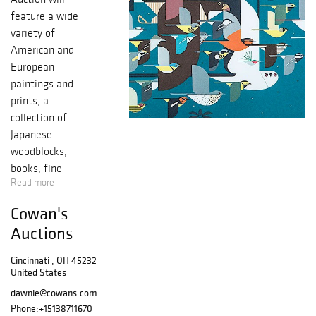
feature a wide
variety of
American and
European
paintings and
prints, a
collection of
Japanese
woodblocks,
books, fine
Read more
glassware and
ceramics, table
Cowan's
lamps, rugs and
Auctions
much more. If you
would like to
Cincinnati , OH 45232
preview this
United States
auction, please
dawnie@cowans.com
contact the Fine
Phone:
+15138711670