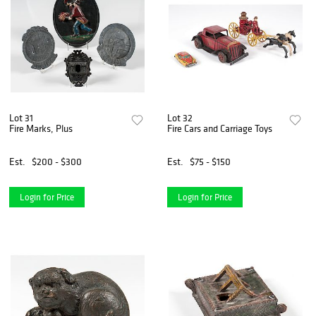
Lot 31
Lot 32
Fire Marks, Plus
Fire Cars and Carriage Toys
Est.
$200 - $300
Est.
$75 - $150
Login for Price
Login for Price