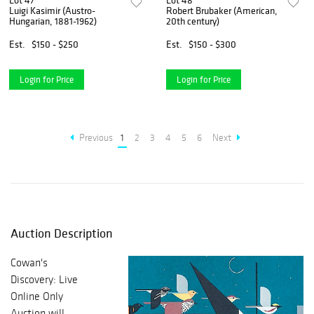
Lot 47
Lot 48
Luigi Kasimir (Austro-
Robert Brubaker (American,
Hungarian, 1881-1962)
20th century)
Est.
$150 - $250
Est.
$150 - $300
Login for Price
Login for Price
Previous
1
2
3
4
5
6
Next
Auction Description
Cowan's
Discovery: Live
Online Only
Auction will