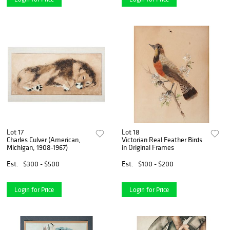
Lot 17
Lot 18
Charles Culver (American,
Victorian Real Feather Birds
Michigan, 1908-1967)
in Original Frames
Est.
$300 - $500
Est.
$100 - $200
Login for Price
Login for Price