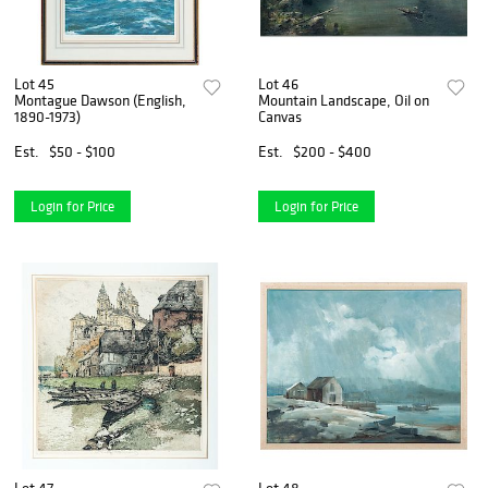
Lot 45
Lot 46
Montague Dawson (English,
Mountain Landscape, Oil on
1890-1973)
Canvas
Est.
$50 - $100
Est.
$200 - $400
Login for Price
Login for Price