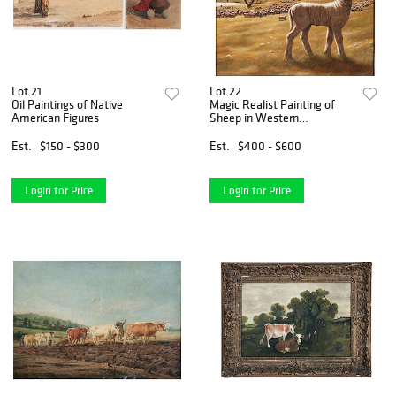
Lot 21
Lot 22
Oil Paintings of Native
Magic Realist Painting of
American Figures
Sheep in Western
Landscape
Est.
$150 - $300
Est.
$400 - $600
Login for Price
Login for Price