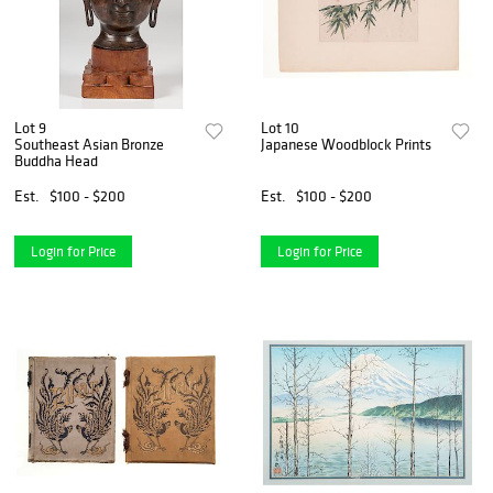
Lot 9
Lot 10
Southeast Asian Bronze
Japanese Woodblock Prints
Buddha Head
Est.
$100 - $200
Est.
$100 - $200
Login for Price
Login for Price