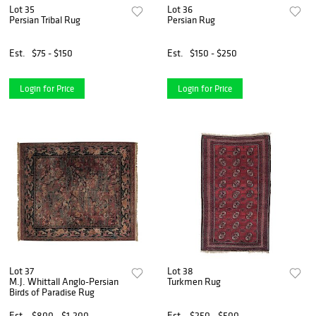
Lot 35
Lot 36
Persian Tribal Rug
Persian Rug
Est.
$75 - $150
Est.
$150 - $250
Login for Price
Login for Price
Lot 37
Lot 38
M.J. Whittall Anglo-Persian
Turkmen Rug
Birds of Paradise Rug
Est.
$800 - $1,200
Est.
$250 - $500