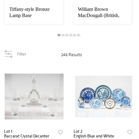
Tiffany-style Bronze
William Brown
Lamp Base
MacDougall (British,
1868-1936)
Filter
246 Results
Lot 1
Lot 2
Baccarat Crystal Decanter
English Blue and White