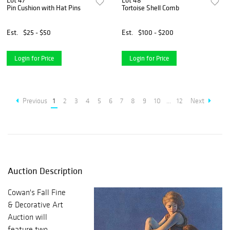
Lot 47
Lot 48
Pin Cushion with Hat Pins
Tortoise Shell Comb
Est.
$25 - $50
Est.
$100 - $200
Login for Price
Login for Price
Previous
1
2
3
4
5
6
7
8
9
10
...
12
Next
Auction Description
Cowan's Fall Fine
& Decorative Art
Auction will
feature two