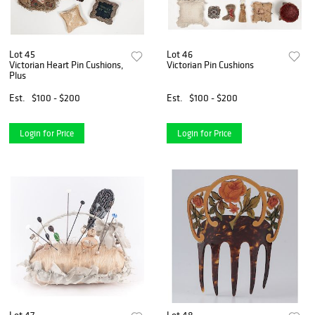
Lot 45
Lot 46
Victorian Heart Pin Cushions,
Victorian Pin Cushions
Plus
Est.
$100 - $200
Est.
$100 - $200
Login for Price
Login for Price