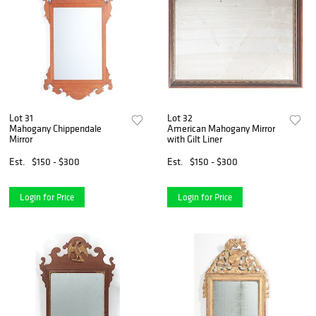
Lot 31
Lot 32
Mahogany Chippendale
American Mahogany Mirror
Mirror
with Gilt Liner
Est.
$150 - $300
Est.
$150 - $300
Login for Price
Login for Price