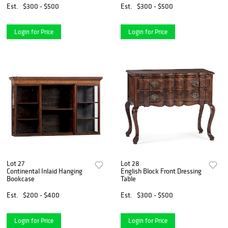
Est.
$300 - $500
Est.
$300 - $500
Login for Price
Login for Price
Lot 27
Lot 28
Continental Inlaid Hanging
English Block Front Dressing
Bookcase
Table
Est.
$200 - $400
Est.
$300 - $500
Login for Price
Login for Price