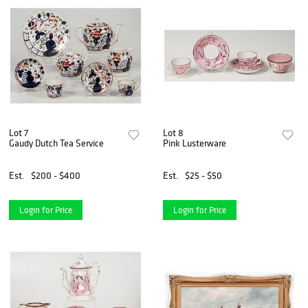
Lot 7
Lot 8
Gaudy Dutch Tea Service
Pink Lusterware
Est.
$200 - $400
Est.
$25 - $50
Login for Price
Login for Price