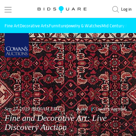
Log in
Fine Art
Decorative Arts
Furniture
Jewelry & Watches
Mid Century Mode
Sep 27, 2019 10:00AM EDT
Live
Cowan's Auctions
Fine and Decorative Art: Live
Discovery Auction