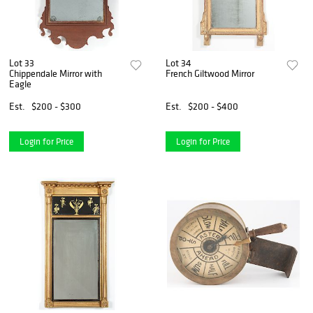
Lot 33
Lot 34
Chippendale Mirror with
French Giltwood Mirror
Eagle
Est.
$200 - $300
Est.
$200 - $400
Login for Price
Login for Price