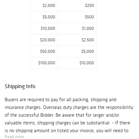
match safes from
$2,000
$250
the noted Match
$5,000
$500
Safe Collection of
David and Holiday
$10,000
$1,000
Winfield. Other
$20,000
$2,500
notable lots
include an
$50,000
$5,000
Andrew Clemens
$100,000
$10,000
sand bottle (Lot
917), a Lalique
Poissons vase
Shipping Info
(Lot 786), and
two pieces of
Buyers are required to pay for all packing, shipping and
American Federal
insurance charges. Overseas duty charges are the responsibility
furniture
of the successful Bidder. Be aware that for larger and/or
attributed to
valuable items, shipping charges can be substantial. - If there
Thomas Seymour
is no shipping amount on listed your invoice, you will need to
(Lots 742 & 775).
Read more
make arrangements to pick up or ship your purchase through an