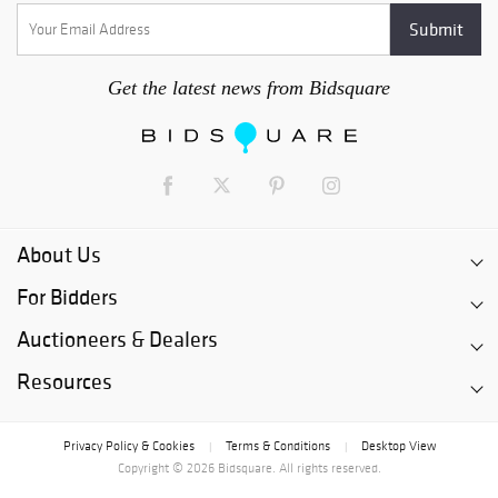
Get the latest news from Bidsquare
About Us
For Bidders
Auctioneers & Dealers
Resources
Privacy Policy & Cookies
Terms & Conditions
Desktop View
|
|
Copyright © 2026 Bidsquare. All rights reserved.