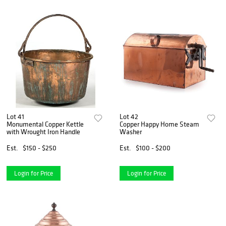
Lot 41
Lot 42
Monumental Copper Kettle
Copper Happy Home Steam
with Wrought Iron Handle
Washer
Est.
$150 - $250
Est.
$100 - $200
Login for Price
Login for Price