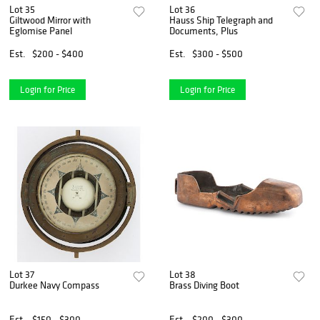
Lot 35
Lot 36
Giltwood Mirror with
Hauss Ship Telegraph and
Eglomise Panel
Documents, Plus
Est.
$200 - $400
Est.
$300 - $500
Login for Price
Login for Price
Lot 37
Lot 38
Durkee Navy Compass
Brass Diving Boot
Est.
$150 - $300
Est.
$200 - $300