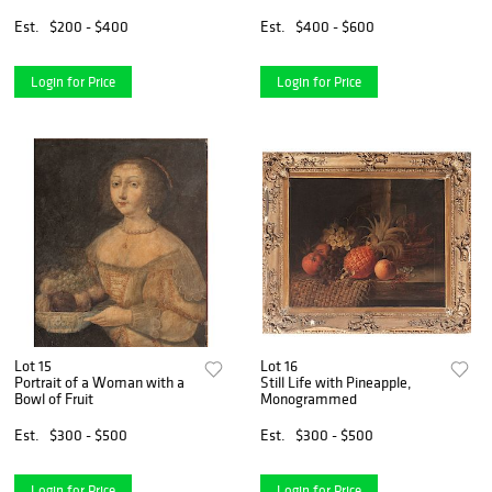
Est.
$200 - $400
Est.
$400 - $600
Login for Price
Login for Price
Lot 15
Lot 16
Portrait of a Woman with a
Still Life with Pineapple,
Bowl of Fruit
Monogrammed
Est.
$300 - $500
Est.
$300 - $500
Login for Price
Login for Price