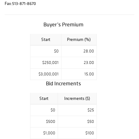
In-person bidding
Fax:
513-871-8670
is available for
this auction. The
Buyer’s Premium
decorative arts
portions include a
selection of
Start
Premium (%)
copper from the
$0
28.00
collection of
Darryl Lippman of
$250,001
23.00
Sylvania, Ohio, a
$3,000,001
15.00
selection of fine
Bid Increments
English furniture
and equestrian
Start
Increments ($)
paintings from
Donald A. Rich
$0
$25
Interiors and
Antiques, New
$500
$50
Canaan,
$1,000
$100
Connecticut, and