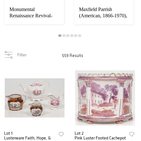
Monumental
Maxfield Parrish
Renaissance Revival-
(American, 1866-1970),
Style Carved Sideboard
Arabian Nights ...
Filter
559 Results
Lot 1
Lot 2
Lusterware Faith, Hope, &
Pink Luster Footed Cachepot