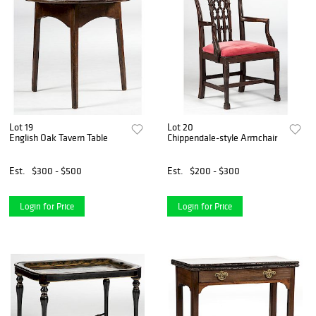
Lot 19
Lot 20
English Oak Tavern Table
Chippendale-style Armchair
Est.
$300 - $500
Est.
$200 - $300
Login for Price
Login for Price