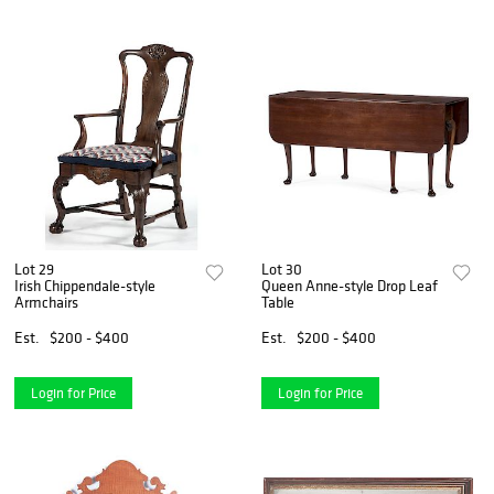
Lot 29
Lot 30
Irish Chippendale-style
Queen Anne-style Drop Leaf
Armchairs
Table
Est.
$200 - $400
Est.
$200 - $400
Login for Price
Login for Price