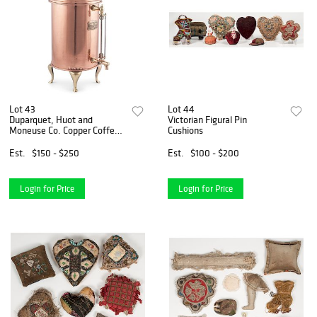
Lot 43
Lot 44
Duparquet, Huot and
Victorian Figural Pin
Moneuse Co. Copper Coffee
Cushions
Urn
Est.
$150 - $250
Est.
$100 - $200
Login for Price
Login for Price