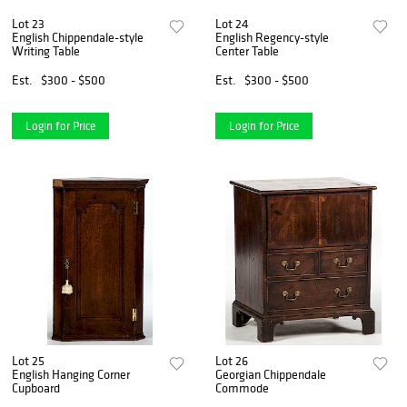
Lot 23
Lot 24
English Chippendale-style
English Regency-style
Writing Table
Center Table
Est.
$300 - $500
Est.
$300 - $500
Login for Price
Login for Price
Lot 25
Lot 26
English Hanging Corner
Georgian Chippendale
Cupboard
Commode