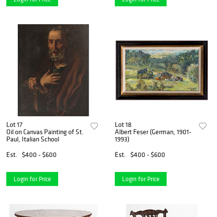
Lot 17
Lot 18
Oil on Canvas Painting of St.
Albert Feser (German, 1901-
Paul, Italian School
1993)
Est.
$400 - $600
Est.
$400 - $600
Login for Price
Login for Price