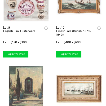
Lot 9
Lot 10
English Pink Lusterware
Ernest Lara (British, 1870-
1940)
Est.
$150 - $300
Est.
$400 - $600
Login for Price
Login for Price