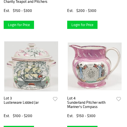
Charity Teapot and Pitchers
Est.
$150 - $300
Est.
$200 - $300
Login for Price
Login for Price
Lot 3
Lot 4
Lusterware Lidded Jar
Sunderland Pitcher with
Mariner's Compass
Est.
$100 - $200
Est.
$150 - $300