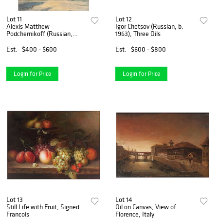
Lot 11
Lot 12
Alexis Matthew
Igor Chetsov (Russian, b.
Podchernikoff (Russian,
1963), Three Oils
1886-1933)
Est.
$400 - $600
Est.
$600 - $800
Login for Price
Login for Price
Lot 13
Lot 14
Still Life with Fruit, Signed
Oil on Canvas, View of
Francois
Florence, Italy