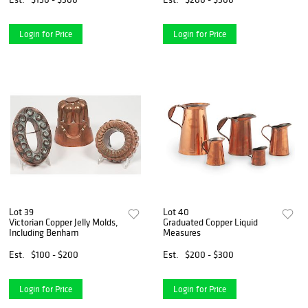
Login for Price
Login for Price
Lot 39
Lot 40
Victorian Copper Jelly Molds,
Graduated Copper Liquid
Including Benham
Measures
Est.
$100 - $200
Est.
$200 - $300
Login for Price
Login for Price