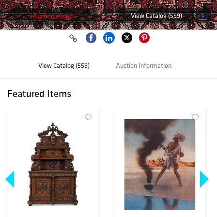
View Catalog (559)
Auction ended
View Catalog (559)
Auction Information
Featured Items