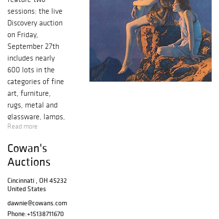
sessions: the live
Discovery auction
on Friday,
September 27th
includes nearly
600 lots in the
categories of fine
art, furniture,
rugs, metal and
glassware, lamps,
Read more
pottery, folk art
and more. Many
Cowan's
of the lots are a
Auctions
part of the
collections that
Cincinnati , OH 45232
are offered in the
United States
September 28th
dawnie@cowans.com
Premier auction.
Phone:
+15138711670