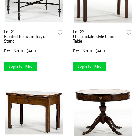
Lot 21
Lot 22
Painted Toleware Tray on
Chippendale-style Game
Stand
Table
Est.
$200 - $400
Est.
$200 - $400
Login for Price
Login for Price