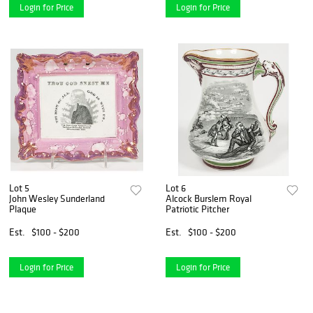
Login for Price
Login for Price
Lot 5
Lot 6
John Wesley Sunderland
Alcock Burslem Royal
Plaque
Patriotic Pitcher
Est.
$100 - $200
Est.
$100 - $200
Login for Price
Login for Price