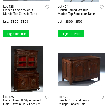
Lot 423
Lot 424
French Carved Walnut
French Carved Walnut
Marble Top Console Table, c.
Marble Top Bouillotte Table,
1870, the ogee edge bowed
20th c., with a figured white
figured white marble, over a
marble within a pierced
Est.
$300 - $500
Est.
$300 - $500
conforming frieze drawer, on
brass gallery, over a wide
canted reeded ca
skirt with two smal
Login for Price
Login for Price
Lot 425
Lot 426
French Henri II Style carved
French Provincial Louis
Oak Buffet a Deux Corps, the
Philippe Carved Oak
ogee stepped crown over
Sideboard, 19th c., the