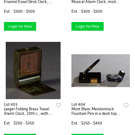
Enamel Easel Desk Clock, c.
Musical Alarm Clock, model
1984, Ser. #62092, the face
2173, c. 1960, the black
with a sunburst design, and
rectangular front with fish
Est.
$300 - $500
Est.
$300 - $500
black enameled hands, and
chapter marks above a relief
blue caboch
chinese fish
Login for Price
Login for Price
Lot 403
Lot 404
Jaeger Folding Brass Travel
Mont Blanc Meisterstuck
Alarm Clock, 20th c., with a
Fountain Pen in a desk top
bronzed face, and luminous
holder, with an 18K yellow
hands and chapter marks,
gold nib, and a partial bottle
Est.
$250 - $350
Est.
$250 - $450
working, H.- 2 1/4 in., W.- 2
of Mont Blanc ink.
1/4 in., D.
Provenance: Property f