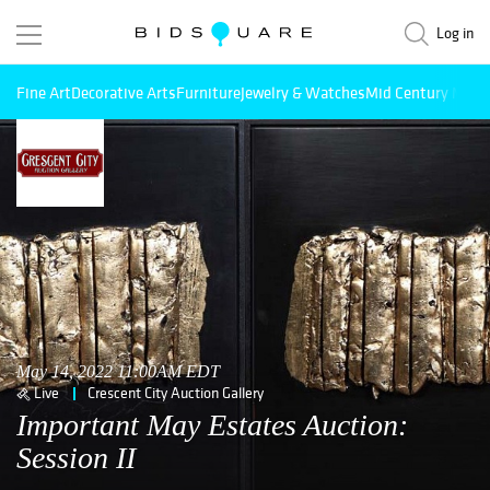
Log in
Fine Art
Decorative Arts
Furniture
Jewelry & Watches
Mid Century Mode
May 14, 2022 11:00AM EDT
Live
Crescent City Auction Gallery
Important May Estates Auction:
Session II