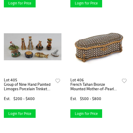
Login for Price
Login for Price
Lot 405
Lot 406
Group of Nine Hand Painted
French Tahan Bronze
Limoges Porcelain Trinket
Mounted Mother-of-Pearl
Boxes, 20th c., one Limoges
Inlaid Jewelry Box, 19th c., of
with a leopard on the lid; one
shaped oval form with a
Est.
$200 - $400
Est.
$500 - $800
Artoria with a cockatoo; one
relief arched lid, on bronze
Rochard w
feet, signed on the l
Login for Price
Login for Price