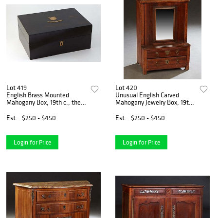
Lot 419
Lot 420
English Brass Mounted
Unusual English Carved
Mahogany Box, 19th c., the
Mahogany Jewelry Box, 19th
lid with a brass shield and
c., in the form of a miniature
banner, opening to an
dresser, the upper section
Est.
$250 - $450
Est.
$250 - $450
interior lined in marbled
with a sliding mirror opening
paper, with key, H.- 4 3/
to two inter
Login for Price
Login for Price