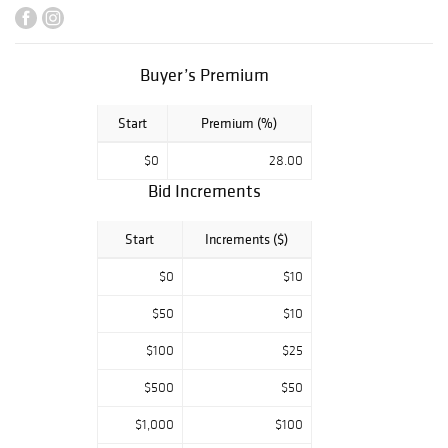
property
deaccessioned
from the private
Buyer’s Premium
collection of
Freeport-
Start
Premium (%)
McMoRan Inc.,
New Orleans,
$0
28.00
Louisiana.
Bid Increments
Start
Increments ($)
$0
$10
$50
$10
$100
$25
$500
$50
$1,000
$100