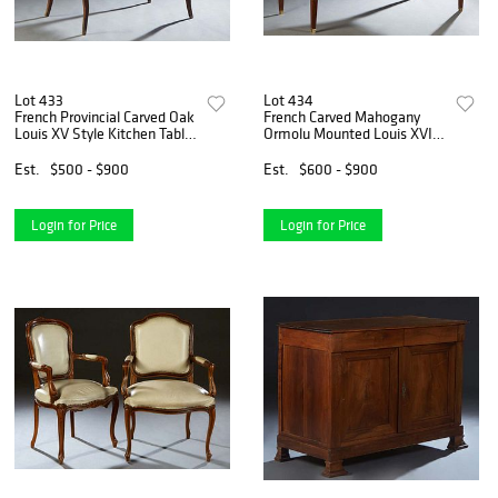
Lot 433
Lot 434
French Provincial Carved Oak
French Carved Mahogany
Louis XV Style Kitchen Table,
Ormolu Mounted Louis XVI
19th c., the stepped rounded
Style Library Table, 20th c.,
corner and edge top over a
the breakfront ogee edge
Est.
$500 - $900
Est.
$600 - $900
wide scalloped skirt, with a
top with an inset gilt tooled
frieze
tan leather writi
Login for Price
Login for Price