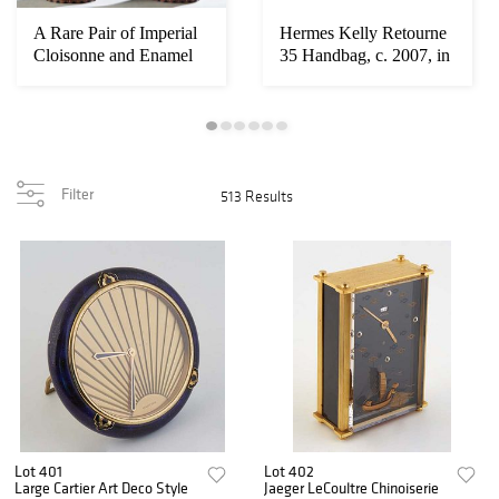
A Rare Pair of Imperial
Hermes Kelly Retourne
Cloisonne and Enamel
35 Handbag, c. 2007, in
Lingzhi Fu...
blue clem...
Filter
513 Results
Lot 401
Lot 402
Large Cartier Art Deco Style
Jaeger LeCoultre Chinoiserie