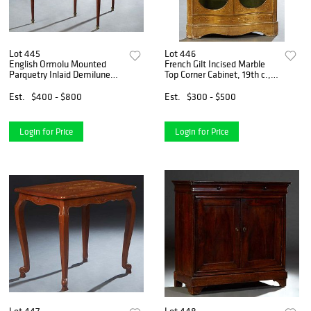
Lot 445
Lot 446
English Ormolu Mounted
French Gilt Incised Marble
Parquetry Inlaid Demilune
Top Corner Cabinet, 19th c.,
Games Table, late 19th c.,
the ogee edge white marble
the top opening to a green
over double oval glazed
Est.
$400 - $800
Est.
$300 - $500
baize lined gaming surface,
doors, on a stepped plinth
over a floral inlai
base, H.- 36 1/2
Login for Price
Login for Price