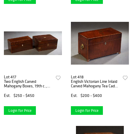
Lot 417
Lot 418
Two English Carved
English Victorian Line Inlaid
Mahogany Boxes, 19th c.,
Carved Mahogany Tea Caddy.
one an inlaid tea caddy with
19th c., the sides with brass
two interior tea canisters
ring handles, the front with a
Est.
$250 - $450
Est.
$200 - $400
flanking a space for a mixing
mother-of-pearl escutcheon,
bowl, with an inset
on w
Login for Price
Login for Price