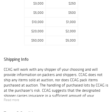
$3,000
$250
$5,000
$500
$10,000
$1,000
$20,000
$2,000
$50,000
$5,000
Shipping Info
CCAG will work with any shipper of your choosing and will
provide information on packers and shippers. CCAG does not
ship any items sold at auction, nor does CCAG pack items
purchased at auction. The handling of purchased lots by CCAG is
at the purchaser's risk. CCAG suggests that the designated
shipper carries insurance in a sufficient amount of your
Read more
purchases, as CCAG is not responsible for any damage or loss
that occurs while your objects are in another?s care. Final
shipping arrangements and agreements are strictly between