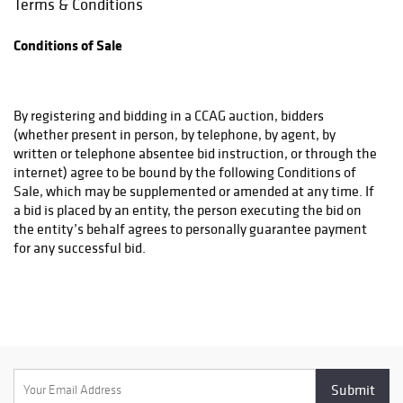
Terms & Conditions
the buyer and the shipper. CCAG will not be responsible for any
damage or loss that occurs if you choose a shipping method
Conditions of Sale
that CCAG has advised against and CCAG will require a waiver
from the purchaser acknowledging same.
By registering and bidding in a CCAG auction, bidders
(whether present in person, by telephone, by agent, by
written or telephone absentee bid instruction, or through the
internet) agree to be bound by the following Conditions of
Sale, which may be supplemented or amended at any time. If
a bid is placed by an entity, the person executing the bid on
the entity’s behalf agrees to personally guarantee payment
for any successful bid.
All bidders must meet CCAG’s qualifications for bidding.
General Conditions of Sale