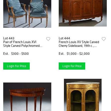
Lot 443
Lot 444
Pair of French Louis XVI
French Louis XV Style Carved
Style Carved Polychromed
Cherry Sideboard, 19th c.,
Beech Fauteuils, 20th c., the
the stepped rounded edge
oval cushioned back to
and corner two board top
Est.
$300 - $500
Est.
$1,000 - $2,000
upholstered scrolled arms,
over three fielded panel
over a bowed seat on
cupboard doors with
Login for Price
Login for Price