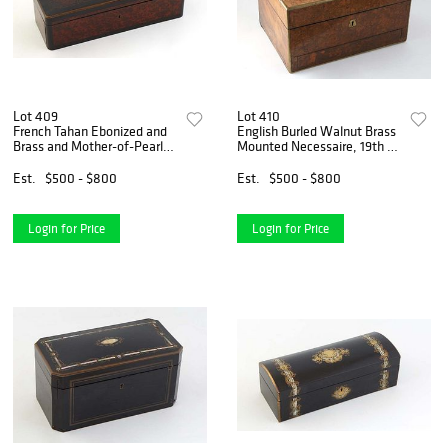
Lot 409
Lot 410
French Tahan Ebonized and
English Burled Walnut Brass
Brass and Mother-of-Pearl
Mounted Necessaire, 19th c.,
Inlaid Burled Walnut Jewelry
the interior fitted with silver
Box, 19th c., the domed lid
plated cut glass bottles and
Est.
$500 - $800
Est.
$500 - $800
over a fall front, the brass
containers and mother of
lock plate e
pearl i
Login for Price
Login for Price