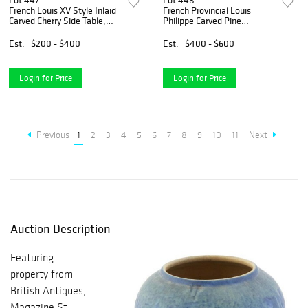
Lot 447
Lot 448
French Louis XV Style Inlaid
French Provincial Louis
Carved Cherry Side Table,
Philippe Carved Pine
20th c., the inlaid stepped
Sideboard, 19th c., the
tortoise top over a scalloped
stepped rounded corner
Est.
$200 - $400
Est.
$400 - $600
skirt, on scrolled cabriole
rectangular top over two
legs with
cavetto frieze drawers above
two
Login for Price
Login for Price
Previous
1
2
3
4
5
6
7
8
9
10
11
Next
Auction Description
Featuring
property from
British Antiques,
Magazine St.,