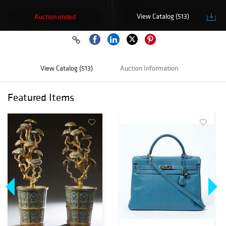
View Catalog (513)
Auction ended
View Catalog (513)
Auction Information
Featured Items