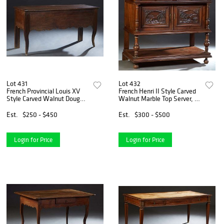
Lot 431
Lot 432
French Provincial Louis XV
French Henri II Style Carved
Style Carved Walnut Dough
Walnut Marble Top Server, c.
Box, 19th c., the lifting lid
1880, the inset highly
over scalloped sides, on large
figured brown marble over
Est.
$250 - $450
Est.
$300 - $500
tapered square cabriole legs,
two convex frieze drawers,
H.- 30
above setback cu
Login for Price
Login for Price