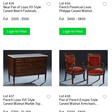
Lot 435
Lot 436
Near Pair of Louis XV Style
French Provincial Louis
Carved Beech Fauteuils,
Philippe Carved Walnut
early 20th c., the curved
Sideboard, 19th c., the
floral carved upholstered
stepped rounded edge top
Est.
$300 - $500
Est.
$400 - $800
back to upholstered arms
over two large frieze drawers
and an upholstered bo
above double cupboard do
Login for Price
Login for Price
Lot 437
Lot 438
French Louis XVI Style
Pair of French Empire Style
Carved Walnut Marble Top
Carved Walnut Armchairs,
Commode, 20th c., the ogee
19th c., the wide crest rail
edge figured white cookie
over an upholstered back to
Est.
$700 - $1,200
Est.
$400 - $800