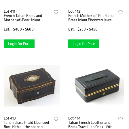
Lot 411
Lot 412
French Tahan Brass and
French Mother-of-Pearl and
Mother-of-Pearl Inlaid
Brass Inlaid Ebonized Jewelry
Mahogany Tea Caddy, 19th
Box, 19th c., probably by
c., the arched lid over an
Tahan, the arched lid over a
Est.
$400 - $600
Est.
$250 - $450
interior with two double
fall front opening to a walnut
lidded tea compartments, si
interio
Login for Price
Login for Price
Lot 413
Lot 414
Tahan Brass Inlaid Ebonized
Tahan French Leather and
Box, 19th c., the shaped
Brass Travel Lap Desk, 19th