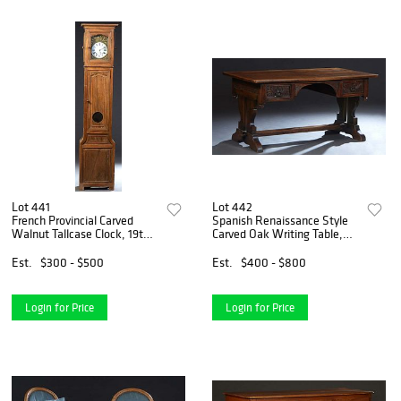
Lot 441
Lot 442
French Provincial Carved
Spanish Renaissance Style
Walnut Tallcase Clock, 19th
Carved Oak Writing Table,
c., the stepped crown over a
early 20th c., the rounded
glazed door enclosing an
corner rectangular top over a
Est.
$300 - $500
Est.
$400 - $800
enamel dial with a retailer's
carved skirt and two deep
name of Girau
drawers, on a p
Login for Price
Login for Price