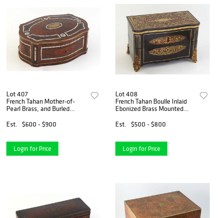
Lot 407
Lot 408
French Tahan Mother-of-
French Tahan Boulle Inlaid
Pearl Brass, and Burled
Ebonized Brass Mounted
Walnut Oval Box, early 19th
Tantalus Box, 19th c., the
c., the arched lid with a lock
serpentine top opening to a
Est.
$600 - $900
Est.
$500 - $800
plate engraved "Tahan Fr. de
pink silk lined interior fitted
L'Emperiur," wi
for three squ
Login for Price
Login for Price