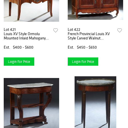
Lot 421
Lot 422
Louis XV Style Ormolu
French Provincial Louis XV
Mounted Inlaid Mahogany
Style Carved Walnut
Marble Top Bombe
Sideboard, early 19th c., the
Commode, late 19th c., the
ogee edge rounded corner
Est.
$400 - $600
Est.
$450 - $650
ocher Breche d'Alpes
top over two frieze drawers
serpentine marble over two
with iron escutcheon
deep bowfron
Login for Price
Login for Price