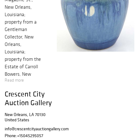
New Orleans,
Louisiana;
property from a
Gentleman
Collector, New
Orleans,
Louisiana;
property from the
Estate of Carroll
Bowers, New
Read more
Orleans,
Louisiana;
Crescent City
property from the
Auction Gallery
Estate of Robert
and Margaret
New Orleans, LA 70130
Reily, New
United States
Orleans,
info@crescentcityauctiongallery.com
Louisiana; and
Phone:
+15045295057